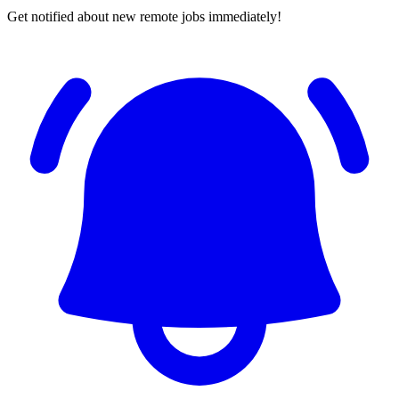
Get notified about new remote jobs immediately!