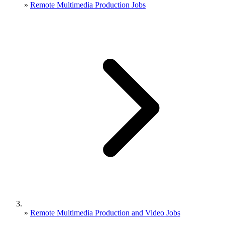
»
Remote Multimedia Production Jobs
»
Remote Multimedia Production and Video Jobs