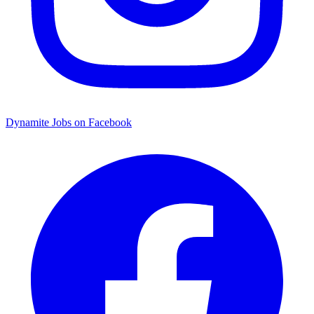
Dynamite Jobs on Facebook