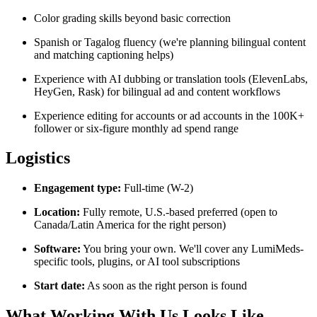
Color grading skills beyond basic correction
Spanish or Tagalog fluency (we're planning bilingual content
and matching captioning helps)
Experience with AI dubbing or translation tools (ElevenLabs,
HeyGen, Rask) for bilingual ad and content workflows
Experience editing for accounts or ad accounts in the 100K+
follower or six-figure monthly ad spend range
Logistics
Engagement type:
Full-time (W-2)
Location:
Fully remote, U.S.-based preferred (open to
Canada/Latin America for the right person)
Software:
You bring your own. We'll cover any LumiMeds-
specific tools, plugins, or AI tool subscriptions
Start date:
As soon as the right person is found
What Working With Us Looks Like