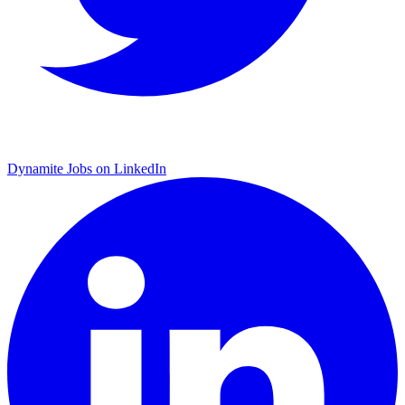
Dynamite Jobs on LinkedIn