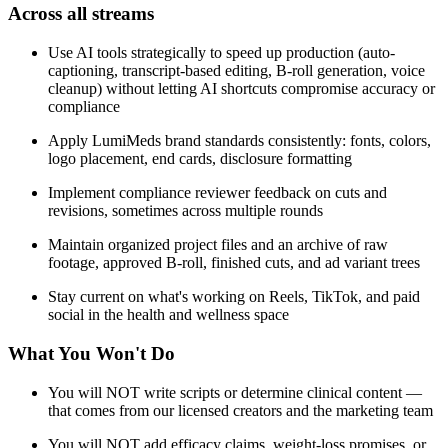
Across all streams
Use AI tools strategically to speed up production (auto-
captioning, transcript-based editing, B-roll generation, voice
cleanup) without letting AI shortcuts compromise accuracy or
compliance
Apply LumiMeds brand standards consistently: fonts, colors,
logo placement, end cards, disclosure formatting
Implement compliance reviewer feedback on cuts and
revisions, sometimes across multiple rounds
Maintain organized project files and an archive of raw
footage, approved B-roll, finished cuts, and ad variant trees
Stay current on what's working on Reels, TikTok, and paid
social in the health and wellness space
What You Won't Do
You will NOT write scripts or determine clinical content —
that comes from our licensed creators and the marketing team
You will NOT add efficacy claims, weight-loss promises, or