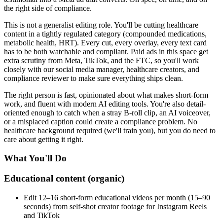
the right side of compliance.
This is not a generalist editing role. You'll be cutting healthcare
content in a tightly regulated category (compounded medications,
metabolic health, HRT). Every cut, every overlay, every text card
has to be both watchable and compliant. Paid ads in this space get
extra scrutiny from Meta, TikTok, and the FTC, so you'll work
closely with our social media manager, healthcare creators, and
compliance reviewer to make sure everything ships clean.
The right person is fast, opinionated about what makes short-form
work, and fluent with modern AI editing tools. You're also detail-
oriented enough to catch when a stray B-roll clip, an AI voiceover,
or a misplaced caption could create a compliance problem. No
healthcare background required (we'll train you), but you do need to
care about getting it right.
What You'll Do
Educational content (organic)
Edit 12–16 short-form educational videos per month (15–90
seconds) from self-shot creator footage for Instagram Reels
and TikTok