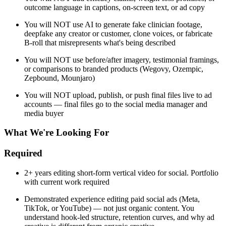
outcome language in captions, on-screen text, or ad copy
You will NOT use AI to generate fake clinician footage,
deepfake any creator or customer, clone voices, or fabricate
B-roll that misrepresents what's being described
You will NOT use before/after imagery, testimonial framings,
or comparisons to branded products (Wegovy, Ozempic,
Zepbound, Mounjaro)
You will NOT upload, publish, or push final files live to ad
accounts — final files go to the social media manager and
media buyer
What We're Looking For
Required
2+ years editing short-form vertical video for social. Portfolio
with current work required
Demonstrated experience editing paid social ads (Meta,
TikTok, or YouTube) — not just organic content. You
understand hook-led structure, retention curves, and why ad