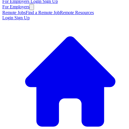
For Employers
Login
Sign Up
For Employers
Remote Jobs
Find a Remote Job
Remote Resources
Login
Sign Up