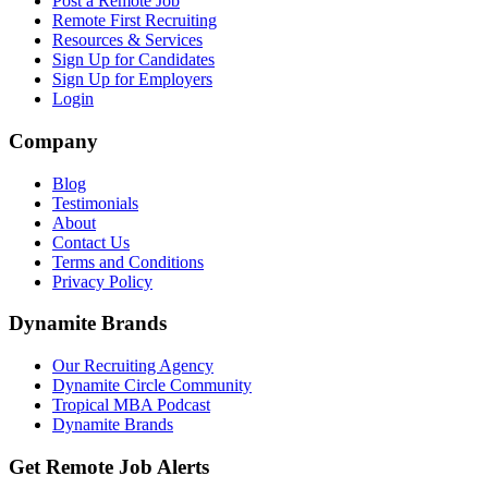
Post a Remote Job
Remote First Recruiting
Resources & Services
Sign Up for Candidates
Sign Up for Employers
Login
Company
Blog
Testimonials
About
Contact Us
Terms and Conditions
Privacy Policy
Dynamite Brands
Our Recruiting Agency
Dynamite Circle Community
Tropical MBA Podcast
Dynamite Brands
Get Remote Job Alerts