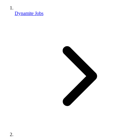
Dynamite Jobs