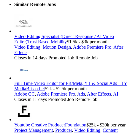
Similar Remote Jobs
Video Editing Specialist (Direct-Response / AI Video
Editor)
Trust Based Mobility
$1.5k - $3k per month
Video Editing
,
Motion Design
,
Adobe Premiere Pro
,
After
Effects
Closes in 14 days
Promoted Job
Remote Job
Full-Time Video Editor for FB/Meta, YT & Social Ads - TY
Media
Blisso Pet
$2k - $2.5k per month
Adobe CC
,
Adobe Premiere Pro
,
Ads
,
After Effects
,
AI
Closes in 11 days
Promoted Job
Remote Job
Youtube Creative Producer
Foundation
$25k - $39k per year
Project Management
,
Producer
,
Video Editing
,
Content