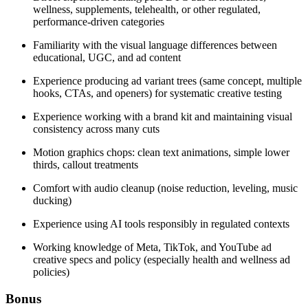
wellness, supplements, telehealth, or other regulated,
performance-driven categories
Familiarity with the visual language differences between
educational, UGC, and ad content
Experience producing ad variant trees (same concept, multiple
hooks, CTAs, and openers) for systematic creative testing
Experience working with a brand kit and maintaining visual
consistency across many cuts
Motion graphics chops: clean text animations, simple lower
thirds, callout treatments
Comfort with audio cleanup (noise reduction, leveling, music
ducking)
Experience using AI tools responsibly in regulated contexts
Working knowledge of Meta, TikTok, and YouTube ad
creative specs and policy (especially health and wellness ad
policies)
Bonus