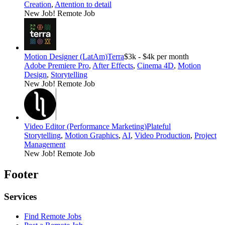
Creation
,
Attention to detail
New Job!
Remote Job
Motion Designer (LatAm)
Terra
$3k - $4k per month
Adobe Premiere Pro
,
After Effects
,
Cinema 4D
,
Motion
Design
,
Storytelling
New Job!
Remote Job
Video Editor (Performance Marketing)
Plateful
Storytelling
,
Motion Graphics
,
AI
,
Video Production
,
Project
Management
New Job!
Remote Job
Footer
Services
Find Remote Jobs