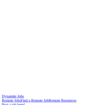
Dynamite Jobs
Remote Jobs
Find a Remote Job
Remote Resources
Post a job here!