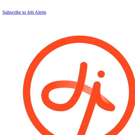
Subscribe to Job Alerts