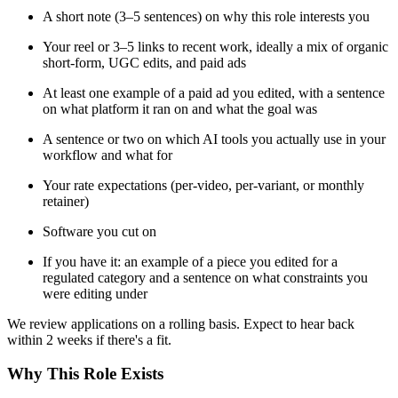
A short note (3–5 sentences) on why this role interests you
Your reel or 3–5 links to recent work, ideally a mix of organic
short-form, UGC edits, and paid ads
At least one example of a paid ad you edited, with a sentence
on what platform it ran on and what the goal was
A sentence or two on which AI tools you actually use in your
workflow and what for
Your rate expectations (per-video, per-variant, or monthly
retainer)
Software you cut on
If you have it: an example of a piece you edited for a
regulated category and a sentence on what constraints you
were editing under
We review applications on a rolling basis. Expect to hear back
within 2 weeks if there's a fit.
Why This Role Exists