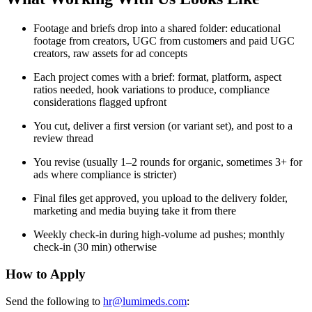
Footage and briefs drop into a shared folder: educational
footage from creators, UGC from customers and paid UGC
creators, raw assets for ad concepts
Each project comes with a brief: format, platform, aspect
ratios needed, hook variations to produce, compliance
considerations flagged upfront
You cut, deliver a first version (or variant set), and post to a
review thread
You revise (usually 1–2 rounds for organic, sometimes 3+ for
ads where compliance is stricter)
Final files get approved, you upload to the delivery folder,
marketing and media buying take it from there
Weekly check-in during high-volume ad pushes; monthly
check-in (30 min) otherwise
How to Apply
Send the following to
hr@lumimeds.com
: