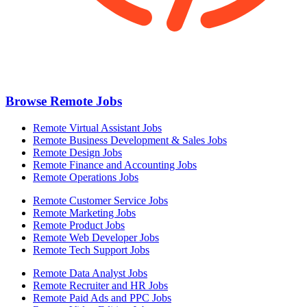
Browse Remote Jobs
Remote Virtual Assistant Jobs
Remote Business Development & Sales Jobs
Remote Design Jobs
Remote Finance and Accounting Jobs
Remote Operations Jobs
Remote Customer Service Jobs
Remote Marketing Jobs
Remote Product Jobs
Remote Web Developer Jobs
Remote Tech Support Jobs
Remote Data Analyst Jobs
Remote Recruiter and HR Jobs
Remote Paid Ads and PPC Jobs