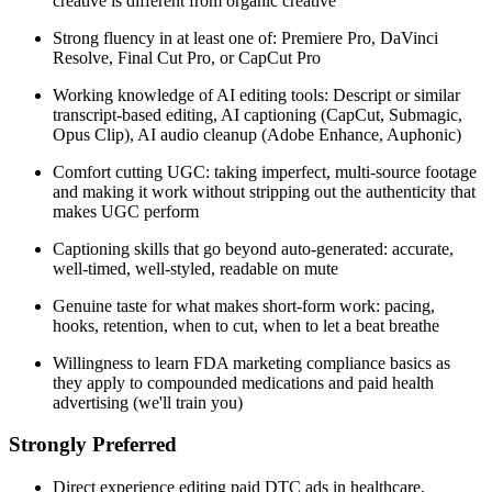
creative is different from organic creative
Strong fluency in at least one of: Premiere Pro, DaVinci
Resolve, Final Cut Pro, or CapCut Pro
Working knowledge of AI editing tools: Descript or similar
transcript-based editing, AI captioning (CapCut, Submagic,
Opus Clip), AI audio cleanup (Adobe Enhance, Auphonic)
Comfort cutting UGC: taking imperfect, multi-source footage
and making it work without stripping out the authenticity that
makes UGC perform
Captioning skills that go beyond auto-generated: accurate,
well-timed, well-styled, readable on mute
Genuine taste for what makes short-form work: pacing,
hooks, retention, when to cut, when to let a beat breathe
Willingness to learn FDA marketing compliance basics as
they apply to compounded medications and paid health
advertising (we'll train you)
Strongly Preferred
Direct experience editing paid DTC ads in healthcare,