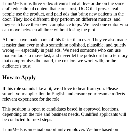
LumiMeds runs three video streams that all live or die on the same
craft: educational content that earns trust, UGC that proves real
people use the product, and paid ads that bring new patients in the
door. They look different, they perform on different metrics, and
they each have their own compliance traps. We need one editor who
can move between all three without losing the plot.
AI tools have made parts of this faster than ever. They've also made
it easier than ever to ship something polished, plausible, and quietly
wrong — especially in paid ads. We need someone who can use
modern tools to move fast, and never let the polish drift into territory
that compromises the brand, the creators we work with, or the
audience's trust.
How to Apply
If this role sounds like a fit, we’d love to hear from you. Please
submit your application in English and ensure your resume reflects
relevant experience for the role.
This position is open to candidates based in approved locations,
depending on the role and business needs. Qualified applicants will
be contacted for next steps.
LumiMeds is an equal opportunity employer. We hire based on