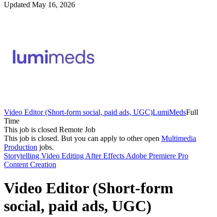
Updated May 16, 2026
Video Editor (Short-form social, paid ads, UGC)
LumiMeds
Full
Time
This job is closed
Remote Job
This job is closed.
But you can apply to other open
Multimedia
Production
jobs.
Storytelling
Video Editing
After Effects
Adobe Premiere Pro
Content Creation
Video Editor (Short-form
social, paid ads, UGC)