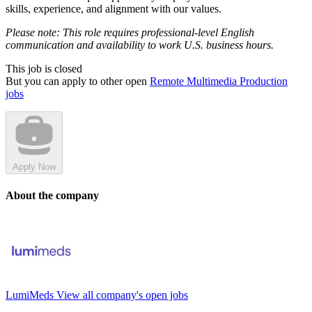
skills, experience, and alignment with our values.
Please note: This role requires professional-level English
communication and availability to work U.S. business hours.
This job is closed
But you can apply to other open
Remote Multimedia Production
jobs
Apply Now
About the company
LumiMeds
View all company's open jobs