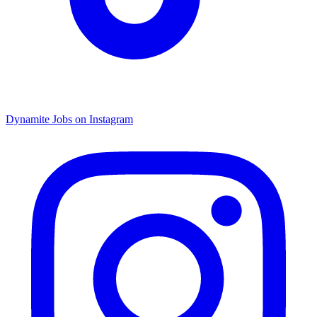
Dynamite Jobs on Instagram