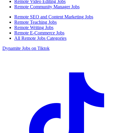
Remote Video Editing Jobs
Remote Community Manager Jobs
Remote SEO and Content Marketing Jobs
Remote Teaching Jobs
Remote Writing Jobs
Remote E-Commerce Jobs
All Remote Jobs Categories
Dynamite Jobs on Tiktok