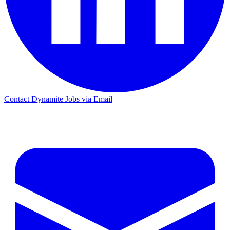
Contact Dynamite Jobs via Email