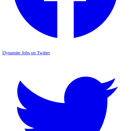
Dynamite Jobs on Twitter