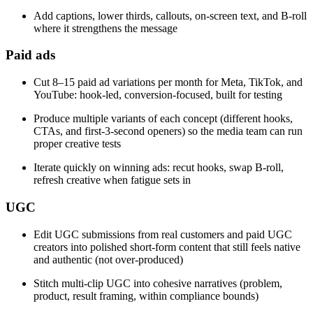
Add captions, lower thirds, callouts, on-screen text, and B-roll
where it strengthens the message
Paid ads
Cut 8–15 paid ad variations per month for Meta, TikTok, and
YouTube: hook-led, conversion-focused, built for testing
Produce multiple variants of each concept (different hooks,
CTAs, and first-3-second openers) so the media team can run
proper creative tests
Iterate quickly on winning ads: recut hooks, swap B-roll,
refresh creative when fatigue sets in
UGC
Edit UGC submissions from real customers and paid UGC
creators into polished short-form content that still feels native
and authentic (not over-produced)
Stitch multi-clip UGC into cohesive narratives (problem,
product, result framing, within compliance bounds)