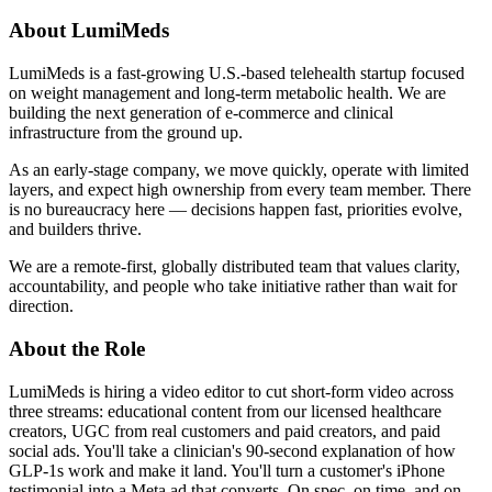
About LumiMeds
LumiMeds is a fast-growing U.S.-based telehealth startup focused
on weight management and long-term metabolic health. We are
building the next generation of e-commerce and clinical
infrastructure from the ground up.
As an early-stage company, we move quickly, operate with limited
layers, and expect high ownership from every team member. There
is no bureaucracy here — decisions happen fast, priorities evolve,
and builders thrive.
We are a remote-first, globally distributed team that values clarity,
accountability, and people who take initiative rather than wait for
direction.
About the Role
LumiMeds is hiring a video editor to cut short-form video across
three streams: educational content from our licensed healthcare
creators, UGC from real customers and paid creators, and paid
social ads. You'll take a clinician's 90-second explanation of how
GLP-1s work and make it land. You'll turn a customer's iPhone
testimonial into a Meta ad that converts. On spec, on time, and on