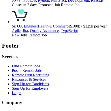
AWS
,
Node.JS
,
Python
,
Full Stack Development
,
React.js
Closes in 2 days
Promoted Job
Remote Job
Sr. QA Engineer
Health-E Commerce
$100k - $125k per year
Agile
,
Jira
,
Quality Assurance
,
TypeScript
New Job!
Remote Job
Footer
Services
Find Remote Jobs
Post a Remote Job
Remote First Recruiting
Resources & Services
Sign Up for Candidates
Sign Up for Employers
Login
Company