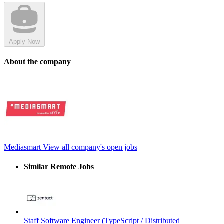
Apply Now
About the company
Mediasmart
View all company's open jobs
Similar Remote Jobs
Staff Software Engineer (TypeScript / Distributed