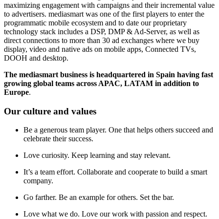
maximizing engagement with campaigns and their incremental value
to advertisers. mediasmart was one of the first players to enter the
programmatic mobile ecosystem and to date our proprietary
technology stack includes a DSP, DMP & Ad-Server, as well as
direct connections to more than 30 ad exchanges where we buy
display, video and native ads on mobile apps, Connected TVs,
DOOH and desktop.
The mediasmart business is headquartered in Spain having fast
growing global teams across APAC, LATAM in addition to
Europe
.
Our culture and values
Be a generous team player. One that helps others succeed and
celebrate their success.
Love curiosity. Keep learning and stay relevant.
It’s a team effort. Collaborate and cooperate to build a smart
company.
Go farther. Be an example for others. Set the bar.
Love what we do. Love our work with passion and respect.