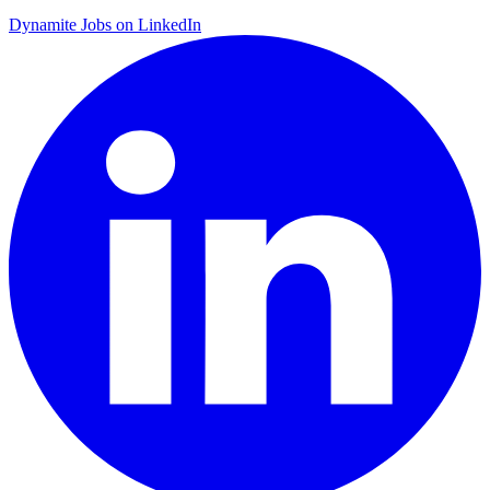
Dynamite Jobs on LinkedIn