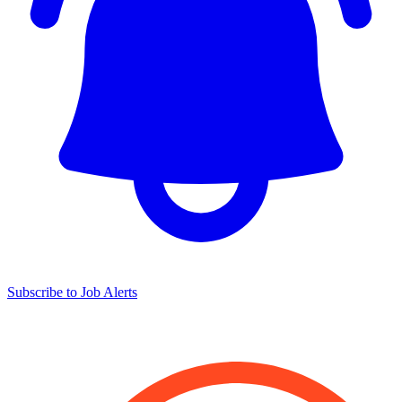
Subscribe to Job Alerts