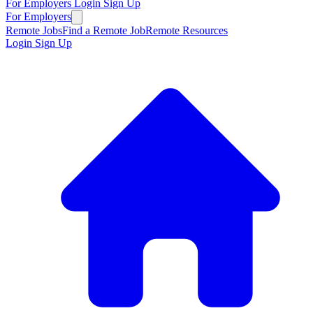
For Employers
Login
Sign Up
For Employers
Remote Jobs
Find a Remote Job
Remote Resources
Login
Sign Up