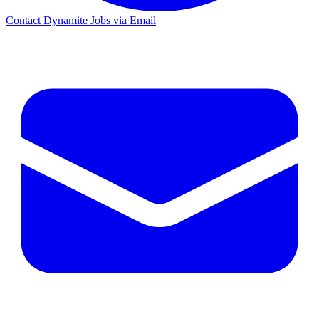
Contact Dynamite Jobs via Email