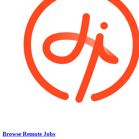
Browse Remote Jobs