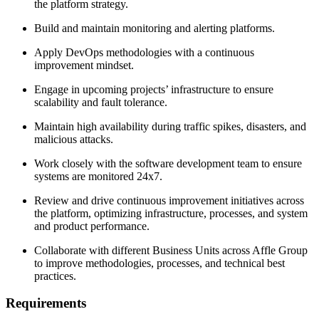
the platform strategy.
Build and maintain monitoring and alerting platforms.
Apply DevOps methodologies with a continuous
improvement mindset.
Engage in upcoming projects’ infrastructure to ensure
scalability and fault tolerance.
Maintain high availability during traffic spikes, disasters, and
malicious attacks.
Work closely with the software development team to ensure
systems are monitored 24x7.
Review and drive continuous improvement initiatives across
the platform, optimizing infrastructure, processes, and system
and product performance.
Collaborate with different Business Units across Affle Group
to improve methodologies, processes, and technical best
practices.
Requirements