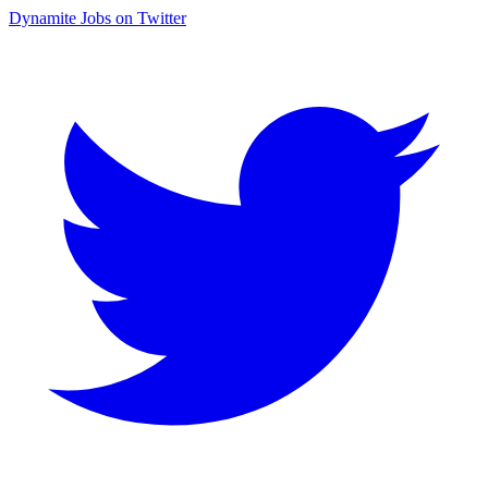
Dynamite Jobs on Twitter