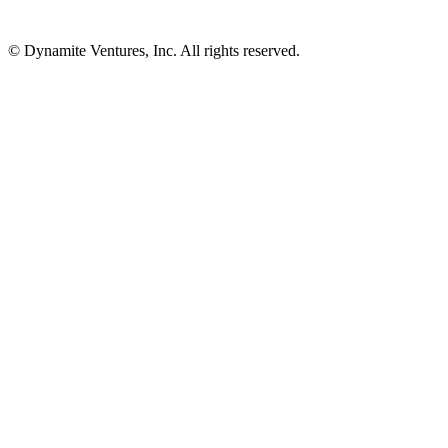
© Dynamite Ventures, Inc. All rights reserved.