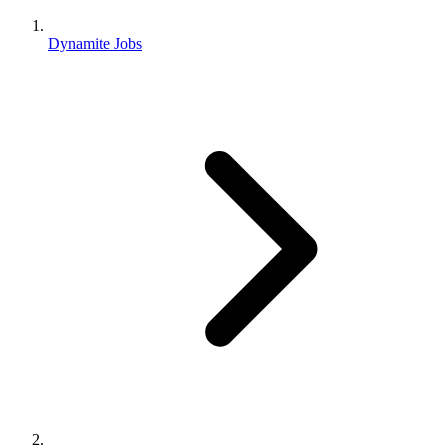
Dynamite Jobs