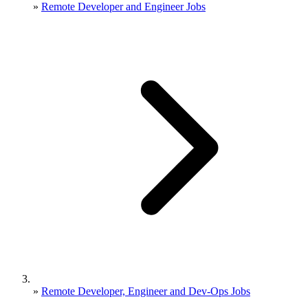
»
Remote Developer and Engineer Jobs
»
Remote Developer, Engineer and Dev-Ops Jobs