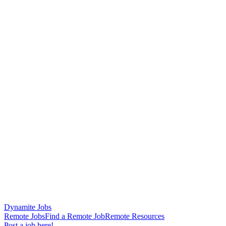
Dynamite Jobs
Remote Jobs
Find a Remote Job
Remote Resources
Post a job here!