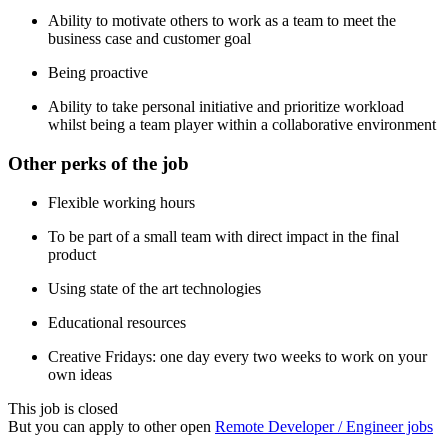
Ability to motivate others to work as a team to meet the
business case and customer goal
Being proactive
Ability to take personal initiative and prioritize workload
whilst being a team player within a collaborative environment
Other perks of the job
Flexible working hours
To be part of a small team with direct impact in the final
product
Using state of the art technologies
Educational resources
Creative Fridays: one day every two weeks to work on your
own ideas
This job is closed
But you can apply to other open
Remote Developer / Engineer jobs