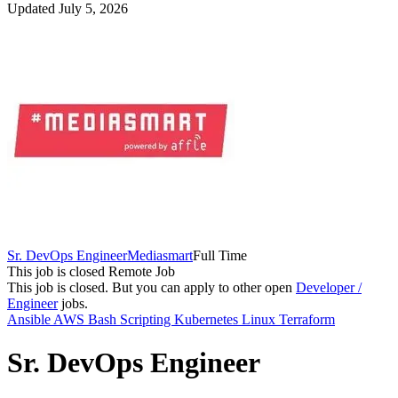
Updated July 5, 2026
Sr. DevOps Engineer
Mediasmart
Full Time
This job is closed
Remote Job
This job is closed.
But you can apply to other open
Developer /
Engineer
jobs.
Ansible
AWS
Bash Scripting
Kubernetes
Linux
Terraform
Sr. DevOps Engineer