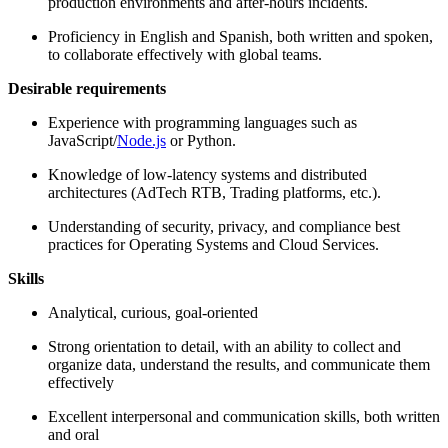
production environments and after-hours incidents.
Proficiency in English and Spanish, both written and spoken,
to collaborate effectively with global teams.
Desirable requirements
Experience with programming languages such as
JavaScript/
Node.js
or Python.
Knowledge of low-latency systems and distributed
architectures (AdTech RTB, Trading platforms, etc.).
Understanding of security, privacy, and compliance best
practices for Operating Systems and Cloud Services.
Skills
Analytical, curious, goal-oriented
Strong orientation to detail, with an ability to collect and
organize data, understand the results, and communicate them
effectively
Excellent interpersonal and communication skills, both written
and oral