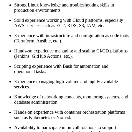
Strong Linux knowledge and troubleshooting skills in
production environments.
Solid experience working with Cloud platforms, especially
AWS services such as EC2, RDS, S3, IAM, etc.
Experience with infrastructure and configuration as code tools
(Terraform, Ansible, etc.).
Hands-on experience managing and scaling CI/CD platforms
(Jenkins, GitHub Actions, etc.).
Scripting experience with Bash for automation and
operational tasks.
Experience managing high-volume and highly available
services.
Knowledge of networking concepts, monitoring systems, and
database administration.
Hands-on experience with container orchestration platforms
such as Kubernetes or Nomad.
Availability to participate in on-call rotations to support