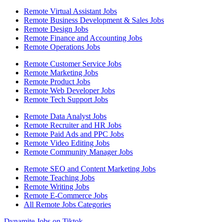
Remote Virtual Assistant Jobs
Remote Business Development & Sales Jobs
Remote Design Jobs
Remote Finance and Accounting Jobs
Remote Operations Jobs
Remote Customer Service Jobs
Remote Marketing Jobs
Remote Product Jobs
Remote Web Developer Jobs
Remote Tech Support Jobs
Remote Data Analyst Jobs
Remote Recruiter and HR Jobs
Remote Paid Ads and PPC Jobs
Remote Video Editing Jobs
Remote Community Manager Jobs
Remote SEO and Content Marketing Jobs
Remote Teaching Jobs
Remote Writing Jobs
Remote E-Commerce Jobs
All Remote Jobs Categories
Dynamite Jobs on Tiktok