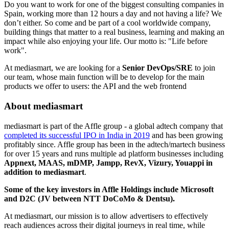
Do you want to work for one of the biggest consulting companies in
Spain, working more than 12 hours a day and not having a life? We
don’t either. So come and be part of a cool worldwide company,
building things that matter to a real business, learning and making an
impact while also enjoying your life. Our motto is: "Life before
work".
At​ ​mediasmart,​ ​we​ ​are​ ​looking​ ​for​ ​a​
Senior DevOps/SRE
​ ​to​ ​join​ ​
our ​team,​ ​whose​ ​main​ ​function​ ​will​ ​be​ ​to develop for the main
products we offer to users: the API and the web frontend
About mediasmart
mediasmart is part of the Affle group - a global adtech company that
completed its successful IPO in India in 2019
and has been growing
profitably since. Affle group has been in the adtech/martech business
for over 15 years and runs multiple ad platform businesses including
Appnext, MAAS, mDMP, Jampp, RevX, Vizury, Youappi in
addition to mediasmart
.
Some of the key investors in Affle Holdings include Microsoft
and D2C (JV between NTT DoCoMo & Dentsu).
At mediasmart, our mission is to allow advertisers to effectively
reach audiences across their digital journeys in real time, while