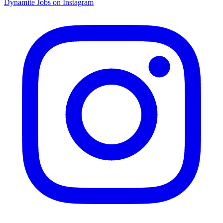
Dynamite Jobs on Instagram