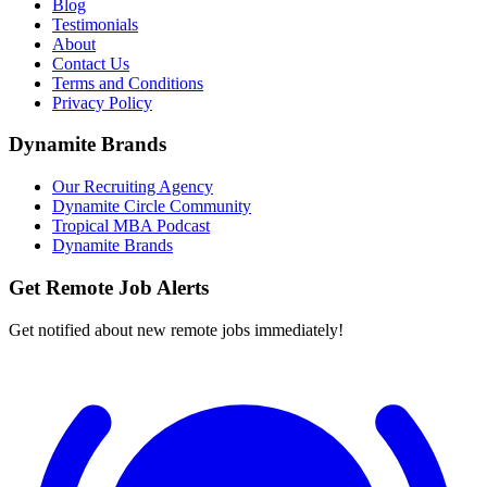
Blog
Testimonials
About
Contact Us
Terms and Conditions
Privacy Policy
Dynamite Brands
Our Recruiting Agency
Dynamite Circle Community
Tropical MBA Podcast
Dynamite Brands
Get Remote Job Alerts
Get notified about new remote jobs immediately!