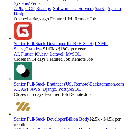
Systems)
Zentact
APIs
,
GCP
,
React.js
,
Software as a Service (SaaS)
,
System
Design
Opened 4 days ago
Featured Job
Remote Job
Senior Full-Stack Developer for B2B SaaS (LNMP
Stack)
Gymdesk
$140k - $180k per year
AI
,
Flutter
,
jQuery
,
Laravel
,
MySQL
Closes in 14 days
Featured Job
Remote Job
Senior Full-Stack Engineer (US, Remote)
Backgammon.com
AI
,
API
,
AWS
,
Django
,
PostgreSQL
Closes in 5 days
Featured Job
Remote Job
Senior Full-Stack Developer
Billion Body
$2.5k - $4.5k per
month