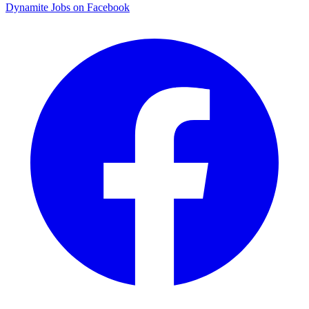
Dynamite Jobs on Facebook