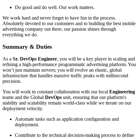
Do good and do well. Our work matters.
We work hard and never forget to have fun in the process.
Absolutely devoted to our customers and to building the best mobile
advertising company out there, our passion shines through
everything we do.
Summary & Duties
As a
Sr. DevOps Engineer
, you will be a key player in scaling and
refining a high-performance programmatic advertising platform. You
won’t just maintain servers; you will evolve an elastic, global
infrastructure that handles massive traffic peaks with millisecond
precision.
You will work in constant collaboration with our local
Engineering
teams and the Global
DevOps
unit, ensuring that our platform's
stability and scalability remain world-class while we iterate on our
deployment velocity.
Automate tasks such as application configuration and
deployment.
Contribute to the technical decision-making process to define