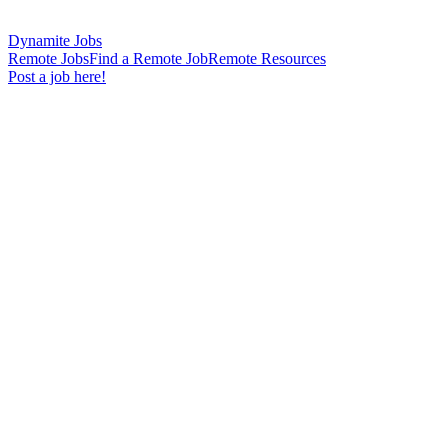
Dynamite Jobs
Remote Jobs
Find a Remote Job
Remote Resources
Post a job here!