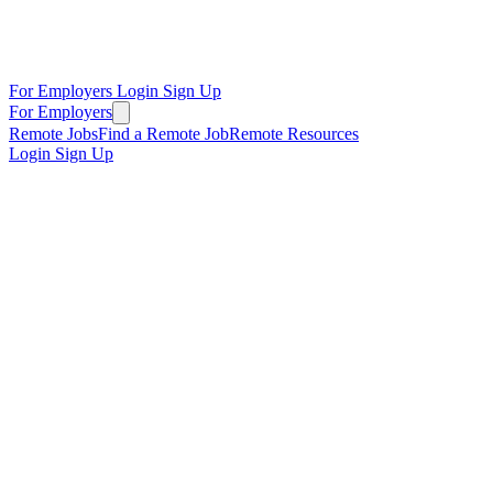
For Employers
Login
Sign Up
For Employers
Remote Jobs
Find a Remote Job
Remote Resources
Login
Sign Up