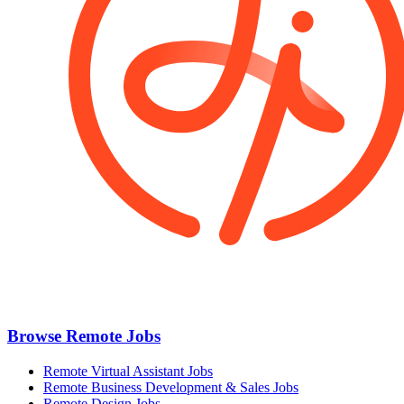
Browse Remote Jobs
Remote Virtual Assistant Jobs
Remote Business Development & Sales Jobs
Remote Design Jobs