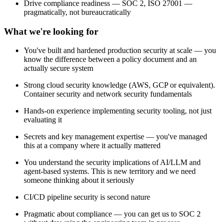
Drive compliance readiness — SOC 2, ISO 27001 —
pragmatically, not bureaucratically
What we're looking for
You've built and hardened production security at scale — you
know the difference between a policy document and an
actually secure system
Strong cloud security knowledge (AWS, GCP or equivalent).
Container security and network security fundamentals
Hands-on experience implementing security tooling, not just
evaluating it
Secrets and key management expertise — you've managed
this at a company where it actually mattered
You understand the security implications of AI/LLM and
agent-based systems. This is new territory and we need
someone thinking about it seriously
CI/CD pipeline security is second nature
Pragmatic about compliance — you can get us to SOC 2