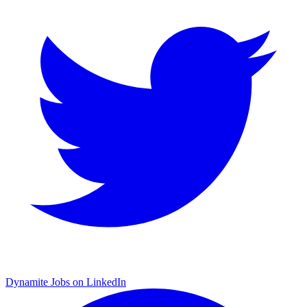
Dynamite Jobs on LinkedIn