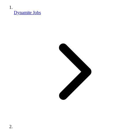
Dynamite Jobs