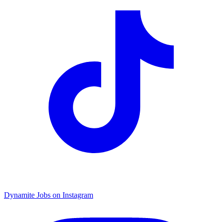
Dynamite Jobs on Instagram