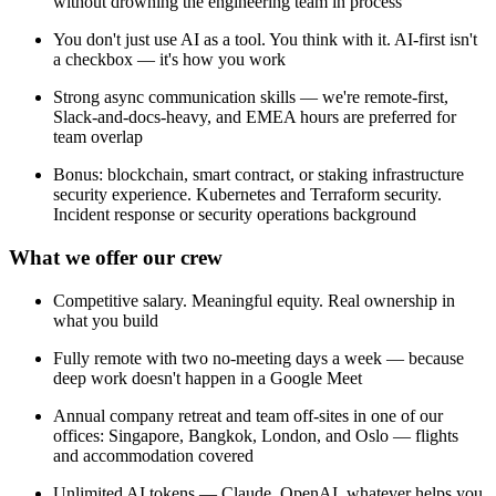
without drowning the engineering team in process
You don't just use AI as a tool. You think with it. AI-first isn't
a checkbox — it's how you work
Strong async communication skills — we're remote-first,
Slack-and-docs-heavy, and EMEA hours are preferred for
team overlap
Bonus: blockchain, smart contract, or staking infrastructure
security experience. Kubernetes and Terraform security.
Incident response or security operations background
What we offer our crew
Competitive salary. Meaningful equity. Real ownership in
what you build
Fully remote with two no-meeting days a week — because
deep work doesn't happen in a Google Meet
Annual company retreat and team off-sites in one of our
offices: Singapore, Bangkok, London, and Oslo — flights
and accommodation covered
Unlimited AI tokens — Claude, OpenAI, whatever helps you