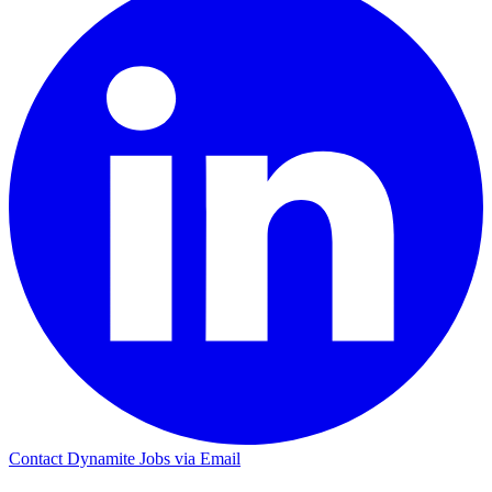
Contact Dynamite Jobs via Email