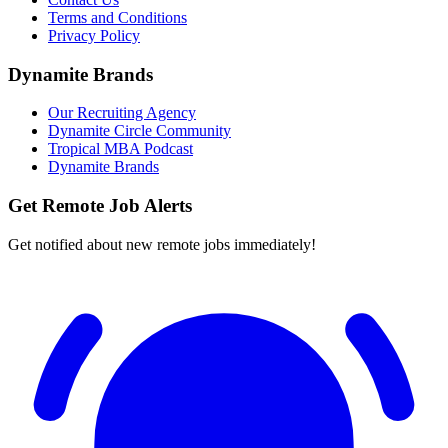
Terms and Conditions
Privacy Policy
Dynamite Brands
Our Recruiting Agency
Dynamite Circle Community
Tropical MBA Podcast
Dynamite Brands
Get Remote Job Alerts
Get notified about new remote jobs immediately!