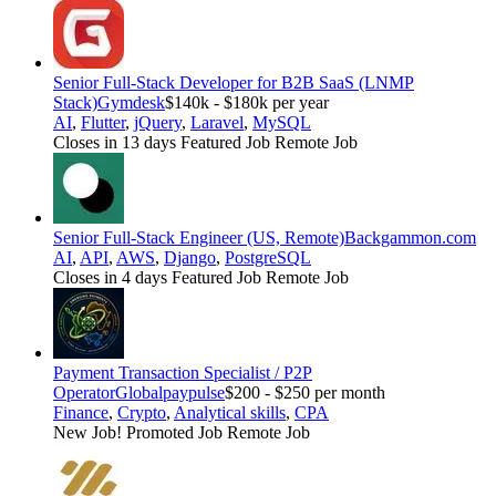
Senior Full-Stack Developer for B2B SaaS (LNMP
Stack)
Gymdesk
$140k - $180k per year
AI
,
Flutter
,
jQuery
,
Laravel
,
MySQL
Closes in 13 days
Featured Job
Remote Job
Senior Full-Stack Engineer (US, Remote)
Backgammon.com
AI
,
API
,
AWS
,
Django
,
PostgreSQL
Closes in 4 days
Featured Job
Remote Job
Payment Transaction Specialist / P2P
Operator
Globalpaypulse
$200 - $250 per month
Finance
,
Crypto
,
Analytical skills
,
CPA
New Job!
Promoted Job
Remote Job