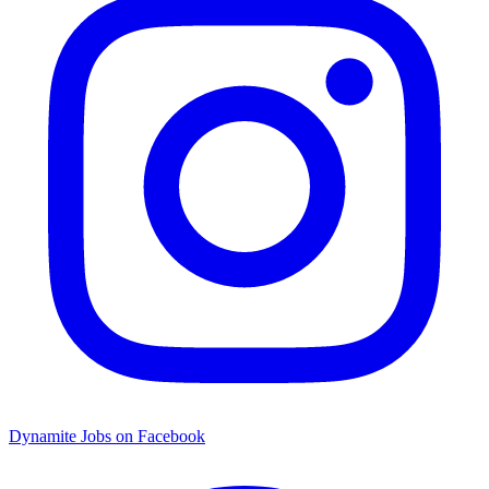
Dynamite Jobs on Facebook