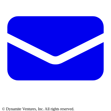
© Dynamite Ventures, Inc. All rights reserved.