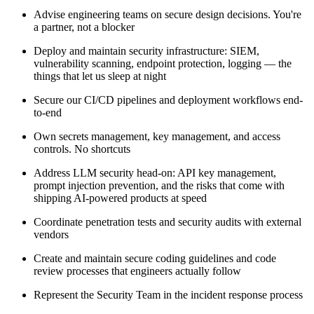
Advise engineering teams on secure design decisions. You're
a partner, not a blocker
Deploy and maintain security infrastructure: SIEM,
vulnerability scanning, endpoint protection, logging — the
things that let us sleep at night
Secure our CI/CD pipelines and deployment workflows end-
to-end
Own secrets management, key management, and access
controls. No shortcuts
Address LLM security head-on: API key management,
prompt injection prevention, and the risks that come with
shipping AI-powered products at speed
Coordinate penetration tests and security audits with external
vendors
Create and maintain secure coding guidelines and code
review processes that engineers actually follow
Represent the Security Team in the incident response process