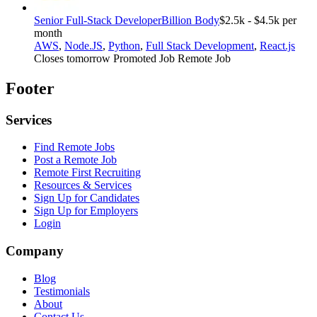
Senior Full-Stack Developer
Billion Body
$2.5k - $4.5k per
month
AWS
,
Node.JS
,
Python
,
Full Stack Development
,
React.js
Closes tomorrow
Promoted Job
Remote Job
Footer
Services
Find Remote Jobs
Post a Remote Job
Remote First Recruiting
Resources & Services
Sign Up for Candidates
Sign Up for Employers
Login
Company
Blog
Testimonials
About
Contact Us