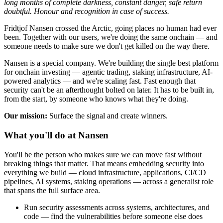
long months of complete darkness, constant danger, safe return
doubtful. Honour and recognition in case of success.
Fridtjof Nansen crossed the Arctic, going places no human had ever
been. Together with our users, we're doing the same onchain — and
someone needs to make sure we don't get killed on the way there.
Nansen is a special company. We're building the single best platform
for onchain investing — agentic trading, staking infrastructure, AI-
powered analytics — and we're scaling fast. Fast enough that
security can't be an afterthought bolted on later. It has to be built in,
from the start, by someone who knows what they're doing.
Our mission:
Surface the signal and create winners.
What you'll do at Nansen
You'll be the person who makes sure we can move fast without
breaking things that matter. That means embedding security into
everything we build — cloud infrastructure, applications, CI/CD
pipelines, AI systems, staking operations — across a generalist role
that spans the full surface area.
Run security assessments across systems, architectures, and
code — find the vulnerabilities before someone else does