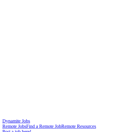
Dynamite Jobs
Remote Jobs
Find a Remote Job
Remote Resources
Post a job here!