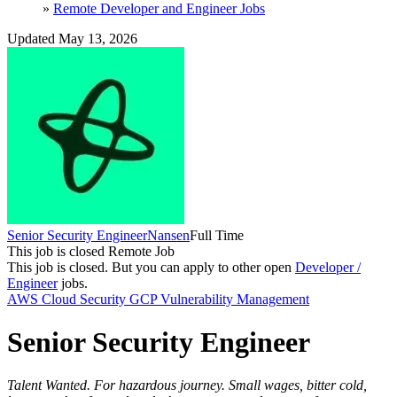
»
Remote Developer and Engineer Jobs
Updated May 13, 2026
Senior Security Engineer
Nansen
Full Time
This job is closed
Remote Job
This job is closed.
But you can apply to other open
Developer /
Engineer
jobs.
AWS
Cloud Security
GCP
Vulnerability Management
Senior Security Engineer
Talent Wanted. For hazardous journey. Small wages, bitter cold,