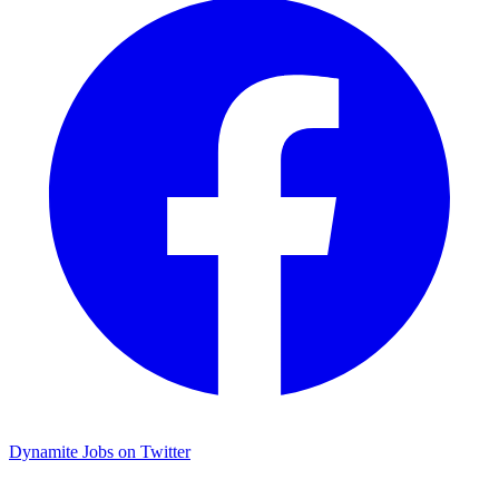
Dynamite Jobs on Twitter