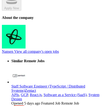
Apply Now
About the company
Nansen
View all company's open jobs
Similar Remote Jobs
Staff Software Engineer (TypeScript / Distributed
Systems)
Zentact
APIs
,
GCP
,
React.js
,
Software as a Service (SaaS)
,
System
Design
Opened 5 days ago
Featured Job
Remote Job