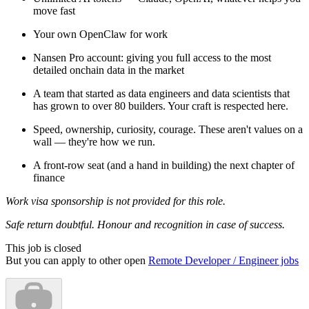
move fast
Your own OpenClaw for work
Nansen Pro account: giving you full access to the most
detailed onchain data in the market
A team that started as data engineers and data scientists that
has grown to over 80 builders. Your craft is respected here.
Speed, ownership, curiosity, courage. These aren't values on a
wall — they're how we run.
A front-row seat (and a hand in building) the next chapter of
finance
Work visa sponsorship is not provided for this role.
Safe return doubtful. Honour and recognition in case of success.
This job is closed
But you can apply to other open
Remote Developer / Engineer jobs