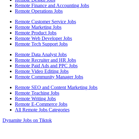
Remote Finance and Accounting Jobs
Remote Operations Jobs
Remote Customer Service Jobs
Remote Marketing Jobs
Remote Product Jobs
Remote Web Developer Jobs
Remote Tech Support Jobs
Remote Data Analyst Jobs
Remote Recruiter and HR Jobs
Remote Paid Ads and PPC Jobs
Remote Video Editing Jobs
Remote Community Manager Jobs
Remote SEO and Content Marketing Jobs
Remote Teaching Jobs
Remote Writing Jobs
Remote E-Commerce Jobs
All Remote Jobs Categories
Dynamite Jobs on Tiktok