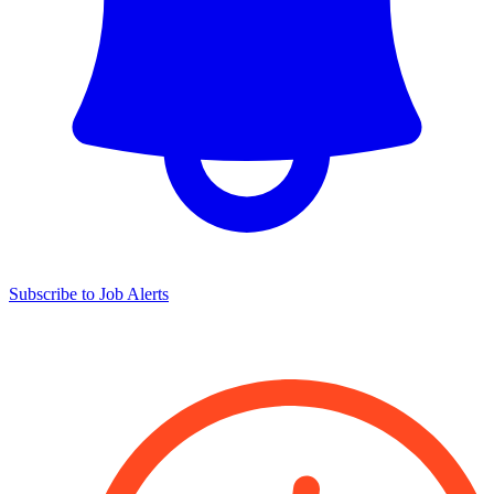
Subscribe to Job Alerts