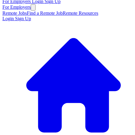
For Employers
Login
Sign Up
For Employers
Remote Jobs
Find a Remote Job
Remote Resources
Login
Sign Up