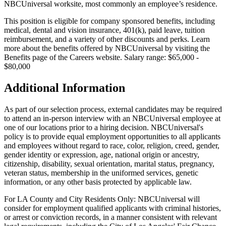
NBCUniversal worksite, most commonly an employee’s residence.
This position is eligible for company sponsored benefits, including
medical, dental and vision insurance, 401(k), paid leave, tuition
reimbursement, and a variety of other discounts and perks. Learn
more about the benefits offered by NBCUniversal by visiting the
Benefits page of the Careers website. Salary range: $65,000 -
$80,000
Additional Information
As part of our selection process, external candidates may be required
to attend an in-person interview with an NBCUniversal employee at
one of our locations prior to a hiring decision. NBCUniversal's
policy is to provide equal employment opportunities to all applicants
and employees without regard to race, color, religion, creed, gender,
gender identity or expression, age, national origin or ancestry,
citizenship, disability, sexual orientation, marital status, pregnancy,
veteran status, membership in the uniformed services, genetic
information, or any other basis protected by applicable law.
For LA County and City Residents Only: NBCUniversal will
consider for employment qualified applicants with criminal histories,
or arrest or conviction records, in a manner consistent with relevant