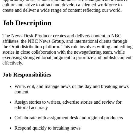
culture and strive to attract and develop a talented workforce to
create and deliver a wide range of content reflecting our world.
Job Description
The News Desk Producer creates and delivers content to NBC
affiliates, the NBC News Group, and international clients through
the Orbit distribution platform. This role involves writing and editing
stories in close collaboration with the newsgathering team, while
exercising strong editorial judgment to prioritize and publish content
effectively.
Job Responsibilities
Write, edit, and manage news-of-the-day and breaking news
content
Assign stories to writers, advertise stories and review for
editorial accuracy
Collaborate with assignment desk and regional producers
Respond quickly to breaking news