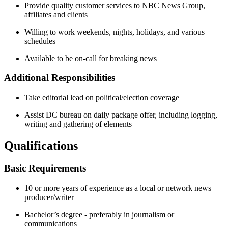
Provide quality customer services to NBC News Group,
affiliates and clients
Willing to work weekends, nights, holidays, and various
schedules
Available to be on-call for breaking news
Additional Responsibilities
Take editorial lead on political/election coverage
Assist DC bureau on daily package offer, including logging,
writing and gathering of elements
Qualifications
Basic Requirements
10 or more years of experience as a local or network news
producer/writer
Bachelor’s degree - preferably in journalism or
communications