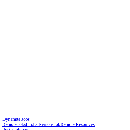
Dynamite Jobs
Remote Jobs
Find a Remote Job
Remote Resources
Post a job here!