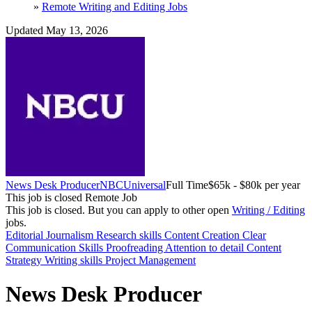
»
Remote Writing and Editing Jobs
Updated May 13, 2026
News Desk Producer
NBCUniversal
Full Time
$65k - $80k per year
This job is closed
Remote Job
This job is closed.
But you can apply to other open
Writing / Editing
jobs.
Editorial
Journalism
Research skills
Content Creation
Clear
Communication Skills
Proofreading
Attention to detail
Content
Strategy
Writing skills
Project Management
News Desk Producer