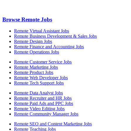
Browse Remote Jobs
Remote Virtual Assistant Jobs
Remote Business Development & Sales Jobs
Remote Design Jobs
Remote Finance and Accounting Jobs
Remote Operations Jobs
Remote Customer Service Jobs
Remote Marketing Jobs
Remote Product Jobs
Remote Web Developer Jobs
Remote Tech Support Jobs
Remote Data Analyst Jobs
Remote Recruiter and HR Jobs
Remote Paid Ads and PPC Jobs
Remote Video Editing Jobs
Remote Community Manager Jobs
Remote SEO and Content Marketing Jobs
Remote Teaching Jobs