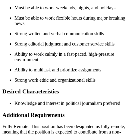
Must be able to work weekends, nights, and holidays
Must be able to work flexible hours during major breaking
news
Strong written and verbal communication skills
Strong editorial judgment and customer service skills
Ability to work calmly in a fast-paced, high-pressure
environment
Ability to multitask and prioritize assignments
Strong work ethic and organizational skills
Desired Characteristics
Knowledge and interest in political journalism preferred
Additional Requirements
Fully Remote: This position has been designated as fully remote,
meaning that the position is expected to contribute from a non-