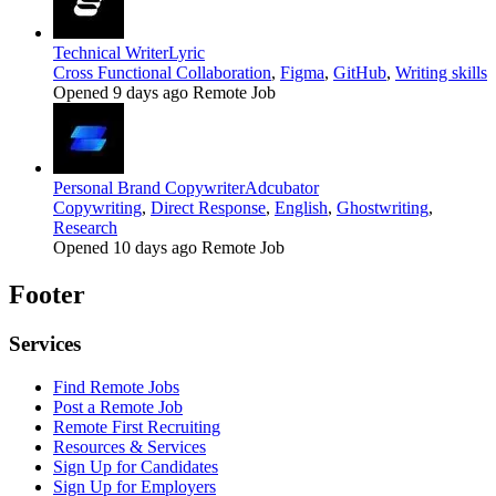
Technical Writer
Lyric
Cross Functional Collaboration
,
Figma
,
GitHub
,
Writing skills
Opened 9 days ago
Remote Job
Personal Brand Copywriter
Adcubator
Copywriting
,
Direct Response
,
English
,
Ghostwriting
,
Research
Opened 10 days ago
Remote Job
Footer
Services
Find Remote Jobs
Post a Remote Job
Remote First Recruiting
Resources & Services
Sign Up for Candidates
Sign Up for Employers