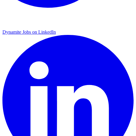
Dynamite Jobs on LinkedIn