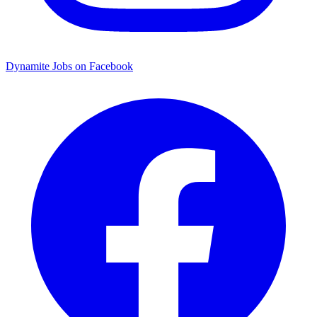
Dynamite Jobs on Facebook