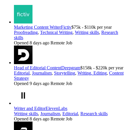
Marketing Content Writer
Fictiv
$75k - $110k per year
Proofreading
,
Technical Writing
,
Writing skills
,
Research
skills
Opened 8 days ago
Remote Job
Head of Editorial Content
Deepgram
$158k - $220k per year
Editorial
,
Journalism
,
Storytelling
,
Writing. Editing
,
Content
Strategy
Opened 9 days ago
Remote Job
Writer and Editor
ElevenLabs
Writing skills
,
Journalism
,
Editorial
,
Research skills
Opened 8 days ago
Remote Job