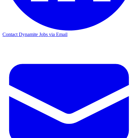
Contact Dynamite Jobs via Email