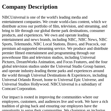
Company Description
NBCUniversal is one of the world's leading media and
entertainment companies. We create world-class content, which we
distribute across our portfolio of film, television, and streaming, and
bring to life through our global theme park destinations, consumer
products, and experiences. We own and operate leading
entertainment and news brands, including NBC, NBC News, NBC
Sports, Telemundo, NBC Local Stations, Bravo, and Peacock, our
premium ad-supported streaming service. We produce and distribute
premier filmed entertainment and programming through our
powerhouse film and television studios, including Universal
Pictures, DreamWorks Animation, and Focus Features, and the four
global television studios under the Universal Studio Group banner,
and operate industry-leading theme parks and experiences around
the world through Universal Destinations & Experiences, including
Universal Orlando Resort, home to Universal Epic Universe, and
Universal Studios Hollywood. NBCUniversal is a subsidiary of
Comcast Corporation.
Our impact is rooted in improving the communities where our
employees, customers, and audiences live and work. We have a rich
tradition of giving back and ensuring our employees have the
opportunity to serve their communities. We champion an inclusive