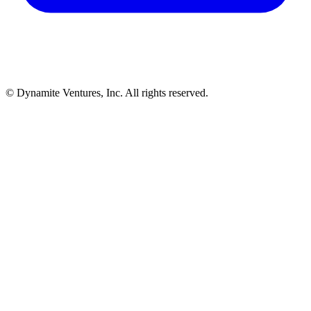
© Dynamite Ventures, Inc. All rights reserved.