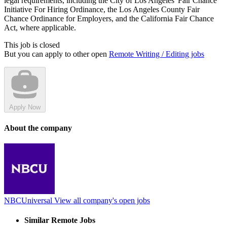
legal requirements, including the City of Los Angeles' Fair Chance
Initiative For Hiring Ordinance, the Los Angeles County Fair
Chance Ordinance for Employers, and the California Fair Chance
Act, where applicable.
This job is closed
But you can apply to other open
Remote Writing / Editing jobs
Apply Now
About the company
NBCUniversal
View all company's open jobs
Similar Remote Jobs