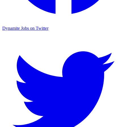
Dynamite Jobs on Twitter