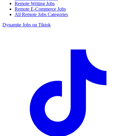
Remote Writing Jobs
Remote E-Commerce Jobs
All Remote Jobs Categories
Dynamite Jobs on Tiktok