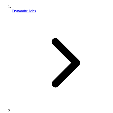
Dynamite Jobs