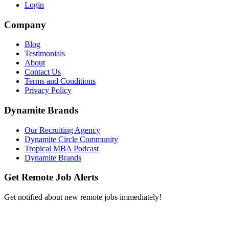
Login
Company
Blog
Testimonials
About
Contact Us
Terms and Conditions
Privacy Policy
Dynamite Brands
Our Recruiting Agency
Dynamite Circle Community
Tropical MBA Podcast
Dynamite Brands
Get Remote Job Alerts
Get notified about new remote jobs immediately!