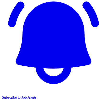
Subscribe to Job Alerts