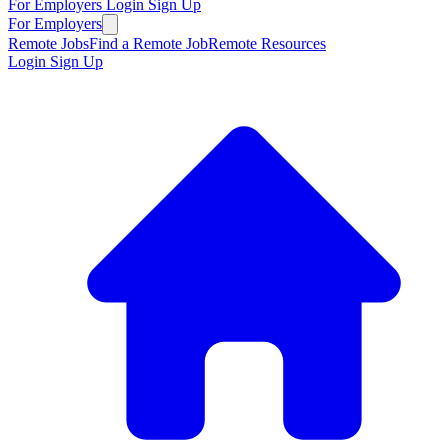
For Employers
Login
Sign Up
For Employers
Remote Jobs
Find a Remote Job
Remote Resources
Login
Sign Up