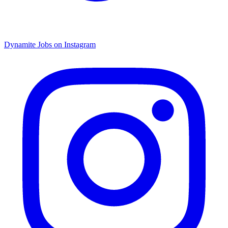
Dynamite Jobs on Instagram