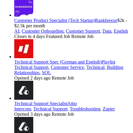
Customer Product Specialist (Tech Startup)
Rankbreeze
$2k -
$2.5k per month
AI
,
Customer Onboarding
,
Customer Support
,
Data
,
English
Closes in 4 days
Featured Job
Remote Job
Technical Support Spec (German and Englsih)
Playlist
Technical Support
,
Customer Service
,
Technical
,
Building
Relationships
,
SQL
Opened 2 days ago
Remote Job
Technical Support Specialist
Attio
Intercom
,
Technical Support
,
Troubleshooting
,
Zapier
Opened 3 days ago
Remote Job