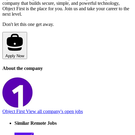
company that builds secure, simple, and powerful technology,
Object First is the place for you. Join us and take your career to the
next level.
Don't let this one get away.
Apply Now
About the company
Object First
View all company's open jobs
Similar Remote Jobs