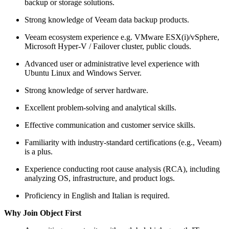
backup or storage solutions.
Strong knowledge of Veeam data backup products.
Veeam ecosystem experience e.g. VMware ESX(i)/vSphere,
Microsoft Hyper-V / Failover cluster, public clouds.
Advanced user or administrative level experience with
Ubuntu Linux and Windows Server.
Strong knowledge of server hardware.
Excellent problem-solving and analytical skills.
Effective communication and customer service skills.
Familiarity with industry-standard certifications (e.g., Veeam)
is a plus.
Experience conducting root cause analysis (RCA), including
analyzing OS, infrastructure, and product logs.
Proficiency in English and Italian is required.
Why Join Object First