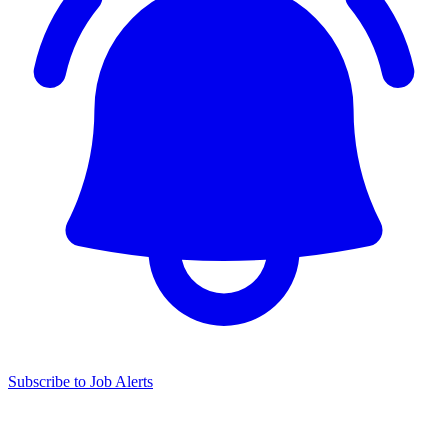
Subscribe to Job Alerts