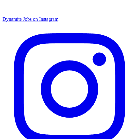
Dynamite Jobs on Instagram