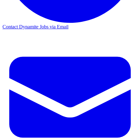
Contact Dynamite Jobs via Email