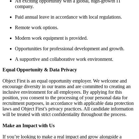
An exciting opportunity with a global, high-growth IT
company.
Paid annual leave in accordance with local regulations.
Remote work options.
Modern work equipment is provided.
Opportunities for professional development and growth.
A supportive and collaborative work environment.
Equal Opportunity & Data Privacy
Object First is an equal opportunity employer. We welcome and
encourage diversity in our teams and are committed to creating an
inclusive environment for all employees. By applying for this
position, you consent to the processing of your personal data for
recruitment purposes, in accordance with applicable data protection
laws and Object First’s privacy practices. All candidate information
will be treated with strict confidentiality throughout the process.
Make an Impact with Us
If you’re looking to make a real impact and grow alongside a