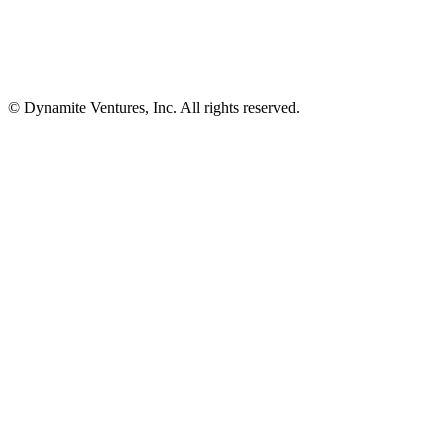
© Dynamite Ventures, Inc. All rights reserved.