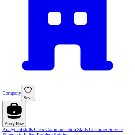
Company
Save
Apply Now
Analytical skills
Clear Communication Skills
Customer Service
Fluency in Italian
Problem Solving