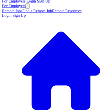
For Employers
Login
Sign Up
For Employers
Remote Jobs
Find a Remote Job
Remote Resources
Login
Sign Up