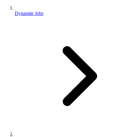
Dynamite Jobs