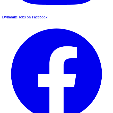
Dynamite Jobs on Facebook