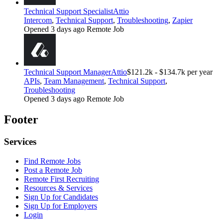
Technical Support Specialist
Attio
Intercom
,
Technical Support
,
Troubleshooting
,
Zapier
Opened 3 days ago
Remote Job
Technical Support Manager
Attio
$121.2k - $134.7k per year
APIs
,
Team Management
,
Technical Support
,
Troubleshooting
Opened 3 days ago
Remote Job
Footer
Services
Find Remote Jobs
Post a Remote Job
Remote First Recruiting
Resources & Services
Sign Up for Candidates
Sign Up for Employers
Login