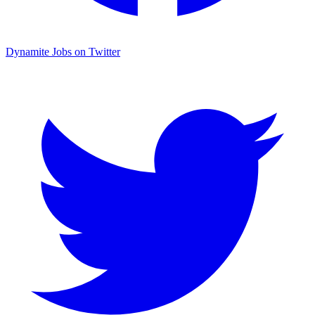
Dynamite Jobs on Twitter