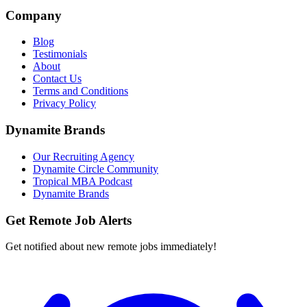
Company
Blog
Testimonials
About
Contact Us
Terms and Conditions
Privacy Policy
Dynamite Brands
Our Recruiting Agency
Dynamite Circle Community
Tropical MBA Podcast
Dynamite Brands
Get Remote Job Alerts
Get notified about new remote jobs immediately!