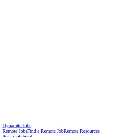
Dynamite Jobs
Remote Jobs
Find a Remote Job
Remote Resources
Post a job here!