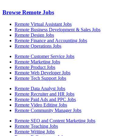
Browse Remote Jobs
Remote Virtual Assistant Jobs
Remote Business Development & Sales Jobs
Remote Design Jobs
Remote Finance and Accounting Jobs
Remote Operations Jobs
Remote Customer Service Jobs
Remote Marketing Jobs
Remote Product Jobs
Remote Web Developer Jobs
Remote Tech Support Jobs
Remote Data Analyst Jobs
Remote Recruiter and HR Jobs
Remote Paid Ads and PPC Jobs
Remote Video Editing Jobs
Remote Community Manager Jobs
Remote SEO and Content Marketing Jobs
Remote Teaching Jobs
Remote Writing Jobs