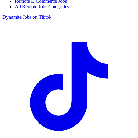
Remote E-Commerce Jobs
All Remote Jobs Categories
Dynamite Jobs on Tiktok