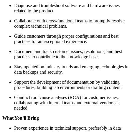
Diagnose and troubleshoot software and hardware issues
related to the product.
Collaborate with cross-functional teams to promptly resolve
complex technical problems.
Guide customers through proper configurations and best
practices for an exceptional experience.
Document and track customer issues, resolutions, and best
practices to contribute to the knowledge base.
Stay updated on industry trends and emerging technologies in
data backups and security.
Support the development of documentation by validating
procedures, building lab environments or drafting content.
Conduct root cause analyses (RCA) for customer issues,
collaborating with internal teams and external vendors as
needed.
What You’ll Bring
Proven experience in technical support, preferably in data