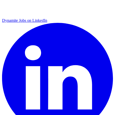
Dynamite Jobs on LinkedIn