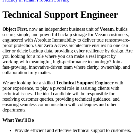
Technical Support Engineer
Object First
, now an independent business unit of
Veeam
, builds
secure, simple, and powerful backup storage for Veeam customers,
engineered with Absolute Immutability to deliver true ransomware-
proof protection. Our Zero Access architecture ensures no one can
alter or delete backup data, providing cyber resilience by design. Are
you looking for a role where you can make a real impact by
working with meaningful, high-performance technology? Join a
fast-growing, innovative-driven team where clarity, ownership, and
collaboration truly matter.
We are looking for a skilled
Technical Support Engineer
with
prior experience, to play a pivotal role in assisting clients with
technical issues. The ideal candidate will be responsible for
resolving customer queries, providing technical guidance, and
ensuring seamless communication with colleagues and other
departments.
What You’ll Do
Provide efficient and effective technical support to customers.