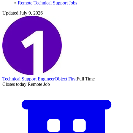
»
Remote Technical Support Jobs
Updated July 9, 2026
Technical Support Engineer
Object First
Full Time
Closes today
Remote Job