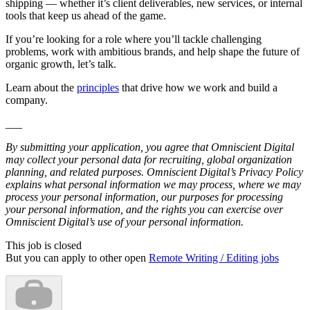
shipping — whether it’s client deliverables, new services, or internal
tools that keep us ahead of the game.
If you’re looking for a role where you’ll tackle challenging
problems, work with ambitious brands, and help shape the future of
organic growth, let’s talk.
Learn about the
principles
that drive how we work and build a
company.
___
By submitting your application, you agree that Omniscient Digital
may collect your personal data for recruiting, global organization
planning, and related purposes. Omniscient Digital’s Privacy Policy
explains what personal information we may process, where we may
process your personal information, our purposes for processing
your personal information, and the rights you can exercise over
Omniscient Digital’s use of your personal information.
This job is closed
But you can apply to other open
Remote Writing / Editing jobs