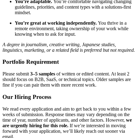
You’re adaptable.
You’re comfortable navigating changing
guidelines, priorities, and content types with a solutions-first
mindset.
You’re great at working independently.
You thrive in a
remote environment, taking ownership of your work while
knowing when to ask for input.
A degree in journalism, creative writing, Japanese studies,
linguistics, marketing, or a related field is preferred but not required.
Portfolio Requirement
Please submit
3–5 samples
of written or edited content. At least 2
should focus on B2B, SaaS, or technical topics. Older samples are
fine if you can pair them with more recent work.
Our Hiring Process
We read every application and aim to get back to you within a few
weeks of submission. Response times may vary depending on the
time of year, number of applicants, and other factors. However,
we
are urgently hiring for this role.
If we’re interested in moving
forward with your application, we’ll likely reach out sooner via
email.