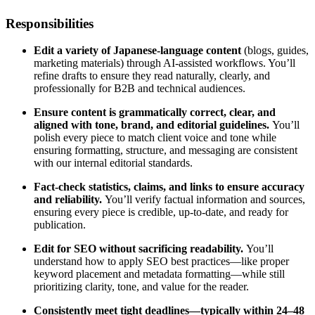
Responsibilities
Edit a variety of Japanese-language content
(blogs, guides,
marketing materials) through AI-assisted workflows. You’ll
refine drafts to ensure they read naturally, clearly, and
professionally for B2B and technical audiences.
Ensure content is grammatically correct, clear, and
aligned with tone, brand, and editorial guidelines.
You’ll
polish every piece to match client voice and tone while
ensuring formatting, structure, and messaging are consistent
with our internal editorial standards.
Fact-check statistics, claims, and links to ensure accuracy
and reliability.
You’ll verify factual information and sources,
ensuring every piece is credible, up-to-date, and ready for
publication.
Edit for SEO without sacrificing readability.
You’ll
understand how to apply SEO best practices—like proper
keyword placement and metadata formatting—while still
prioritizing clarity, tone, and value for the reader.
Consistently meet tight deadlines—typically within 24–48