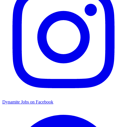
Dynamite Jobs on Facebook