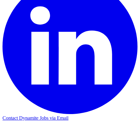
Contact Dynamite Jobs via Email