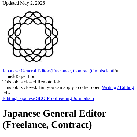
Updated May 2, 2026
Japanese General Editor (Freelance, Contract)
Omniscient
Full
Time
$35 per hour
This job is closed
Remote Job
This job is closed.
But you can apply to other open
Writing / Editing
jobs.
Editing
Japanese
SEO
Proofreading
Journalism
Japanese General Editor
(Freelance, Contract)