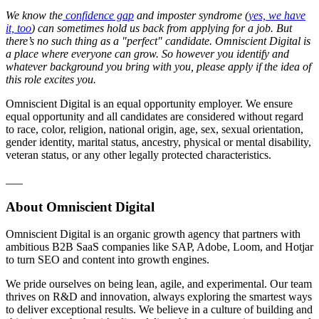
We know the
confidence gap
and imposter syndrome (
yes, we have
it, too
) can sometimes hold us back from applying for a job. But
there’s no such thing as a "perfect" candidate. Omniscient Digital is
a place where everyone can grow. So however you identify and
whatever background you bring with you, please apply if the idea of
this role excites you.
Omniscient Digital is an equal opportunity employer. We ensure
equal opportunity and all candidates are considered without regard
to race, color, religion, national origin, age, sex, sexual orientation,
gender identity, marital status, ancestry, physical or mental disability,
veteran status, or any other legally protected characteristics.
___
About Omniscient Digital
Omniscient Digital is an organic growth agency that partners with
ambitious B2B SaaS companies like SAP, Adobe, Loom, and Hotjar
to turn SEO and content into growth engines.
We pride ourselves on being lean, agile, and experimental. Our team
thrives on R&D and innovation, always exploring the smartest ways
to deliver exceptional results. We believe in a culture of building and