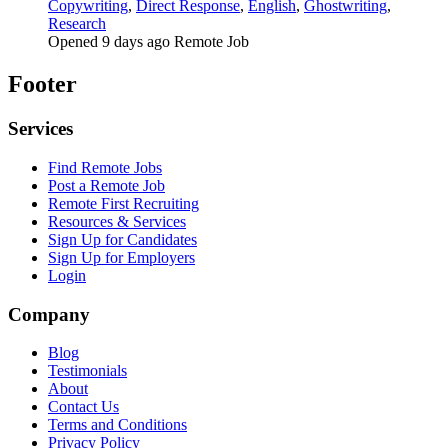
Copywriting
,
Direct Response
,
English
,
Ghostwriting
,
Research
Opened 9 days ago
Remote Job
Footer
Services
Find Remote Jobs
Post a Remote Job
Remote First Recruiting
Resources & Services
Sign Up for Candidates
Sign Up for Employers
Login
Company
Blog
Testimonials
About
Contact Us
Terms and Conditions
Privacy Policy