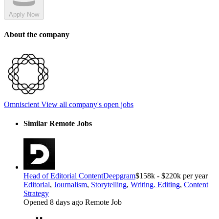
Apply Now
About the company
Omniscient
View all company's open jobs
Similar Remote Jobs
Head of Editorial Content
Deepgram
$158k - $220k per year
Editorial
,
Journalism
,
Storytelling
,
Writing. Editing
,
Content
Strategy
Opened 8 days ago
Remote Job