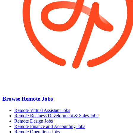
Browse Remote Jobs
Remote Virtual Assistant Jobs
Remote Business Development & Sales Jobs
Remote Design Jobs
Remote Finance and Accounting Jobs
Remote Operations Jobs