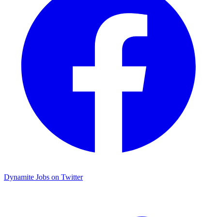
Dynamite Jobs on Twitter