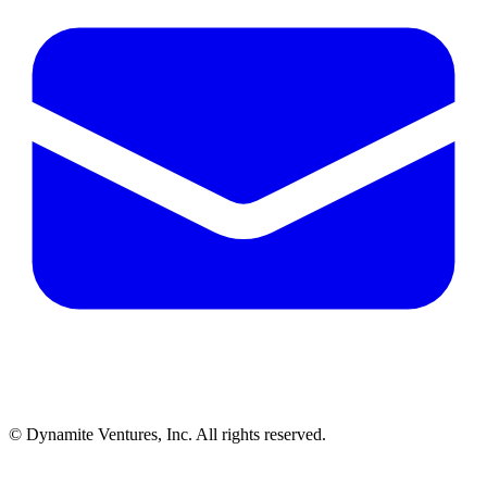
© Dynamite Ventures, Inc. All rights reserved.