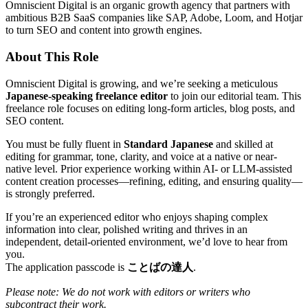
Omniscient Digital is an organic growth agency that partners with
ambitious B2B SaaS companies like SAP, Adobe, Loom, and Hotjar
to turn SEO and content into growth engines.
About This Role
Omniscient Digital is growing, and we’re seeking a meticulous
Japanese-speaking freelance editor
to join our editorial team. This
freelance role focuses on editing long-form articles, blog posts, and
SEO content.
You must be fully fluent in
Standard Japanese
and skilled at
editing for grammar, tone, clarity, and voice at a native or near-
native level. Prior experience working within AI- or LLM-assisted
content creation processes—refining, editing, and ensuring quality—
is strongly preferred.
If you’re an experienced editor who enjoys shaping complex
information into clear, polished writing and thrives in an
independent, detail-oriented environment, we’d love to hear from
you.
The application passcode is
ことばの達人
.
Please note: We do not work with editors or writers who
subcontract their work.