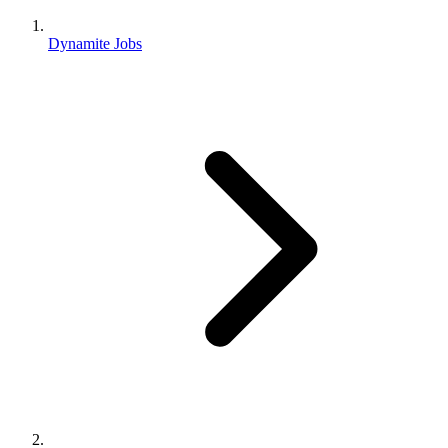
Dynamite Jobs