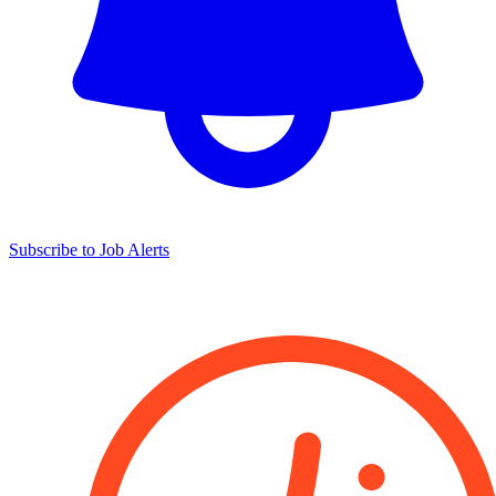
Subscribe to Job Alerts