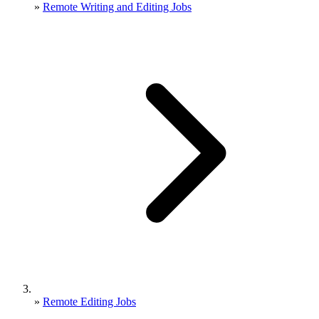
»
Remote Writing and Editing Jobs
»
Remote Editing Jobs