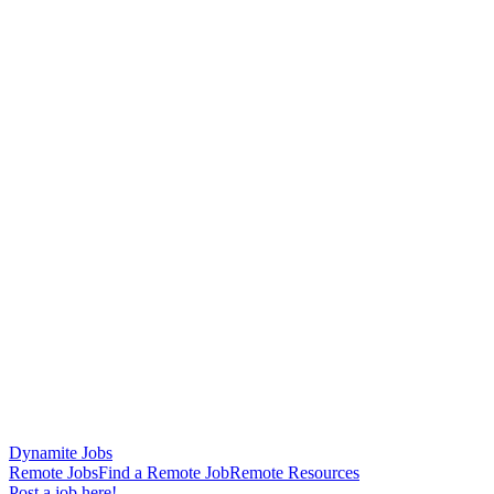
Dynamite Jobs
Remote Jobs
Find a Remote Job
Remote Resources
Post a job here!