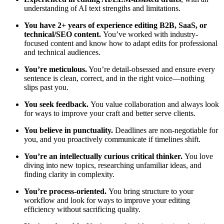
understanding of AI text strengths and limitations.
You have 2+ years of experience editing B2B, SaaS, or
technical/SEO content.
You’ve worked with industry-
focused content and know how to adapt edits for professional
and technical audiences.
You’re meticulous.
You’re detail-obsessed and ensure every
sentence is clean, correct, and in the right voice—nothing
slips past you.
You seek feedback.
You value collaboration and always look
for ways to improve your craft and better serve clients.
You believe in punctuality.
Deadlines are non-negotiable for
you, and you proactively communicate if timelines shift.
You’re an intellectually curious critical thinker.
You love
diving into new topics, researching unfamiliar ideas, and
finding clarity in complexity.
You’re process-oriented.
You bring structure to your
workflow and look for ways to improve your editing
efficiency without sacrificing quality.