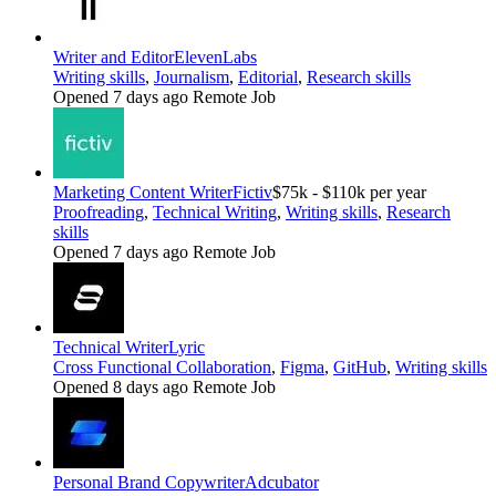
Writer and Editor
ElevenLabs
Writing skills
,
Journalism
,
Editorial
,
Research skills
Opened 7 days ago
Remote Job
Marketing Content Writer
Fictiv
$75k - $110k per year
Proofreading
,
Technical Writing
,
Writing skills
,
Research
skills
Opened 7 days ago
Remote Job
Technical Writer
Lyric
Cross Functional Collaboration
,
Figma
,
GitHub
,
Writing skills
Opened 8 days ago
Remote Job
Personal Brand Copywriter
Adcubator