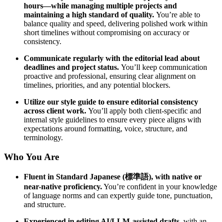
hours—while managing multiple projects and
maintaining a high standard of quality.
You’re able to
balance quality and speed, delivering polished work within
short timelines without compromising on accuracy or
consistency.
Communicate regularly with the editorial lead about
deadlines and project status.
You’ll keep communication
proactive and professional, ensuring clear alignment on
timelines, priorities, and any potential blockers.
Utilize our style guide to ensure editorial consistency
across client work.
You’ll apply both client-specific and
internal style guidelines to ensure every piece aligns with
expectations around formatting, voice, structure, and
terminology.
Who You Are
Fluent in Standard Japanese (標準語), with native or
near-native proficiency.
You’re confident in your knowledge
of language norms and can expertly guide tone, punctuation,
and structure.
Experienced in
editing AI/LLM-assisted drafts
, with an