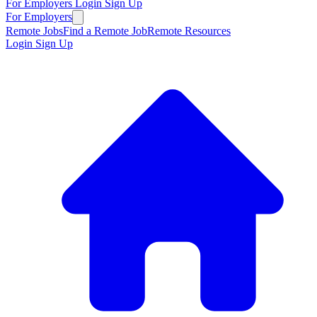
For Employers
Login
Sign Up
For Employers
Remote Jobs
Find a Remote Job
Remote Resources
Login
Sign Up