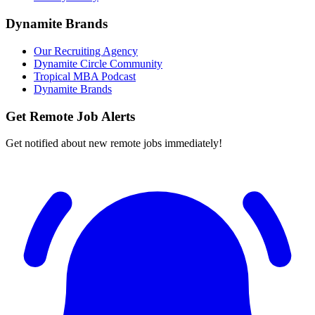
Dynamite Brands
Our Recruiting Agency
Dynamite Circle Community
Tropical MBA Podcast
Dynamite Brands
Get Remote Job Alerts
Get notified about new remote jobs immediately!