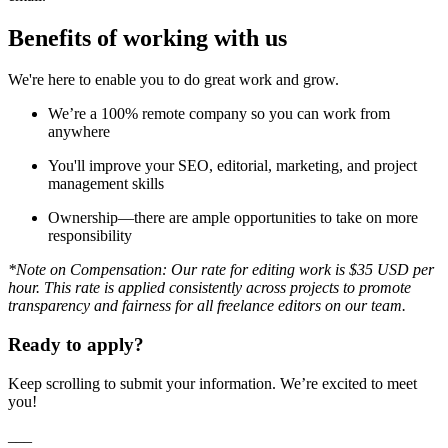
Benefits of working with us
We're here to enable you to do great work and grow.
We’re a 100% remote company so you can work from
anywhere
You'll improve your SEO, editorial, marketing, and project
management skills
Ownership—there are ample opportunities to take on more
responsibility
*Note on Compensation: Our rate for editing work is $35 USD per
hour. This rate is applied consistently across projects to promote
transparency and fairness for all freelance editors on our team.
Ready to apply?
Keep scrolling to submit your information. We’re excited to meet
you!
___