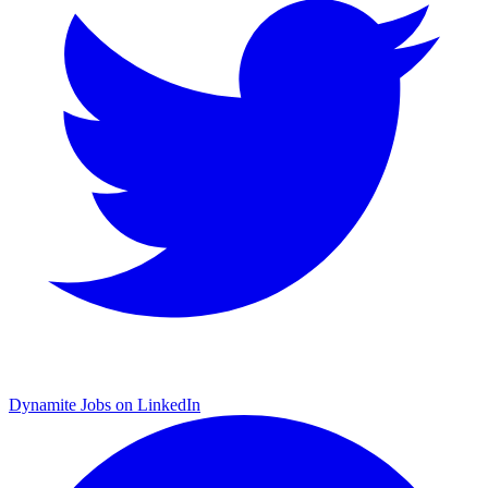
Dynamite Jobs on LinkedIn