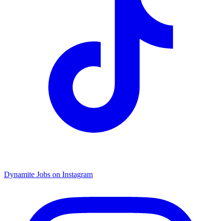
Dynamite Jobs on Instagram