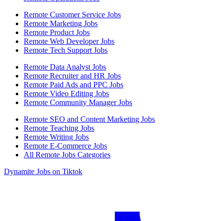
Remote Customer Service Jobs
Remote Marketing Jobs
Remote Product Jobs
Remote Web Developer Jobs
Remote Tech Support Jobs
Remote Data Analyst Jobs
Remote Recruiter and HR Jobs
Remote Paid Ads and PPC Jobs
Remote Video Editing Jobs
Remote Community Manager Jobs
Remote SEO and Content Marketing Jobs
Remote Teaching Jobs
Remote Writing Jobs
Remote E-Commerce Jobs
All Remote Jobs Categories
Dynamite Jobs on Tiktok