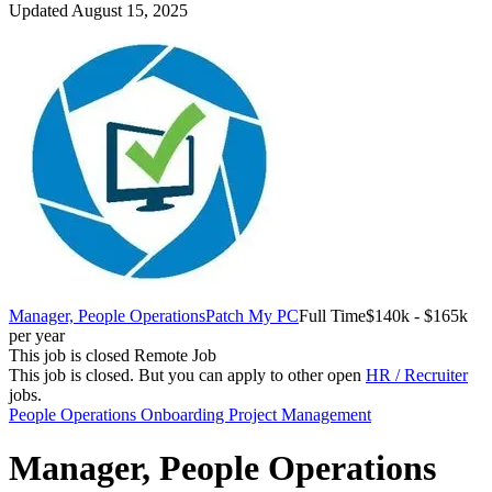
Updated August 15, 2025
Manager, People Operations
Patch My PC
Full Time
$140k - $165k
per year
This job is closed
Remote Job
This job is closed.
But you can apply to other open
HR / Recruiter
jobs.
People Operations
Onboarding
Project Management
Manager, People Operations