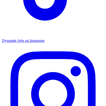
Dynamite Jobs on Instagram