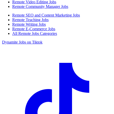
Remote Video Editing Jobs
Remote Community Manager Jobs
Remote SEO and Content Marketing Jobs
Remote Teaching Jobs
Remote Writing Jobs
Remote E-Commerce Jobs
All Remote Jobs Categories
Dynamite Jobs on Tiktok