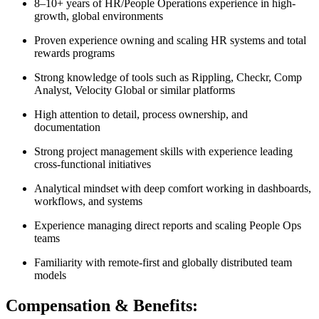
8–10+ years of HR/People Operations experience in high-
growth, global environments
Proven experience owning and scaling HR systems and total
rewards programs
Strong knowledge of tools such as Rippling, Checkr, Comp
Analyst, Velocity Global or similar platforms
High attention to detail, process ownership, and
documentation
Strong project management skills with experience leading
cross-functional initiatives
Analytical mindset with deep comfort working in dashboards,
workflows, and systems
Experience managing direct reports and scaling People Ops
teams
Familiarity with remote-first and globally distributed team
models
Compensation & Benefits: