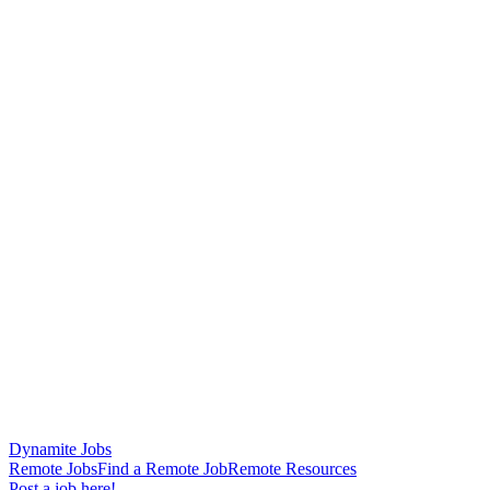
Dynamite Jobs
Remote Jobs
Find a Remote Job
Remote Resources
Post a job here!