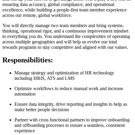
ensuring data accuracy, global compliance, and operational
excellence, while building a people-first team member experience
across our remote, global workforce.
You will directly manage two team members and bring systems-
thinking, operational rigor, and a continuous improvement mindset
to everything you do. You understand the complexities of operating
across multiple geographies and will help us evolve our total
rewards programs to stay competitive and aligned with our values.
Responsibilities:
Manage strategy and optimization of HR technology
including HRIS, ATS and LMS
Optimize workflows to reduce manual work and increase
automation
Ensure data integrity, drive reporting and insights to help us
make better people decisions
Partner with cross functional partners to improve onboarding
and offboarding processes to ensure a seamless, consistent
experience