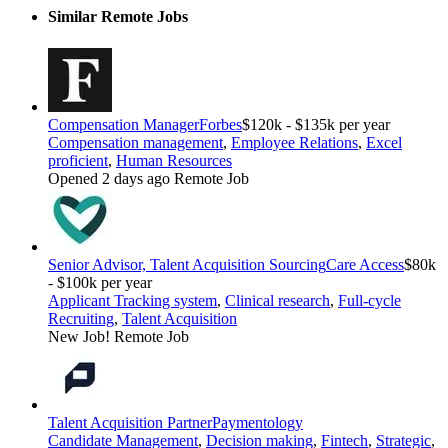
Similar Remote Jobs
Compensation Manager
Forbes
$120k - $135k per year
Compensation management
,
Employee Relations
,
Excel
proficient
,
Human Resources
Opened 2 days ago
Remote Job
Senior Advisor, Talent Acquisition Sourcing
Care Access
$80k
- $100k per year
Applicant Tracking system
,
Clinical research
,
Full-cycle
Recruiting
,
Talent Acquisition
New Job!
Remote Job
Talent Acquisition Partner
Paymentology
Candidate Management
,
Decision making
,
Fintech
,
Strategic
,