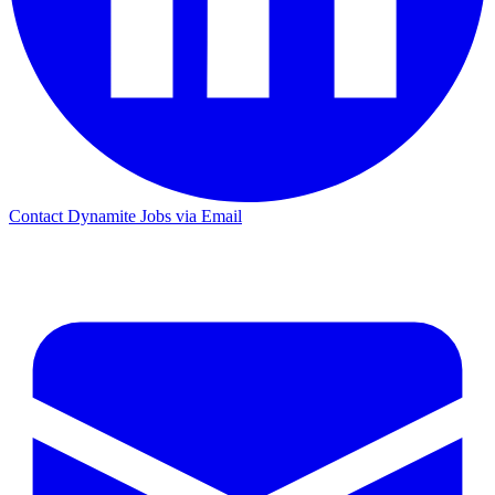
Contact Dynamite Jobs via Email