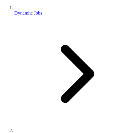
Dynamite Jobs