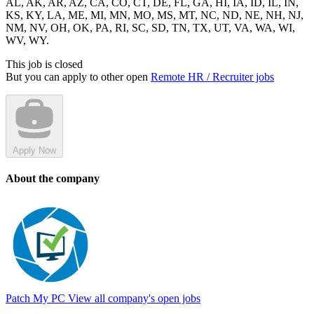
AL, AK, AR, AZ, CA, CO, CT, DE, FL, GA, HI, IA, ID, IL, IN,
KS, KY, LA, ME, MI, MN, MO, MS, MT, NC, ND, NE, NH, NJ,
NM, NV, OH, OK, PA, RI, SC, SD, TN, TX, UT, VA, WA, WI,
WV, WY.
This job is closed
But you can apply to other open
Remote HR / Recruiter jobs
Apply Now
About the company
Patch My PC
View all company's open jobs