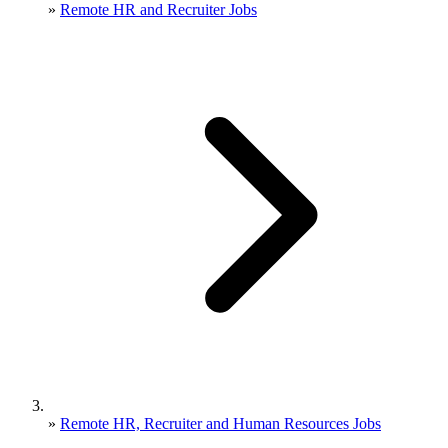
»
Remote HR and Recruiter Jobs
»
Remote HR, Recruiter and Human Resources Jobs