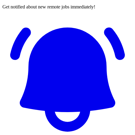
Get notified about new remote jobs immediately!