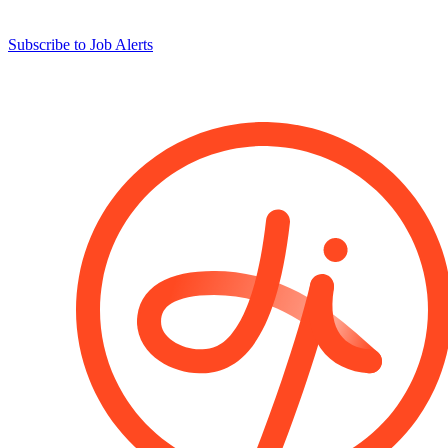
Subscribe to Job Alerts