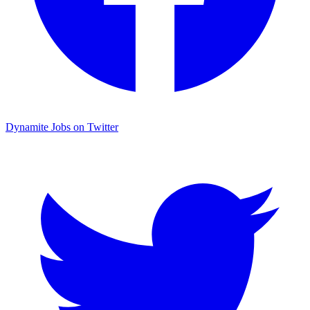
Dynamite Jobs on Twitter