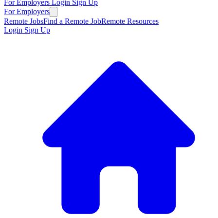
For Employers
Login
Sign Up
For Employers
Remote Jobs
Find a Remote Job
Remote Resources
Login
Sign Up