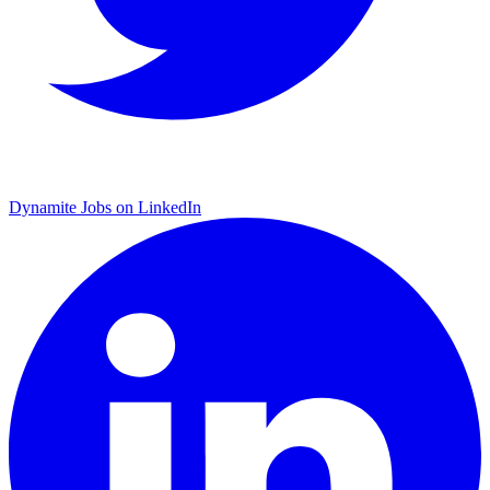
Dynamite Jobs on LinkedIn