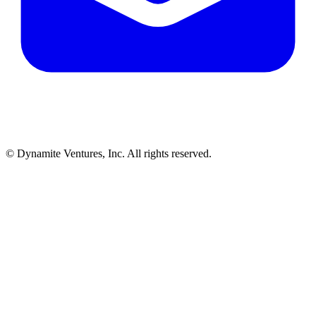
© Dynamite Ventures, Inc. All rights reserved.