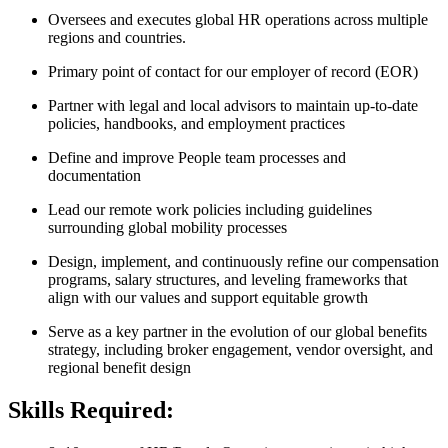
Oversees and executes global HR operations across multiple
regions and countries.
Primary point of contact for our employer of record (EOR)
Partner with legal and local advisors to maintain up-to-date
policies, handbooks, and employment practices
Define and improve People team processes and
documentation
Lead our remote work policies including guidelines
surrounding global mobility processes
Design, implement, and continuously refine our compensation
programs, salary structures, and leveling frameworks that
align with our values and support equitable growth
Serve as a key partner in the evolution of our global benefits
strategy, including broker engagement, vendor oversight, and
regional benefit design
Skills Required: