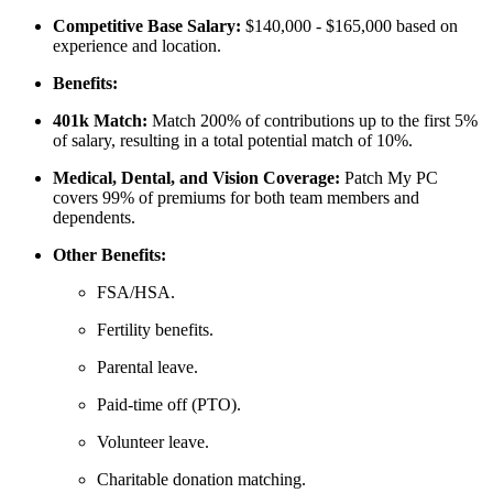
Competitive Base Salary:
$140,000 - $165,000 based on
experience and location.
Benefits:
401k Match:
Match 200% of contributions up to the first 5%
of salary, resulting in a total potential match of 10%.
Medical, Dental, and Vision Coverage:
Patch My PC
covers 99% of premiums for both team members and
dependents.
Other Benefits:
FSA/HSA.
Fertility benefits.
Parental leave.
Paid-time off (PTO).
Volunteer leave.
Charitable donation matching.