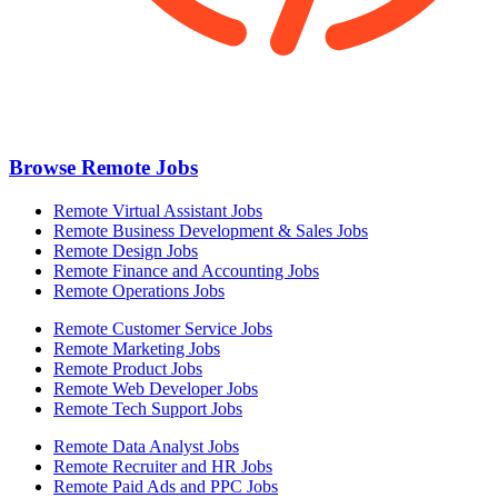
Browse Remote Jobs
Remote Virtual Assistant Jobs
Remote Business Development & Sales Jobs
Remote Design Jobs
Remote Finance and Accounting Jobs
Remote Operations Jobs
Remote Customer Service Jobs
Remote Marketing Jobs
Remote Product Jobs
Remote Web Developer Jobs
Remote Tech Support Jobs
Remote Data Analyst Jobs
Remote Recruiter and HR Jobs
Remote Paid Ads and PPC Jobs