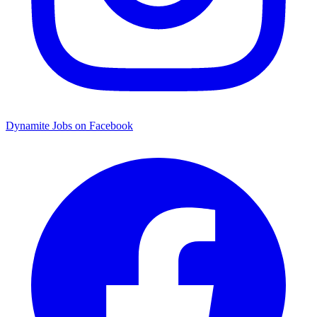
Dynamite Jobs on Facebook