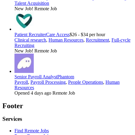
Talent Acquisition
New Job!
Remote Job
Patient Recruiter
Care Access
$26 - $34 per hour
Clinical research
,
Human Resources
,
Recruitment
,
Full-cycle
Recruiting
New Job!
Remote Job
Senior Payroll Analyst
Phantom
Payroll
,
Payroll Processing
,
People Operations
,
Human
Resources
Opened 4 days ago
Remote Job
Footer
Services
Find Remote Jobs