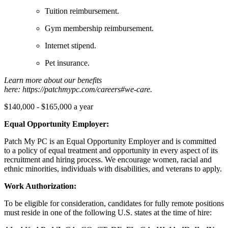
Tuition reimbursement.
Gym membership reimbursement.
Internet stipend.
Pet insurance.
Learn more about our benefits
here: https://patchmypc.com/careers#we-care.
$140,000 - $165,000 a year
Equal Opportunity Employer:
Patch My PC is an Equal Opportunity Employer and is committed
to a policy of equal treatment and opportunity in every aspect of its
recruitment and hiring process. We encourage women, racial and
ethnic minorities, individuals with disabilities, and veterans to apply.
Work Authorization:
To be eligible for consideration, candidates for fully remote positions
must reside in one of the following U.S. states at the time of hire: