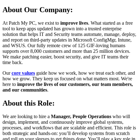
About Our Company:
At Patch My PC, we exist to
improve lives
. What started as a free
tool to keep apps updated has grown into a trusted enterprise
solution that helps IT and Security teams automate, manage, deploy,
and report on third-party updates in Microsoft ConfigMgr, Intune,
and WSUS. Our fully remote crew of 125 GIF-loving humans
supports over 8,000 customers and more than 25 million devices.
We make patching easier, boost security, and give IT teams their
time back.
Our
core values
guide how we work, how we treat each other, and
how we grow. They keep us focused on what matters most. We're
here to
improve the lives of our customers, our team members,
and our communities
.
About this Role:
We are looking to hire a
Manager, People Operations
who will
design, implement, and continuously improve global systems,
processes, and workflows that are scalable and efficient. This role is
both strategic and hands-on: you’ll develop systems from scratch
and roll up your sleeves to get things done. You’ll play a key role in