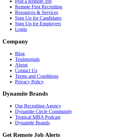
Post a Remote Job
Remote First Recruiting
Resources & Services
Sign Up for Candidates
Sign Up for Employers
Login
Company
Blog
Testimonials
About
Contact Us
Terms and Conditions
Privacy Policy
Dynamite Brands
Our Recruiting Agency
Dynamite Circle Community
Tropical MBA Podcast
Dynamite Brands
Get Remote Job Alerts