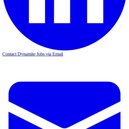
Contact Dynamite Jobs via Email