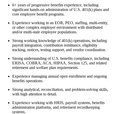
6+ years of progressive benefits experience, including
significant hands-on administration of U.S. 401(k) plans and
core employee benefit programs.
Experience working in an EOR, PEO, staffing, multi-entity,
or other complex employer environment with distributed
and/or multi-state employee populations.
Strong working knowledge of 401(k) operations, including
payroll integration, contribution remittance, eligibility
tracking, notices, testing support, and vendor coordination.
Strong understanding of U.S. benefits compliance, including
ERISA, COBRA, ACA, HIPAA, Section 125, and related
retirement and welfare plan requirements.
Experience managing annual open enrollment and ongoing
benefits operations.
Strong analytical, reconciliation, and problem-solving skills,
with high attention to detail.
Experience working with HRIS, payroll systems, benefits
administration platforms, and retirement recordkeeping
systems.