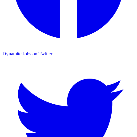
Dynamite Jobs on Twitter