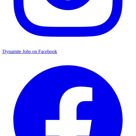
Dynamite Jobs on Facebook