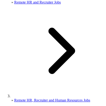
»
Remote HR and Recruiter Jobs
»
Remote HR, Recruiter and Human Resources Jobs