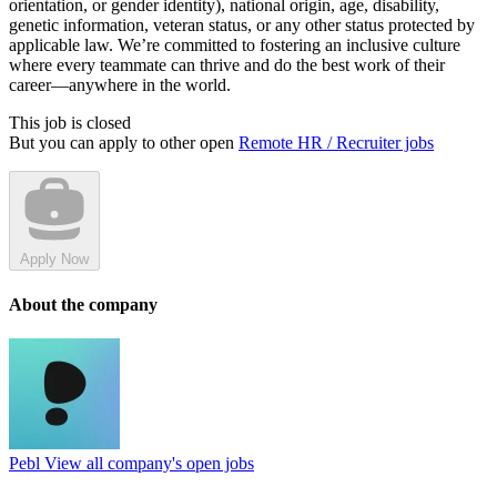
orientation, or gender identity), national origin, age, disability,
genetic information, veteran status, or any other status protected by
applicable law. We’re committed to fostering an inclusive culture
where every teammate can thrive and do the best work of their
career—anywhere in the world.
This job is closed
But you can apply to other open
Remote HR / Recruiter jobs
Apply Now
About the company
Pebl
View all company's open jobs