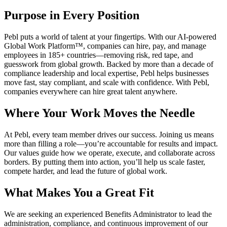
Purpose in Every Position
Pebl puts a world of talent at your fingertips. With our AI-powered
Global Work Platform™, companies can hire, pay, and manage
employees in 185+ countries—removing risk, red tape, and
guesswork from global growth. Backed by more than a decade of
compliance leadership and local expertise, Pebl helps businesses
move fast, stay compliant, and scale with confidence. With Pebl,
companies everywhere can hire great talent anywhere.
Where Your Work Moves the Needle
At Pebl, every team member drives our success. Joining us means
more than filling a role—you’re accountable for results and impact.
Our values guide how we operate, execute, and collaborate across
borders. By putting them into action, you’ll help us scale faster,
compete harder, and lead the future of global work.
What Makes You a Great Fit
We are seeking an experienced Benefits Administrator to lead the
administration, compliance, and continuous improvement of our