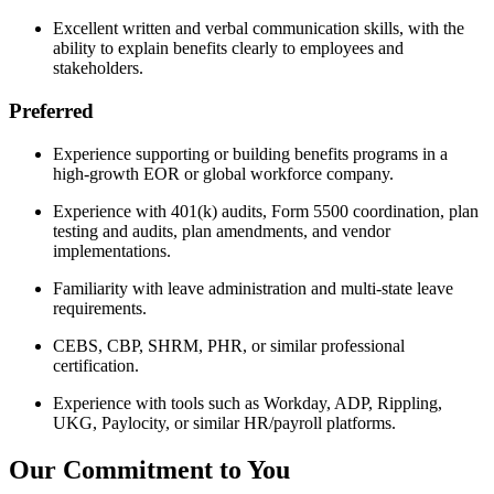
Excellent written and verbal communication skills, with the
ability to explain benefits clearly to employees and
stakeholders.
Preferred
Experience supporting or building benefits programs in a
high-growth EOR or global workforce company.
Experience with 401(k) audits, Form 5500 coordination, plan
testing and audits, plan amendments, and vendor
implementations.
Familiarity with leave administration and multi-state leave
requirements.
CEBS, CBP, SHRM, PHR, or similar professional
certification.
Experience with tools such as Workday, ADP, Rippling,
UKG, Paylocity, or similar HR/payroll platforms.
Our Commitment to You