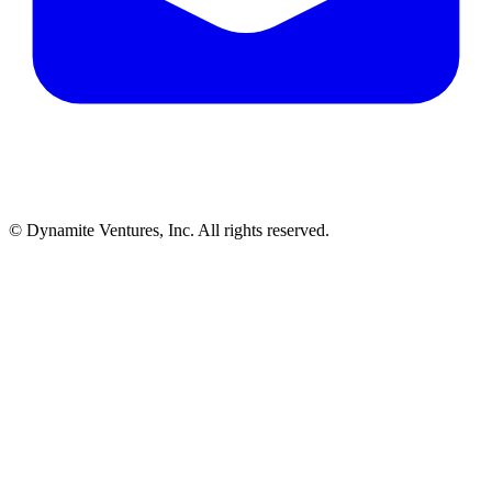
© Dynamite Ventures, Inc. All rights reserved.