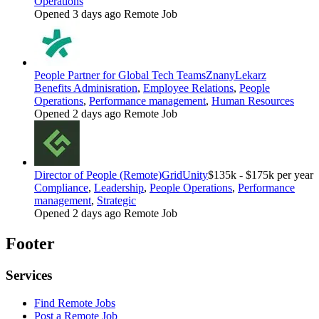
Operations
Opened 3 days ago
Remote Job
People Partner for Global Tech Teams
ZnanyLekarz
Benefits Adminisration
,
Employee Relations
,
People
Operations
,
Performance management
,
Human Resources
Opened 2 days ago
Remote Job
Director of People (Remote)
GridUnity
$135k - $175k per year
Compliance
,
Leadership
,
People Operations
,
Performance
management
,
Strategic
Opened 2 days ago
Remote Job
Footer
Services
Find Remote Jobs
Post a Remote Job