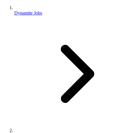
Dynamite Jobs