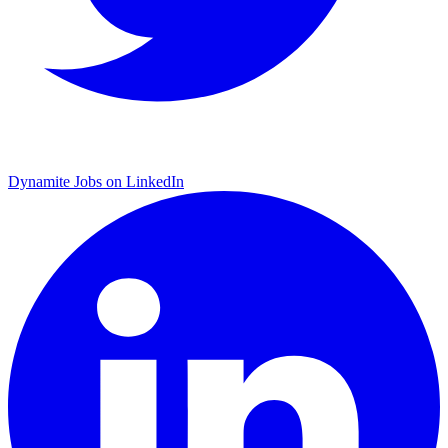
Dynamite Jobs on LinkedIn