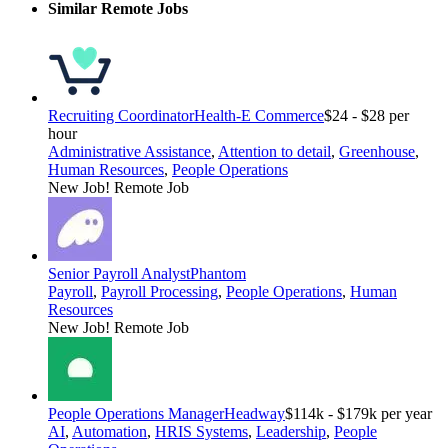
Similar Remote Jobs
Recruiting Coordinator
Health-E Commerce
$24 - $28 per
hour
Administrative Assistance
,
Attention to detail
,
Greenhouse
,
Human Resources
,
People Operations
New Job!
Remote Job
Senior Payroll Analyst
Phantom
Payroll
,
Payroll Processing
,
People Operations
,
Human
Resources
New Job!
Remote Job
People Operations Manager
Headway
$114k - $179k per year
AI
,
Automation
,
HRIS Systems
,
Leadership
,
People