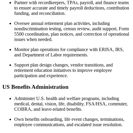
Partner with recordkeepers, TPAs, payroll, and finance teams
to ensure accurate and timely payroll deductions, contribution
funding, and reconciliation.
Oversee annual retirement plan activities, including
nondiscrimination testing, census review, audit support, Form
5500 coordination, plan notices, and correction of operational
issues when needed.
Monitor plan operations for compliance with ERISA, IRS,
and Department of Labor requirements.
Support plan design changes, vendor transitions, and
retirement education initiatives to improve employee
participation and experience.
US Benefits Administration
Administer U.S. health and welfare programs, including
medical, dental, vision, life, disability, FSA/HSA, commuter,
COBRA, and leave-related benefits.
Own benefits onboarding, life event changes, terminations,
employee communications, and escalated issue resolution.