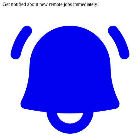
Get notified about new remote jobs immediately!