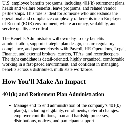
U.S. employee benefits programs, including 401(k) retirement plans,
health and welfare benefits, leave programs, and related vendor
partnerships. This role is ideal for someone who understands the
operational and compliance complexity of benefits in an Employer
of Record (EOR) environment, where accuracy, scalability, and
service quality are critical.
The Benefits Administrator will own day-to-day benefits
administration, support strategic plan design, ensure regulatory
compliance, and partner closely with Payroll, HR Operations, Legal,
Finance, and external brokers, carriers, TPAs, and recordkeepers.
The right candidate is detail-oriented, highly organized, comfortable
working in a fast-paced environment, and confident in managing
benefits across a distributed, multi-state workforce.
How You'll Make An Impact
401(k) and Retirement Plan Administration
Manage end-to-end administration of the company’s 401(k)
plan(s), including eligibility, enrollments, deferral changes,
employer contributions, loan and hardship processes,
distributions, notices, and participant support.