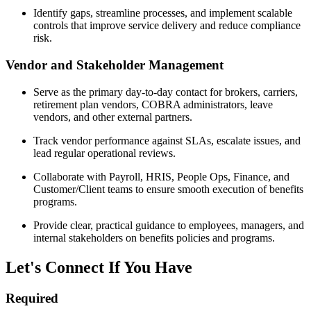
Identify gaps, streamline processes, and implement scalable
controls that improve service delivery and reduce compliance
risk.
Vendor and Stakeholder Management
Serve as the primary day-to-day contact for brokers, carriers,
retirement plan vendors, COBRA administrators, leave
vendors, and other external partners.
Track vendor performance against SLAs, escalate issues, and
lead regular operational reviews.
Collaborate with Payroll, HRIS, People Ops, Finance, and
Customer/Client teams to ensure smooth execution of benefits
programs.
Provide clear, practical guidance to employees, managers, and
internal stakeholders on benefits policies and programs.
Let's Connect If You Have
Required