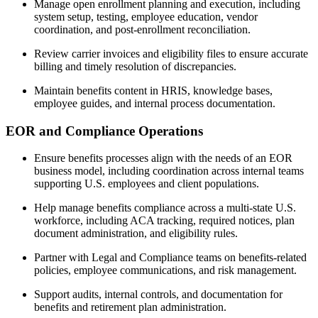
Manage open enrollment planning and execution, including
system setup, testing, employee education, vendor
coordination, and post-enrollment reconciliation.
Review carrier invoices and eligibility files to ensure accurate
billing and timely resolution of discrepancies.
Maintain benefits content in HRIS, knowledge bases,
employee guides, and internal process documentation.
EOR and Compliance Operations
Ensure benefits processes align with the needs of an EOR
business model, including coordination across internal teams
supporting U.S. employees and client populations.
Help manage benefits compliance across a multi-state U.S.
workforce, including ACA tracking, required notices, plan
document administration, and eligibility rules.
Partner with Legal and Compliance teams on benefits-related
policies, employee communications, and risk management.
Support audits, internal controls, and documentation for
benefits and retirement plan administration.