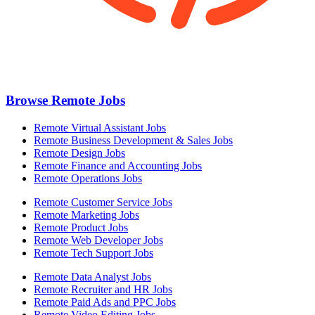
Browse Remote Jobs
Remote Virtual Assistant Jobs
Remote Business Development & Sales Jobs
Remote Design Jobs
Remote Finance and Accounting Jobs
Remote Operations Jobs
Remote Customer Service Jobs
Remote Marketing Jobs
Remote Product Jobs
Remote Web Developer Jobs
Remote Tech Support Jobs
Remote Data Analyst Jobs
Remote Recruiter and HR Jobs
Remote Paid Ads and PPC Jobs
Remote Video Editing Jobs