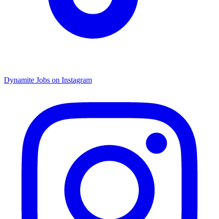
Dynamite Jobs on Instagram