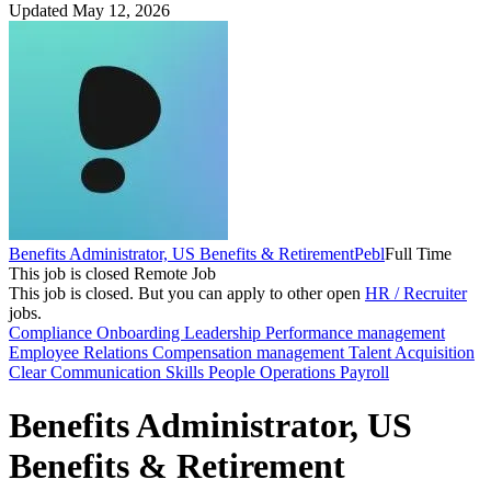
Updated May 12, 2026
Benefits Administrator, US Benefits & Retirement
Pebl
Full Time
This job is closed
Remote Job
This job is closed.
But you can apply to other open
HR / Recruiter
jobs.
Compliance
Onboarding
Leadership
Performance management
Employee Relations
Compensation management
Talent Acquisition
Clear Communication Skills
People Operations
Payroll
Benefits Administrator, US
Benefits & Retirement