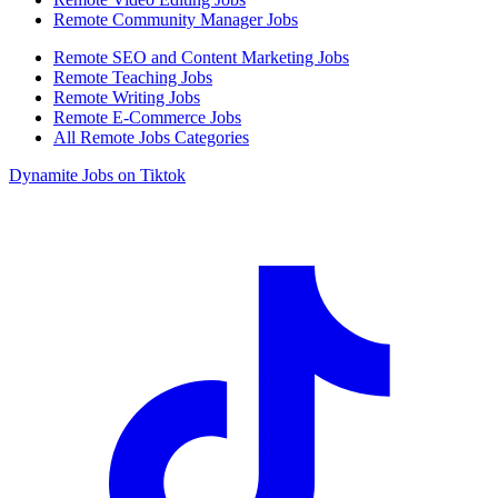
Remote Community Manager Jobs
Remote SEO and Content Marketing Jobs
Remote Teaching Jobs
Remote Writing Jobs
Remote E-Commerce Jobs
All Remote Jobs Categories
Dynamite Jobs on Tiktok