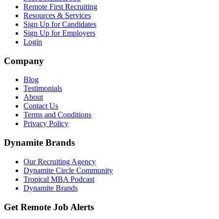
Remote First Recruiting
Resources & Services
Sign Up for Candidates
Sign Up for Employers
Login
Company
Blog
Testimonials
About
Contact Us
Terms and Conditions
Privacy Policy
Dynamite Brands
Our Recruiting Agency
Dynamite Circle Community
Tropical MBA Podcast
Dynamite Brands
Get Remote Job Alerts