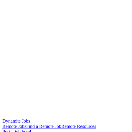
Dynamite Jobs
Remote Jobs
Find a Remote Job
Remote Resources
Post a job here!