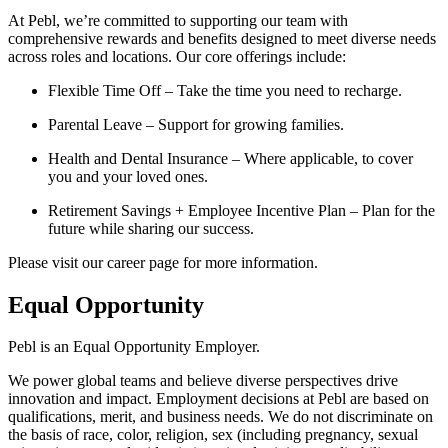
At Pebl, we’re committed to supporting our team with
comprehensive rewards and benefits designed to meet diverse needs
across roles and locations. Our core offerings include:
Flexible Time Off – Take the time you need to recharge.
Parental Leave – Support for growing families.
Health and Dental Insurance – Where applicable, to cover
you and your loved ones.
Retirement Savings + Employee Incentive Plan – Plan for the
future while sharing our success.
Please visit our career page for more information.
Equal Opportunity
Pebl is an Equal Opportunity Employer.
We power global teams and believe diverse perspectives drive
innovation and impact. Employment decisions at Pebl are based on
qualifications, merit, and business needs. We do not discriminate on
the basis of race, color, religion, sex (including pregnancy, sexual