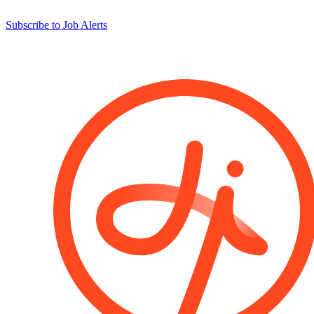
Subscribe to Job Alerts