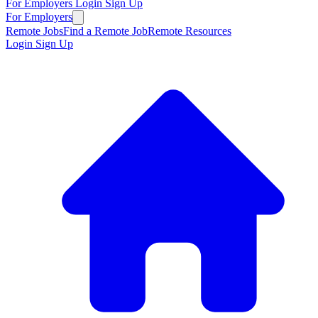
For Employers
Login
Sign Up
For Employers
Remote Jobs
Find a Remote Job
Remote Resources
Login
Sign Up