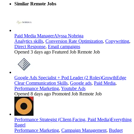
Similar Remote Jobs
Paid Media Manager
Alyssa Nobriga
Analytics skills
,
Conversion Rate Optimization
,
Copywriting
,
Direct Response
,
Email campaigns
Opened 3 days ago
Featured Job
Remote Job
Google Ads Specialist + Pod Leader (2 Roles)
GrowthEdge
Clear Communication Skills
,
Google ads
,
Paid Media
,
Performance Marketing
,
Youtube Ads
Opened 8 days ago
Promoted Job
Remote Job
Performance Strategist (Client-Facing, Paid Media)
Everything
Bagel
Performance Marketing
,
Campaign Management
,
Budget