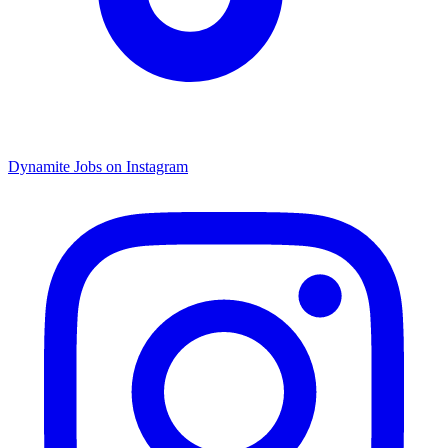
Dynamite Jobs on Instagram