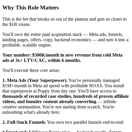
Why This Role Matters
This is the bet that breaks us out of the plateau and gets us closer to
the $1B vision.
You'll own the entire paid acquisition stack — Meta ads, funnels,
landing pages, offers, copy, backend economics — and turn it into a
profitable, scalable engine.
Your number: $500K/month in new revenue from cold Meta
ads at 3x+ LTV:CAC, within 6 months.
You'll execute three core areas:
1. Meta Ads (Your Superpower).
You've personally managed
$1M+/month in Meta ad spend with profitable ROAS. You install
that superpower at Poppy from day one. You'll have access to
thousands of recorded case studies, hundreds of proven affiliate
videos, and founder content already converting
— infinite
creative ammunition. You're not starting from scratch. You're
unleashing what's already here.
2. Full-Stack Funnels.
You own two parallel funnels end-to-end: