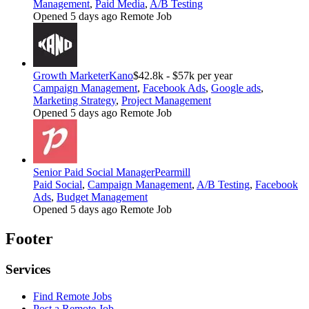
Management
,
Paid Media
,
A/B Testing
Opened 5 days ago
Remote Job
Growth Marketer
Kano
$42.8k - $57k per year
Campaign Management
,
Facebook Ads
,
Google ads
,
Marketing Strategy
,
Project Management
Opened 5 days ago
Remote Job
Senior Paid Social Manager
Pearmill
Paid Social
,
Campaign Management
,
A/B Testing
,
Facebook
Ads
,
Budget Management
Opened 5 days ago
Remote Job
Footer
Services
Find Remote Jobs
Post a Remote Job