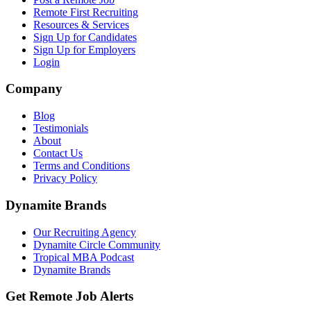
Remote First Recruiting
Resources & Services
Sign Up for Candidates
Sign Up for Employers
Login
Company
Blog
Testimonials
About
Contact Us
Terms and Conditions
Privacy Policy
Dynamite Brands
Our Recruiting Agency
Dynamite Circle Community
Tropical MBA Podcast
Dynamite Brands
Get Remote Job Alerts