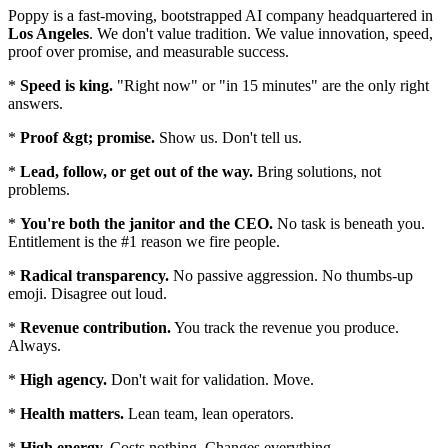
Poppy is a fast-moving, bootstrapped AI company headquartered in
Los Angeles
. We don't value tradition. We value innovation, speed,
proof over promise, and measurable success.
*
Speed is king.
"Right now" or "in 15 minutes" are the only right
answers.
*
Proof &gt; promise.
Show us. Don't tell us.
*
Lead, follow, or get out of the way.
Bring solutions, not
problems.
*
You're both the janitor and the CEO.
No task is beneath you.
Entitlement is the #1 reason we fire people.
*
Radical transparency.
No passive aggression. No thumbs-up
emoji. Disagree out loud.
*
Revenue contribution.
You track the revenue you produce.
Always.
*
High agency.
Don't wait for validation. Move.
*
Health matters.
Lean team, lean operators.
*
High energy.
Costs nothing. Changes everything.