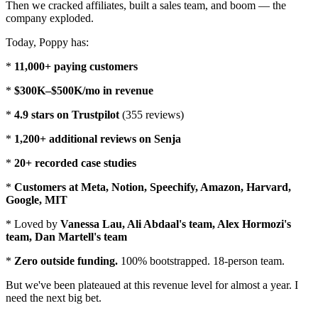
Then we cracked affiliates, built a sales team, and boom — the
company exploded.
Today, Poppy has:
*
11,000+ paying customers
*
$300K–$500K/mo in revenue
*
4.9 stars on Trustpilot
(355 reviews)
*
1,200+ additional reviews on Senja
*
20+ recorded case studies
*
Customers at Meta, Notion, Speechify, Amazon, Harvard,
Google, MIT
* Loved by
Vanessa Lau, Ali Abdaal's team, Alex Hormozi's
team, Dan Martell's team
*
Zero outside funding.
100% bootstrapped. 18-person team.
But we've been plateaued at this revenue level for almost a year. I
need the next big bet.