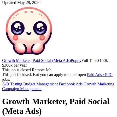
Updated May 29, 2026
Growth Marketer, Paid Social (Meta Ads)
Poppy
Full Time
$150k -
$300k per year
This job is closed
Remote Job
This job is closed.
But you can apply to other open
Paid Ads / PPC
jobs.
A/B Testing
Budget Management
Facebook Ads
Growth Marketing
Campaign Management
Growth Marketer, Paid Social
(Meta Ads)