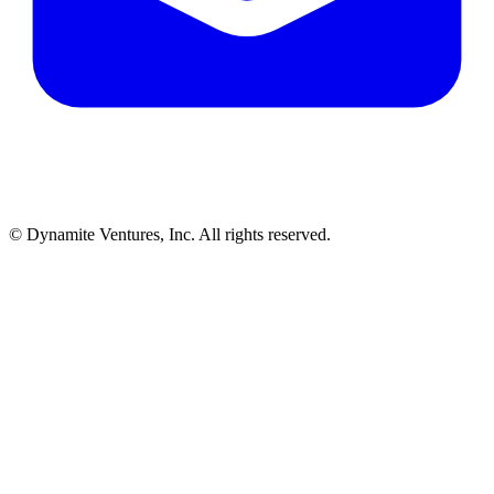
© Dynamite Ventures, Inc. All rights reserved.