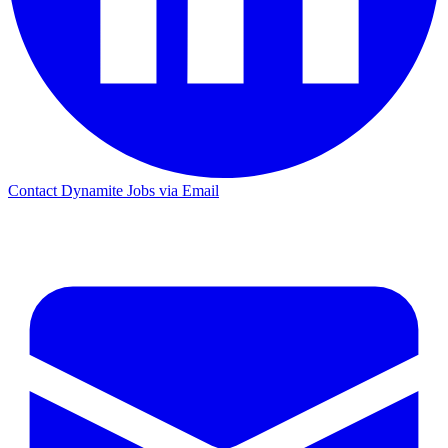
Contact Dynamite Jobs via Email