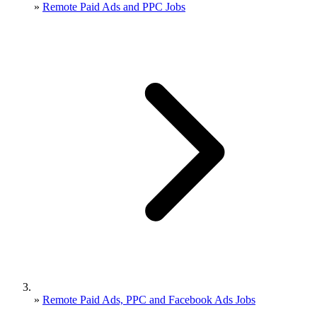
»
Remote Paid Ads and PPC Jobs
»
Remote Paid Ads, PPC and Facebook Ads Jobs