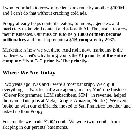
I want your help to grow our clients' revenue by another
$100M
—
and I can't do that without cracking cold ads.
Poppy already helps content creators, founders, agencies, and
marketers make viral content and ads with AI. They use it to grow
their businesses. Our mission is to help
1,000 of them become
millionaires
and turn Poppy into a
$1B company by 2035.
Marketing is how we get there. And right now, marketing is the
bottleneck. That's why hiring you is the
#1 priority of the entire
company
.*
Not "a" priority. The priority.
Where We Are Today
Two years ago, Naz and I were almost bankrupt. We'd quit
everything — Naz his software agency, me my YouTube business
(Clever Programmer, 1.3M subscribers, $5M+ in revenue, helped
thousands land jobs at Meta, Google, Amazon, Netflix). We even
broke up with our girlfriends, moved to San Francisco together, and
risked it all on Poppy.
For months we made $500/month. We were two months from
sleeping in our parents' basements.