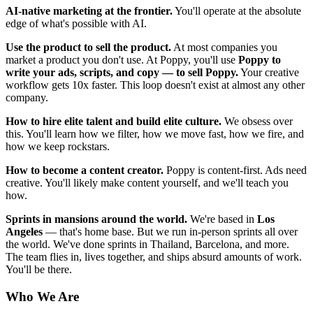
AI-native marketing at the frontier.
You'll operate at the absolute
edge of what's possible with AI.
Use the product to sell the product.
At most companies you
market a product you don't use. At Poppy, you'll use
Poppy to
write your ads, scripts, and copy — to sell Poppy.
Your creative
workflow gets 10x faster. This loop doesn't exist at almost any other
company.
How to hire elite talent and build elite culture.
We obsess over
this. You'll learn how we filter, how we move fast, how we fire, and
how we keep rockstars.
How to become a content creator.
Poppy is content-first. Ads need
creative. You'll likely make content yourself, and we'll teach you
how.
Sprints in mansions around the world.
We're based in
Los
Angeles
— that's home base. But we run in-person sprints all over
the world. We've done sprints in Thailand, Barcelona, and more.
The team flies in, lives together, and ships absurd amounts of work.
You'll be there.
Who We Are