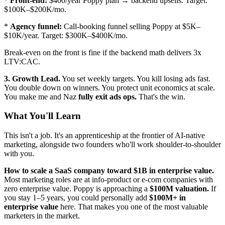
*
Front-end:
$400/year Poppy plan → backend upsells. Target:
$100K–$200K/mo.
*
Agency funnel:
Call-booking funnel selling Poppy at $5K–
$10K/year. Target: $300K–$400K/mo.
Break-even on the front is fine if the backend math delivers 3x
LTV:CAC.
3. Growth Lead.
You set weekly targets. You kill losing ads fast.
You double down on winners. You protect unit economics at scale.
You make me and Naz
fully exit ads ops.
That's the win.
What You'll Learn
This isn't a job. It's an apprenticeship at the frontier of AI-native
marketing, alongside two founders who'll work shoulder-to-shoulder
with you.
How to scale a SaaS company toward $1B in enterprise value.
Most marketing roles are at info-product or e-com companies with
zero enterprise value. Poppy is approaching a
$100M valuation.
If
you stay 1–5 years, you could personally add
$100M+ in
enterprise value
here. That makes you one of the most valuable
marketers in the market.