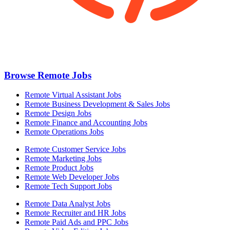
Browse Remote Jobs
Remote Virtual Assistant Jobs
Remote Business Development & Sales Jobs
Remote Design Jobs
Remote Finance and Accounting Jobs
Remote Operations Jobs
Remote Customer Service Jobs
Remote Marketing Jobs
Remote Product Jobs
Remote Web Developer Jobs
Remote Tech Support Jobs
Remote Data Analyst Jobs
Remote Recruiter and HR Jobs
Remote Paid Ads and PPC Jobs