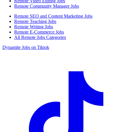
Remote Video Editing Jobs
Remote Community Manager Jobs
Remote SEO and Content Marketing Jobs
Remote Teaching Jobs
Remote Writing Jobs
Remote E-Commerce Jobs
All Remote Jobs Categories
Dynamite Jobs on Tiktok