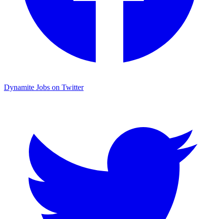
Dynamite Jobs on Twitter