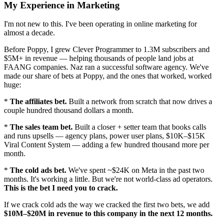
My Experience in Marketing
I'm not new to this. I've been operating in online marketing for
almost a decade.
Before Poppy, I grew Clever Programmer to 1.3M subscribers and
$5M+ in revenue — helping thousands of people land jobs at
FAANG companies. Naz ran a successful software agency. We've
made our share of bets at Poppy, and the ones that worked, worked
huge:
*
The affiliates bet.
Built a network from scratch that now drives a
couple hundred thousand dollars a month.
*
The sales team bet.
Built a closer + setter team that books calls
and runs upsells — agency plans, power user plans, $10K–$15K
Viral Content System — adding a few hundred thousand more per
month.
*
The cold ads bet.
We've spent ~$24K on Meta in the past two
months. It's working a little. But we're not world-class ad operators.
This is the bet I need you to crack.
If we crack cold ads the way we cracked the first two bets, we add
$10M–$20M in revenue to this company in the next 12 months.