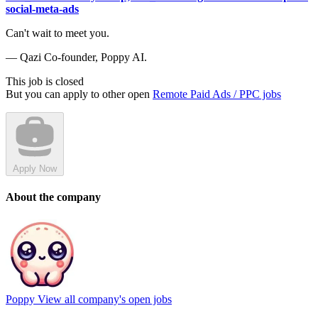
social-meta-ads
Can't wait to meet you.
— Qazi Co-founder, Poppy AI.
This job is closed
But you can apply to other open
Remote Paid Ads / PPC jobs
Apply Now
About the company
Poppy
View all company's open jobs