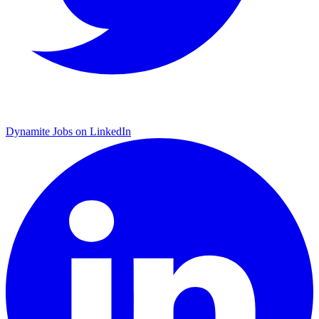
Dynamite Jobs on LinkedIn