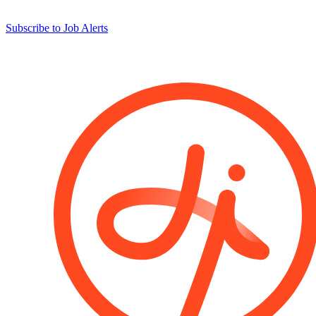
Subscribe to Job Alerts