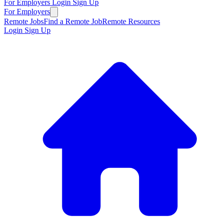
For Employers
Login
Sign Up
For Employers
Remote Jobs
Find a Remote Job
Remote Resources
Login
Sign Up