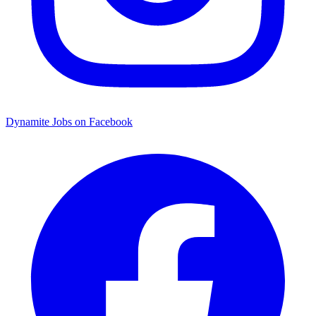
Dynamite Jobs on Facebook