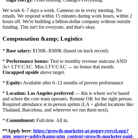
We work 6–7 days a week. Cameras on in every meeting. No
emails. We respond within 15 minutes during work hours, within 2
hours off. We're building a billion-dollar company without outside
funding. This isn't for everyone, and that's okay.
Compensation &amp; Logistics
*
Base salary:
$150K–$300K (based on track record)
*
Performance bonus:
Tied to monthly revenue staircase AND
3x+ LTV:CAC. Miss LTV:CAC → no bonus that month.
Uncapped upside
above target.
*
Equity:
Available after 6–12 months of proven performance
*
Location:
Los Angeles preferred
— this is where we're based
and where the core team operates. Remote OK for the right person.
Required attendance at in-person sprints (LA + global locations like
Thailand, Barcelona, and wherever we run them next).
*
Commitment:
Full-time. All in.
**Apply here
:
https://growth-marketer-at-poppy.vercel.app?
utm_source=ashby&amp;utm_content=growth-marketer-paid-