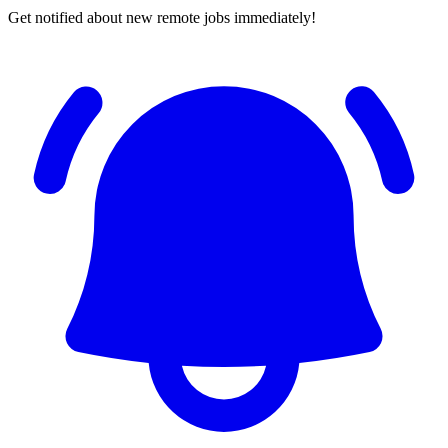
Get notified about new remote jobs immediately!