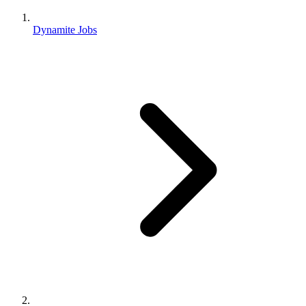
Dynamite Jobs