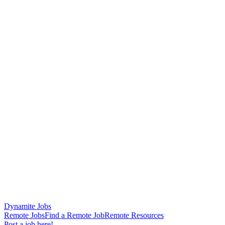
Dynamite Jobs
Remote Jobs
Find a Remote Job
Remote Resources
Post a job here!