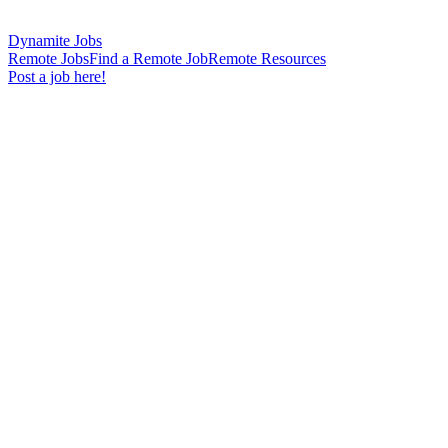
Dynamite Jobs
Remote Jobs
Find a Remote Job
Remote Resources
Post a job here!