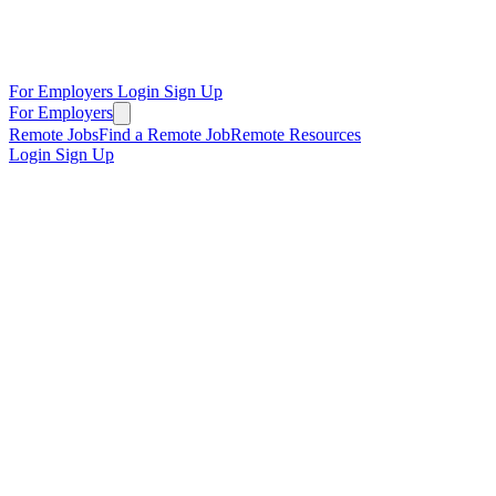
For Employers
Login
Sign Up
For Employers
Remote Jobs
Find a Remote Job
Remote Resources
Login
Sign Up