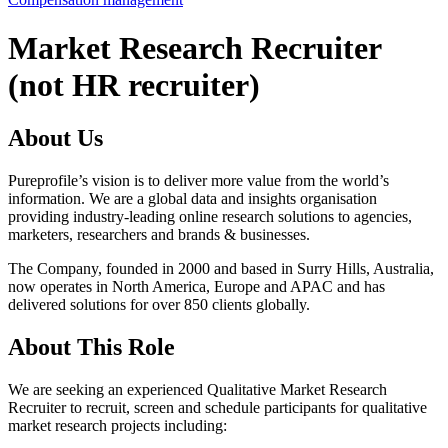
Market Research Recruiter
(not HR recruiter)
About Us
Pureprofile’s vision is to deliver more value from the world’s
information. We are a global data and insights organisation
providing industry-leading online research solutions to agencies,
marketers, researchers and brands & businesses.
The Company, founded in 2000 and based in Surry Hills, Australia,
now operates in North America, Europe and APAC and has
delivered solutions for over 850 clients globally.
About This Role
We are seeking an experienced Qualitative Market Research
Recruiter to recruit, screen and schedule participants for qualitative
market research projects including: