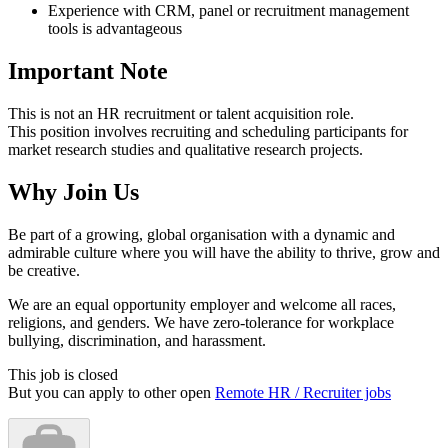
Experience with CRM, panel or recruitment management
tools is advantageous
Important Note
This is not an HR recruitment or talent acquisition role.
This position involves recruiting and scheduling participants for
market research studies and qualitative research projects.
Why Join Us
Be part of a growing, global organisation with a dynamic and
admirable culture where you will have the ability to thrive, grow and
be creative.
We are an equal opportunity employer and welcome all races,
religions, and genders. We have zero-tolerance for workplace
bullying, discrimination, and harassment.
This job is closed
But you can apply to other open
Remote HR / Recruiter jobs