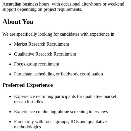
Australian business hours, with occasional after-hours or weekend
support depending on project requirements.
About You
We are specifically looking for candidates with experience in:
Market Research Recruitment
Qualitative Research Recruitment
Focus group recruitment
Participant scheduling or fieldwork coordination
Preferred Experience
Experience recruiting participants for qualitative market
research studies
Experience conducting phone screening interviews
Familiarity with focus groups, IDIs and qualitative
methodologies