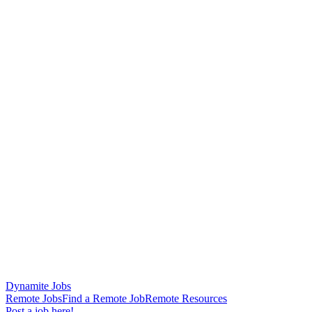
Dynamite Jobs
Remote Jobs
Find a Remote Job
Remote Resources
Post a job here!