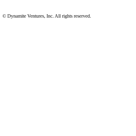
© Dynamite Ventures, Inc. All rights reserved.