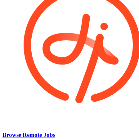
Browse Remote Jobs