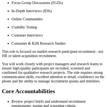
Focus Group Discussions (FGDs)
In-Depth Interviews (IDIs)
Online Communities
Usability Testing
Customer Interviews
Consumer & B2B Research Studies
This role is focused on market research participant recruitment - not
HR or talent acquisition recruitment.
You will work closely with project managers and research teams to
ensure high-quality participants are recruited, screened and
confirmed for qualitative research projects. The role requires strong
communication skills, excellent attention to detail, confidence on the
phone and the ability to manage recruitment quotas and timelines.
Core Accountabilities
Review project briefs and understand recruitment
requirements, quotas and screening criteria