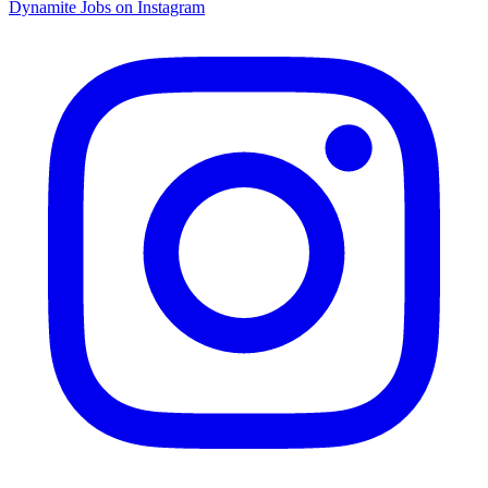
Dynamite Jobs on Instagram