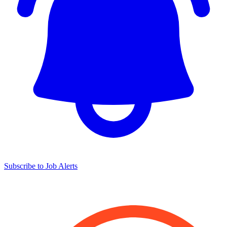
Subscribe to Job Alerts