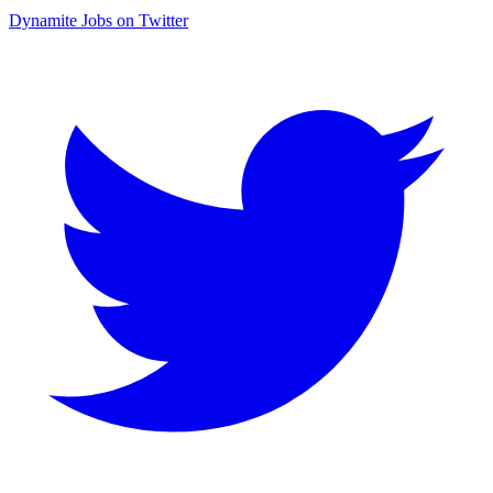
Dynamite Jobs on Twitter