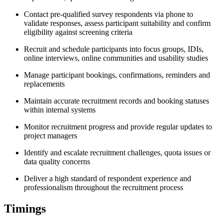
Contact pre-qualified survey respondents via phone to
validate responses, assess participant suitability and confirm
eligibility against screening criteria
Recruit and schedule participants into focus groups, IDIs,
online interviews, online communities and usability studies
Manage participant bookings, confirmations, reminders and
replacements
Maintain accurate recruitment records and booking statuses
within internal systems
Monitor recruitment progress and provide regular updates to
project managers
Identify and escalate recruitment challenges, quota issues or
data quality concerns
Deliver a high standard of respondent experience and
professionalism throughout the recruitment process
Timings