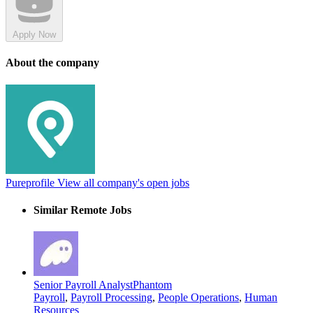
Apply Now
About the company
Pureprofile
View all company's open jobs
Similar Remote Jobs
Senior Payroll Analyst
Phantom
Payroll
,
Payroll Processing
,
People Operations
,
Human
Resources