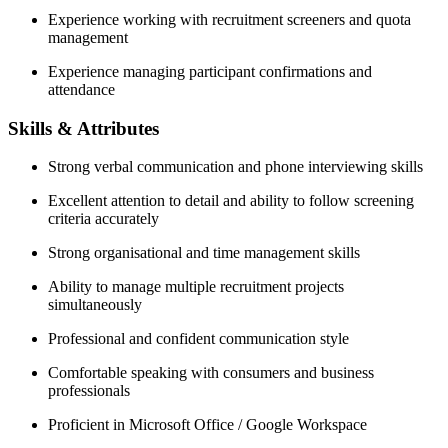
Experience working with recruitment screeners and quota
management
Experience managing participant confirmations and
attendance
Skills & Attributes
Strong verbal communication and phone interviewing skills
Excellent attention to detail and ability to follow screening
criteria accurately
Strong organisational and time management skills
Ability to manage multiple recruitment projects
simultaneously
Professional and confident communication style
Comfortable speaking with consumers and business
professionals
Proficient in Microsoft Office / Google Workspace