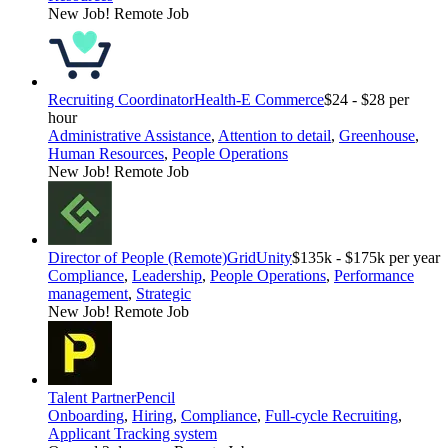
New Job!
Remote Job
Recruiting Coordinator
Health-E Commerce
$24 - $28 per
hour
Administrative Assistance
,
Attention to detail
,
Greenhouse
,
Human Resources
,
People Operations
New Job!
Remote Job
Director of People (Remote)
GridUnity
$135k - $175k per year
Compliance
,
Leadership
,
People Operations
,
Performance
management
,
Strategic
New Job!
Remote Job
Talent Partner
Pencil
Onboarding
,
Hiring
,
Compliance
,
Full-cycle Recruiting
,
Applicant Tracking system