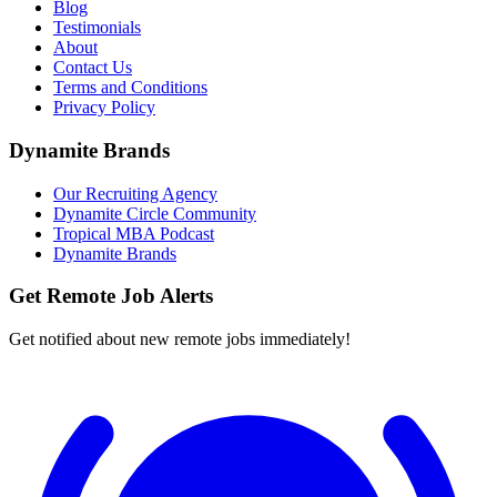
Blog
Testimonials
About
Contact Us
Terms and Conditions
Privacy Policy
Dynamite Brands
Our Recruiting Agency
Dynamite Circle Community
Tropical MBA Podcast
Dynamite Brands
Get Remote Job Alerts
Get notified about new remote jobs immediately!