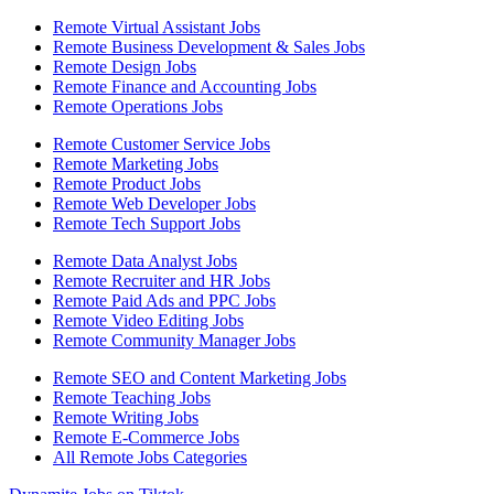
Remote Virtual Assistant Jobs
Remote Business Development & Sales Jobs
Remote Design Jobs
Remote Finance and Accounting Jobs
Remote Operations Jobs
Remote Customer Service Jobs
Remote Marketing Jobs
Remote Product Jobs
Remote Web Developer Jobs
Remote Tech Support Jobs
Remote Data Analyst Jobs
Remote Recruiter and HR Jobs
Remote Paid Ads and PPC Jobs
Remote Video Editing Jobs
Remote Community Manager Jobs
Remote SEO and Content Marketing Jobs
Remote Teaching Jobs
Remote Writing Jobs
Remote E-Commerce Jobs
All Remote Jobs Categories