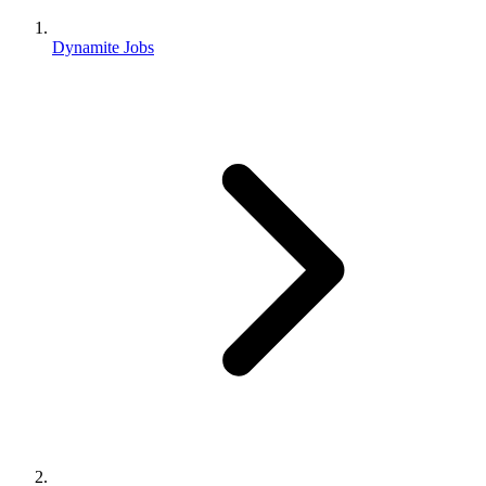
Dynamite Jobs