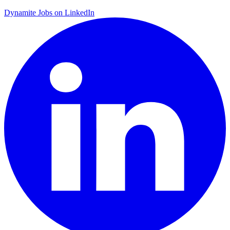
Dynamite Jobs on LinkedIn