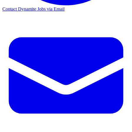
Contact Dynamite Jobs via Email