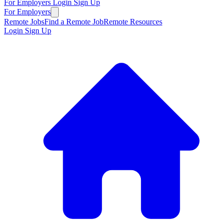
For Employers
Login
Sign Up
For Employers
Remote Jobs
Find a Remote Job
Remote Resources
Login
Sign Up