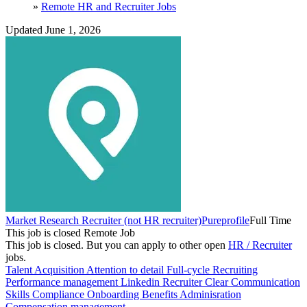
»
Remote HR and Recruiter Jobs
Updated June 1, 2026
Market Research Recruiter (not HR recruiter)
Pureprofile
Full Time
This job is closed
Remote Job
This job is closed.
But you can apply to other open
HR / Recruiter
jobs.
Talent Acquisition
Attention to detail
Full-cycle Recruiting
Performance management
Linkedin Recruiter
Clear Communication
Skills
Compliance
Onboarding
Benefits Adminisration
Compensation management