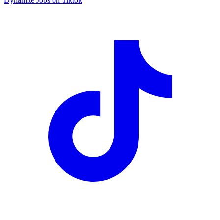
Dynamite Jobs on Tiktok