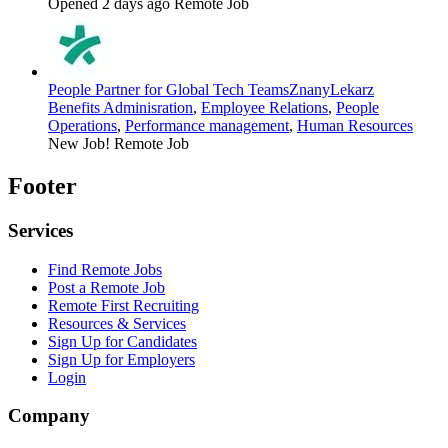
Opened 2 days ago
Remote Job
People Partner for Global Tech Teams
ZnanyLekarz
Benefits Adminisration
,
Employee Relations
,
People
Operations
,
Performance management
,
Human Resources
New Job!
Remote Job
Footer
Services
Find Remote Jobs
Post a Remote Job
Remote First Recruiting
Resources & Services
Sign Up for Candidates
Sign Up for Employers
Login
Company