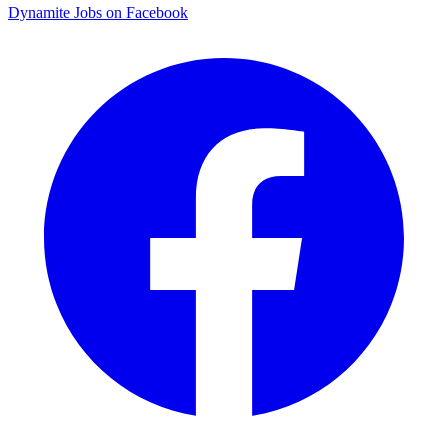
Dynamite Jobs on Facebook