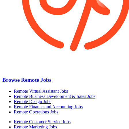
Browse Remote Jobs
Remote Virtual Assistant Jobs
Remote Business Development & Sales Jobs
Remote Design Jobs
Remote Finance and Accounting Jobs
Remote Operations Jobs
Remote Customer Service Jobs
Remote Marketing Jobs