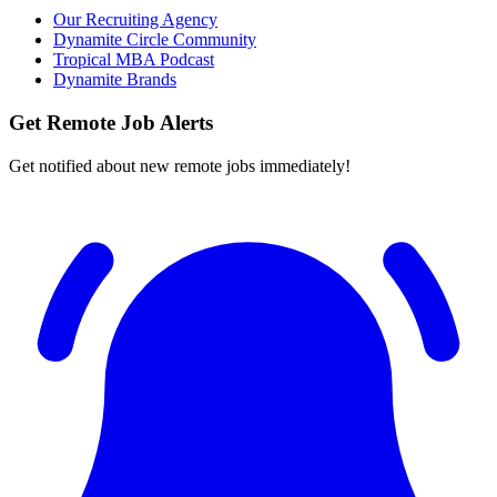
Our Recruiting Agency
Dynamite Circle Community
Tropical MBA Podcast
Dynamite Brands
Get Remote Job Alerts
Get notified about new remote jobs immediately!