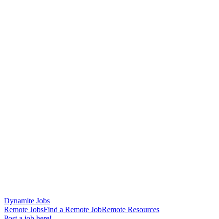
Dynamite Jobs
Remote Jobs
Find a Remote Job
Remote Resources
Post a job here!