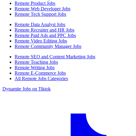
Remote Product Jobs
Remote Web Developer Jobs
Remote Tech Support Jobs
Remote Data Analyst Jobs
Remote Recruiter and HR Jobs
Remote Paid Ads and PPC Jobs
Remote Video Editing Jobs
Remote Community Manager Jobs
Remote SEO and Content Marketing Jobs
Remote Teaching Jobs
Remote Writing Jobs
Remote E-Commerce Jobs
All Remote Jobs Categories
Dynamite Jobs on Tiktok