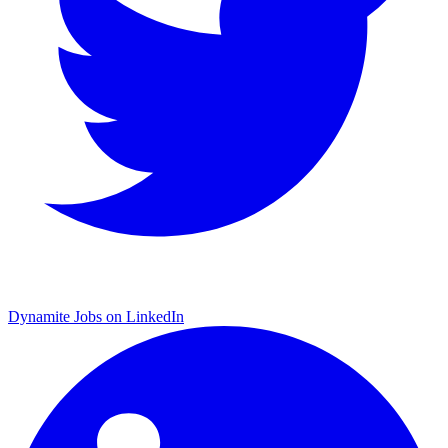
Dynamite Jobs on LinkedIn