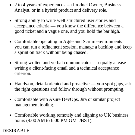
2 to 4 years of experience as a Product Owner, Business
Analyst, or in a hybrid product and delivery role.
Strong ability to write well-structured user stories and
acceptance criteria — you know the difference between a
good ticket and a vague one, and you hold the bar high.
Comfortable operating in Agile and Scrum environments —
you can run a refinement session, manage a backlog and keep
a sprint on track without being chased.
Strong written and verbal communicator — equally at ease
writing a client-facing email and a technical acceptance
criterion.
Hands-on, detail-oriented and proactive — you spot gaps, ask
the right questions and follow through without prompting.
Comfortable with Azure DevOps, Jira or similar project
management tooling.
Comfortable working remotely and aligning to UK business
hours (9:00 AM to 6:00 PM GMT/BST).
DESIRABLE