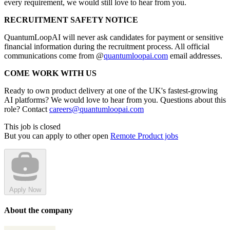
every requirement, we would still love to hear from you.
RECRUITMENT SAFETY NOTICE
QuantumLoopAI will never ask candidates for payment or sensitive
financial information during the recruitment process. All official
communications come from @
quantumloopai.com
email addresses.
COME WORK WITH US
Ready to own product delivery at one of the UK's fastest-growing
AI platforms? We would love to hear from you. Questions about this
role? Contact
careers@quantumloopai.com
This job is closed
But you can apply to other open
Remote Product jobs
Apply Now
About the company