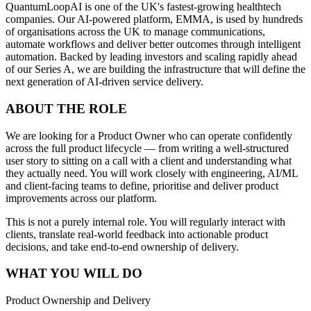
QuantumLoopAI is one of the UK's fastest-growing healthtech
companies. Our AI-powered platform, EMMA, is used by hundreds
of organisations across the UK to manage communications,
automate workflows and deliver better outcomes through intelligent
automation. Backed by leading investors and scaling rapidly ahead
of our Series A, we are building the infrastructure that will define the
next generation of AI-driven service delivery.
ABOUT THE ROLE
We are looking for a Product Owner who can operate confidently
across the full product lifecycle — from writing a well-structured
user story to sitting on a call with a client and understanding what
they actually need. You will work closely with engineering, AI/ML
and client-facing teams to define, prioritise and deliver product
improvements across our platform.
This is not a purely internal role. You will regularly interact with
clients, translate real-world feedback into actionable product
decisions, and take end-to-end ownership of delivery.
WHAT YOU WILL DO
Product Ownership and Delivery