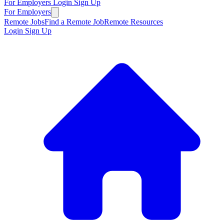
For Employers
Login
Sign Up
For Employers
Remote Jobs
Find a Remote Job
Remote Resources
Login
Sign Up