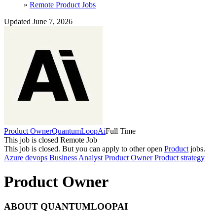
»
Remote Product Jobs
Updated June 7, 2026
Product Owner
QuantumLoopAi
Full Time
This job is closed
Remote Job
This job is closed.
But you can apply to other open
Product
jobs.
Azure devops
Business Analyst
Product Owner
Product strategy
Product Owner
ABOUT QUANTUMLOOPAI