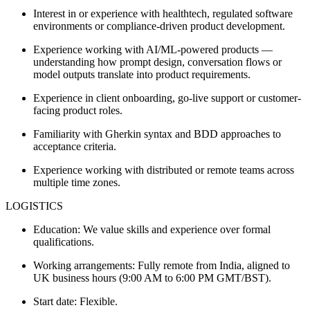
Interest in or experience with healthtech, regulated software
environments or compliance-driven product development.
Experience working with AI/ML-powered products —
understanding how prompt design, conversation flows or
model outputs translate into product requirements.
Experience in client onboarding, go-live support or customer-
facing product roles.
Familiarity with Gherkin syntax and BDD approaches to
acceptance criteria.
Experience working with distributed or remote teams across
multiple time zones.
LOGISTICS
Education: We value skills and experience over formal
qualifications.
Working arrangements: Fully remote from India, aligned to
UK business hours (9:00 AM to 6:00 PM GMT/BST).
Start date: Flexible.