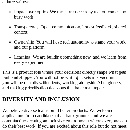
culture values:
Impact over optics. We measure success by real outcomes, not
busy work
Transparency. Open communication, honest feedback, shared
context
Ownership. You will have real autonomy to shape your work
and our platform
Learning. We are building something new, and we learn from
every experiment
This is a product role where your decisions directly shape what gets
built and shipped. You will not be writing tickets in a vacuum —
you will be on calls with clients, working alongside AI engineers,
and making prioritisation decisions that have real impact.
DIVERSITY AND INCLUSION
We believe diverse teams build better products. We welcome
applications from candidates of all backgrounds, and we are
committed to creating an inclusive environment where everyone can
do their best work. If you are excited about this role but do not meet