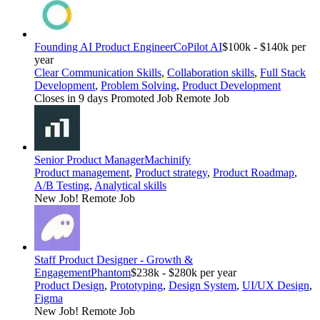
Founding AI Product Engineer
CoPilot AI
$100k - $140k per
year
Clear Communication Skills
,
Collaboration skills
,
Full Stack
Development
,
Problem Solving
,
Product Development
Closes in 9 days
Promoted Job
Remote Job
Senior Product Manager
Machinify
Product management
,
Product strategy
,
Product Roadmap
,
A/B Testing
,
Analytical skills
New Job!
Remote Job
Staff Product Designer - Growth &
Engagement
Phantom
$238k - $280k per year
Product Design
,
Prototyping
,
Design System
,
UI/UX Design
,
Figma
New Job!
Remote Job