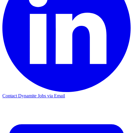
Contact Dynamite Jobs via Email