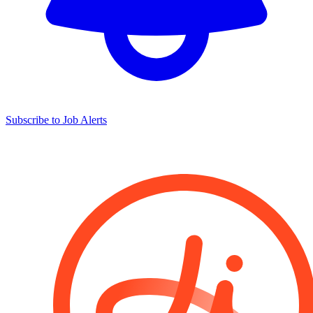
Subscribe to Job Alerts