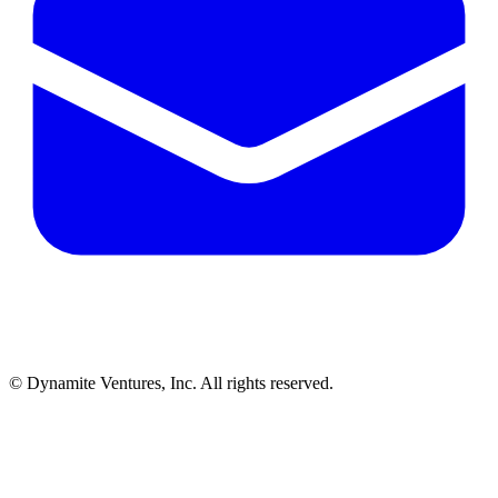
© Dynamite Ventures, Inc. All rights reserved.