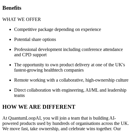
Benefits
WHAT WE OFFER
Competitive package depending on experience
Potential share options
Professional development including conference attendance
and CPD support
The opportunity to own product delivery at one of the UK's
fastest-growing healthtech companies
Remote working with a collaborative, high-ownership culture
Direct collaboration with engineering, AI/ML and leadership
teams
HOW WE ARE DIFFERENT
At QuantumLoopAI, you will join a team that is building AI-
powered products used by hundreds of organisations across the UK.
We move fast, take ownership, and celebrate wins together. Our