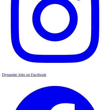
Dynamite Jobs on Facebook