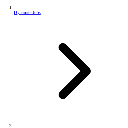
Dynamite Jobs