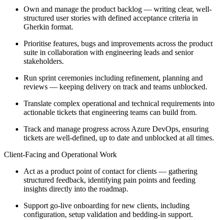
Own and manage the product backlog — writing clear, well-
structured user stories with defined acceptance criteria in
Gherkin format.
Prioritise features, bugs and improvements across the product
suite in collaboration with engineering leads and senior
stakeholders.
Run sprint ceremonies including refinement, planning and
reviews — keeping delivery on track and teams unblocked.
Translate complex operational and technical requirements into
actionable tickets that engineering teams can build from.
Track and manage progress across Azure DevOps, ensuring
tickets are well-defined, up to date and unblocked at all times.
Client-Facing and Operational Work
Act as a product point of contact for clients — gathering
structured feedback, identifying pain points and feeding
insights directly into the roadmap.
Support go-live onboarding for new clients, including
configuration, setup validation and bedding-in support.