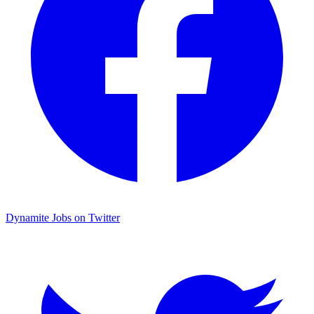
Dynamite Jobs on Twitter