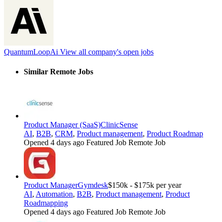
QuantumLoopAi
View all company's open jobs
Similar Remote Jobs
Product Manager (SaaS)
ClinicSense
AI
,
B2B
,
CRM
,
Product management
,
Product Roadmap
Opened 4 days ago
Featured Job
Remote Job
Product Manager
Gymdesk
$150k - $175k per year
AI
,
Automation
,
B2B
,
Product management
,
Product
Roadmapping
Opened 4 days ago
Featured Job
Remote Job