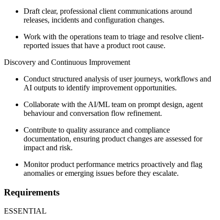
Draft clear, professional client communications around
releases, incidents and configuration changes.
Work with the operations team to triage and resolve client-
reported issues that have a product root cause.
Discovery and Continuous Improvement
Conduct structured analysis of user journeys, workflows and
AI outputs to identify improvement opportunities.
Collaborate with the AI/ML team on prompt design, agent
behaviour and conversation flow refinement.
Contribute to quality assurance and compliance
documentation, ensuring product changes are assessed for
impact and risk.
Monitor product performance metrics proactively and flag
anomalies or emerging issues before they escalate.
Requirements
ESSENTIAL