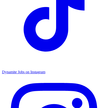
Dynamite Jobs on Instagram