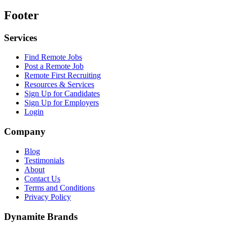
Footer
Services
Find Remote Jobs
Post a Remote Job
Remote First Recruiting
Resources & Services
Sign Up for Candidates
Sign Up for Employers
Login
Company
Blog
Testimonials
About
Contact Us
Terms and Conditions
Privacy Policy
Dynamite Brands