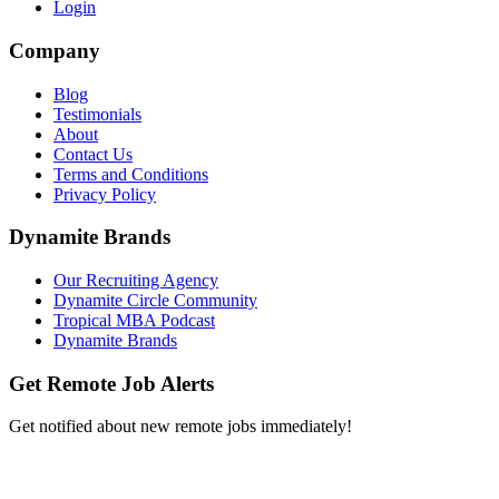
Login
Company
Blog
Testimonials
About
Contact Us
Terms and Conditions
Privacy Policy
Dynamite Brands
Our Recruiting Agency
Dynamite Circle Community
Tropical MBA Podcast
Dynamite Brands
Get Remote Job Alerts
Get notified about new remote jobs immediately!