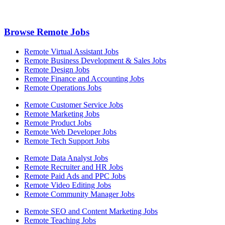
Browse Remote Jobs
Remote Virtual Assistant Jobs
Remote Business Development & Sales Jobs
Remote Design Jobs
Remote Finance and Accounting Jobs
Remote Operations Jobs
Remote Customer Service Jobs
Remote Marketing Jobs
Remote Product Jobs
Remote Web Developer Jobs
Remote Tech Support Jobs
Remote Data Analyst Jobs
Remote Recruiter and HR Jobs
Remote Paid Ads and PPC Jobs
Remote Video Editing Jobs
Remote Community Manager Jobs
Remote SEO and Content Marketing Jobs
Remote Teaching Jobs