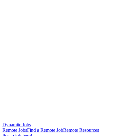
Dynamite Jobs
Remote Jobs
Find a Remote Job
Remote Resources
Post a job here!