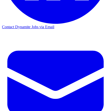
Contact Dynamite Jobs via Email