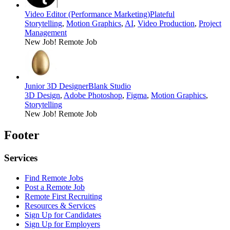
Video Editor (Performance Marketing)
Plateful
Storytelling
,
Motion Graphics
,
AI
,
Video Production
,
Project
Management
New Job!
Remote Job
Junior 3D Designer
Blank Studio
3D Design
,
Adobe Photoshop
,
Figma
,
Motion Graphics
,
Storytelling
New Job!
Remote Job
Footer
Services
Find Remote Jobs
Post a Remote Job
Remote First Recruiting
Resources & Services
Sign Up for Candidates
Sign Up for Employers