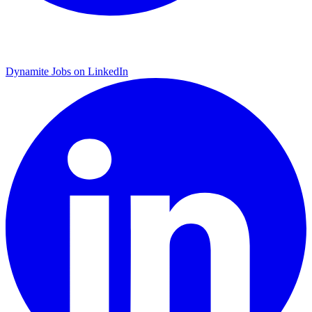
Dynamite Jobs on LinkedIn