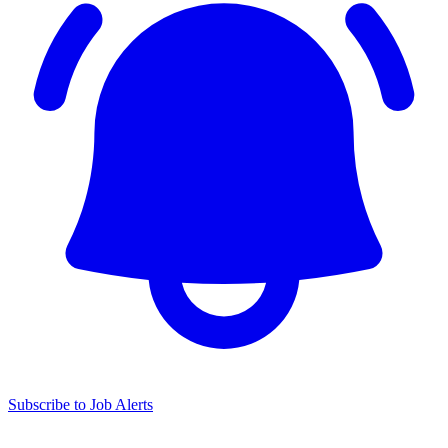
Subscribe to Job Alerts