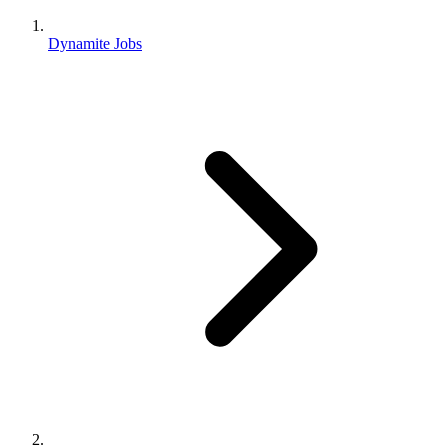
Dynamite Jobs