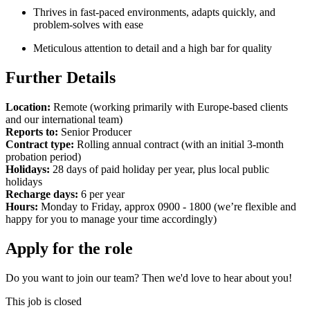
Thrives in fast-paced environments, adapts quickly, and
problem-solves with ease
Meticulous attention to detail and a high bar for quality
Further Details
Location:
Remote (working primarily with Europe-based clients
and our international team)
Reports to:
Senior Producer
Contract type:
Rolling annual contract (with an initial 3-month
probation period)
Holidays:
28 days of paid holiday per year, plus local public
holidays
Recharge days:
6 per year
Hours:
Monday to Friday, approx 0900 - 1800 (we’re flexible and
happy for you to manage your time accordingly)
Apply for the role
Do you want to join our team? Then we'd love to hear about you!
This job is closed