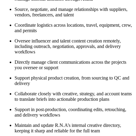
Source, negotiate, and manage relationships with suppliers,
vendors, freelancers, and talent
Coordinate logistics across locations, travel, equipment, crew,
and permits
Oversee influencer and talent content creation remotely,
including outreach, negotiation, approvals, and delivery
workflows
Directly manage client communications across the projects
you oversee or support
Support physical product creation, from sourcing to QC and
delivery
Collaborate closely with creative, strategy, and account teams
to translate briefs into actionable production plans
Support in post-production, coordinating edits, retouching,
and delivery workflows
Maintain and update R.N.A’s internal creative directory,
keeping it sharp and reliable for the full team