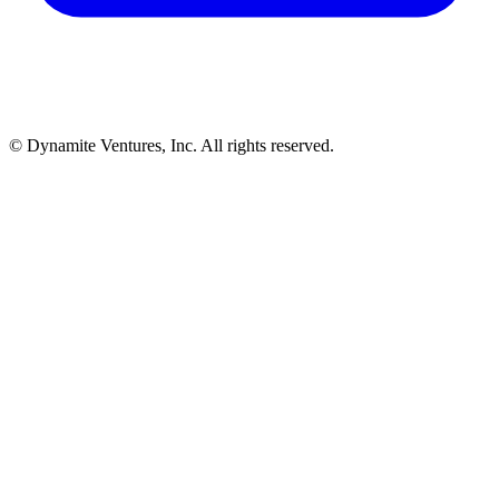
© Dynamite Ventures, Inc. All rights reserved.