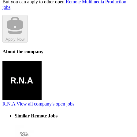
But you can apply to other open
Remote Multimedia Production
jobs
Apply Now
About the company
R.N.A
View all company's open jobs
Similar Remote Jobs