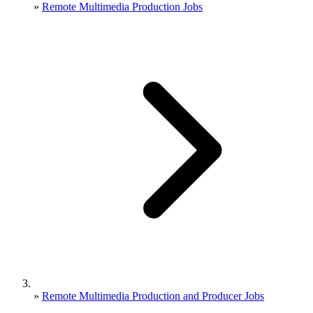
»
Remote Multimedia Production Jobs
»
Remote Multimedia Production and Producer Jobs