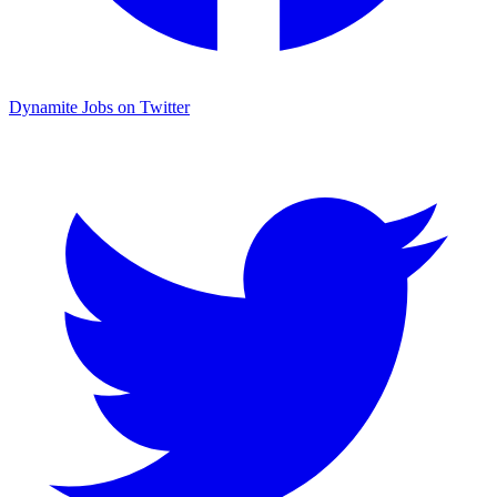
Dynamite Jobs on Twitter