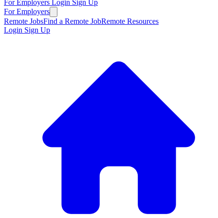
For Employers
Login
Sign Up
For Employers
Remote Jobs
Find a Remote Job
Remote Resources
Login
Sign Up