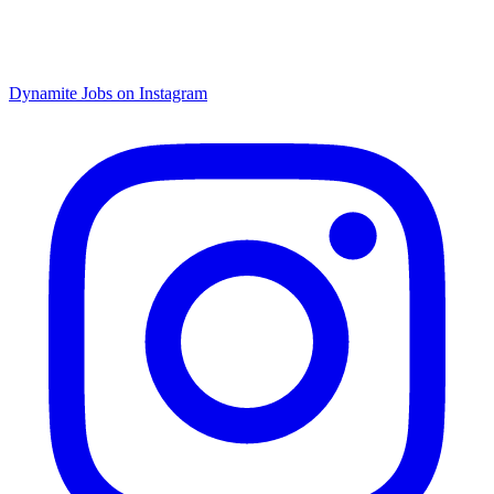
Dynamite Jobs on Instagram