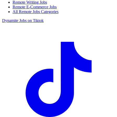
Remote Writing Jobs
Remote E-Commerce Jobs
All Remote Jobs Categories
Dynamite Jobs on Tiktok