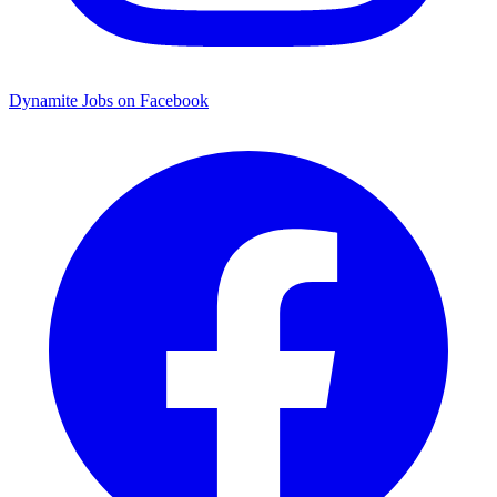
Dynamite Jobs on Facebook