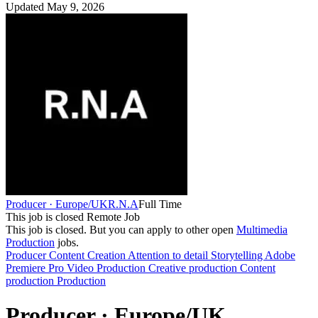
Updated May 9, 2026
Producer · Europe/UK
R.N.A
Full Time
This job is closed
Remote Job
This job is closed.
But you can apply to other open
Multimedia
Production
jobs.
Producer
Content Creation
Attention to detail
Storytelling
Adobe
Premiere Pro
Video Production
Creative production
Content
production
Production
Producer · Europe/UK