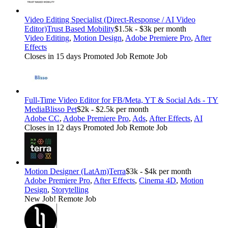
Video Editing Specialist (Direct-Response / AI Video
Editor)
Trust Based Mobility
$1.5k - $3k per month
Video Editing
,
Motion Design
,
Adobe Premiere Pro
,
After
Effects
Closes in 15 days
Promoted Job
Remote Job
Full-Time Video Editor for FB/Meta, YT & Social Ads - TY
Media
Blisso Pet
$2k - $2.5k per month
Adobe CC
,
Adobe Premiere Pro
,
Ads
,
After Effects
,
AI
Closes in 12 days
Promoted Job
Remote Job
Motion Designer (LatAm)
Terra
$3k - $4k per month
Adobe Premiere Pro
,
After Effects
,
Cinema 4D
,
Motion
Design
,
Storytelling
New Job!
Remote Job