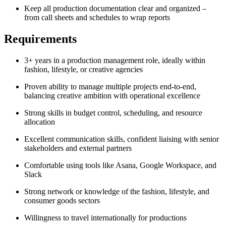
Keep all production documentation clear and organized –
from call sheets and schedules to wrap reports
Requirements
3+ years in a production management role, ideally within
fashion, lifestyle, or creative agencies
Proven ability to manage multiple projects end-to-end,
balancing creative ambition with operational excellence
Strong skills in budget control, scheduling, and resource
allocation
Excellent communication skills, confident liaising with senior
stakeholders and external partners
Comfortable using tools like Asana, Google Workspace, and
Slack
Strong network or knowledge of the fashion, lifestyle, and
consumer goods sectors
Willingness to travel internationally for productions