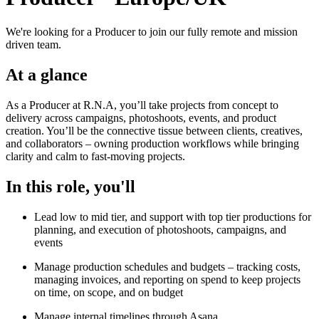
We're looking for a Producer to join our fully remote and mission
driven team.
At a glance
As a Producer at R.N.A, you’ll take projects from concept to
delivery across campaigns, photoshoots, events, and product
creation. You’ll be the connective tissue between clients, creatives,
and collaborators – owning production workflows while bringing
clarity and calm to fast-moving projects.
In this role, you'll
Lead low to mid tier, and support with top tier productions for
planning, and execution of photoshoots, campaigns, and
events
Manage production schedules and budgets – tracking costs,
managing invoices, and reporting on spend to keep projects
on time, on scope, and on budget
Manage internal timelines through Asana