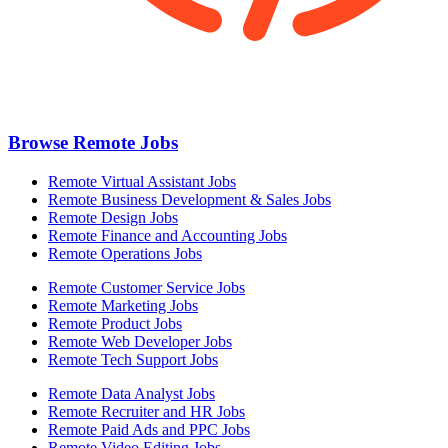
Browse Remote Jobs
Remote Virtual Assistant Jobs
Remote Business Development & Sales Jobs
Remote Design Jobs
Remote Finance and Accounting Jobs
Remote Operations Jobs
Remote Customer Service Jobs
Remote Marketing Jobs
Remote Product Jobs
Remote Web Developer Jobs
Remote Tech Support Jobs
Remote Data Analyst Jobs
Remote Recruiter and HR Jobs
Remote Paid Ads and PPC Jobs
Remote Video Editing Jobs