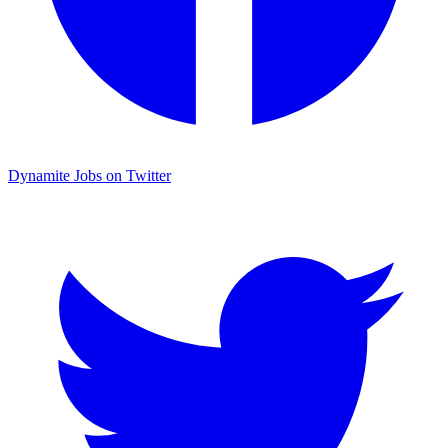
Dynamite Jobs on Twitter