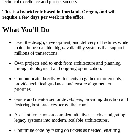
technical excellence and project success.
This is a hybrid role based in Portland, Oregon, and will
require a few days per week in the office.
What You’ll Do
Lead the design, development, and delivery of features while
maintaining scalable, high-availability systems that support
millions of transactions.
Own projects end-to-end: from architecture and planning
through deployment and ongoing optimization.
Communicate directly with clients to gather requirements,
provide technical guidance, and ensure alignment on
priorities.
Guide and mentor senior developers, providing direction and
fostering best practices across the team.
Assist other teams on complex initiatives, such as migrating
legacy systems into modern, scalable architectures.
Contribute code by taking on tickets as needed, ensuring