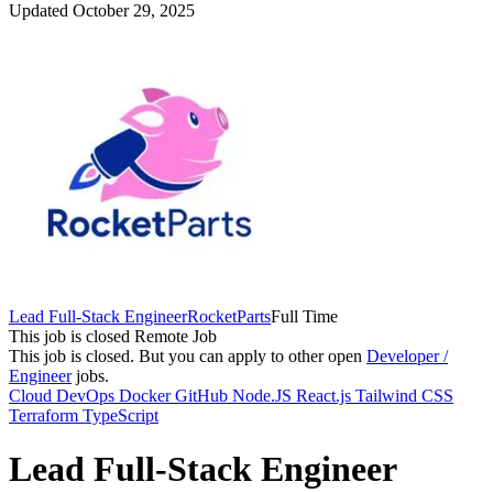
Updated October 29, 2025
Lead Full-Stack Engineer
RocketParts
Full Time
This job is closed
Remote Job
This job is closed.
But you can apply to other open
Developer /
Engineer
jobs.
Cloud
DevOps
Docker
GitHub
Node.JS
React.js
Tailwind CSS
Terraform
TypeScript
Lead Full-Stack Engineer