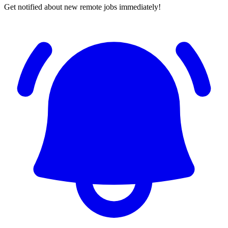
Get notified about new remote jobs immediately!