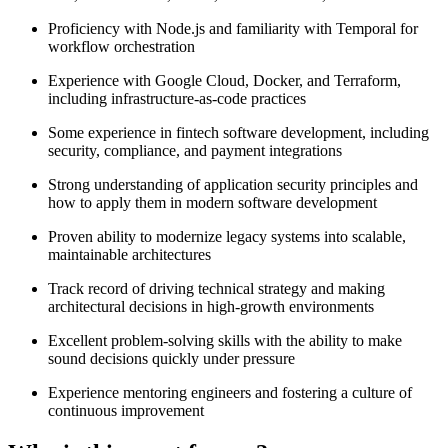
Proficiency with Node.js and familiarity with Temporal for
workflow orchestration
Experience with Google Cloud, Docker, and Terraform,
including infrastructure-as-code practices
Some experience in fintech software development, including
security, compliance, and payment integrations
Strong understanding of application security principles and
how to apply them in modern software development
Proven ability to modernize legacy systems into scalable,
maintainable architectures
Track record of driving technical strategy and making
architectural decisions in high-growth environments
Excellent problem-solving skills with the ability to make
sound decisions quickly under pressure
Experience mentoring engineers and fostering a culture of
continuous improvement