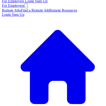
For Employers
Login
Sign Up
For Employers
Remote Jobs
Find a Remote Job
Remote Resources
Login
Sign Up