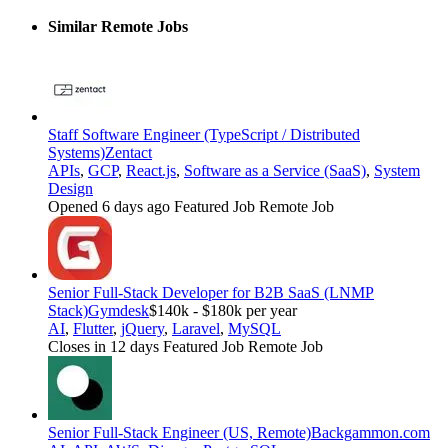
Similar Remote Jobs
Staff Software Engineer (TypeScript / Distributed
Systems)
Zentact
APIs
,
GCP
,
React.js
,
Software as a Service (SaaS)
,
System
Design
Opened 6 days ago
Featured Job
Remote Job
Senior Full-Stack Developer for B2B SaaS (LNMP
Stack)
Gymdesk
$140k - $180k per year
AI
,
Flutter
,
jQuery
,
Laravel
,
MySQL
Closes in 12 days
Featured Job
Remote Job
Senior Full-Stack Engineer (US, Remote)
Backgammon.com