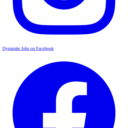
Dynamite Jobs on Facebook