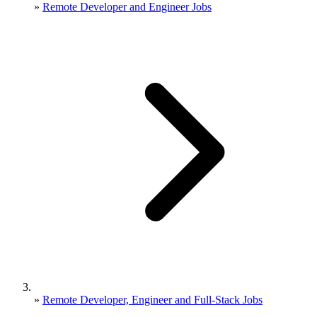
»
Remote Developer and Engineer Jobs
»
Remote Developer, Engineer and Full-Stack Jobs