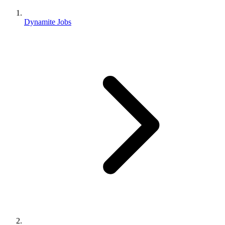
Dynamite Jobs