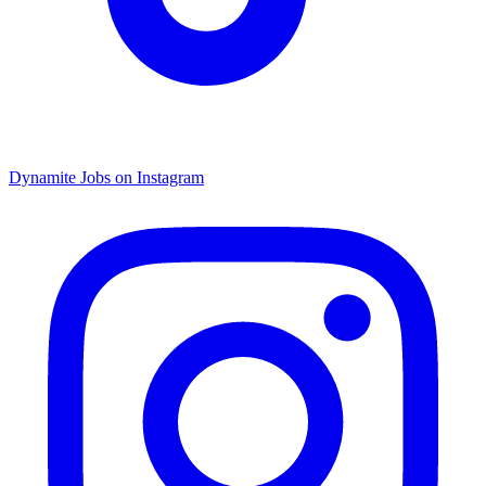
Dynamite Jobs on Instagram