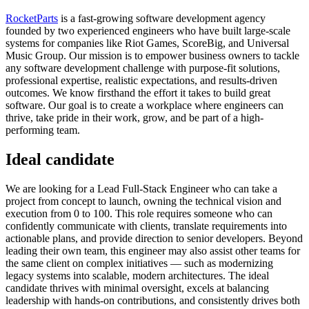
RocketParts
is a fast-growing software development agency
founded by two experienced engineers who have built large-scale
systems for companies like Riot Games, ScoreBig, and Universal
Music Group. Our mission is to empower business owners to tackle
any software development challenge with purpose-fit solutions,
professional expertise, realistic expectations, and results-driven
outcomes. We know firsthand the effort it takes to build great
software. Our goal is to create a workplace where engineers can
thrive, take pride in their work, grow, and be part of a high-
performing team.
Ideal candidate
We are looking for a Lead Full-Stack Engineer who can take a
project from concept to launch, owning the technical vision and
execution from 0 to 100. This role requires someone who can
confidently communicate with clients, translate requirements into
actionable plans, and provide direction to senior developers. Beyond
leading their own team, this engineer may also assist other teams for
the same client on complex initiatives — such as modernizing
legacy systems into scalable, modern architectures. The ideal
candidate thrives with minimal oversight, excels at balancing
leadership with hands-on contributions, and consistently drives both