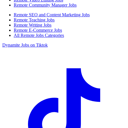
Remote Community Manager Jobs
Remote SEO and Content Marketing Jobs
Remote Teaching Jobs
Remote Writing Jobs
Remote E-Commerce Jobs
All Remote Jobs Categories
Dynamite Jobs on Tiktok