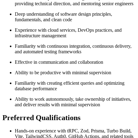
providing technical direction, and mentoring senior engineers
Deep understanding of software design principles,
fundamentals, and clean code
Experience with cloud services, DevOps practices, and
infrastructure management
Familiarity with continuous integration, continuous delivery,
and automated testing frameworks
Effective in communication and collaboration
Ability to be productive with minimal supervision
Familiarity with creating efficient queries and optimizing
database performance
Ability to work autonomously, take ownership of initiatives,
and deliver results with minimal supervision
Preferred Qualifications
Hands-on experience with tRPC, Zod, Prisma, Turbo Build,
Vite, TailwindCSS, Auth0, GitHub Actions, and related tools