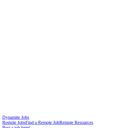
Dynamite Jobs
Remote Jobs
Find a Remote Job
Remote Resources
Post a job here!