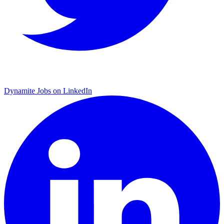
Dynamite Jobs on LinkedIn