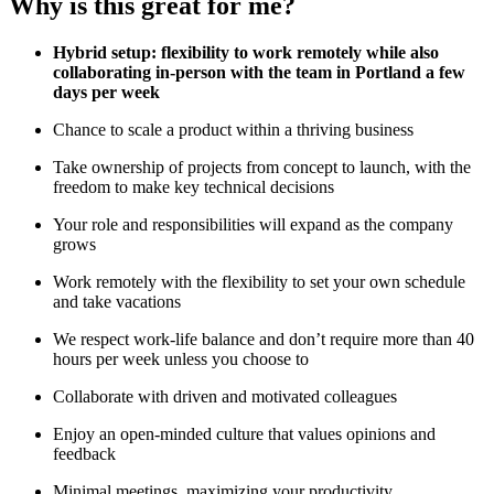
Why is this great for me?
Hybrid setup: flexibility to work remotely while also
collaborating in-person with the team in Portland a few
days per week
Chance to scale a product within a thriving business
Take ownership of projects from concept to launch, with the
freedom to make key technical decisions
Your role and responsibilities will expand as the company
grows
Work remotely with the flexibility to set your own schedule
and take vacations
We respect work-life balance and don’t require more than 40
hours per week unless you choose to
Collaborate with driven and motivated colleagues
Enjoy an open-minded culture that values opinions and
feedback
Minimal meetings, maximizing your productivity