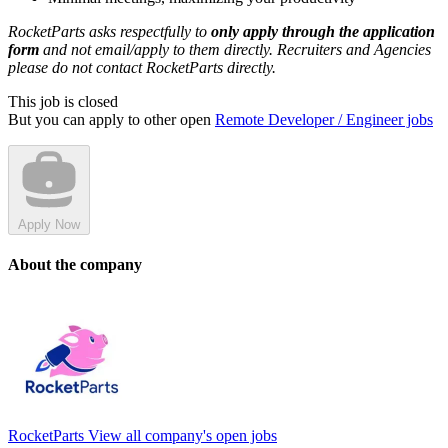
RocketParts asks respectfully to
only apply through the application
form
and not email/apply to them directly. Recruiters and Agencies
please do not contact RocketParts directly.
This job is closed
But you can apply to other open
Remote Developer / Engineer jobs
Apply Now
About the company
RocketParts
View all company's open jobs