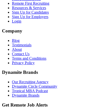
Remote First Recruiting
Resources & Services
Sign Up for Candidates
Sign Up for Employers
Login
Company
Blog
Testimonials
About
Contact Us
Terms and Conditions
Privacy Policy
Dynamite Brands
Our Recruiting Agency
Dynamite Circle Community
Tropical MBA Podcast
Dynamite Brands
Get Remote Job Alerts