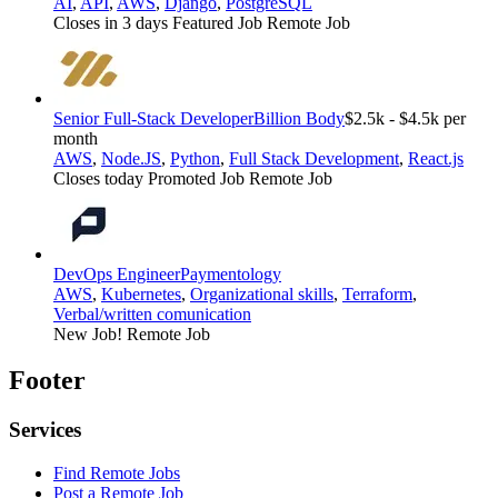
AI
,
API
,
AWS
,
Django
,
PostgreSQL
Closes in 3 days
Featured Job
Remote Job
Senior Full-Stack Developer
Billion Body
$2.5k - $4.5k per
month
AWS
,
Node.JS
,
Python
,
Full Stack Development
,
React.js
Closes today
Promoted Job
Remote Job
DevOps Engineer
Paymentology
AWS
,
Kubernetes
,
Organizational skills
,
Terraform
,
Verbal/written comunication
New Job!
Remote Job
Footer
Services
Find Remote Jobs
Post a Remote Job