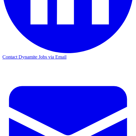
Contact Dynamite Jobs via Email