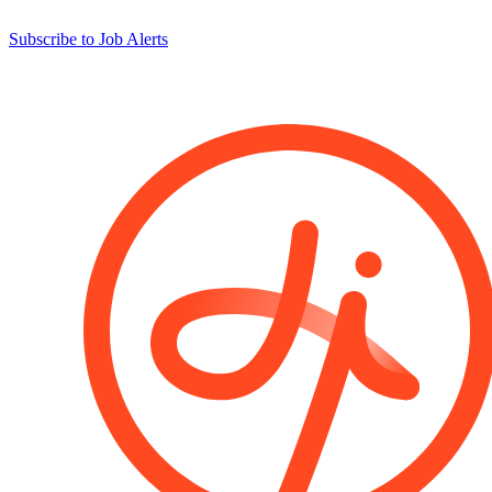
Subscribe to Job Alerts