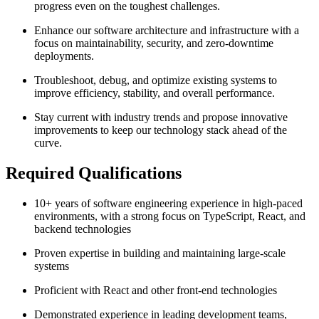
progress even on the toughest challenges.
Enhance our software architecture and infrastructure with a
focus on maintainability, security, and zero-downtime
deployments.
Troubleshoot, debug, and optimize existing systems to
improve efficiency, stability, and overall performance.
Stay current with industry trends and propose innovative
improvements to keep our technology stack ahead of the
curve.
Required Qualifications
10+ years of software engineering experience in high-paced
environments, with a strong focus on TypeScript, React, and
backend technologies
Proven expertise in building and maintaining large-scale
systems
Proficient with React and other front-end technologies
Demonstrated experience in leading development teams,