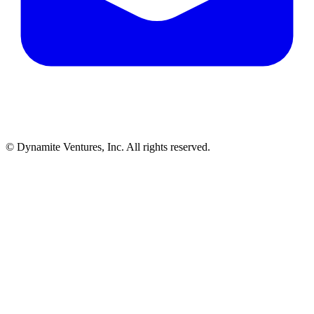
© Dynamite Ventures, Inc. All rights reserved.