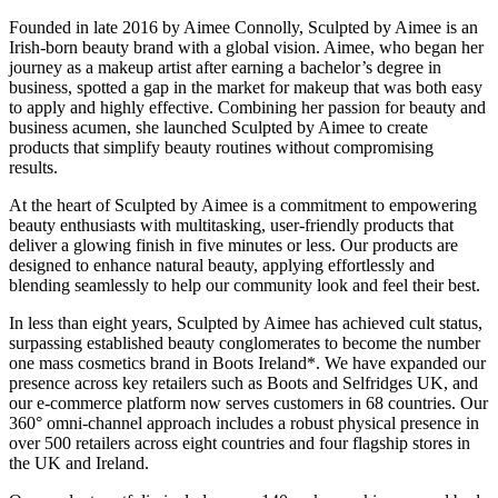
Founded in late 2016 by Aimee Connolly, Sculpted by Aimee is an
Irish-born beauty brand with a global vision. Aimee, who began her
journey as a makeup artist after earning a bachelor’s degree in
business, spotted a gap in the market for makeup that was both easy
to apply and highly effective. Combining her passion for beauty and
business acumen, she launched Sculpted by Aimee to create
products that simplify beauty routines without compromising
results.
At the heart of Sculpted by Aimee is a commitment to empowering
beauty enthusiasts with multitasking, user-friendly products that
deliver a glowing finish in five minutes or less. Our products are
designed to enhance natural beauty, applying effortlessly and
blending seamlessly to help our community look and feel their best.
In less than eight years, Sculpted by Aimee has achieved cult status,
surpassing established beauty conglomerates to become the number
one mass cosmetics brand in Boots Ireland*. We have expanded our
presence across key retailers such as Boots and Selfridges UK, and
our e-commerce platform now serves customers in 68 countries. Our
360° omni-channel approach includes a robust physical presence in
over 500 retailers across eight countries and four flagship stores in
the UK and Ireland.