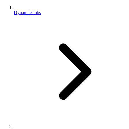
Dynamite Jobs