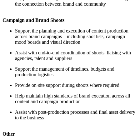
the connection between brand and community
Campaign and Brand Shoots
Support the planning and execution of content production
across brand campaigns – including shot lists, campaign
mood boards and visual direction
Assist with end-to-end coordination of shoots, liaising with
agencies, talent and suppliers
Support the management of timelines, budgets and
production logistics
Provide on-site support during shoots where required
Help maintain high standards of brand execution across all
content and campaign production
Assist with post-production processes and final asset delivery
to the business
Other