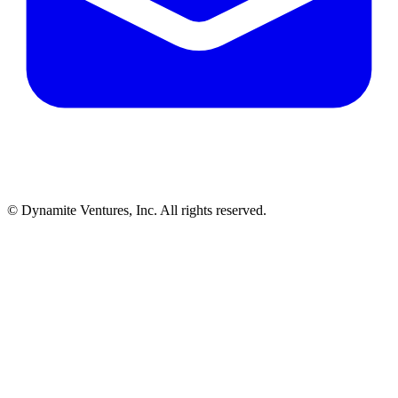
© Dynamite Ventures, Inc. All rights reserved.