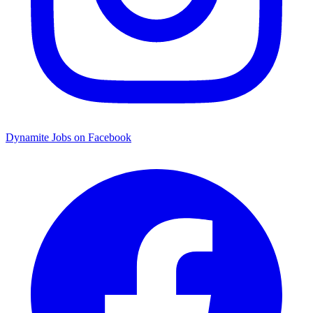
Dynamite Jobs on Facebook