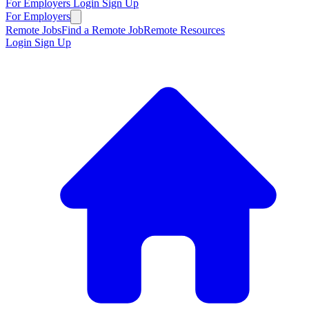
For Employers
Login
Sign Up
For Employers
Remote Jobs
Find a Remote Job
Remote Resources
Login
Sign Up