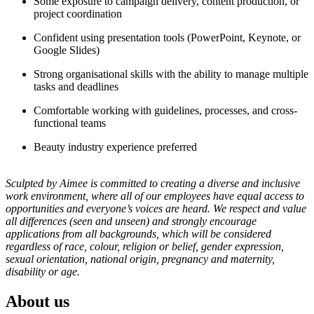
Some exposure to campaign delivery, content production, or
project coordination
Confident using presentation tools (PowerPoint, Keynote, or
Google Slides)
Strong organisational skills with the ability to manage multiple
tasks and deadlines
Comfortable working with guidelines, processes, and cross-
functional teams
Beauty industry experience preferred
Sculpted by Aimee is committed to creating a diverse and inclusive
work environment, where all of our employees have equal access to
opportunities and everyone’s voices are heard. We respect and value
all differences (seen and unseen) and strongly encourage
applications from all backgrounds, which will be considered
regardless of race, colour, religion or belief, gender expression,
sexual orientation, national origin, pregnancy and maternity,
disability or age.
About us