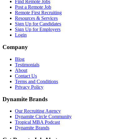
Find Remote Jobs
Post a Remote Job
Remote First Recruiting
Resources & Services
Sign Up for Candidates
Sign Up for Employers
Login
Company
Blog
Testimonials
About
Contact Us
Terms and Conditions
Privacy Policy
Dynamite Brands
Our Recruiting Agency
Dynamite Circle Community
Tropical MBA Podcast
Dynamite Brands