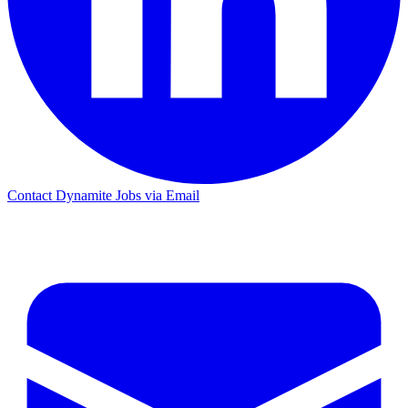
Contact Dynamite Jobs via Email