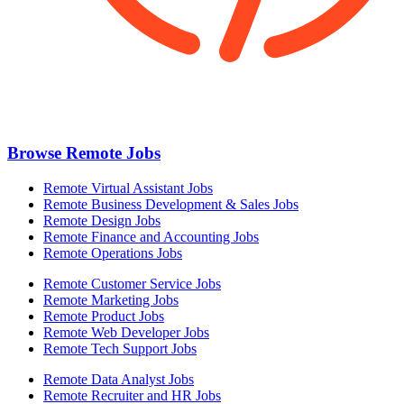
Browse Remote Jobs
Remote Virtual Assistant Jobs
Remote Business Development & Sales Jobs
Remote Design Jobs
Remote Finance and Accounting Jobs
Remote Operations Jobs
Remote Customer Service Jobs
Remote Marketing Jobs
Remote Product Jobs
Remote Web Developer Jobs
Remote Tech Support Jobs
Remote Data Analyst Jobs
Remote Recruiter and HR Jobs