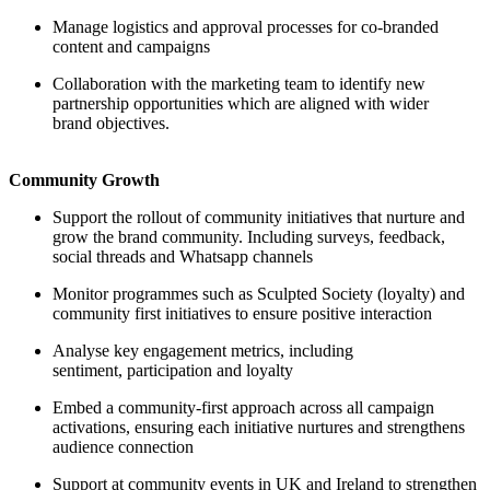
Manage logistics and approval processes for co-branded
content and campaigns
Collaboration with the marketing team to identify new
partnership opportunities which are aligned with wider
brand objectives.
Community Growth
Support the rollout of community initiatives that nurture and
grow the brand community. Including surveys, feedback,
social threads and Whatsapp channels
Monitor programmes such as Sculpted Society (loyalty) and
community first initiatives to ensure positive interaction
Analyse key engagement metrics, including
sentiment, participation and loyalty
Embed a community-first approach across all campaign
activations, ensuring each initiative nurtures and strengthens
audience connection
Support at community events in UK and Ireland to strengthen