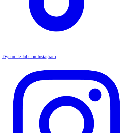
Dynamite Jobs on Instagram