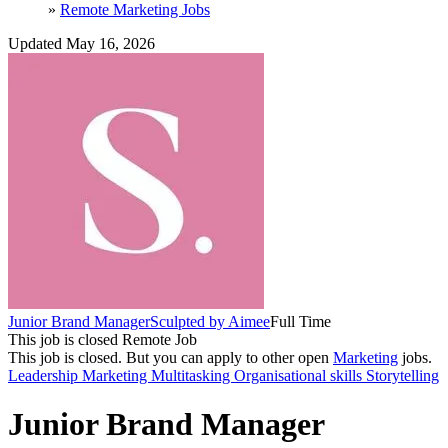
»
Remote Marketing Jobs
Updated May 16, 2026
Junior Brand Manager
Sculpted by Aimee
Full Time
This job is closed
Remote Job
This job is closed.
But you can apply to other open
Marketing
jobs.
Leadership
Marketing
Multitasking
Organisational skills
Storytelling
Junior Brand Manager