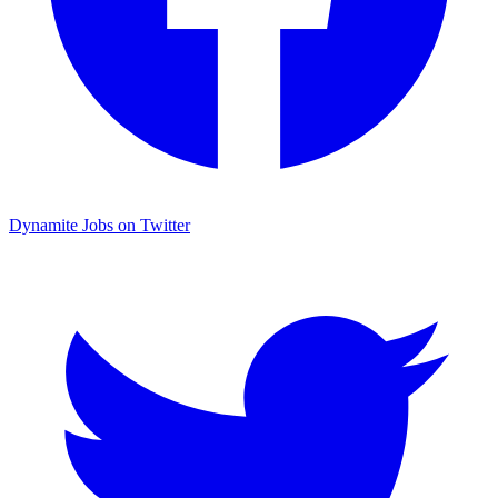
Dynamite Jobs on Twitter