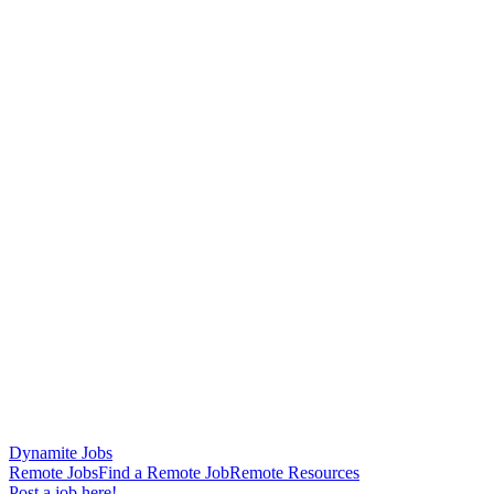
Dynamite Jobs
Remote Jobs
Find a Remote Job
Remote Resources
Post a job here!