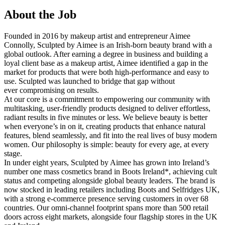
About the Job
Founded in 2016 by makeup artist and entrepreneur Aimee
Connolly, Sculpted by Aimee is an Irish-born beauty brand with a
global outlook. After earning a degree in business and building a
loyal client base as a makeup artist, Aimee identified a gap in the
market for products that were both high-performance and easy to
use. Sculpted was launched to bridge that gap without
ever compromising on results.
At our core is a commitment to empowering our community with
multitasking, user-friendly products designed to deliver effortless,
radiant results in five minutes or less. We believe beauty is better
when everyone’s in on it, creating products that enhance natural
features, blend seamlessly, and fit into the real lives of busy modern
women. Our philosophy is simple: beauty for every age, at every
stage.
In under eight years, Sculpted by Aimee has grown into Ireland’s
number one mass cosmetics brand in Boots Ireland*, achieving cult
status and competing alongside global beauty leaders. The brand is
now stocked in leading retailers including Boots and Selfridges UK,
with a strong e-commerce presence serving customers in over 68
countries. Our omni-channel footprint spans more than 500 retail
doors across eight markets, alongside four flagship stores in the UK