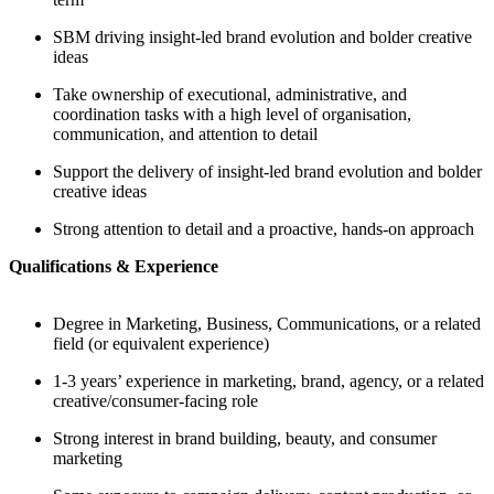
SBM driving insight-led brand evolution and bolder creative
ideas
Take ownership of executional, administrative, and
coordination tasks with a high level of organisation,
communication, and attention to detail
Support the delivery of insight-led brand evolution and bolder
creative ideas
Strong attention to detail and a proactive, hands-on approach
Qualifications & Experience
Degree in Marketing, Business, Communications, or a related
field (or equivalent experience)
1-3 years’ experience in marketing, brand, agency, or a related
creative/consumer-facing role
Strong interest in brand building, beauty, and consumer
marketing