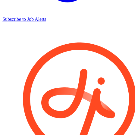
Subscribe to Job Alerts