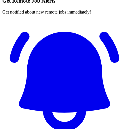
Get Remote Job Alerts
Get notified about new remote jobs immediately!