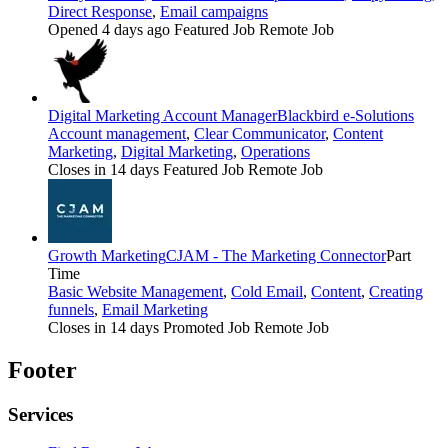
Direct Response
,
Email campaigns
Opened 4 days ago
Featured Job
Remote Job
Digital Marketing Account Manager
Blackbird e-Solutions
Account management
,
Clear Communicator
,
Content
Marketing
,
Digital Marketing
,
Operations
Closes in 14 days
Featured Job
Remote Job
Growth Marketing
CJAM - The Marketing Connector
Part
Time
Basic Website Management
,
Cold Email
,
Content
,
Creating
funnels
,
Email Marketing
Closes in 14 days
Promoted Job
Remote Job
Footer
Services