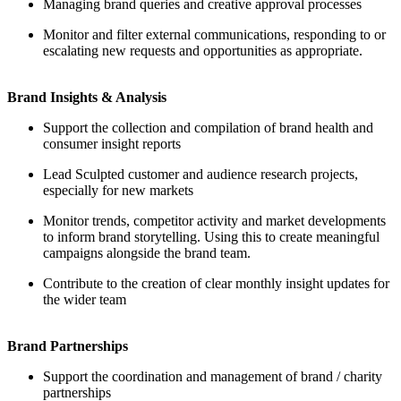
Managing brand queries and creative approval processes
Monitor and filter external communications, responding to or
escalating new requests and opportunities as appropriate.
Brand Insights & Analysis
Support the collection and compilation of brand health and
consumer insight reports
Lead Sculpted customer and audience research projects,
especially for new markets
Monitor trends, competitor activity and market developments
to inform brand storytelling. Using this to create meaningful
campaigns alongside the brand team.
Contribute to the creation of clear monthly insight updates for
the wider team
Brand Partnerships
Support the coordination and management of brand / charity
partnerships