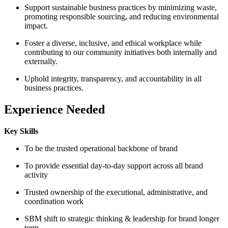
Support sustainable business practices by minimizing waste,
promoting responsible sourcing, and reducing environmental
impact.
Foster a diverse, inclusive, and ethical workplace while
contributing to our community initiatives both internally and
externally.
Uphold integrity, transparency, and accountability in all
business practices.
Experience Needed
Key Skills
To be the trusted operational backbone of brand
To provide essential day-to-day support across all brand
activity
Trusted ownership of the executional, administrative, and
coordination work
SBM shift to strategic thinking & leadership for brand longer
term