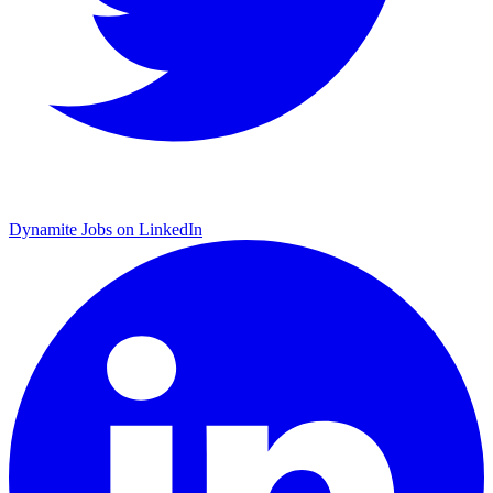
Dynamite Jobs on LinkedIn