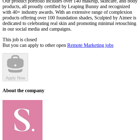
Our product portfolio includes over 140 makeup, skincare, and body
products, all proudly certified by Leaping Bunny and recognized
with 40+ industry awards. With an extensive range of complexion
products offering over 100 foundation shades, Sculpted by Aimee is
dedicated to celebrating real skin and promoting minimal retouching
in our social media and campaigns.
This job is closed
But you can apply to other open
Remote Marketing jobs
Apply Now
About the company