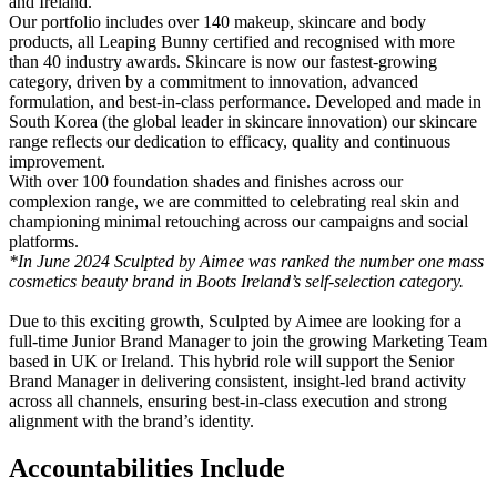
and Ireland.
Our portfolio includes over 140 makeup, skincare and body
products, all Leaping Bunny certified and recognised with more
than 40 industry awards. Skincare is now our fastest-growing
category, driven by a commitment to innovation, advanced
formulation, and best-in-class performance. Developed and made in
South Korea (the global leader in skincare innovation) our skincare
range reflects our dedication to efficacy, quality and continuous
improvement.
With over 100 foundation shades and finishes across our
complexion range, we are committed to celebrating real skin and
championing minimal retouching across our campaigns and social
platforms.
*In June 2024 Sculpted by Aimee was ranked the number one mass
cosmetics beauty brand in Boots Ireland’s self-selection category.
Due to this exciting growth, Sculpted by Aimee are looking for a
full-time Junior Brand Manager to join the growing Marketing Team
based in UK or Ireland. This hybrid role will support the Senior
Brand Manager in delivering consistent, insight-led brand activity
across all channels, ensuring best-in-class execution and strong
alignment with the brand’s identity.
Accountabilities Include