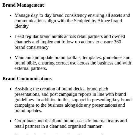
Brand Management
Manage day-to-day brand consistency ensuring all assets and
communications align with the Sculpted by Aimee brand
identity
Lead regular brand audits across retail partners and owned
channels and implement follow up actions to ensure 360
brand consistency
Maintain and update brand toolkits, templates, guidelines and
brand bible, ensuring correct use across the business and with
external partners.
Brand Communications
Assisting the creation of brand decks, brand pitch
presentations, and post campaign reports in line with brand
guidelines. In addition to this, support in presenting key brand
campaigns to the business alongside any presentations and
brand updates.
Coordinate and distribute brand assets to internal teams and
retail partners in a clear and organised manner