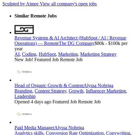
Sculpted by Aimee
View all company's open jobs
Similar Remote Jobs
Revenue Systems & AI Architect (HubSpot / AI / Revenue
Operations) — Remote
The DG Company
$80k - $100k per
year
AI
,
Coding
,
HubSpot
,
Marketing
,
Marketing Strategy
New Job!
Featured Job
Remote Job
Head of Organic Growth & Content
Alyssa Nobriga
Branding
,
Content Strategy
,
Growth
,
Influencer Marketing
,
Leadership
Opened 4 days ago
Featured Job
Remote Job
Paid Media Manager
Alyssa Nobriga
Analytics skills
,
Conversion Rate Optimization
,
Copywriting
,