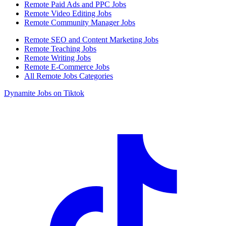
Remote Paid Ads and PPC Jobs
Remote Video Editing Jobs
Remote Community Manager Jobs
Remote SEO and Content Marketing Jobs
Remote Teaching Jobs
Remote Writing Jobs
Remote E-Commerce Jobs
All Remote Jobs Categories
Dynamite Jobs on Tiktok