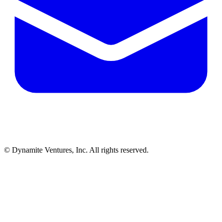
© Dynamite Ventures, Inc. All rights reserved.