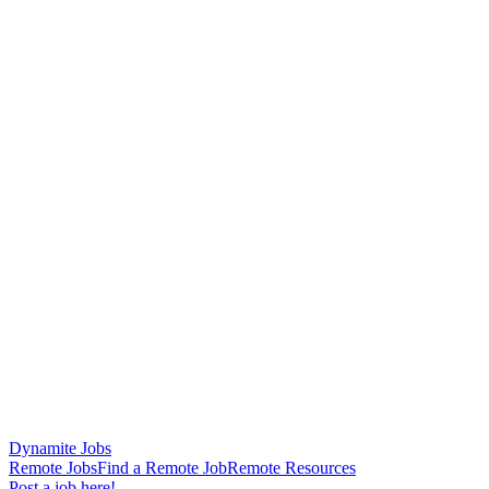
Dynamite Jobs
Remote Jobs
Find a Remote Job
Remote Resources
Post a job here!