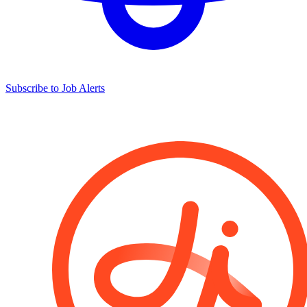
Subscribe to Job Alerts