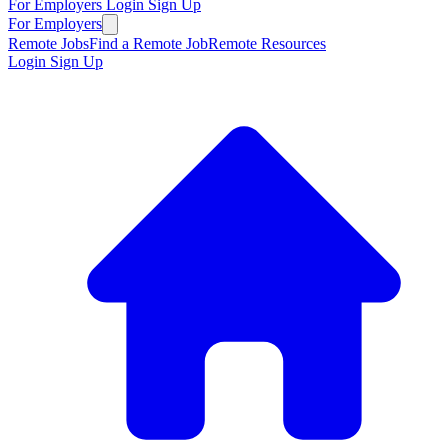
For Employers
Login
Sign Up
For Employers
Remote Jobs
Find a Remote Job
Remote Resources
Login
Sign Up