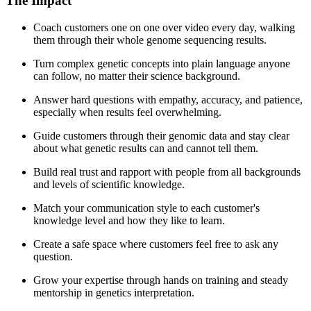
The Impact
Coach customers one on one over video every day, walking
them through their whole genome sequencing results.
Turn complex genetic concepts into plain language anyone
can follow, no matter their science background.
Answer hard questions with empathy, accuracy, and patience,
especially when results feel overwhelming.
Guide customers through their genomic data and stay clear
about what genetic results can and cannot tell them.
Build real trust and rapport with people from all backgrounds
and levels of scientific knowledge.
Match your communication style to each customer's
knowledge level and how they like to learn.
Create a safe space where customers feel free to ask any
question.
Grow your expertise through hands on training and steady
mentorship in genetics interpretation.