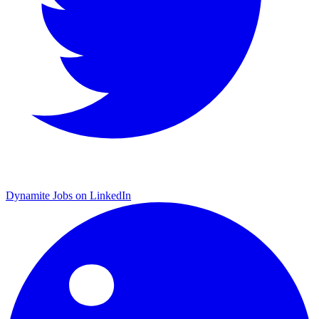
Dynamite Jobs on LinkedIn