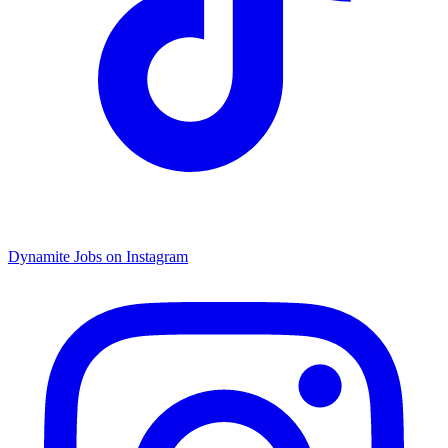
Dynamite Jobs on Instagram