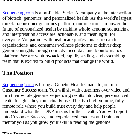
Sequencing.com
is a profitable, Series A company at the intersection
of biotech, genomics, and personalized health. As the world’s largest
direct-to-consumer genomics platform, our mission is to power the
future of personalized health by making whole genome sequencing
and interpretation accessible, actionable, and meaningful for
everyone. We partner with healthcare professionals, research
organizations, and consumer wellness platforms to deliver deep
genomic insights through our advanced data and bioinformatics
platform. We are venture-backed, rapidly scaling, and assembling a
team that is excited to build products that change the world.
The Position
Sequencing.com
is hiring a Genetic Health Coach to join our
Customer Success team. You will sit with customers over video and
turn their whole genome sequencing results into clear, personalized
health insights they can actually use. This is a high volume, fully
remote role where you build trust every day and help people
understand what their DNA means for their health. You will report
into Customer Success, and experienced coaches will train and
mentor you as you grow your skill in reading the genome.