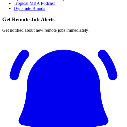
Tropical MBA Podcast
Dynamite Brands
Get Remote Job Alerts
Get notified about new remote jobs immediately!