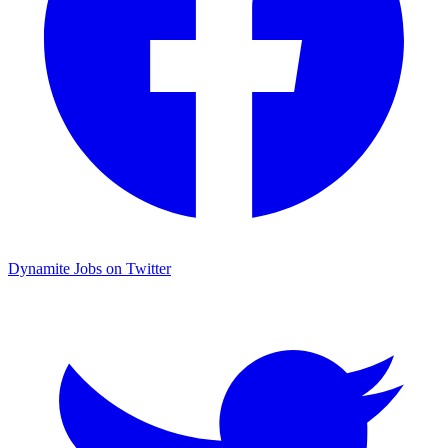
Dynamite Jobs on Twitter