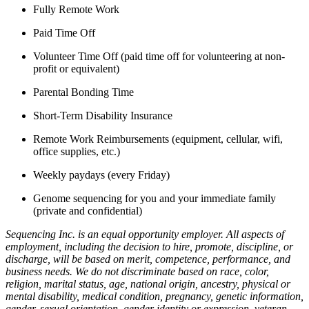
Fully Remote Work
Paid Time Off
Volunteer Time Off (paid time off for volunteering at non-
profit or equivalent)
Parental Bonding Time
Short-Term Disability Insurance
Remote Work Reimbursements (equipment, cellular, wifi,
office supplies, etc.)
Weekly paydays (every Friday)
Genome sequencing for you and your immediate family
(private and confidential)
Sequencing Inc. is an equal opportunity employer. All aspects of
employment, including the decision to hire, promote, discipline, or
discharge, will be based on merit, competence, performance, and
business needs. We do not discriminate based on race, color,
religion, marital status, age, national origin, ancestry, physical or
mental disability, medical condition, pregnancy, genetic information,
gender, sexual orientation, gender identity or expression, veteran