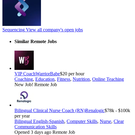
Sequencing
View all company's open jobs
Similar Remote Jobs
VIP Coach
WarriorBabe
$20 per hour
Coaching
,
Education
,
Fitness
,
Nutrition
,
Online Teaching
New Job!
Remote Job
Bilingual Clinical Nurse Coach (RN)
Renalogic
$78k - $100k
per year
Bilingual English-Spanish
,
Computer Skills
,
Nurse
,
Clear
Communication Skills
Opened 3 days ago
Remote Job