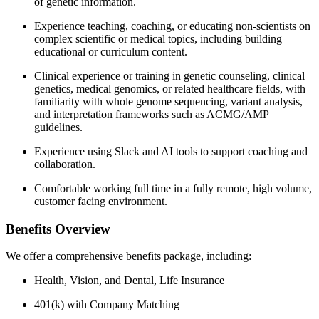
of genetic information.
Experience teaching, coaching, or educating non-scientists on
complex scientific or medical topics, including building
educational or curriculum content.
Clinical experience or training in genetic counseling, clinical
genetics, medical genomics, or related healthcare fields, with
familiarity with whole genome sequencing, variant analysis,
and interpretation frameworks such as ACMG/AMP
guidelines.
Experience using Slack and AI tools to support coaching and
collaboration.
Comfortable working full time in a fully remote, high volume,
customer facing environment.
Benefits Overview
We offer a comprehensive benefits package, including:
Health, Vision, and Dental, Life Insurance
401(k) with Company Matching