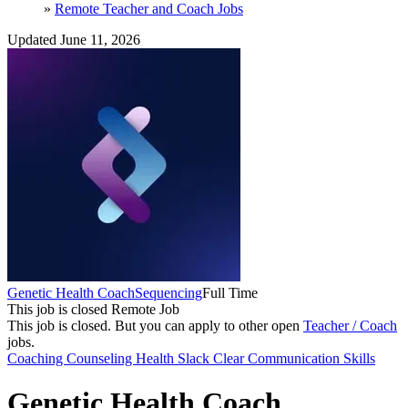
»
Remote Teacher and Coach Jobs
Updated June 11, 2026
Genetic Health Coach
Sequencing
Full Time
This job is closed
Remote Job
This job is closed.
But you can apply to other open
Teacher / Coach
jobs.
Coaching
Counseling
Health
Slack
Clear Communication Skills
Genetic Health Coach