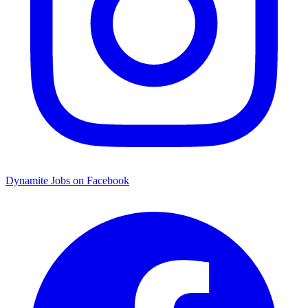
Dynamite Jobs on Facebook