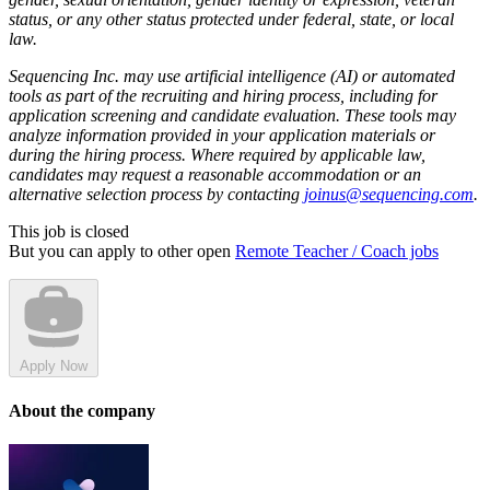
status, or any other status protected under federal, state, or local
law.
Sequencing Inc. may use artificial intelligence (AI) or automated
tools as part of the recruiting and hiring process, including for
application screening and candidate evaluation. These tools may
analyze information provided in your application materials or
during the hiring process. Where required by applicable law,
candidates may request a reasonable accommodation or an
alternative selection process by contacting
joinus@sequencing.com
.
This job is closed
But you can apply to other open
Remote Teacher / Coach jobs
Apply Now
About the company