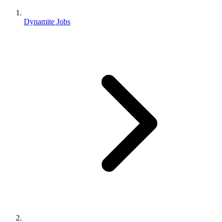
Dynamite Jobs