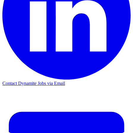
Contact Dynamite Jobs via Email