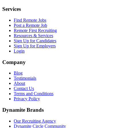
Services
Find Remote Jobs
Post a Remote Job
Remote First Recruiting
Resources & Services
Sign Up for Candidates
Sign Up for Employers
Login
Company
Blog
Testimonials
About
Contact Us
Terms and Conditions
Privacy Policy
Dynamite Brands
Our Recruiting Agency
Dynamite Circle Community