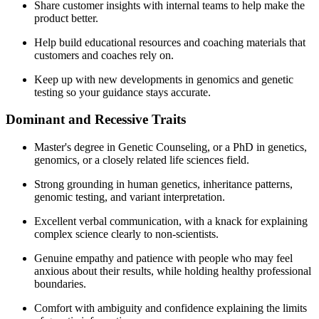
Share customer insights with internal teams to help make the
product better.
Help build educational resources and coaching materials that
customers and coaches rely on.
Keep up with new developments in genomics and genetic
testing so your guidance stays accurate.
Dominant and Recessive Traits
Master's degree in Genetic Counseling, or a PhD in genetics,
genomics, or a closely related life sciences field.
Strong grounding in human genetics, inheritance patterns,
genomic testing, and variant interpretation.
Excellent verbal communication, with a knack for explaining
complex science clearly to non-scientists.
Genuine empathy and patience with people who may feel
anxious about their results, while holding healthy professional
boundaries.
Comfort with ambiguity and confidence explaining the limits