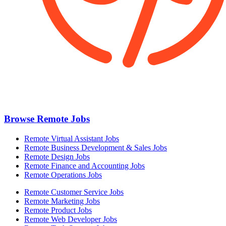
Browse Remote Jobs
Remote Virtual Assistant Jobs
Remote Business Development & Sales Jobs
Remote Design Jobs
Remote Finance and Accounting Jobs
Remote Operations Jobs
Remote Customer Service Jobs
Remote Marketing Jobs
Remote Product Jobs
Remote Web Developer Jobs