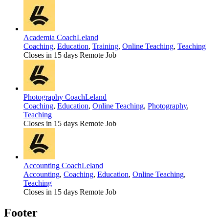
Academia Coach
Leland
Coaching
,
Education
,
Training
,
Online Teaching
,
Teaching
Closes in 15 days
Remote Job
Photography Coach
Leland
Coaching
,
Education
,
Online Teaching
,
Photography
,
Teaching
Closes in 15 days
Remote Job
Accounting Coach
Leland
Accounting
,
Coaching
,
Education
,
Online Teaching
,
Teaching
Closes in 15 days
Remote Job
Footer