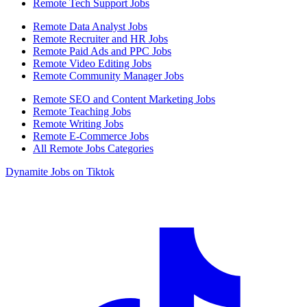
Remote Tech Support Jobs
Remote Data Analyst Jobs
Remote Recruiter and HR Jobs
Remote Paid Ads and PPC Jobs
Remote Video Editing Jobs
Remote Community Manager Jobs
Remote SEO and Content Marketing Jobs
Remote Teaching Jobs
Remote Writing Jobs
Remote E-Commerce Jobs
All Remote Jobs Categories
Dynamite Jobs on Tiktok