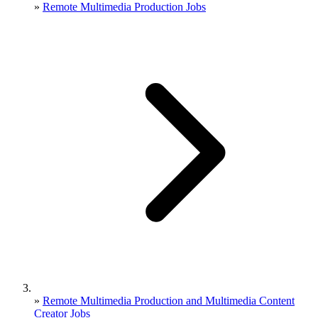
»
Remote Multimedia Production Jobs
»
Remote Multimedia Production and Multimedia Content
Creator Jobs