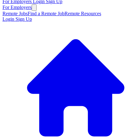
For Employers
Login
Sign Up
For Employers
Remote Jobs
Find a Remote Job
Remote Resources
Login
Sign Up