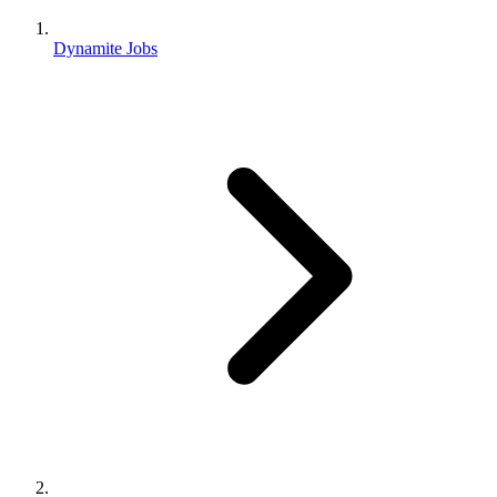
Dynamite Jobs