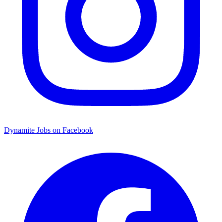
Dynamite Jobs on Facebook