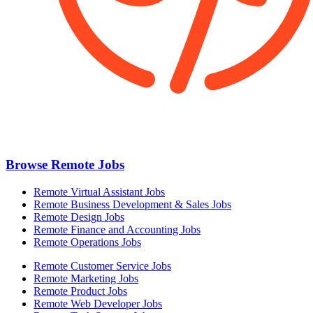
Browse Remote Jobs
Remote Virtual Assistant Jobs
Remote Business Development & Sales Jobs
Remote Design Jobs
Remote Finance and Accounting Jobs
Remote Operations Jobs
Remote Customer Service Jobs
Remote Marketing Jobs
Remote Product Jobs
Remote Web Developer Jobs