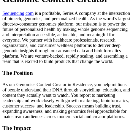
Sequencing.com
is a profitable, Series A company at the intersection
of biotech, genomics, and personalized health. As the world’s largest
direct-to-consumer genomics platform, our mission is to power the
future of personalized health by making whole genome sequencing
and interpretation accessible, actionable, and meaningful for
everyone. We partner with healthcare professionals, research
organizations, and consumer wellness platforms to deliver deep
genomic insights through our advanced data and bioinformatics
platform. We are venture-backed, rapidly scaling, and assembling a
team that is excited to build products that change the world.
The Position
As our Genomics Content Creator in Residence, you help millions
of people understand their DNA through storytelling, education, and
content they actually want to watch. You report to marketing
leadership and work closely with growth marketing, bioinformatics,
customer success, and leadership. Success means building trust,
expanding awareness, and making genomics feel approachable for
mainstream audiences across modern social and creator platforms.
The Impact