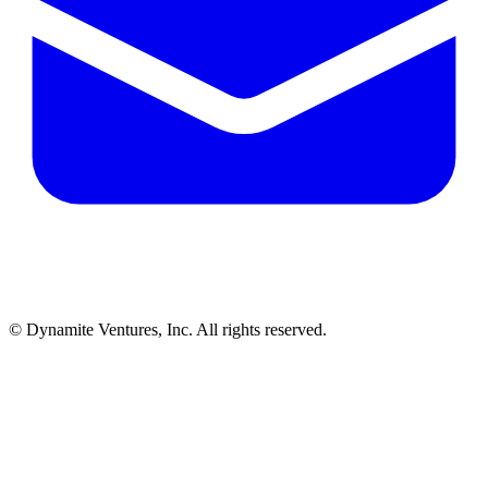
© Dynamite Ventures, Inc. All rights reserved.