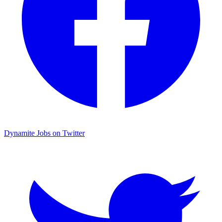
Dynamite Jobs on Twitter