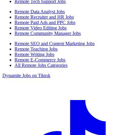
Remote Tech Support Jobs
Remote Data Analyst Jobs
Remote Recruiter and HR Jobs
Remote Paid Ads and PPC Jobs
Remote Video Editing Jobs
Remote Community Manager Jobs
Remote SEO and Content Marketing Jobs
Remote Teaching Jobs
Remote Writing Jobs
Remote E-Commerce Jobs
All Remote Jobs Categories
Dynamite Jobs on Tiktok