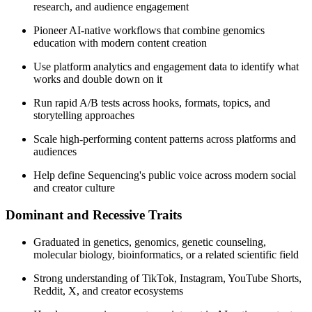
research, and audience engagement
Pioneer AI-native workflows that combine genomics
education with modern content creation
Use platform analytics and engagement data to identify what
works and double down on it
Run rapid A/B tests across hooks, formats, topics, and
storytelling approaches
Scale high-performing content patterns across platforms and
audiences
Help define Sequencing's public voice across modern social
and creator culture
Dominant and Recessive Traits
Graduated in genetics, genomics, genetic counseling,
molecular biology, bioinformatics, or a related scientific field
Strong understanding of TikTok, Instagram, YouTube Shorts,
Reddit, X, and creator ecosystems