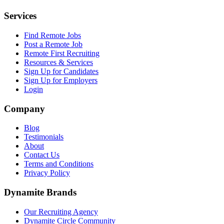
Services
Find Remote Jobs
Post a Remote Job
Remote First Recruiting
Resources & Services
Sign Up for Candidates
Sign Up for Employers
Login
Company
Blog
Testimonials
About
Contact Us
Terms and Conditions
Privacy Policy
Dynamite Brands
Our Recruiting Agency
Dynamite Circle Community