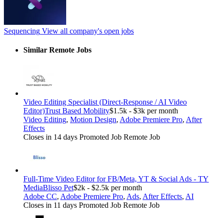
Sequencing
View all company's open jobs
Similar Remote Jobs
Video Editing Specialist (Direct-Response / AI Video
Editor)
Trust Based Mobility
$1.5k - $3k per month
Video Editing
,
Motion Design
,
Adobe Premiere Pro
,
After
Effects
Closes in 14 days
Promoted Job
Remote Job
Full-Time Video Editor for FB/Meta, YT & Social Ads - TY
Media
Blisso Pet
$2k - $2.5k per month
Adobe CC
,
Adobe Premiere Pro
,
Ads
,
After Effects
,
AI
Closes in 11 days
Promoted Job
Remote Job