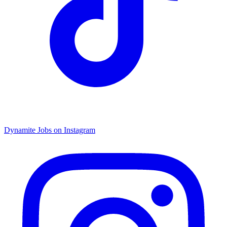
Dynamite Jobs on Instagram