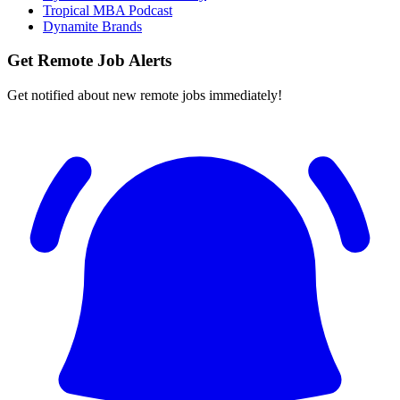
Tropical MBA Podcast
Dynamite Brands
Get Remote Job Alerts
Get notified about new remote jobs immediately!