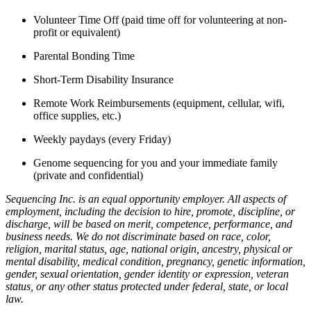
Volunteer Time Off (paid time off for volunteering at non-
profit or equivalent)
Parental Bonding Time
Short-Term Disability Insurance
Remote Work Reimbursements (equipment, cellular, wifi,
office supplies, etc.)
Weekly paydays (every Friday)
Genome sequencing for you and your immediate family
(private and confidential)
Sequencing Inc. is an equal opportunity employer. All aspects of
employment, including the decision to hire, promote, discipline, or
discharge, will be based on merit, competence, performance, and
business needs. We do not discriminate based on race, color,
religion, marital status, age, national origin, ancestry, physical or
mental disability, medical condition, pregnancy, genetic information,
gender, sexual orientation, gender identity or expression, veteran
status, or any other status protected under federal, state, or local
law.