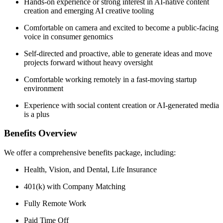
Hands-on experience or strong interest in AI-native content
creation and emerging AI creative tooling
Comfortable on camera and excited to become a public-facing
voice in consumer genomics
Self-directed and proactive, able to generate ideas and move
projects forward without heavy oversight
Comfortable working remotely in a fast-moving startup
environment
Experience with social content creation or AI-generated media
is a plus
Benefits Overview
We offer a comprehensive benefits package, including:
Health, Vision, and Dental, Life Insurance
401(k) with Company Matching
Fully Remote Work
Paid Time Off