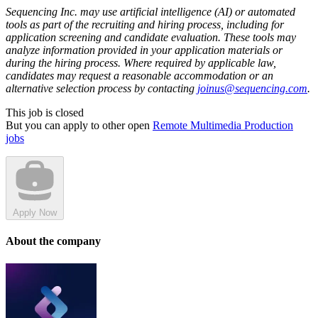
Sequencing Inc. may use artificial intelligence (AI) or automated
tools as part of the recruiting and hiring process, including for
application screening and candidate evaluation. These tools may
analyze information provided in your application materials or
during the hiring process. Where required by applicable law,
candidates may request a reasonable accommodation or an
alternative selection process by contacting
joinus@sequencing.com
.
This job is closed
But you can apply to other open
Remote Multimedia Production
jobs
Apply Now
About the company