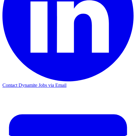
Contact Dynamite Jobs via Email