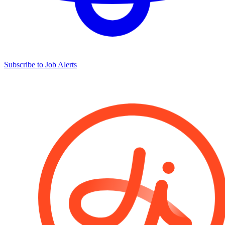
Subscribe to Job Alerts