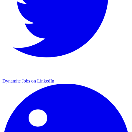
Dynamite Jobs on LinkedIn