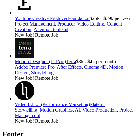
Youtube Creative Producer
Foundation
$25k - $39k per year
Project Management
,
Producer
,
Video Editing
,
Content
Creation
,
Attention to detail
New Job!
Remote Job
Motion Designer (LatAm)
Terra
$3k - $4k per month
Adobe Premiere Pro
,
After Effects
,
Cinema 4D
,
Motion
Design
,
Storytelling
New Job!
Remote Job
Video Editor (Performance Marketing)
Plateful
Storytelling
,
Motion Graphics
,
AI
,
Video Production
,
Project
Management
New Job!
Remote Job
Footer