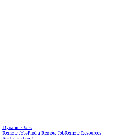
Dynamite Jobs
Remote Jobs
Find a Remote Job
Remote Resources
Post a job here!