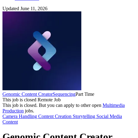
Updated June 11, 2026
Genomic Content Creator
Sequencing
Part Time
This job is closed
Remote Job
This job is closed.
But you can apply to other open
Multimedia
Production
jobs.
Camera Handling
Content Creation
Storytelling
Social Media
Content
Genomic Content Creator