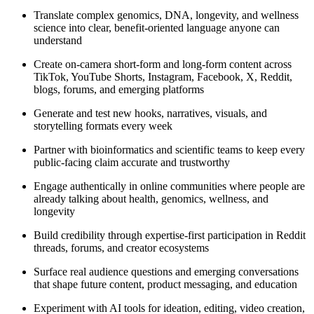
Translate complex genomics, DNA, longevity, and wellness
science into clear, benefit-oriented language anyone can
understand
Create on-camera short-form and long-form content across
TikTok, YouTube Shorts, Instagram, Facebook, X, Reddit,
blogs, forums, and emerging platforms
Generate and test new hooks, narratives, visuals, and
storytelling formats every week
Partner with bioinformatics and scientific teams to keep every
public-facing claim accurate and trustworthy
Engage authentically in online communities where people are
already talking about health, genomics, wellness, and
longevity
Build credibility through expertise-first participation in Reddit
threads, forums, and creator ecosystems
Surface real audience questions and emerging conversations
that shape future content, product messaging, and education
Experiment with AI tools for ideation, editing, video creation,