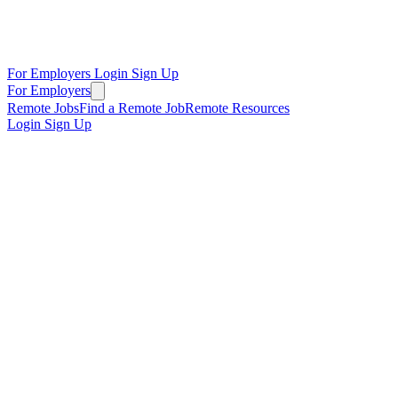
For Employers
Login
Sign Up
For Employers
Remote Jobs
Find a Remote Job
Remote Resources
Login
Sign Up