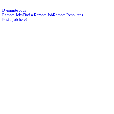
Dynamite Jobs
Remote Jobs
Find a Remote Job
Remote Resources
Post a job here!