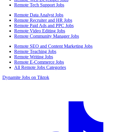
Remote Tech Support Jobs
Remote Data Analyst Jobs
Remote Recruiter and HR Jobs
Remote Paid Ads and PPC Jobs
Remote Video Editing Jobs
Remote Community Manager Jobs
Remote SEO and Content Marketing Jobs
Remote Teaching Jobs
Remote Writing Jobs
Remote E-Commerce Jobs
All Remote Jobs Categories
Dynamite Jobs on Tiktok