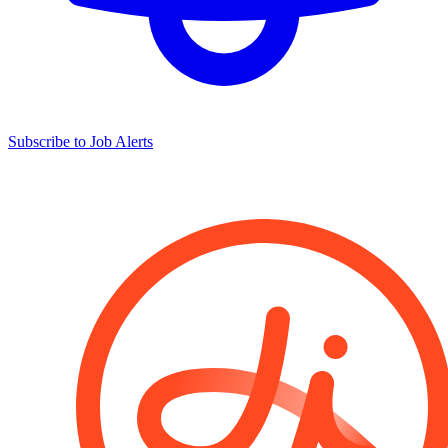
Subscribe to Job Alerts