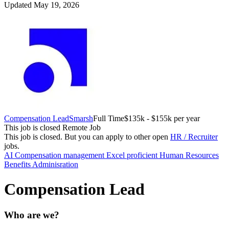
Updated May 19, 2026
Compensation Lead
Smarsh
Full Time
$135k - $155k per year
This job is closed
Remote Job
This job is closed.
But you can apply to other open
HR / Recruiter
jobs.
AI
Compensation management
Excel proficient
Human Resources
Benefits Adminisration
Compensation Lead
Who are we?