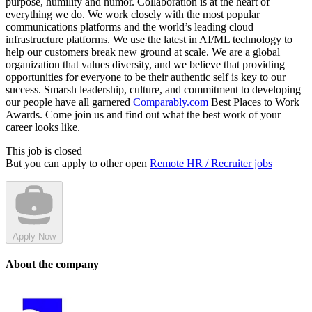
purpose, humility and humor. Collaboration is at the heart of
everything we do. We work closely with the most popular
communications platforms and the world’s leading cloud
infrastructure platforms. We use the latest in AI/ML technology to
help our customers break new ground at scale. We are a global
organization that values diversity, and we believe that providing
opportunities for everyone to be their authentic self is key to our
success. Smarsh leadership, culture, and commitment to developing
our people have all garnered
Comparably.com
Best Places to Work
Awards. Come join us and find out what the best work of your
career looks like.
This job is closed
But you can apply to other open
Remote HR / Recruiter jobs
Apply Now
About the company