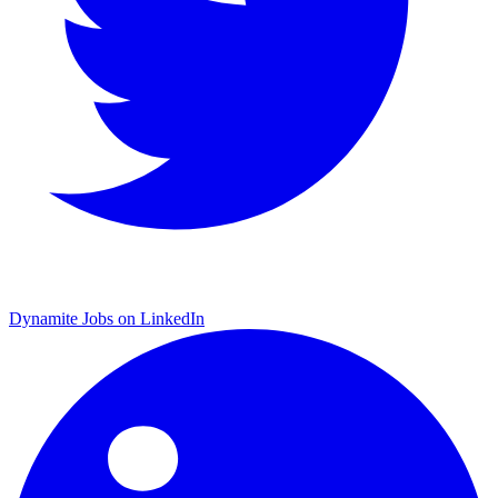
Dynamite Jobs on LinkedIn