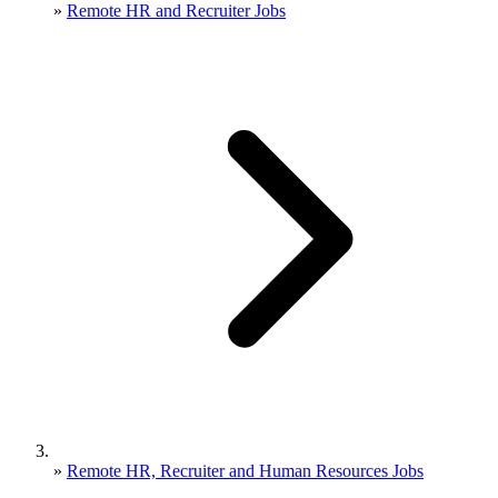
»
Remote HR and Recruiter Jobs
»
Remote HR, Recruiter and Human Resources Jobs