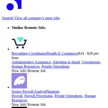
Smarsh
View all company's open jobs
Similar Remote Jobs
Recruiting Coordinator
Health-E Commerce
$24 - $28 per
hour
Administrative Assistance
,
Attention to detail
,
Greenhouse
,
Human Resources
,
People Operations
New Job!
Remote Job
Senior Payroll Analyst
Phantom
Payroll
,
Payroll Processing
,
People Operations
,
Human
Resources
New Job!
Remote Job