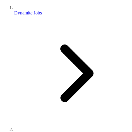
Dynamite Jobs