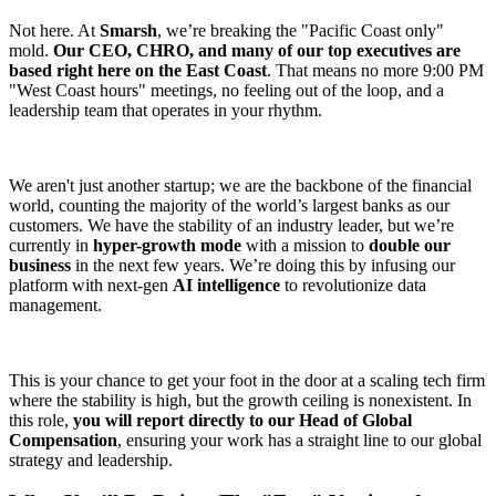
Not here. At
Smarsh
, we’re breaking the "Pacific Coast only"
mold.
Our CEO, CHRO, and many of our top executives are
based right here on the East Coast
. That means no more 9:00 PM
"West Coast hours" meetings, no feeling out of the loop, and a
leadership team that operates in your rhythm.
We aren't just another startup; we are the backbone of the financial
world, counting the majority of the world’s largest banks as our
customers. We have the stability of an industry leader, but we’re
currently in
hyper-growth mode
with a mission to
double our
business
in the next few years. We’re doing this by infusing our
platform with next-gen
AI intelligence
to revolutionize data
management.
This is your chance to get your foot in the door at a scaling tech firm
where the stability is high, but the growth ceiling is nonexistent. In
this role,
you will report directly to our Head of Global
Compensation
, ensuring your work has a straight line to our global
strategy and leadership.