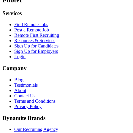
Services
Find Remote Jobs
Post a Remote Job
Remote First Recruiting
Resources & Services
Sign Up for Candidates
Sign Up for Employers
Login
Company
Blog
Testimonials
About
Contact Us
Terms and Conditions
Privacy Policy
Dynamite Brands
Our Recruiting Agency