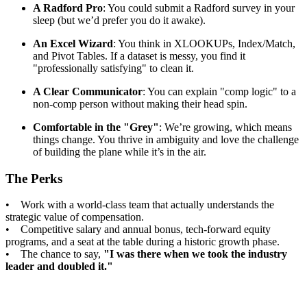
A Radford Pro
: You could submit a Radford survey in your
sleep (but we’d prefer you do it awake).
An Excel Wizard
: You think in XLOOKUPs, Index/Match,
and Pivot Tables. If a dataset is messy, you find it
"professionally satisfying" to clean it.
A Clear Communicator
: You can explain "comp logic" to a
non-comp person without making their head spin.
Comfortable in the "Grey"
: We’re growing, which means
things change. You thrive in ambiguity and love the challenge
of building the plane while it’s in the air.
The Perks
• Work with a world-class team that actually understands the
strategic value of compensation.
• Competitive salary and annual bonus, tech-forward equity
programs, and a seat at the table during a historic growth phase.
• The chance to say,
"I was there when we took the industry
leader and doubled it."