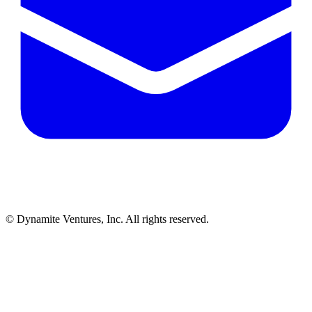
© Dynamite Ventures, Inc. All rights reserved.