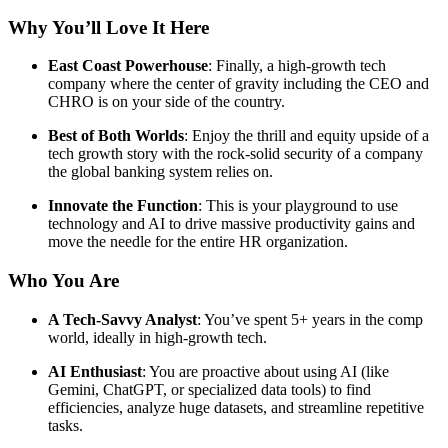
Why You’ll Love It Here
East Coast Powerhouse
: Finally, a high-growth tech
company where the center of gravity including the CEO and
CHRO is on your side of the country.
Best of Both Worlds
: Enjoy the thrill and equity upside of a
tech growth story with the rock-solid security of a company
the global banking system relies on.
Innovate the Function
: This is your playground to use
technology and AI to drive massive productivity gains and
move the needle for the entire HR organization.
Who You Are
A Tech-Savvy Analyst
: You’ve spent 5+ years in the comp
world, ideally in high-growth tech.
AI Enthusiast
: You are proactive about using AI (like
Gemini, ChatGPT, or specialized data tools) to find
efficiencies, analyze huge datasets, and streamline repetitive
tasks.