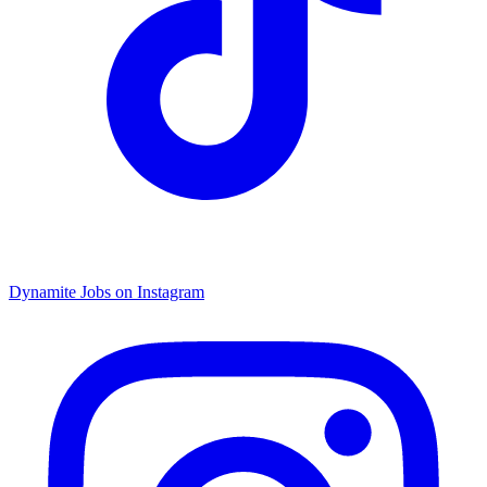
Dynamite Jobs on Instagram