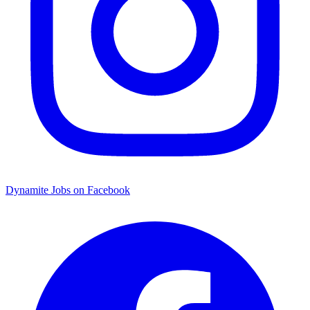
Dynamite Jobs on Facebook