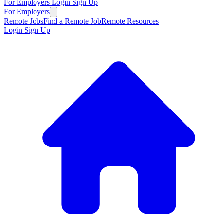
For Employers
Login
Sign Up
For Employers
Remote Jobs
Find a Remote Job
Remote Resources
Login
Sign Up