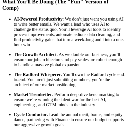
What You’ll Be Doing (The "Fun" Version of
Comp)
AI-Powered Productivity
: We don’t just want you using AI
to write better emails. We want a lead who uses AI to
challenge the status quo. You’ll leverage AI tools to identify
process improvements, automate tedious data cleaning, and
find productivity gains that turn a week-long audit into a one-
hour win.
The Growth Architect
: As we double our business, you’ll
ensure our job architecture and pay scales are robust enough
to handle a massive global expansion.
The Radford Whisperer
: You’ll own the Radford cycle end-
to-end. You aren't just submitting numbers; you’re the
architect of our market positioning.
Market Trendsetter
: Perform deep-dive benchmarking to
ensure we’re winning the talent war for the best AI,
engineering , and GTM minds in the industry.
Cycle Conductor
: Lead the annual merit, bonus, and equity
dance, partnering with Finance to ensure our budget supports
our aggressive growth goals.