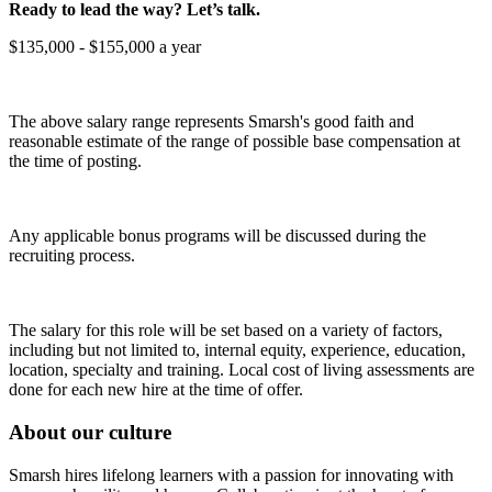
Ready to lead the way? Let’s talk.
$135,000 - $155,000 a year
The above salary range represents Smarsh's good faith and
reasonable estimate of the range of possible base compensation at
the time of posting.
Any applicable bonus programs will be discussed during the
recruiting process.
The salary for this role will be set based on a variety of factors,
including but not limited to, internal equity, experience, education,
location, specialty and training. Local cost of living assessments are
done for each new hire at the time of offer.
About our culture
Smarsh hires lifelong learners with a passion for innovating with