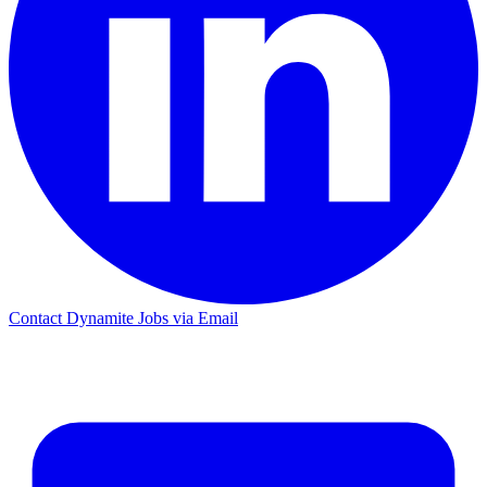
Contact Dynamite Jobs via Email