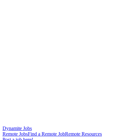
Dynamite Jobs
Remote Jobs
Find a Remote Job
Remote Resources
Post a job here!