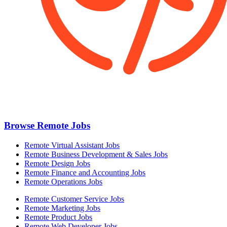
Browse Remote Jobs
Remote Virtual Assistant Jobs
Remote Business Development & Sales Jobs
Remote Design Jobs
Remote Finance and Accounting Jobs
Remote Operations Jobs
Remote Customer Service Jobs
Remote Marketing Jobs
Remote Product Jobs
Remote Web Developer Jobs