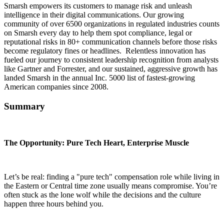
Smarsh empowers its customers to manage risk and unleash
intelligence in their digital communications. Our growing
community of over 6500 organizations in regulated industries counts
on Smarsh every day to help them spot compliance, legal or
reputational risks in 80+ communication channels before those risks
become regulatory fines or headlines. Relentless innovation has
fueled our journey to consistent leadership recognition from analysts
like Gartner and Forrester, and our sustained, aggressive growth has
landed Smarsh in the annual Inc. 5000 list of fastest-growing
American companies since 2008.
Summary
The Opportunity: Pure Tech Heart, Enterprise Muscle
Let’s be real: finding a "pure tech" compensation role while living in
the Eastern or Central time zone usually means compromise. You’re
often stuck as the lone wolf while the decisions and the culture
happen three hours behind you.