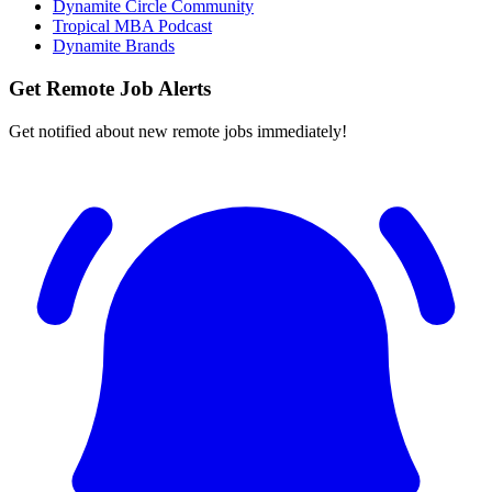
Dynamite Circle Community
Tropical MBA Podcast
Dynamite Brands
Get Remote Job Alerts
Get notified about new remote jobs immediately!