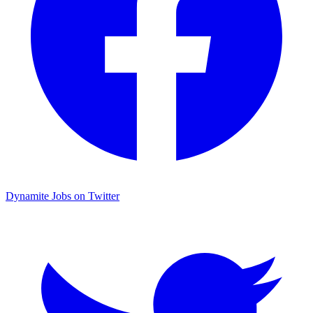
Dynamite Jobs on Twitter