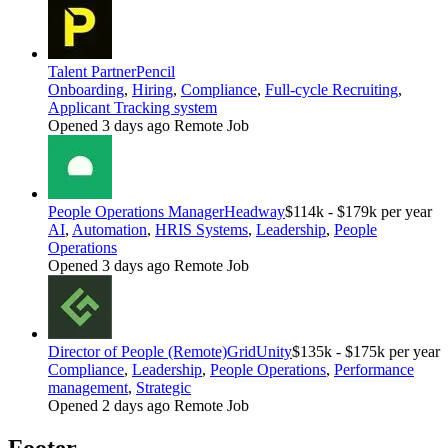
Talent Partner
Pencil
Onboarding
,
Hiring
,
Compliance
,
Full-cycle Recruiting
,
Applicant Tracking system
Opened 3 days ago
Remote Job
People Operations Manager
Headway
$114k - $179k per year
AI
,
Automation
,
HRIS Systems
,
Leadership
,
People
Operations
Opened 3 days ago
Remote Job
Director of People (Remote)
GridUnity
$135k - $175k per year
Compliance
,
Leadership
,
People Operations
,
Performance
management
,
Strategic
Opened 2 days ago
Remote Job
Footer