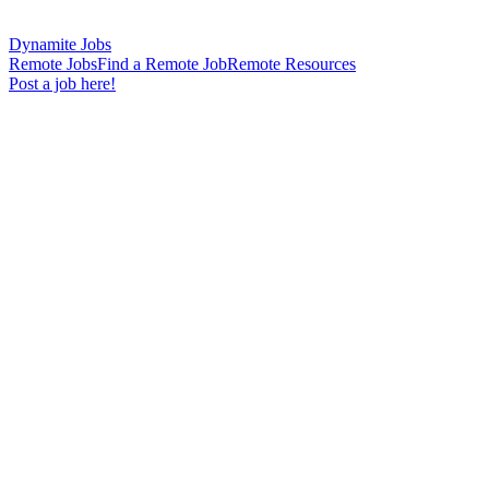
Dynamite Jobs
Remote Jobs
Find a Remote Job
Remote Resources
Post a job here!