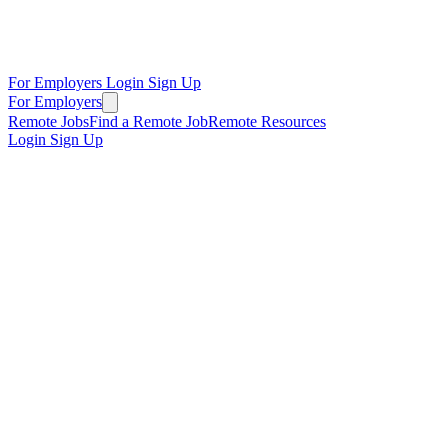
For Employers
Login
Sign Up
For Employers
Remote Jobs
Find a Remote Job
Remote Resources
Login
Sign Up