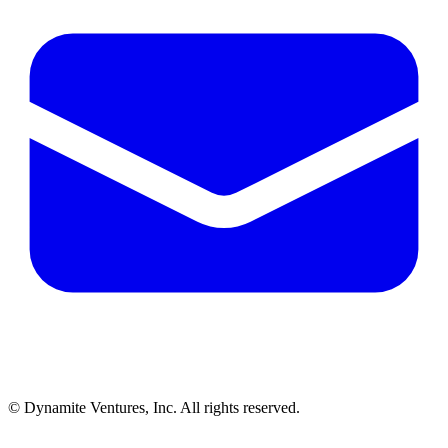
© Dynamite Ventures, Inc. All rights reserved.