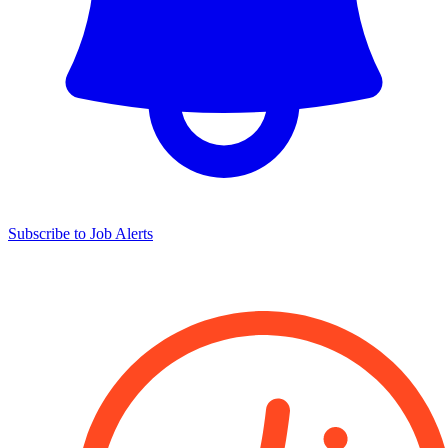
Subscribe to Job Alerts