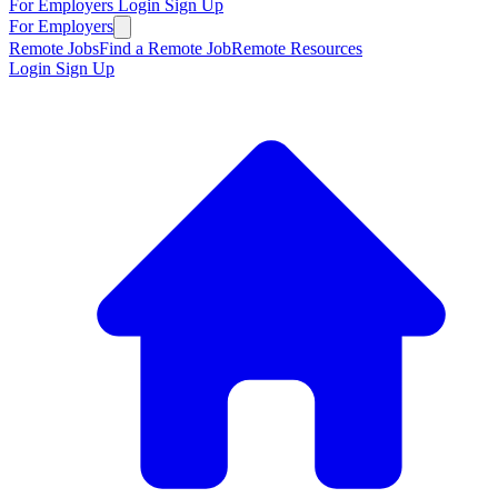
For Employers
Login
Sign Up
For Employers
Remote Jobs
Find a Remote Job
Remote Resources
Login
Sign Up