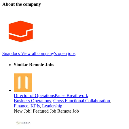
About the company
Snapdocs
View all company's open jobs
Similar Remote Jobs
Director of Operations
Pause Breathwork
Business Operations
,
Cross Functional Collaboration
,
Finance
,
KPIs
,
Leadership
New Job!
Featured Job
Remote Job