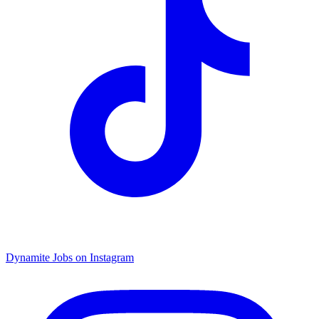
Dynamite Jobs on Instagram