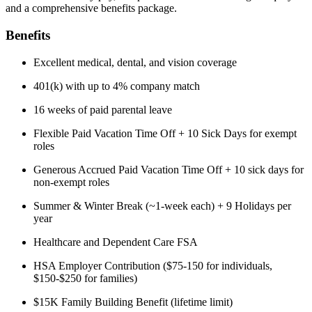
and a comprehensive benefits package.
Benefits
Excellent medical, dental, and vision coverage
401(k) with up to 4% company match
16 weeks of paid parental leave
Flexible Paid Vacation Time Off + 10 Sick Days for exempt
roles
Generous Accrued Paid Vacation Time Off + 10 sick days for
non-exempt roles
Summer & Winter Break (~1-week each) + 9 Holidays per
year
Healthcare and Dependent Care FSA
HSA Employer Contribution ($75-150 for individuals,
$150-$250 for families)
$15K Family Building Benefit (lifetime limit)