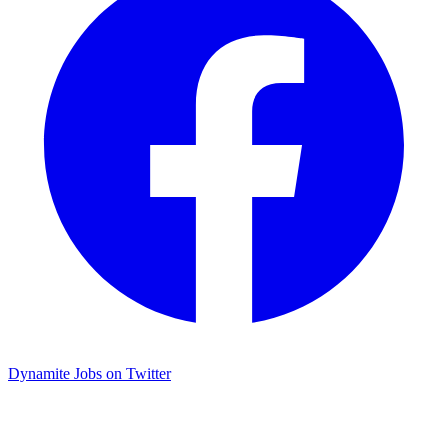
Dynamite Jobs on Twitter