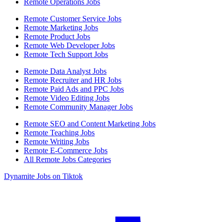
Remote Operations Jobs
Remote Customer Service Jobs
Remote Marketing Jobs
Remote Product Jobs
Remote Web Developer Jobs
Remote Tech Support Jobs
Remote Data Analyst Jobs
Remote Recruiter and HR Jobs
Remote Paid Ads and PPC Jobs
Remote Video Editing Jobs
Remote Community Manager Jobs
Remote SEO and Content Marketing Jobs
Remote Teaching Jobs
Remote Writing Jobs
Remote E-Commerce Jobs
All Remote Jobs Categories
Dynamite Jobs on Tiktok