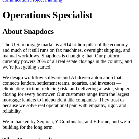
Operations Specialist
About Snapdocs
The U.S. mortgage market is a $14 trillion pillar of the economy —
and much of it still runs on fax machines, overnight shipping, and
manual workflows. Snapdocs is changing that. Our platform
currently powers 20% of all real estate closings in the country, and
we’re just getting started.
We design workflow software and AI-driven automation that
connects lenders, settlement teams, notaries, and investors —
eliminating friction, reducing risk, and delivering a faster, simpler
closing for every borrower. Our customers range from the largest
mortgage lenders to independent title companies. They trust us
because we solve real operational pain with empathy, rigor, and
reliability.
We’re backed by Sequoia, Y Combinator, and F-Prime, and we’re
building for the long term.