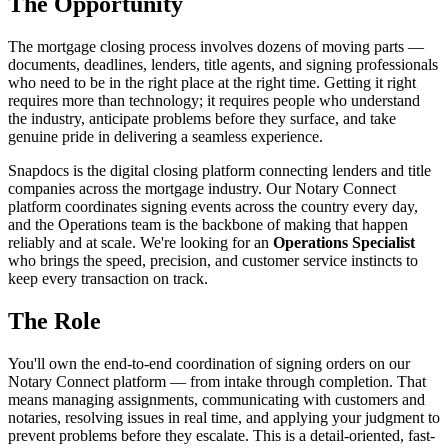
The Opportunity
The mortgage closing process involves dozens of moving parts —
documents, deadlines, lenders, title agents, and signing professionals
who need to be in the right place at the right time. Getting it right
requires more than technology; it requires people who understand
the industry, anticipate problems before they surface, and take
genuine pride in delivering a seamless experience.
Snapdocs is the digital closing platform connecting lenders and title
companies across the mortgage industry. Our Notary Connect
platform coordinates signing events across the country every day,
and the Operations team is the backbone of making that happen
reliably and at scale. We're looking for an
Operations Specialist
who brings the speed, precision, and customer service instincts to
keep every transaction on track.
The Role
You'll own the end-to-end coordination of signing orders on our
Notary Connect platform — from intake through completion. That
means managing assignments, communicating with customers and
notaries, resolving issues in real time, and applying your judgment to
prevent problems before they escalate. This is a detail-oriented, fast-