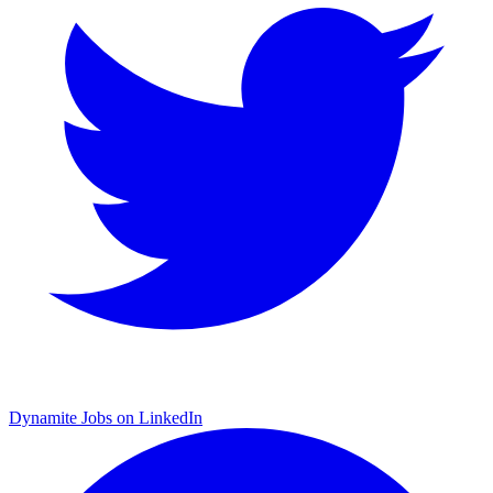
Dynamite Jobs on LinkedIn