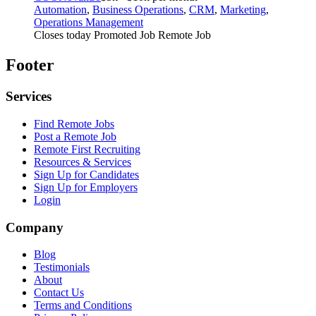
Automation
,
Business Operations
,
CRM
,
Marketing
,
Operations Management
Closes today
Promoted Job
Remote Job
Footer
Services
Find Remote Jobs
Post a Remote Job
Remote First Recruiting
Resources & Services
Sign Up for Candidates
Sign Up for Employers
Login
Company
Blog
Testimonials
About
Contact Us
Terms and Conditions