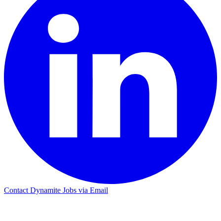
Contact Dynamite Jobs via Email