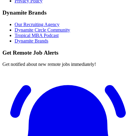
Privacy Policy
Dynamite Brands
Our Recruiting Agency
Dynamite Circle Community
Tropical MBA Podcast
Dynamite Brands
Get Remote Job Alerts
Get notified about new remote jobs immediately!