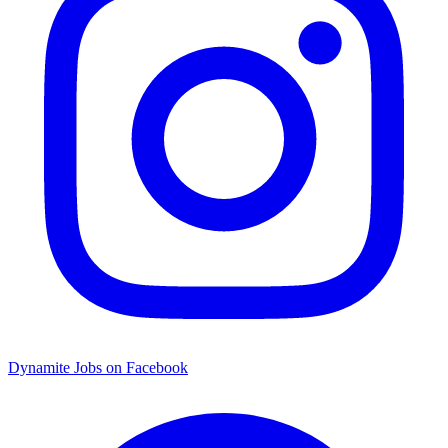
Dynamite Jobs on Facebook