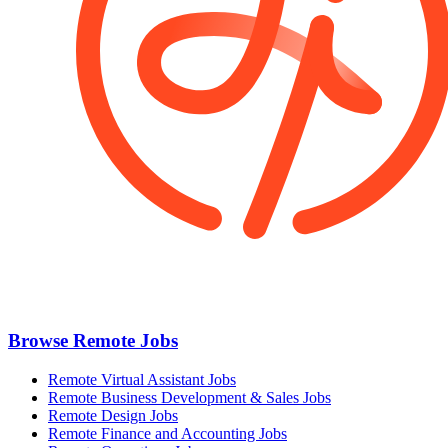
Browse Remote Jobs
Remote Virtual Assistant Jobs
Remote Business Development & Sales Jobs
Remote Design Jobs
Remote Finance and Accounting Jobs