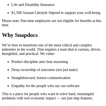
Life and Disability Insurance
$1,500 Annual Lifestyle Stipend to support your well-being
Please note: Part-time employees are not eligible for benefits at this
time.
Why Snapdocs
We’re here to transform one of the most critical and complex
industries in the world. That requires a team that is curious, driven,
thoughtful, and practical. We value:
Product discipline and clear reasoning
Deep ownership of outcomes (not just tasks)
Straightforward, honest communication
Empathy for the people who use our software
This is a place for people who want to solve hard, meaningful
problems with real economic impact — not just ship features.