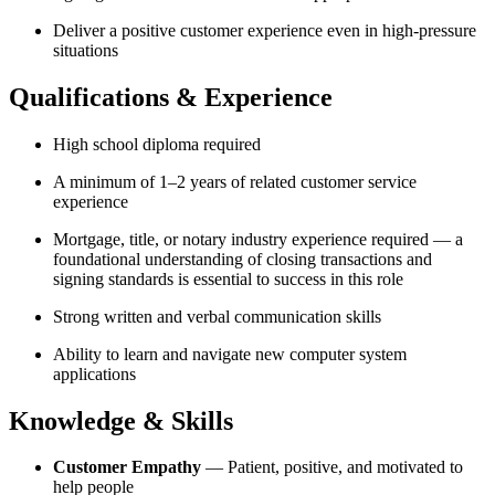
Deliver a positive customer experience even in high-pressure
situations
Qualifications & Experience
High school diploma required
A minimum of 1–2 years of related customer service
experience
Mortgage, title, or notary industry experience required — a
foundational understanding of closing transactions and
signing standards is essential to success in this role
Strong written and verbal communication skills
Ability to learn and navigate new computer system
applications
Knowledge & Skills
Customer Empathy
— Patient, positive, and motivated to
help people