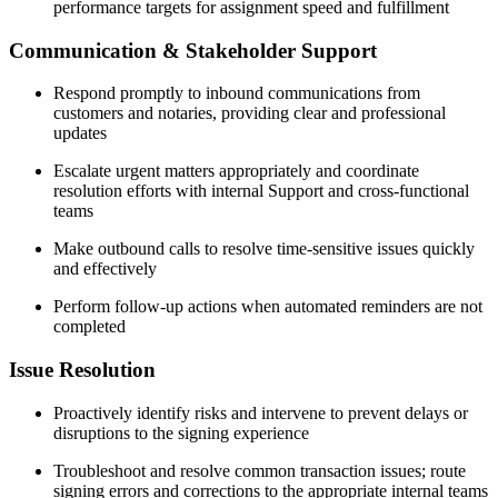
performance targets for assignment speed and fulfillment
Communication & Stakeholder Support
Respond promptly to inbound communications from
customers and notaries, providing clear and professional
updates
Escalate urgent matters appropriately and coordinate
resolution efforts with internal Support and cross-functional
teams
Make outbound calls to resolve time-sensitive issues quickly
and effectively
Perform follow-up actions when automated reminders are not
completed
Issue Resolution
Proactively identify risks and intervene to prevent delays or
disruptions to the signing experience
Troubleshoot and resolve common transaction issues; route
signing errors and corrections to the appropriate internal teams