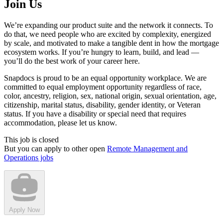
Join Us
We’re expanding our product suite and the network it connects. To
do that, we need people who are excited by complexity, energized
by scale, and motivated to make a tangible dent in how the mortgage
ecosystem works. If you’re hungry to learn, build, and lead —
you’ll do the best work of your career here.
Snapdocs is proud to be an equal opportunity workplace. We are
committed to equal employment opportunity regardless of race,
color, ancestry, religion, sex, national origin, sexual orientation, age,
citizenship, marital status, disability, gender identity, or Veteran
status. If you have a disability or special need that requires
accommodation, please let us know.
This job is closed
But you can apply to other open
Remote Management and
Operations jobs
Apply Now