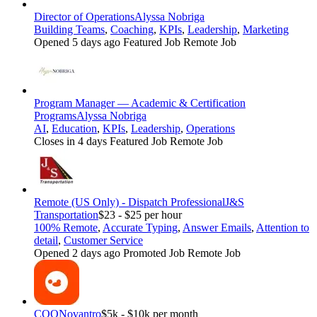
Director of Operations
Alyssa Nobriga
Building Teams
,
Coaching
,
KPIs
,
Leadership
,
Marketing
Opened 5 days ago
Featured Job
Remote Job
Program Manager — Academic & Certification
Programs
Alyssa Nobriga
AI
,
Education
,
KPIs
,
Leadership
,
Operations
Closes in 4 days
Featured Job
Remote Job
Remote (US Only) - Dispatch Professional
J&S
Transportation
$23 - $25 per hour
100% Remote
,
Accurate Typing
,
Answer Emails
,
Attention to
detail
,
Customer Service
Opened 2 days ago
Promoted Job
Remote Job
COO
Novantro
$5k - $10k per month