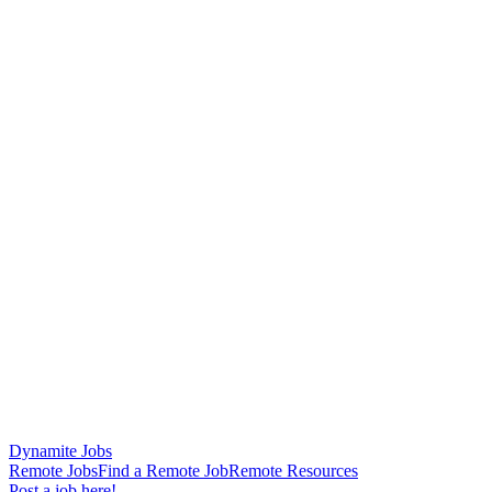
Dynamite Jobs
Remote Jobs
Find a Remote Job
Remote Resources
Post a job here!