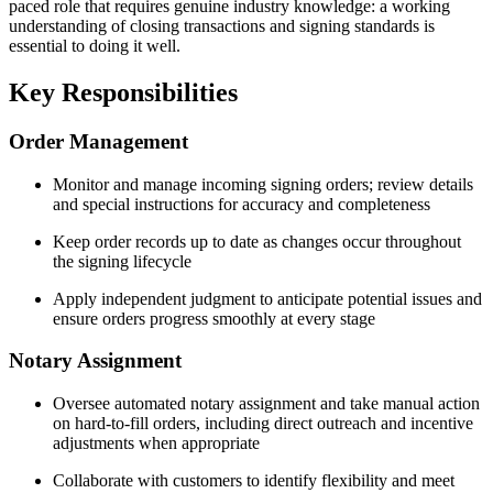
paced role that requires genuine industry knowledge: a working
understanding of closing transactions and signing standards is
essential to doing it well.
Key Responsibilities
Order Management
Monitor and manage incoming signing orders; review details
and special instructions for accuracy and completeness
Keep order records up to date as changes occur throughout
the signing lifecycle
Apply independent judgment to anticipate potential issues and
ensure orders progress smoothly at every stage
Notary Assignment
Oversee automated notary assignment and take manual action
on hard-to-fill orders, including direct outreach and incentive
adjustments when appropriate
Collaborate with customers to identify flexibility and meet