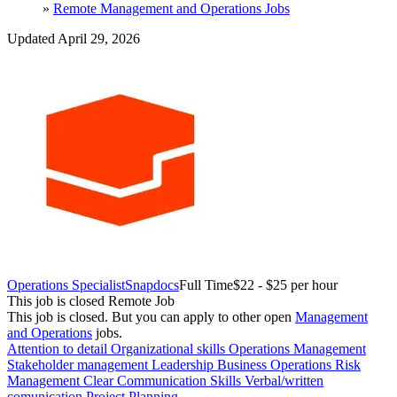
»
Remote Management and Operations Jobs
Updated April 29, 2026
Operations Specialist
Snapdocs
Full Time
$22 - $25 per hour
This job is closed
Remote Job
This job is closed.
But you can apply to other open
Management
and Operations
jobs.
Attention to detail
Organizational skills
Operations Management
Stakeholder management
Leadership
Business Operations
Risk
Management
Clear Communication Skills
Verbal/written
comunication
Project Planning