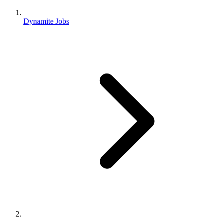
Dynamite Jobs