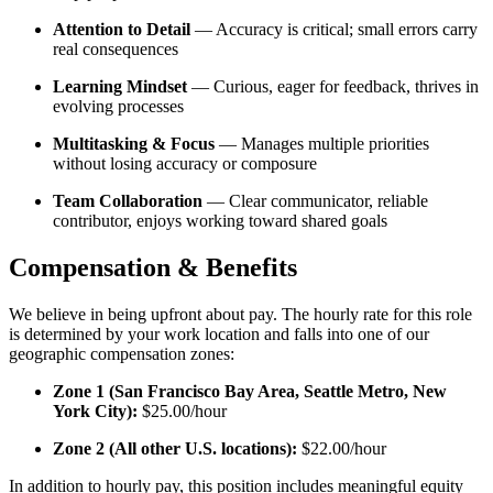
Attention to Detail
— Accuracy is critical; small errors carry
real consequences
Learning Mindset
— Curious, eager for feedback, thrives in
evolving processes
Multitasking & Focus
— Manages multiple priorities
without losing accuracy or composure
Team Collaboration
— Clear communicator, reliable
contributor, enjoys working toward shared goals
Compensation & Benefits
We believe in being upfront about pay. The hourly rate for this role
is determined by your work location and falls into one of our
geographic compensation zones:
Zone 1 (San Francisco Bay Area, Seattle Metro, New
York City):
$25.00/hour
Zone 2 (All other U.S. locations):
$22.00/hour
In addition to hourly pay, this position includes meaningful equity