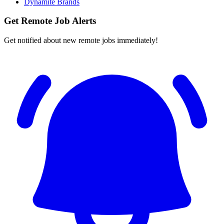
Dynamite Brands
Get Remote Job Alerts
Get notified about new remote jobs immediately!