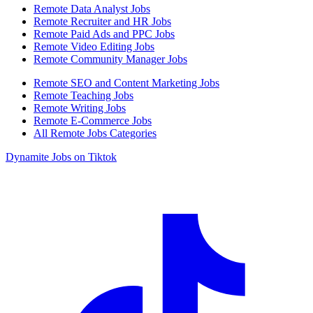
Remote Data Analyst Jobs
Remote Recruiter and HR Jobs
Remote Paid Ads and PPC Jobs
Remote Video Editing Jobs
Remote Community Manager Jobs
Remote SEO and Content Marketing Jobs
Remote Teaching Jobs
Remote Writing Jobs
Remote E-Commerce Jobs
All Remote Jobs Categories
Dynamite Jobs on Tiktok