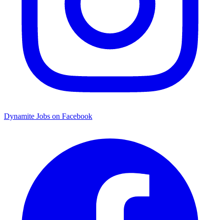
Dynamite Jobs on Facebook