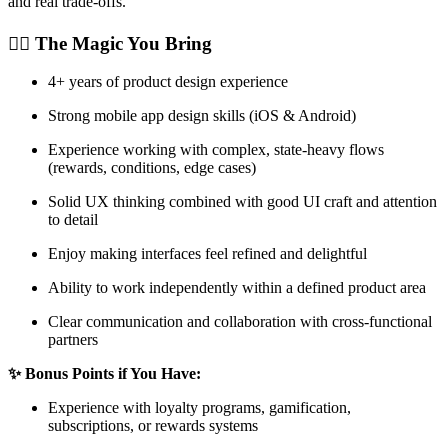
and real trade-offs.
🧙‍♂️ The Magic You Bring
4+ years of product design experience
Strong mobile app design skills (iOS & Android)
Experience working with complex, state-heavy flows
(rewards, conditions, edge cases)
Solid UX thinking combined with good UI craft and attention
to detail
Enjoy making interfaces feel refined and delightful
Ability to work independently within a defined product area
Clear communication and collaboration with cross-functional
partners
✨ Bonus Points if You Have:
Experience with loyalty programs, gamification,
subscriptions, or rewards systems