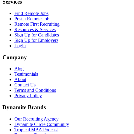
Services
Find Remote Jobs
Post a Remote Job
Remote First Recruiting
Resources & Services
Sign Up for Candidates
Sign Up for Employers
Login
Company
Blog
Testimonials
About
Contact Us
Terms and Conditions
Privacy Policy
Dynamite Brands
Our Recruiting Agency
Dynamite Circle Community
Tropical MBA Podcast