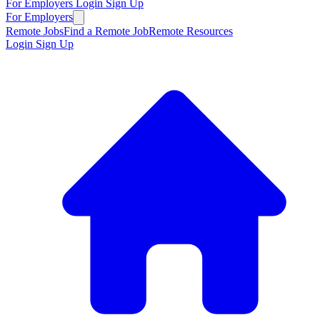
For Employers
Login
Sign Up
For Employers
Remote Jobs
Find a Remote Job
Remote Resources
Login
Sign Up