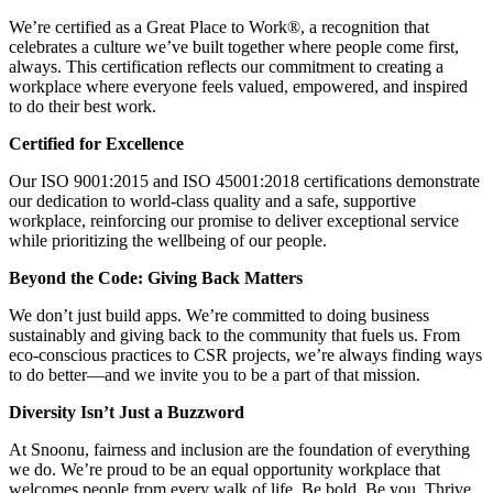
We’re certified as a Great Place to Work®, a recognition that
celebrates a culture we’ve built together where people come first,
always. This certification reflects our commitment to creating a
workplace where everyone feels valued, empowered, and inspired
to do their best work.
Certified for Excellence
Our ISO 9001:2015 and ISO 45001:2018 certifications demonstrate
our dedication to world-class quality and a safe, supportive
workplace, reinforcing our promise to deliver exceptional service
while prioritizing the wellbeing of our people.
Beyond the Code: Giving Back Matters
We don’t just build apps. We’re committed to doing business
sustainably and giving back to the community that fuels us. From
eco-conscious practices to CSR projects, we’re always finding ways
to do better—and we invite you to be a part of that mission.
Diversity Isn’t Just a Buzzword
At Snoonu, fairness and inclusion are the foundation of everything
we do. We’re proud to be an equal opportunity workplace that
welcomes people from every walk of life. Be bold. Be you. Thrive