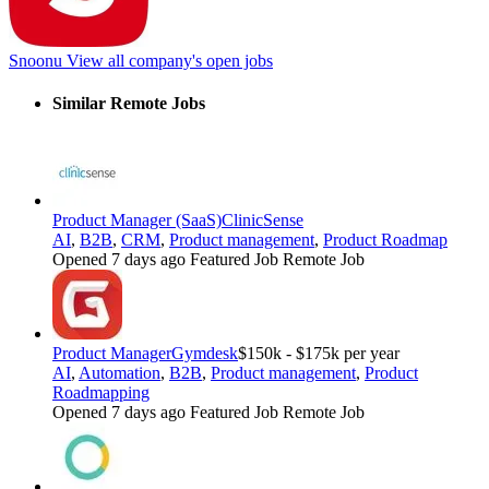
Snoonu
View all company's open jobs
Similar Remote Jobs
Product Manager (SaaS)
ClinicSense
AI
,
B2B
,
CRM
,
Product management
,
Product Roadmap
Opened 7 days ago
Featured Job
Remote Job
Product Manager
Gymdesk
$150k - $175k per year
AI
,
Automation
,
B2B
,
Product management
,
Product
Roadmapping
Opened 7 days ago
Featured Job
Remote Job