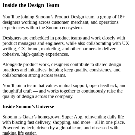
Inside the Design Team
You’ll be joining Snoonu’s Product Design team, a group of 18+
designers working across customer, merchant, and operations
experiences within the Snoonu ecosystem.
Designers are embedded in product teams and work closely with
product managers and engineers, while also collaborating with UX
writing, CX, brand, marketing, and other partners to deliver
cohesive, high-quality experiences.
Alongside product work, designers contribute to shared design
practices and initiatives, helping keep quality, consistency, and
collaboration strong across teams.
You’ll join a team that values mutual support, open feedback, and
thoughtful craft — and works together to continuously raise the
quality of design across the company.
Inside Snoonu’s Universe
Snoonu is Qatar’s homegrown Super App, reinventing daily life
with blazing-fast delivery, shopping, and more – all in one place.
Powered by tech, driven by a global team, and obsessed with
making life easier.