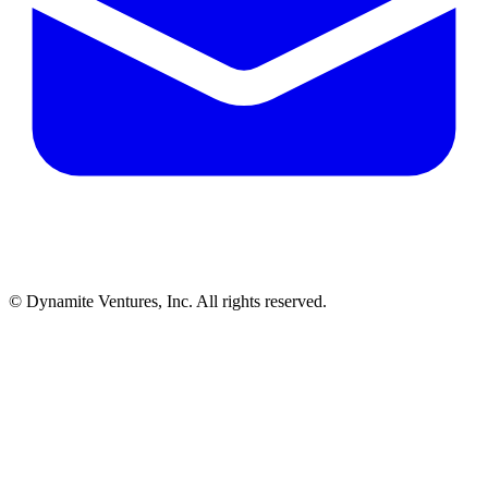
© Dynamite Ventures, Inc. All rights reserved.