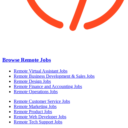
Browse Remote Jobs
Remote Virtual Assistant Jobs
Remote Business Development & Sales Jobs
Remote Design Jobs
Remote Finance and Accounting Jobs
Remote Operations Jobs
Remote Customer Service Jobs
Remote Marketing Jobs
Remote Product Jobs
Remote Web Developer Jobs
Remote Tech Support Jobs