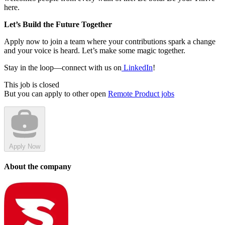
here.
Let’s Build the Future Together
Apply now to join a team where your contributions spark a change
and your voice is heard. Let’s make some magic together.
Stay in the loop—connect with us on
LinkedIn
!
This job is closed
But you can apply to other open
Remote Product jobs
Apply Now
About the company