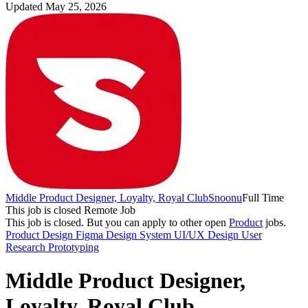
Updated May 25, 2026
Middle Product Designer, Loyalty, Royal Club
Snoonu
Full Time
This job is closed
Remote Job
This job is closed.
But you can apply to other open
Product
jobs.
Product Design
Figma
Design System
UI/UX Design
User
Research
Prototyping
Middle Product Designer,
Loyalty, Royal Club