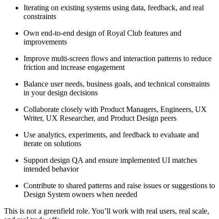
Iterating on existing systems using data, feedback, and real
constraints
Own end-to-end design of Royal Club features and
improvements
Improve multi-screen flows and interaction patterns to reduce
friction and increase engagement
Balance user needs, business goals, and technical constraints
in your design decisions
Collaborate closely with Product Managers, Engineers, UX
Writer, UX Researcher, and Product Design peers
Use analytics, experiments, and feedback to evaluate and
iterate on solutions
Support design QA and ensure implemented UI matches
intended behavior
Contribute to shared patterns and raise issues or suggestions to
Design System owners when needed
This is not a greenfield role. You’ll work with real users, real scale,