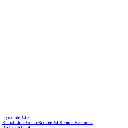
Dynamite Jobs
Remote Jobs
Find a Remote Job
Remote Resources
Post a job here!