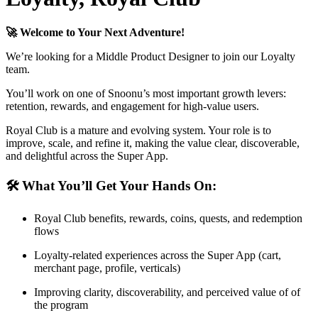
🚀 Welcome to Your Next Adventure!
We’re looking for a Middle Product Designer to join our Loyalty
team.
You’ll work on one of Snoonu’s most important growth levers:
retention, rewards, and engagement for high-value users.
Royal Club is a mature and evolving system. Your role is to
improve, scale, and refine it, making the value clear, discoverable,
and delightful across the Super App.
🛠 What You’ll Get Your Hands On:
Royal Club benefits, rewards, coins, quests, and redemption
flows
Loyalty-related experiences across the Super App (cart,
merchant page, profile, verticals)
Improving clarity, discoverability, and perceived value of of
the program