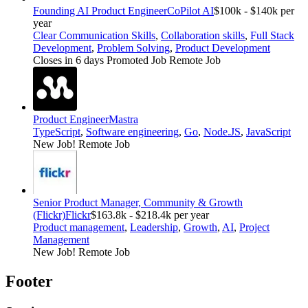
Founding AI Product Engineer
CoPilot AI
$100k - $140k per
year
Clear Communication Skills
,
Collaboration skills
,
Full Stack
Development
,
Problem Solving
,
Product Development
Closes in 6 days
Promoted Job
Remote Job
Product Engineer
Mastra
TypeScript
,
Software engineering
,
Go
,
Node.JS
,
JavaScript
New Job!
Remote Job
Senior Product Manager, Community & Growth
(Flickr)
Flickr
$163.8k - $218.4k per year
Product management
,
Leadership
,
Growth
,
AI
,
Project
Management
New Job!
Remote Job
Footer