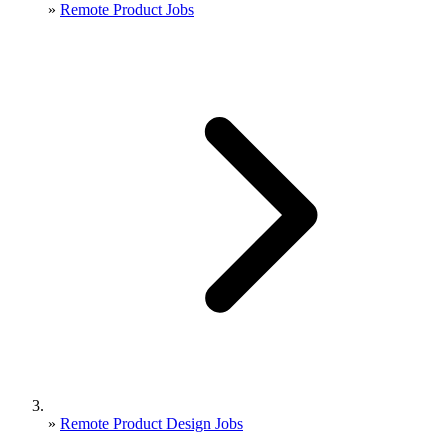
»
Remote Product Jobs
»
Remote Product Design Jobs