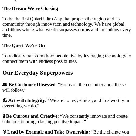
The Dream We’re Chasing
To be the first Qatari Ultra App that propels the region and its
community through innovation and technology. We have global
ambitions where what we do surpasses norms and limitations every
time.
The Quest We’re On
To radically transform how people live by leveraging technology to
connect them with endless possibilities.
Our Everyday Superpowers
👥 Be Customer Obsessed
: “Focus on the customer and all else
will follow.”
💪 Act with Integrity:
“We are honest, ethical, and trustworthy in
everything we do.”
🧪 Be Curious and Creative:
“We constantly innovate and create
solutions to bring a lasting positive impact.”
🏅Lead by Example and Take Ownership:
“Be the change you