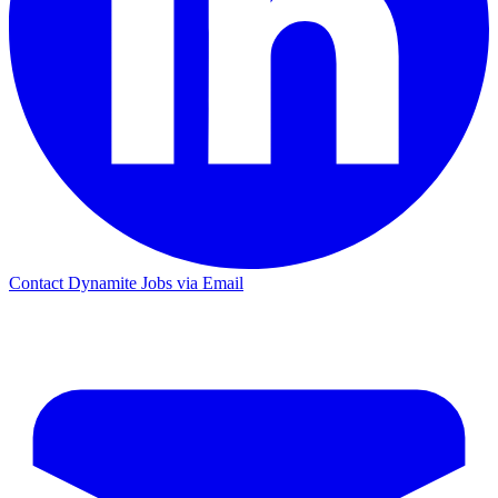
Contact Dynamite Jobs via Email