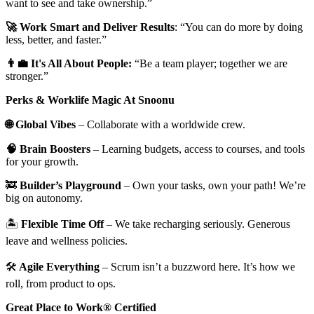
want to see and take ownership.”
🚀 Work Smart and Deliver Results
: “You can do more by doing
less, better, and faster.”
👨‍💼 It's All About People:
“Be a team player; together we are
stronger.”
Perks & Worklife Magic At Snoonu
🌐 Global Vibes
– Collaborate with a worldwide crew.
🧠 Brain Boosters
– Learning budgets, access to courses, and tools
for your growth.
🚒
Builder’s Playground
– Own your tasks, own your path! We’re
big on autonomy.
🏝️
Flexible Time Off
– We take recharging seriously. Generous
leave and wellness policies.
🛠️
Agile Everything
– Scrum isn’t a buzzword here. It’s how we
roll, from product to ops.
Great Place to Work® Certified