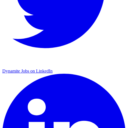
Dynamite Jobs on LinkedIn