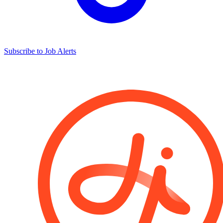
Subscribe to Job Alerts