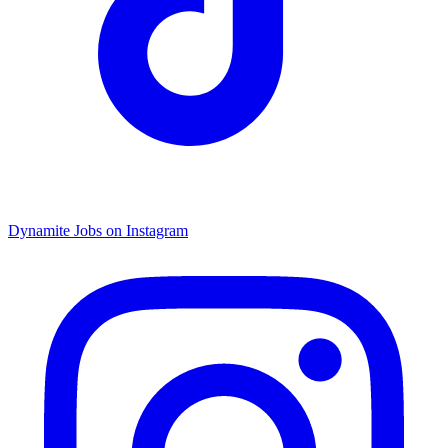
Dynamite Jobs on Instagram