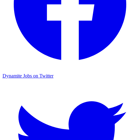
Dynamite Jobs on Twitter