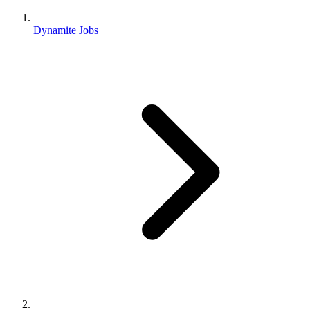
Dynamite Jobs