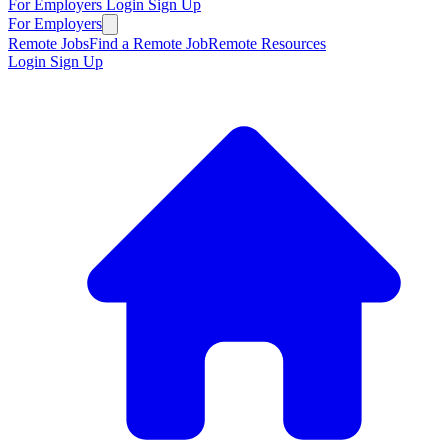
For Employers
Login
Sign Up
For Employers
Remote Jobs
Find a Remote Job
Remote Resources
Login
Sign Up