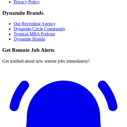
Privacy Policy
Dynamite Brands
Our Recruiting Agency
Dynamite Circle Community
Tropical MBA Podcast
Dynamite Brands
Get Remote Job Alerts
Get notified about new remote jobs immediately!