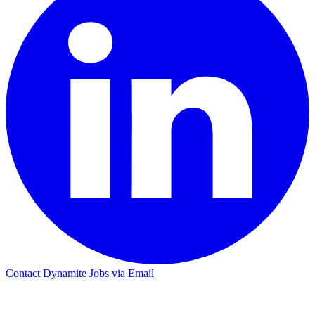
Contact Dynamite Jobs via Email