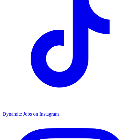
Dynamite Jobs on Instagram