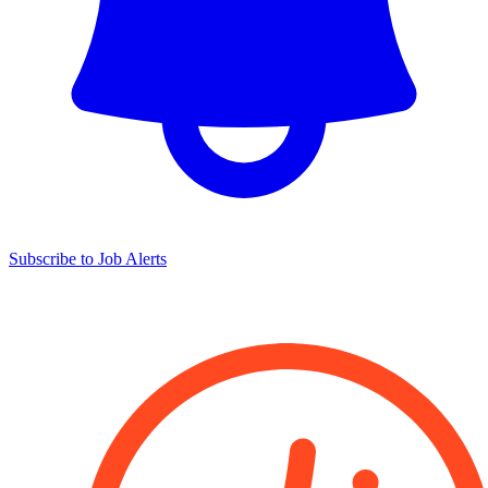
Subscribe to Job Alerts