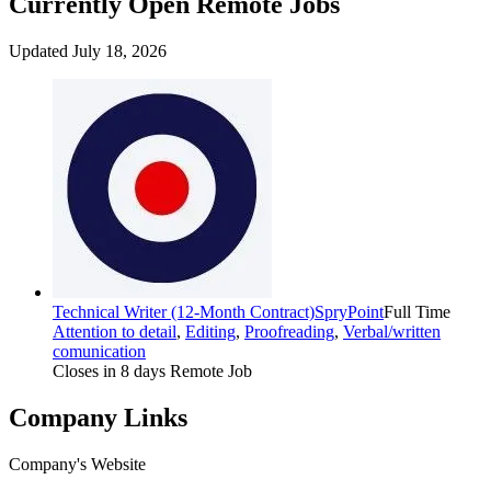
Currently Open Remote Jobs
Updated July 18, 2026
Technical Writer (12-Month Contract)
SpryPoint
Full Time
Attention to detail
,
Editing
,
Proofreading
,
Verbal/written
comunication
Closes in 8 days
Remote Job
Company Links
Company's Website