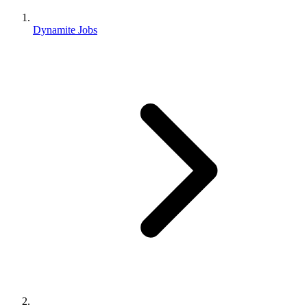
Dynamite Jobs