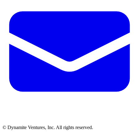
© Dynamite Ventures, Inc. All rights reserved.