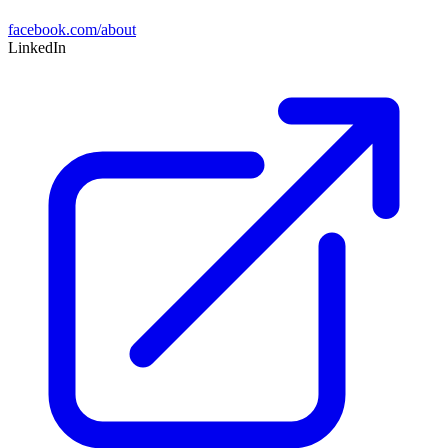
facebook.com/about
LinkedIn