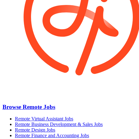
Browse Remote Jobs
Remote Virtual Assistant Jobs
Remote Business Development & Sales Jobs
Remote Design Jobs
Remote Finance and Accounting Jobs