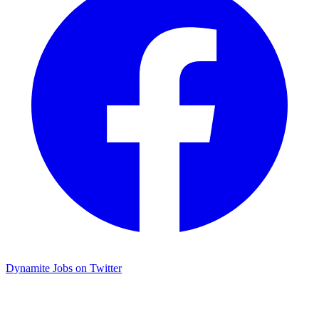
Dynamite Jobs on Twitter