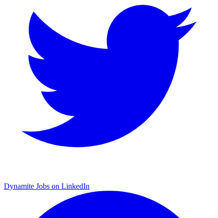
Dynamite Jobs on LinkedIn