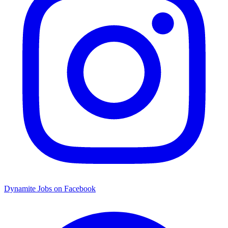
Dynamite Jobs on Facebook