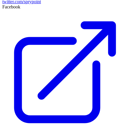
twitter.com/sprypoint
Facebook