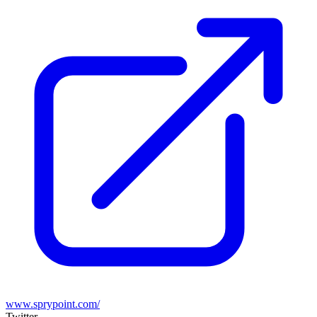
www.sprypoint.com/
Twitter