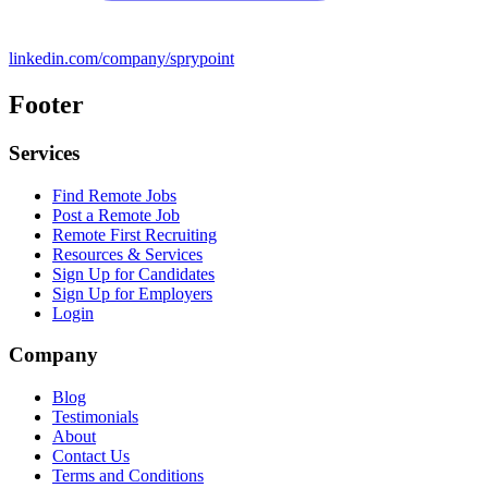
linkedin.com/company/sprypoint
Footer
Services
Find Remote Jobs
Post a Remote Job
Remote First Recruiting
Resources & Services
Sign Up for Candidates
Sign Up for Employers
Login
Company
Blog
Testimonials
About
Contact Us
Terms and Conditions