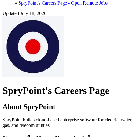
»
SpryPoint's Careers Page - Open Remote Jobs
Updated July 18, 2026
SpryPoint's Careers Page
About SpryPoint
SpryPoint builds cloud-based enterprise software for electric, water,
gas, and telecom utilities.