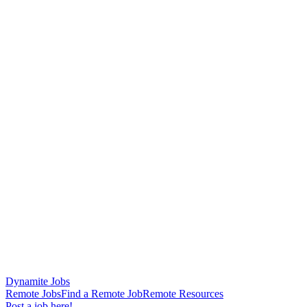
Dynamite Jobs
Remote Jobs
Find a Remote Job
Remote Resources
Post a job here!