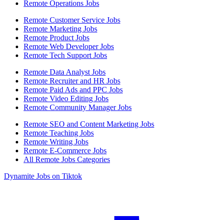
Remote Operations Jobs
Remote Customer Service Jobs
Remote Marketing Jobs
Remote Product Jobs
Remote Web Developer Jobs
Remote Tech Support Jobs
Remote Data Analyst Jobs
Remote Recruiter and HR Jobs
Remote Paid Ads and PPC Jobs
Remote Video Editing Jobs
Remote Community Manager Jobs
Remote SEO and Content Marketing Jobs
Remote Teaching Jobs
Remote Writing Jobs
Remote E-Commerce Jobs
All Remote Jobs Categories
Dynamite Jobs on Tiktok