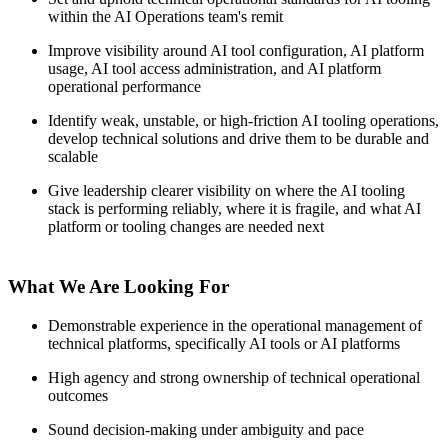
within the AI Operations team's remit
Improve visibility around AI tool configuration, AI platform
usage, AI tool access administration, and AI platform
operational performance
Identify weak, unstable, or high-friction AI tooling operations,
develop technical solutions and drive them to be durable and
scalable
Give leadership clearer visibility on where the AI tooling
stack is performing reliably, where it is fragile, and what AI
platform or tooling changes are needed next
What We Are Looking For
Demonstrable experience in the operational management of
technical platforms, specifically AI tools or AI platforms
High agency and strong ownership of technical operational
outcomes
Sound decision-making under ambiguity and pace