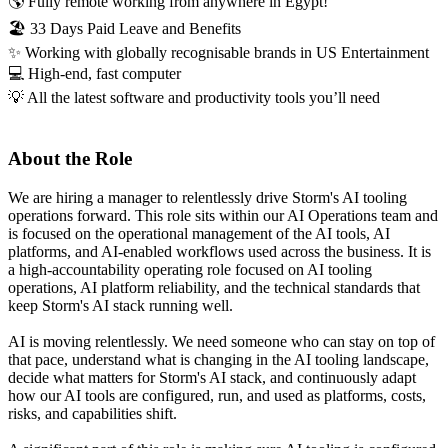
🌎 Fully remote working from anywhere in Egypt!
🏖️ 33 Days Paid Leave and Benefits
✨ Working with globally recognisable brands in US Entertainment
💻 High-end, fast computer
💡 All the latest software and productivity tools you’ll need
About the Role
We are hiring a manager to relentlessly drive Storm's AI tooling
operations forward. This role sits within our AI Operations team and
is focused on the operational management of the AI tools, AI
platforms, and AI-enabled workflows used across the business. It is
a high-accountability operating role focused on AI tooling
operations, AI platform reliability, and the technical standards that
keep Storm's AI stack running well.
AI is moving relentlessly. We need someone who can stay on top of
that pace, understand what is changing in the AI tooling landscape,
decide what matters for Storm's AI stack, and continuously adapt
how our AI tools are configured, run, and used as platforms, costs,
risks, and capabilities shift.