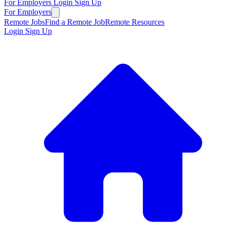
For Employers
Login
Sign Up
For Employers
Remote Jobs
Find a Remote Job
Remote Resources
Login
Sign Up