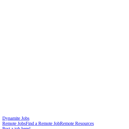
Dynamite Jobs
Remote Jobs
Find a Remote Job
Remote Resources
Post a job here!