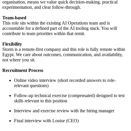
organisation, means we value quick decision-making, practical
experimentation, and clear follow-through.
Team-based
This role sits within the existing AI Operations team and is
accountable for a defined part of the AI tooling stack. You will
contribute to team priorities within that remit.
Flexibility
Storm is a remote-first company and this role is fully remote within
Egypt. We care about outcomes, communication, and availability,
not where you sit.
Recruitment Process
Online video interview (short recorded answers to role-
relevant questions)
Follow-up technical exercise (compensated) designed to test
skills relevant to this position
Interview and exercise review with the hiring manager
Final interview with Louise (CEO)
----------------------