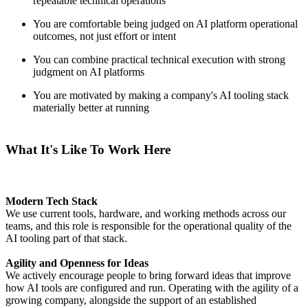
repeatable technical operations
You are comfortable being judged on AI platform operational
outcomes, not just effort or intent
You can combine practical technical execution with strong
judgment on AI platforms
You are motivated by making a company's AI tooling stack
materially better at running
What It's Like To Work Here
Modern Tech Stack
We use current tools, hardware, and working methods across our
teams, and this role is responsible for the operational quality of the
AI tooling part of that stack.
Agility and Openness for Ideas
We actively encourage people to bring forward ideas that improve
how AI tools are configured and run. Operating with the agility of a
growing company, alongside the support of an established