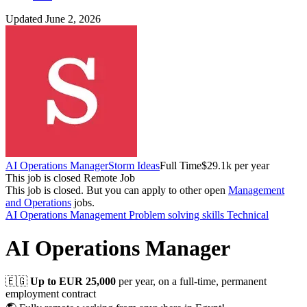
Updated June 2, 2026
AI Operations Manager
Storm Ideas
Full Time
$29.1k per year
This job is closed
Remote Job
This job is closed.
But you can apply to other open
Management
and Operations
jobs.
AI
Operations Management
Problem solving skills
Technical
AI Operations Manager
🇪🇬
Up to EUR 25,000
per year, on a full-time, permanent
employment contract