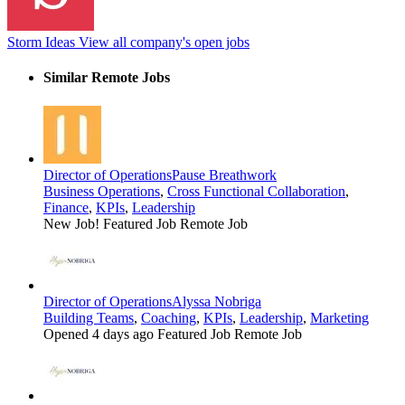
Storm Ideas
View all company's open jobs
Similar Remote Jobs
Director of Operations
Pause Breathwork
Business Operations
,
Cross Functional Collaboration
,
Finance
,
KPIs
,
Leadership
New Job!
Featured Job
Remote Job
Director of Operations
Alyssa Nobriga
Building Teams
,
Coaching
,
KPIs
,
Leadership
,
Marketing
Opened 4 days ago
Featured Job
Remote Job