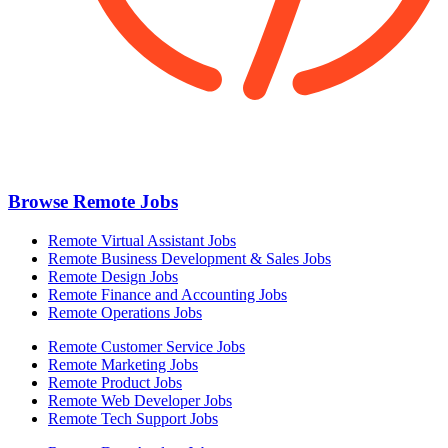
Browse Remote Jobs
Remote Virtual Assistant Jobs
Remote Business Development & Sales Jobs
Remote Design Jobs
Remote Finance and Accounting Jobs
Remote Operations Jobs
Remote Customer Service Jobs
Remote Marketing Jobs
Remote Product Jobs
Remote Web Developer Jobs
Remote Tech Support Jobs