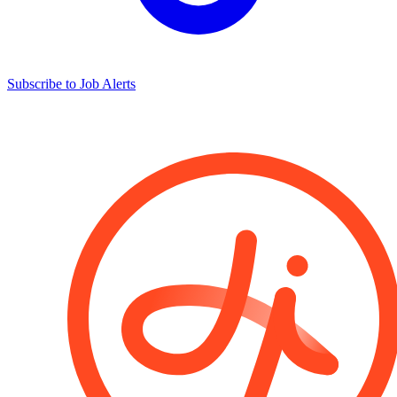
Subscribe to Job Alerts