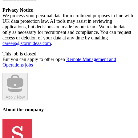
Privacy Notice
We process your personal data for recruitment purposes in line with
UK data protection law. AI tools may assist in reviewing
applications, but decisions are made by our team. We retain data
only as necessary for recruitment and compliance. You can request
access or deletion of your data at any time by emailing
careers@stormideas.com
.
This job is closed
But you can apply to other open
Remote Management and
Operations jobs
Apply Now
About the company