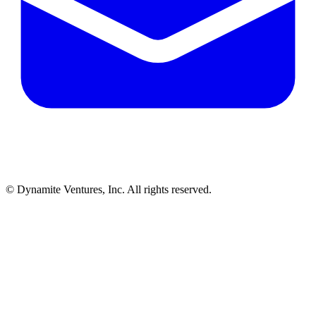
© Dynamite Ventures, Inc. All rights reserved.