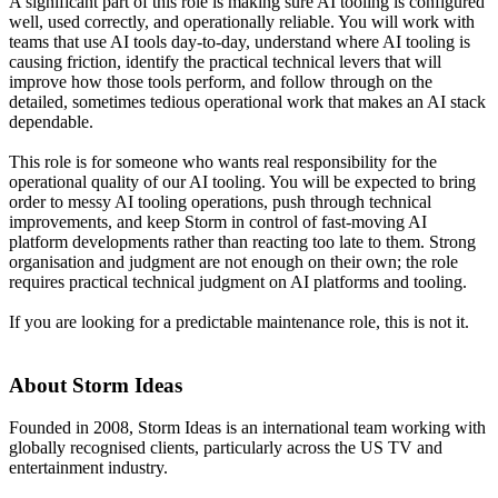
A significant part of this role is making sure AI tooling is configured
well, used correctly, and operationally reliable. You will work with
teams that use AI tools day-to-day, understand where AI tooling is
causing friction, identify the practical technical levers that will
improve how those tools perform, and follow through on the
detailed, sometimes tedious operational work that makes an AI stack
dependable.
This role is for someone who wants real responsibility for the
operational quality of our AI tooling. You will be expected to bring
order to messy AI tooling operations, push through technical
improvements, and keep Storm in control of fast-moving AI
platform developments rather than reacting too late to them. Strong
organisation and judgment are not enough on their own; the role
requires practical technical judgment on AI platforms and tooling.
If you are looking for a predictable maintenance role, this is not it.
About Storm Ideas
Founded in 2008, Storm Ideas is an international team working with
globally recognised clients, particularly across the US TV and
entertainment industry.