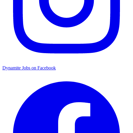
Dynamite Jobs on Facebook