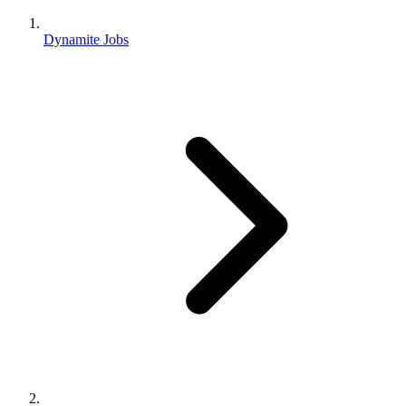
Dynamite Jobs