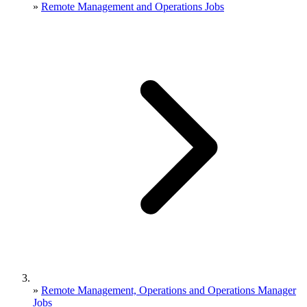
»
Remote Management and Operations Jobs
»
Remote Management, Operations and Operations Manager
Jobs