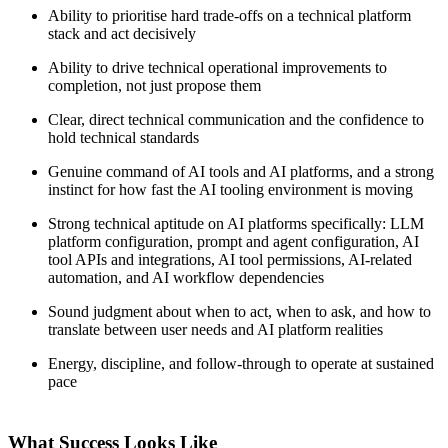
Ability to prioritise hard trade-offs on a technical platform
stack and act decisively
Ability to drive technical operational improvements to
completion, not just propose them
Clear, direct technical communication and the confidence to
hold technical standards
Genuine command of AI tools and AI platforms, and a strong
instinct for how fast the AI tooling environment is moving
Strong technical aptitude on AI platforms specifically: LLM
platform configuration, prompt and agent configuration, AI
tool APIs and integrations, AI tool permissions, AI-related
automation, and AI workflow dependencies
Sound judgment about when to act, when to ask, and how to
translate between user needs and AI platform realities
Energy, discipline, and follow-through to operate at sustained
pace
What Success Looks Like