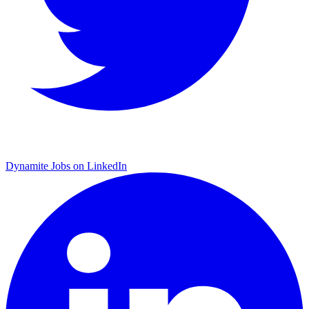
Dynamite Jobs on LinkedIn