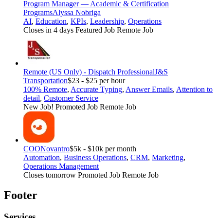
Program Manager — Academic & Certification
Programs
Alyssa Nobriga
AI
,
Education
,
KPIs
,
Leadership
,
Operations
Closes in 4 days
Featured Job
Remote Job
Remote (US Only) - Dispatch Professional
J&S
Transportation
$23 - $25 per hour
100% Remote
,
Accurate Typing
,
Answer Emails
,
Attention to
detail
,
Customer Service
New Job!
Promoted Job
Remote Job
COO
Novantro
$5k - $10k per month
Automation
,
Business Operations
,
CRM
,
Marketing
,
Operations Management
Closes tomorrow
Promoted Job
Remote Job
Footer
Services