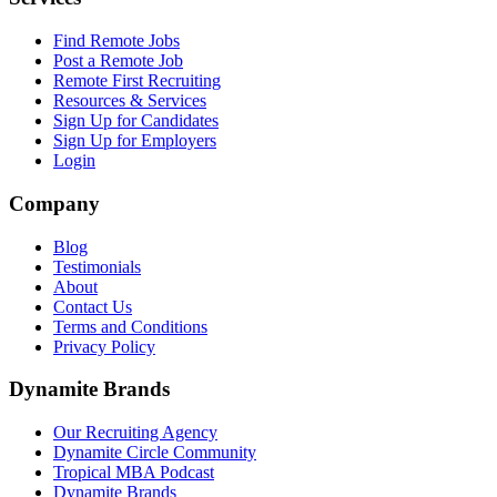
Find Remote Jobs
Post a Remote Job
Remote First Recruiting
Resources & Services
Sign Up for Candidates
Sign Up for Employers
Login
Company
Blog
Testimonials
About
Contact Us
Terms and Conditions
Privacy Policy
Dynamite Brands
Our Recruiting Agency
Dynamite Circle Community
Tropical MBA Podcast
Dynamite Brands