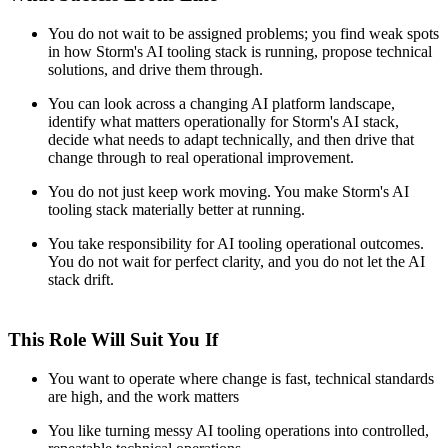
You do not wait to be assigned problems; you find weak spots
in how Storm's AI tooling stack is running, propose technical
solutions, and drive them through.
You can look across a changing AI platform landscape,
identify what matters operationally for Storm's AI stack,
decide what needs to adapt technically, and then drive that
change through to real operational improvement.
You do not just keep work moving. You make Storm's AI
tooling stack materially better at running.
You take responsibility for AI tooling operational outcomes.
You do not wait for perfect clarity, and you do not let the AI
stack drift.
This Role Will Suit You If
You want to operate where change is fast, technical standards
are high, and the work matters
You like turning messy AI tooling operations into controlled,