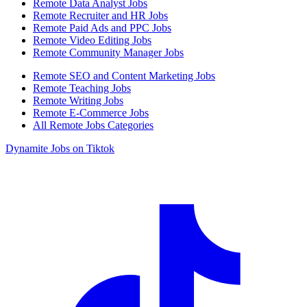
Remote Data Analyst Jobs
Remote Recruiter and HR Jobs
Remote Paid Ads and PPC Jobs
Remote Video Editing Jobs
Remote Community Manager Jobs
Remote SEO and Content Marketing Jobs
Remote Teaching Jobs
Remote Writing Jobs
Remote E-Commerce Jobs
All Remote Jobs Categories
Dynamite Jobs on Tiktok