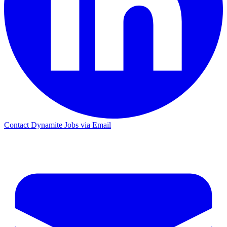
Contact Dynamite Jobs via Email