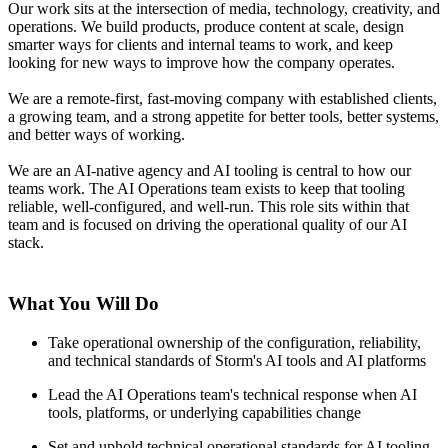
Our work sits at the intersection of media, technology, creativity, and
operations. We build products, produce content at scale, design
smarter ways for clients and internal teams to work, and keep
looking for new ways to improve how the company operates.
We are a remote-first, fast-moving company with established clients,
a growing team, and a strong appetite for better tools, better systems,
and better ways of working.
We are an AI-native agency and AI tooling is central to how our
teams work. The AI Operations team exists to keep that tooling
reliable, well-configured, and well-run. This role sits within that
team and is focused on driving the operational quality of our AI
stack.
What You Will Do
Take operational ownership of the configuration, reliability,
and technical standards of Storm's AI tools and AI platforms
Lead the AI Operations team's technical response when AI
tools, platforms, or underlying capabilities change
Set and uphold technical operational standards for AI tooling