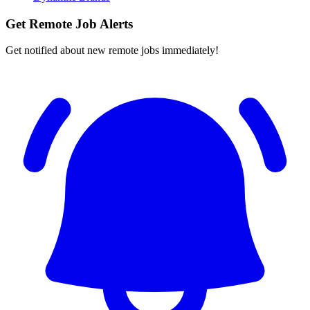
Get Remote Job Alerts
Get notified about new remote jobs immediately!