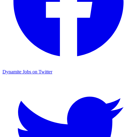
Dynamite Jobs on Twitter