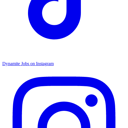
Dynamite Jobs on Instagram