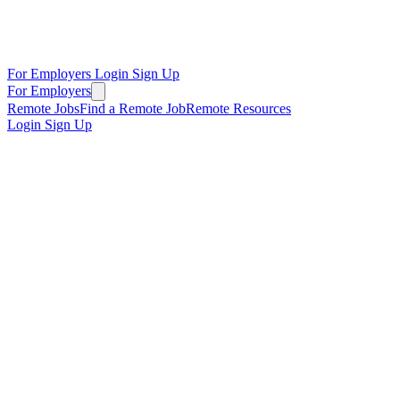
For Employers
Login
Sign Up
For Employers
Remote Jobs
Find a Remote Job
Remote Resources
Login
Sign Up