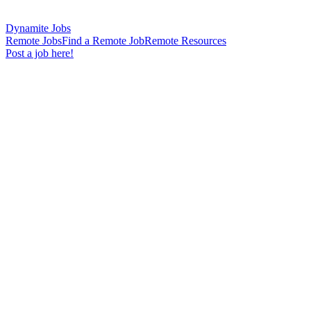
Dynamite Jobs
Remote Jobs
Find a Remote Job
Remote Resources
Post a job here!