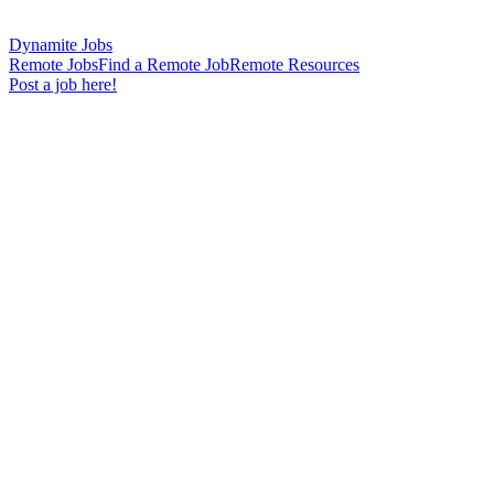
Dynamite Jobs
Remote Jobs
Find a Remote Job
Remote Resources
Post a job here!