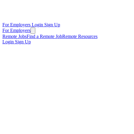
For Employers
Login
Sign Up
For Employers
Remote Jobs
Find a Remote Job
Remote Resources
Login
Sign Up