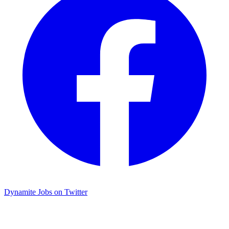
Dynamite Jobs on Twitter