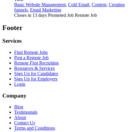
Basic Website Management
,
Cold Email
,
Content
,
Creating
funnels
,
Email Marketing
Closes in 13 days
Promoted Job
Remote Job
Footer
Services
Find Remote Jobs
Post a Remote Job
Remote First Recruiting
Resources & Services
Sign Up for Candidates
Sign Up for Employers
Login
Company
Blog
Testimonials
About
Contact Us
Terms and Conditions