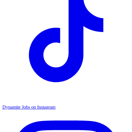
Dynamite Jobs on Instagram