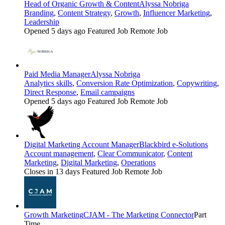
Head of Organic Growth & Content
Alyssa Nobriga
Branding
,
Content Strategy
,
Growth
,
Influencer Marketing
,
Leadership
Opened 5 days ago
Featured Job
Remote Job
Paid Media Manager
Alyssa Nobriga
Analytics skills
,
Conversion Rate Optimization
,
Copywriting
,
Direct Response
,
Email campaigns
Opened 5 days ago
Featured Job
Remote Job
Digital Marketing Account Manager
Blackbird e-Solutions
Account management
,
Clear Communicator
,
Content
Marketing
,
Digital Marketing
,
Operations
Closes in 13 days
Featured Job
Remote Job
Growth Marketing
CJAM - The Marketing Connector
Part
Time