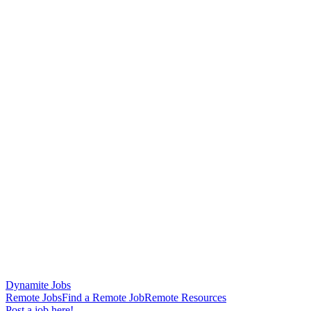
Dynamite Jobs
Remote Jobs
Find a Remote Job
Remote Resources
Post a job here!