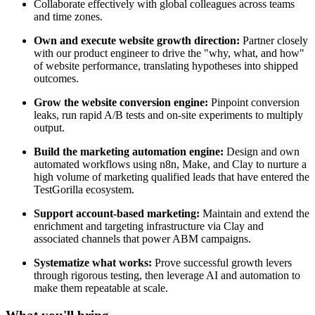
Collaborate effectively with global colleagues across teams
and time zones.
Own and execute website growth direction:
Partner closely
with our product engineer to drive the "why, what, and how"
of website performance, translating hypotheses into shipped
outcomes.
Grow the website conversion engine:
Pinpoint conversion
leaks, run rapid A/B tests and on-site experiments to multiply
output.
Build the marketing automation engine:
Design and own
automated workflows using n8n, Make, and Clay to nurture a
high volume of marketing qualified leads that have entered the
TestGorilla ecosystem.
Support account-based marketing:
Maintain and extend the
enrichment and targeting infrastructure via Clay and
associated channels that power ABM campaigns.
Systematize what works:
Prove successful growth levers
through rigorous testing, then leverage AI and automation to
make them repeatable at scale.