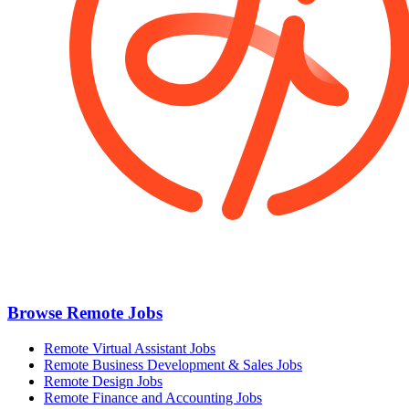
Browse Remote Jobs
Remote Virtual Assistant Jobs
Remote Business Development & Sales Jobs
Remote Design Jobs
Remote Finance and Accounting Jobs