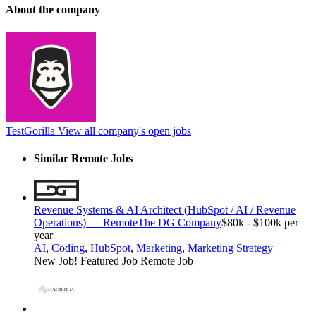
About the company
TestGorilla
View all company's open jobs
Similar Remote Jobs
Revenue Systems & AI Architect (HubSpot / AI / Revenue
Operations) — Remote
The DG Company
$80k - $100k per
year
AI
,
Coding
,
HubSpot
,
Marketing
,
Marketing Strategy
New Job!
Featured Job
Remote Job