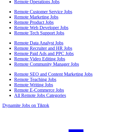
Remote Operations Jobs
Remote Customer Service Jobs
Remote Marketing Jobs
Remote Product Jobs
Remote Web Developer Jobs
Remote Tech Support Jobs
Remote Data Analyst Jobs
Remote Recruiter and HR Jobs
Remote Paid Ads and PPC Jobs
Remote Video Editing Jobs
Remote Community Manager Jobs
Remote SEO and Content Marketing Jobs
Remote Teaching Jobs
Remote Writing Jobs
Remote E-Commerce Jobs
All Remote Jobs Categories
Dynamite Jobs on Tiktok