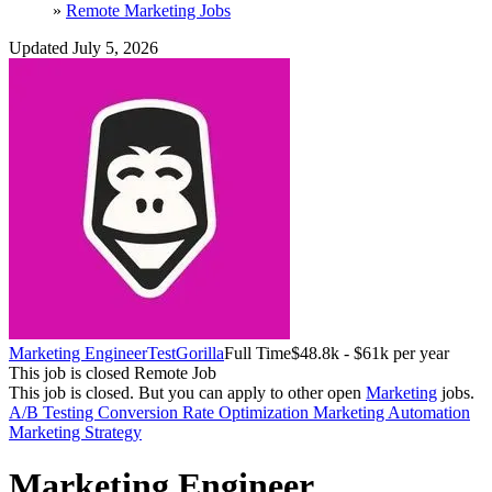
»
Remote Marketing Jobs
Updated July 5, 2026
Marketing Engineer
TestGorilla
Full Time
$48.8k - $61k per year
This job is closed
Remote Job
This job is closed.
But you can apply to other open
Marketing
jobs.
A/B Testing
Conversion Rate Optimization
Marketing Automation
Marketing Strategy
Marketing Engineer