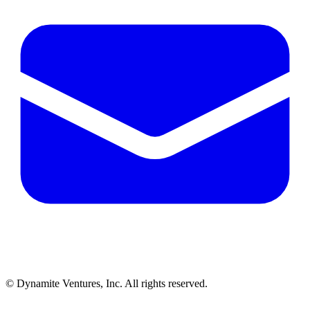
© Dynamite Ventures, Inc. All rights reserved.