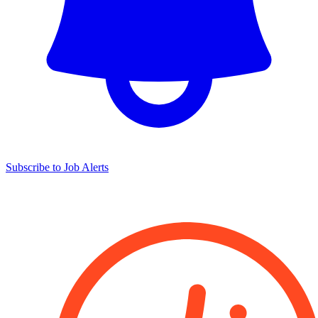
Subscribe to Job Alerts