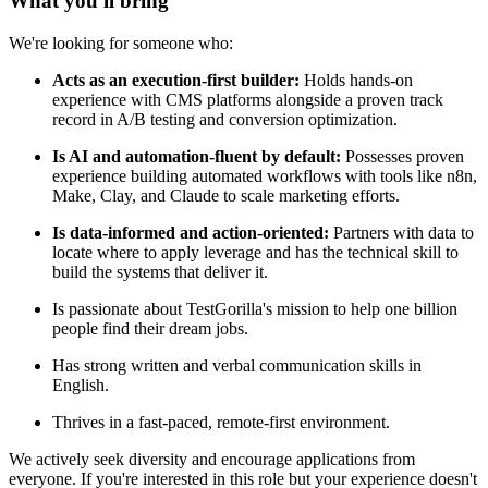
What you'll bring
We're looking for someone who:
Acts as an execution-first builder:
Holds hands-on
experience with CMS platforms alongside a proven track
record in A/B testing and conversion optimization.
Is AI and automation-fluent by default:
Possesses proven
experience building automated workflows with tools like n8n,
Make, Clay, and Claude to scale marketing efforts.
Is data-informed and action-oriented:
Partners with data to
locate where to apply leverage and has the technical skill to
build the systems that deliver it.
Is passionate about TestGorilla's mission to help one billion
people find their dream jobs.
Has strong written and verbal communication skills in
English.
Thrives in a fast-paced, remote-first environment.
We actively seek diversity and encourage applications from
everyone. If you're interested in this role but your experience doesn't