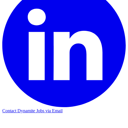
Contact Dynamite Jobs via Email