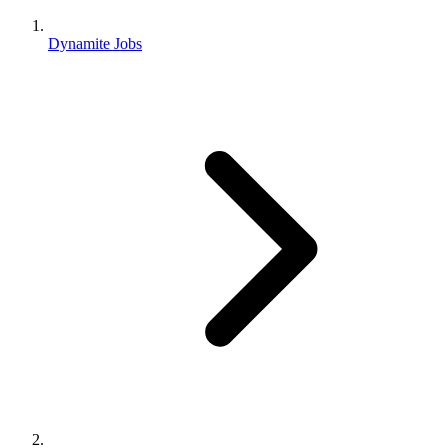
Dynamite Jobs