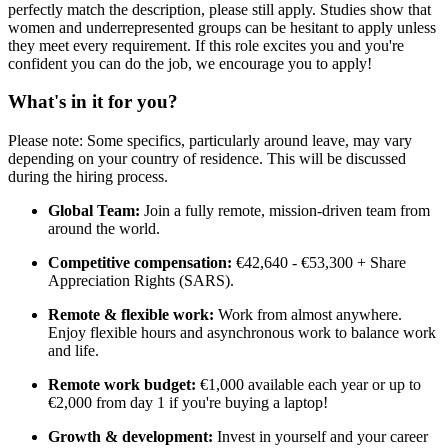
perfectly match the description, please still apply. Studies show that
women and underrepresented groups can be hesitant to apply unless
they meet every requirement. If this role excites you and you're
confident you can do the job, we encourage you to apply!
What's in it for you?
Please note: Some specifics, particularly around leave, may vary
depending on your country of residence. This will be discussed
during the hiring process.
Global Team:
Join a fully remote, mission-driven team from
around the world.
Competitive compensation:
€42,640 - €53,300 + Share
Appreciation Rights (SARS).
Remote & flexible work:
Work from almost anywhere.
Enjoy flexible hours and asynchronous work to balance work
and life.
Remote work budget:
€1,000 available each year or up to
€2,000 from day 1 if you're buying a laptop!
Growth & development:
Invest in yourself and your career