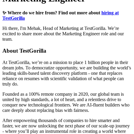
✨ Where do we hire from? Find out more about
hiring at
TestGorilla
Hi there, I'm Mehak, Head of Marketing at TestGorilla. We’re
excited to share more about the Marketing Engineer role and our
team.
About TestGorilla
At TestGorilla, we’re on a mission to place 1 billion people in their
dream jobs. To democratize opportunity, we are building the world’s
leading skills-based talent discovery platform - one that replaces
reliance on resumes with scientific validation of what people can
truly do.
Founded as a 100% remote company in 2020, our global team is
united by high standards, a lot of heart, and a relentless drive to
conquer new technological frontiers. We are AI-fluent builders who
care deeply about replacing bias with fairness.
After empowering thousands of companies to hire smarter and
faster, we are now unlocking the next phase of our scale-up journey
- where you’ll play an instrumental role in creating a world where