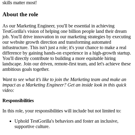
skills matter most!
About the role
As our Marketing Engineer, you'll be essential in achieving
TestGorilla's vision of helping one billion people land their dream
job. You'll drive innovation in our marketing strategies by executing
our website growth direction and transforming automated
infrastructure. This isn't just a role; it's your chance to make a real
difference by gaining hands-on experience in a high-growth startup.
You'll directly contribute to building a more equitable hiring
landscape. Join our driven, remote-first team, and let's achieve these
ambitious goals together.
Want to see what it's like to join the Marketing team and make an
impact as a Marketing Engineer? Get an inside look in this quick
video:
Responsibilities
In this role, your responsibilities will include but not limited to:
Uphold TestGorilla's behaviors and foster an inclusive,
supportive culture.