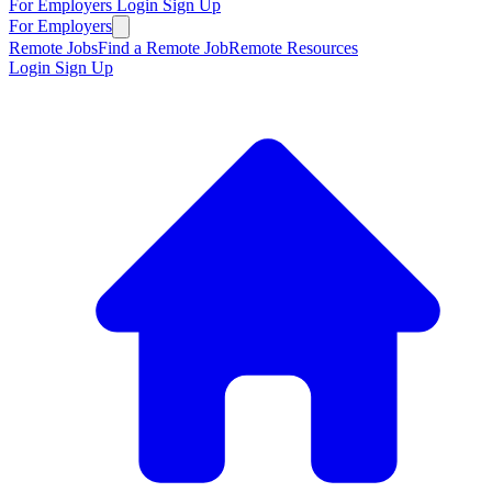
For Employers
Login
Sign Up
For Employers
Remote Jobs
Find a Remote Job
Remote Resources
Login
Sign Up