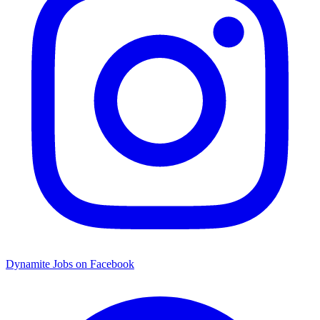
Dynamite Jobs on Facebook