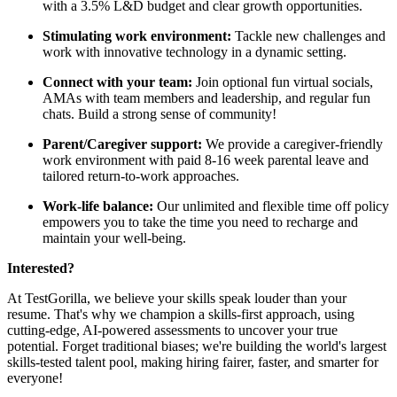
with a 3.5% L&D budget and clear growth opportunities.
Stimulating work environment:
Tackle new challenges and
work with innovative technology in a dynamic setting.
Connect with your team:
Join optional fun virtual socials,
AMAs with team members and leadership, and regular fun
chats. Build a strong sense of community!
Parent/Caregiver support:
We provide a caregiver-friendly
work environment with paid 8-16 week parental leave and
tailored return-to-work approaches.
Work-life balance:
Our unlimited and flexible time off policy
empowers you to take the time you need to recharge and
maintain your well-being.
Interested?
At TestGorilla, we believe your skills speak louder than your
resume. That's why we champion a skills-first approach, using
cutting-edge, AI-powered assessments to uncover your true
potential. Forget traditional biases; we're building the world's largest
skills-tested talent pool, making hiring fairer, faster, and smarter for
everyone!