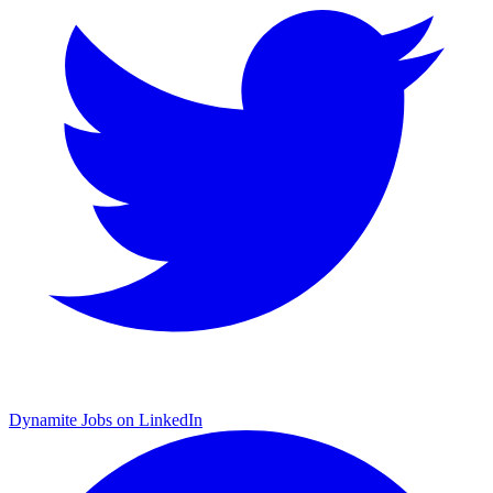
Dynamite Jobs on LinkedIn