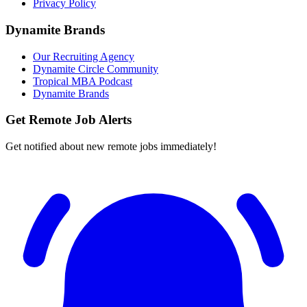
Privacy Policy
Dynamite Brands
Our Recruiting Agency
Dynamite Circle Community
Tropical MBA Podcast
Dynamite Brands
Get Remote Job Alerts
Get notified about new remote jobs immediately!