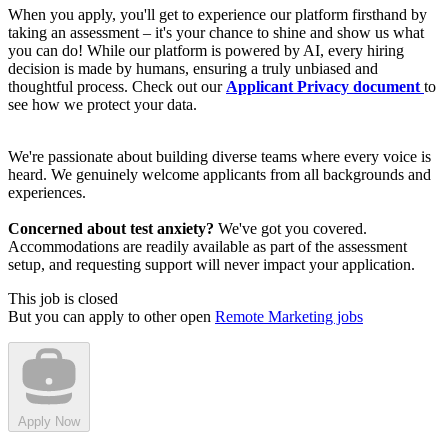
When you apply, you'll get to experience our platform firsthand by
taking an assessment – it's your chance to shine and show us what
you can do! While our platform is powered by AI, every hiring
decision is made by humans, ensuring a truly unbiased and
thoughtful process. Check out our
Applicant Privacy document
to
see how we protect your data.
We're passionate about building diverse teams where every voice is
heard. We genuinely welcome applicants from all backgrounds and
experiences.
Concerned about test anxiety?
We've got you covered.
Accommodations are readily available as part of the assessment
setup, and requesting support will never impact your application.
This job is closed
But you can apply to other open
Remote Marketing jobs
Apply Now