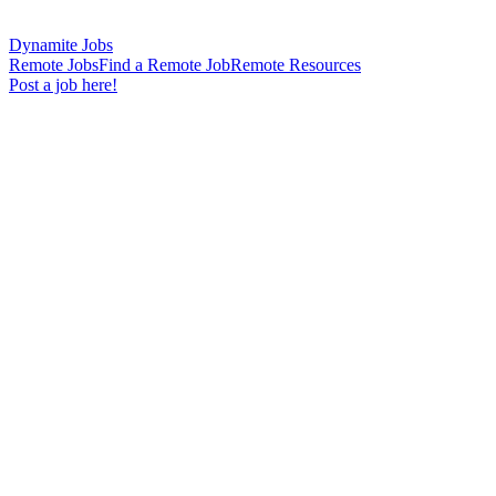
Dynamite Jobs
Remote Jobs
Find a Remote Job
Remote Resources
Post a job here!