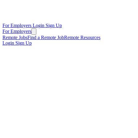
For Employers
Login
Sign Up
For Employers
Remote Jobs
Find a Remote Job
Remote Resources
Login
Sign Up