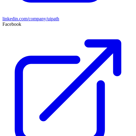
linkedin.com/company/uipath
Facebook