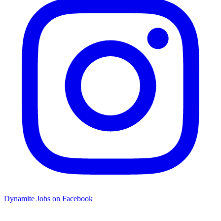
Dynamite Jobs on Facebook