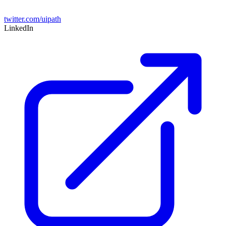
twitter.com/uipath
LinkedIn