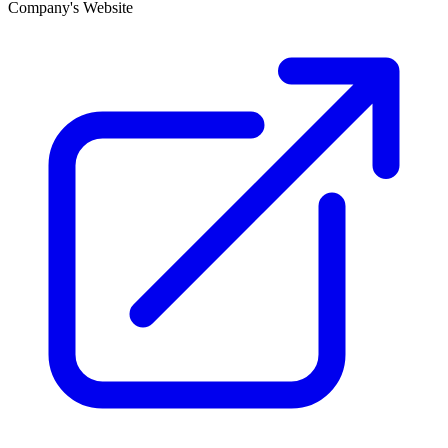
Company's Website