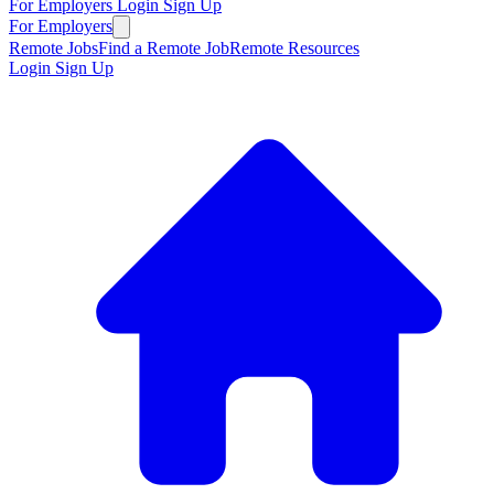
For Employers
Login
Sign Up
For Employers
Remote Jobs
Find a Remote Job
Remote Resources
Login
Sign Up