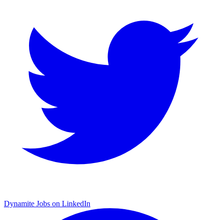
Dynamite Jobs on LinkedIn