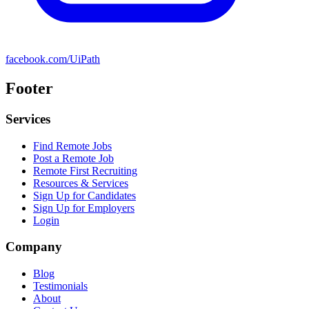
facebook.com/UiPath
Footer
Services
Find Remote Jobs
Post a Remote Job
Remote First Recruiting
Resources & Services
Sign Up for Candidates
Sign Up for Employers
Login
Company
Blog
Testimonials
About