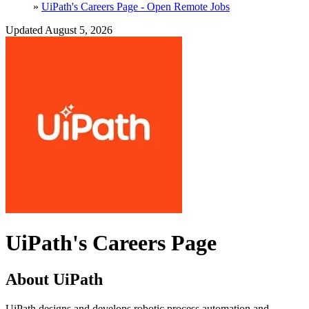
»
UiPath's Careers Page - Open Remote Jobs
Updated August 5, 2026
UiPath's Careers Page
About UiPath
UiPath designs and develops robotic process automation and