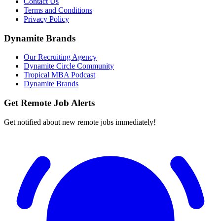
Contact Us
Terms and Conditions
Privacy Policy
Dynamite Brands
Our Recruiting Agency
Dynamite Circle Community
Tropical MBA Podcast
Dynamite Brands
Get Remote Job Alerts
Get notified about new remote jobs immediately!