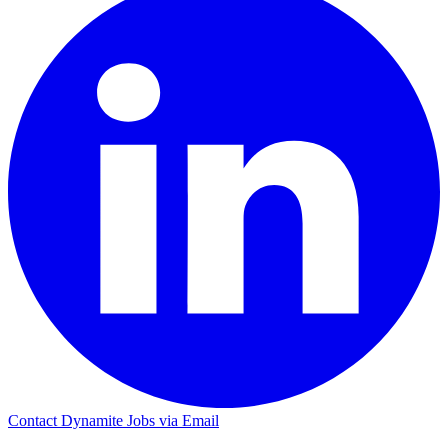
Contact Dynamite Jobs via Email