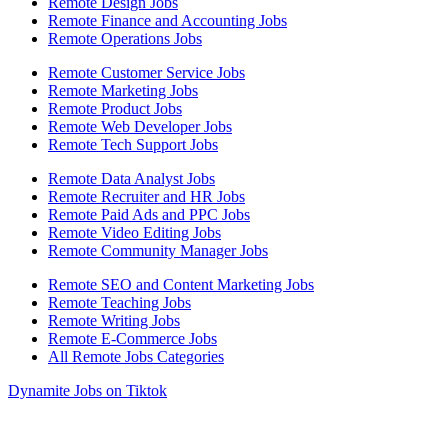
Remote Design Jobs
Remote Finance and Accounting Jobs
Remote Operations Jobs
Remote Customer Service Jobs
Remote Marketing Jobs
Remote Product Jobs
Remote Web Developer Jobs
Remote Tech Support Jobs
Remote Data Analyst Jobs
Remote Recruiter and HR Jobs
Remote Paid Ads and PPC Jobs
Remote Video Editing Jobs
Remote Community Manager Jobs
Remote SEO and Content Marketing Jobs
Remote Teaching Jobs
Remote Writing Jobs
Remote E-Commerce Jobs
All Remote Jobs Categories
Dynamite Jobs on Tiktok