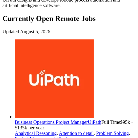
artificial intelligence software.
Currently Open Remote Jobs
Updated August 5, 2026
Business Operations Project Manager
UiPath
Full Time
$95k -
$135k per year
Analytical Reasoning
,
Attention to detail
,
Problem Solving
,