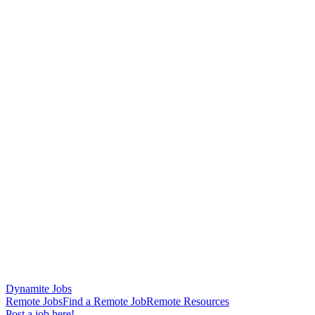
Dynamite Jobs
Remote Jobs
Find a Remote Job
Remote Resources
Post a job here!