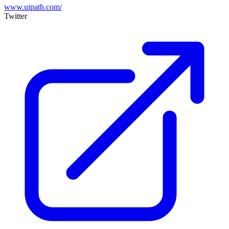
www.uipath.com/
Twitter