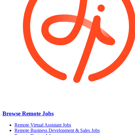
Browse Remote Jobs
Remote Virtual Assistant Jobs
Remote Business Development & Sales Jobs