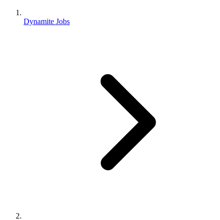
Dynamite Jobs