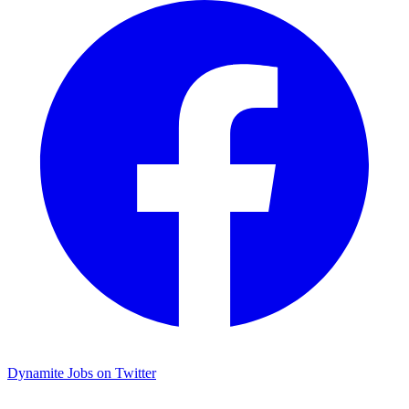
Dynamite Jobs on Twitter