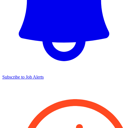
Subscribe to Job Alerts