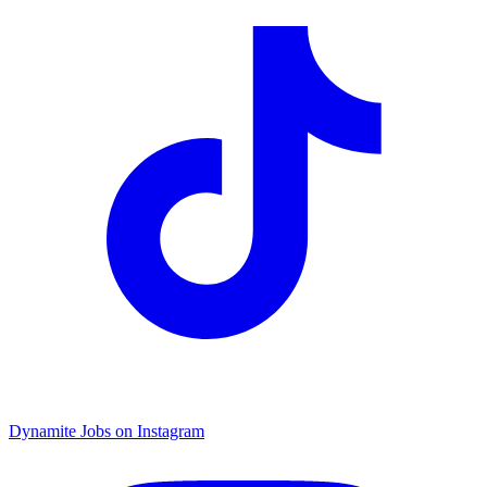
Dynamite Jobs on Instagram