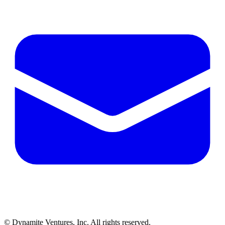
© Dynamite Ventures, Inc. All rights reserved.