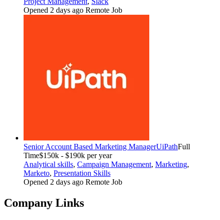
Project Management
,
Slack
Opened 2 days ago
Remote Job
Senior Account Based Marketing Manager
UiPath
Full
Time
$150k - $190k per year
Analytical skills
,
Campaign Management
,
Marketing
,
Marketo
,
Presentation Skills
Opened 2 days ago
Remote Job
Company Links