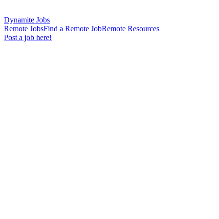
Dynamite Jobs
Remote Jobs
Find a Remote Job
Remote Resources
Post a job here!