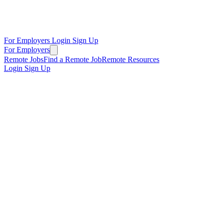
For Employers
Login
Sign Up
For Employers
Remote Jobs
Find a Remote Job
Remote Resources
Login
Sign Up