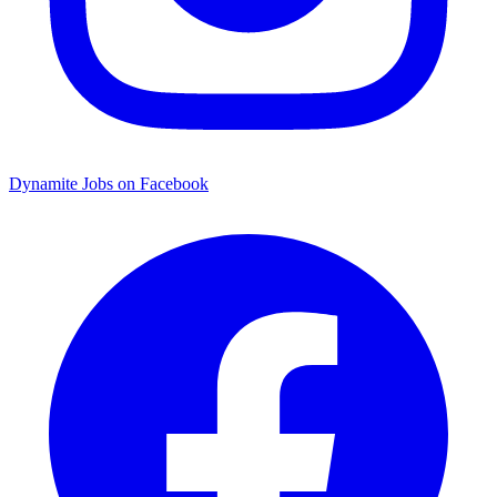
Dynamite Jobs on Facebook