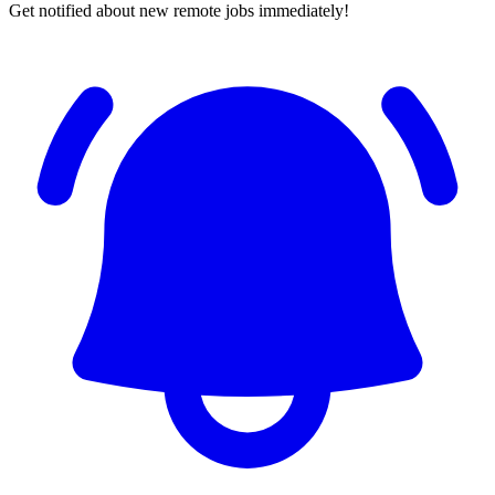
Get notified about new remote jobs immediately!