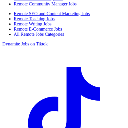
Remote Community Manager Jobs
Remote SEO and Content Marketing Jobs
Remote Teaching Jobs
Remote Writing Jobs
Remote E-Commerce Jobs
All Remote Jobs Categories
Dynamite Jobs on Tiktok