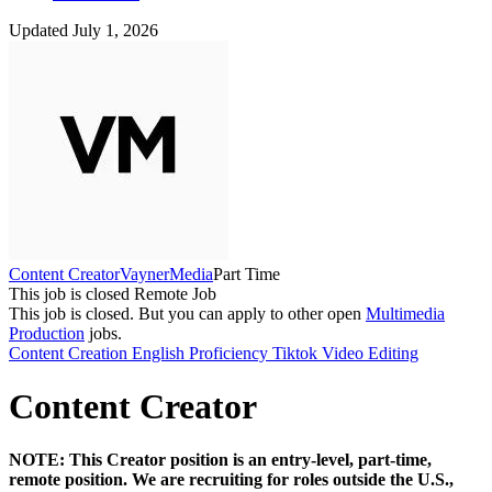
Updated July 1, 2026
Content Creator
VaynerMedia
Part Time
This job is closed
Remote Job
This job is closed.
But you can apply to other open
Multimedia
Production
jobs.
Content Creation
English Proficiency
Tiktok
Video Editing
Content Creator
NOTE: This Creator position is an entry-level, part-time,
remote position. We are recruiting for roles outside the U.S.,