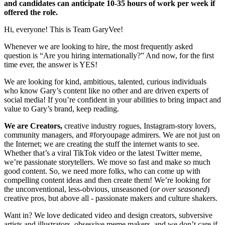
and candidates can anticipate 10-35 hours of work per week if
offered the role.
Hi, everyone! This is Team GaryVee!
Whenever we are looking to hire, the most frequently asked
question is “Are you hiring internationally?” And now, for the first
time ever, the answer is YES!
We are looking for kind, ambitious, talented, curious individuals
who know Gary’s content like no other and are driven experts of
social media! If you’re confident in your abilities to bring impact and
value to Gary’s brand, keep reading.
We are Creators,
creative industry rogues, Instagram-story lovers,
community managers, and #foryoupage admirers. We are not just on
the Internet; we are creating the stuff the internet wants to see.
Whether that’s a viral TikTok video or the latest Twitter meme,
we’re passionate storytellers. We move so fast and make so much
good content. So, we need more folks, who can come up with
compelling content ideas and then create them! We’re looking for
the unconventional, less-obvious, unseasoned (
or over seasoned
)
creative pros, but above all - passionate makers and culture shakers.
Want in? We love dedicated video and design creators, subversive
artists and illustrators, obsessive meme makers, and we don’t care if