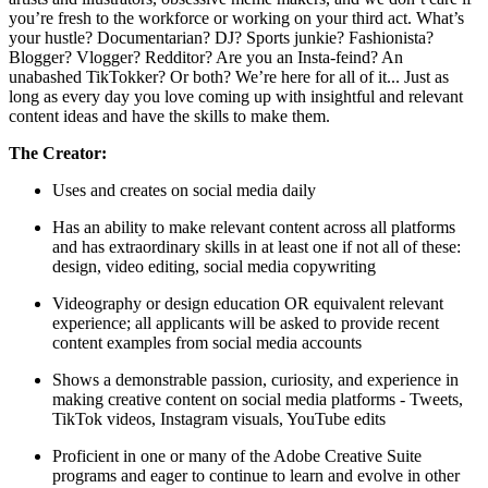
you’re fresh to the workforce or working on your third act. What’s
your hustle? Documentarian? DJ? Sports junkie? Fashionista?
Blogger? Vlogger? Redditor? Are you an Insta-feind? An
unabashed TikTokker? Or both? We’re here for all of it... Just as
long as every day you love coming up with insightful and relevant
content ideas and have the skills to make them.
The Creator:
Uses and creates on social media daily
Has an ability to make relevant content across all platforms
and has extraordinary skills in at least one if not all of these:
design, video editing, social media copywriting
Videography or design education OR equivalent relevant
experience; all applicants will be asked to provide recent
content examples from social media accounts
Shows a demonstrable passion, curiosity, and experience in
making creative content on social media platforms - Tweets,
TikTok videos, Instagram visuals, YouTube edits
Proficient in one or many of the Adobe Creative Suite
programs and eager to continue to learn and evolve in other