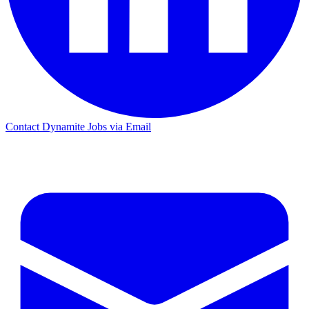
Contact Dynamite Jobs via Email