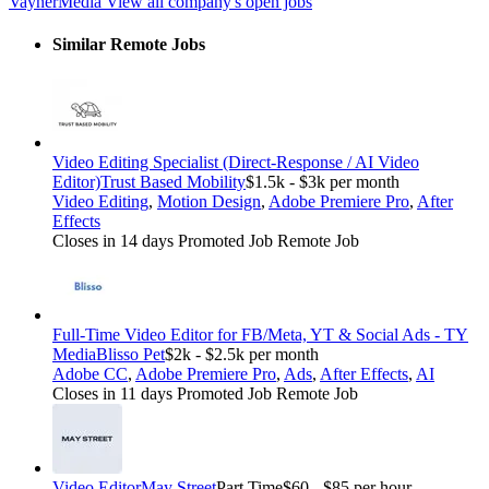
VaynerMedia
View all company's open jobs
Similar Remote Jobs
Video Editing Specialist (Direct-Response / AI Video
Editor)
Trust Based Mobility
$1.5k - $3k per month
Video Editing
,
Motion Design
,
Adobe Premiere Pro
,
After
Effects
Closes in 14 days
Promoted Job
Remote Job
Full-Time Video Editor for FB/Meta, YT & Social Ads - TY
Media
Blisso Pet
$2k - $2.5k per month
Adobe CC
,
Adobe Premiere Pro
,
Ads
,
After Effects
,
AI
Closes in 11 days
Promoted Job
Remote Job
Video Editor
May Street
Part Time
$60 - $85 per hour