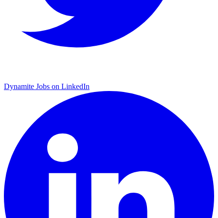
Dynamite Jobs on LinkedIn