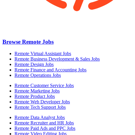
Browse Remote Jobs
Remote Virtual Assistant Jobs
Remote Business Development & Sales Jobs
Remote Design Jobs
Remote Finance and Accounting Jobs
Remote Operations Jobs
Remote Customer Service Jobs
Remote Marketing Jobs
Remote Product Jobs
Remote Web Developer Jobs
Remote Tech Support Jobs
Remote Data Analyst Jobs
Remote Recruiter and HR Jobs
Remote Paid Ads and PPC Jobs
Remote Video Editing Jobs