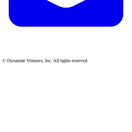
© Dynamite Ventures, Inc. All rights reserved.