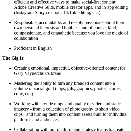
efficient and effective ways to make social-first content:
Adobe Creative Suite, mobile creator apps, and in-app editing
(Instagram Story creation, TikTok editing, etc.)
Responsible, accountable, and deeply passionate about their
own personal interests and hobbies, and of course, kind,
compassionate, and empathetic because you love the magic of
collaboration
Proficient in English
The Gig Is:
Creating emotional, impactful, objective-oriented content for
Gary Vaynerchuk’s brand
Mastering the ability to turn any branded content into a
volume of social gold (clips, gifs, graphics, photos, stories,
copy, etc.)
Working with a wide range and quality of video and static
imagery - from a collection of photography to short video
clips - and turning them into content assets built for individual
platforms and audiences
Collaborating with our platform and strategy teams to create