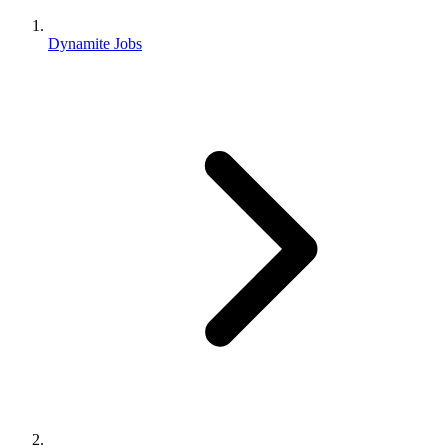
Dynamite Jobs