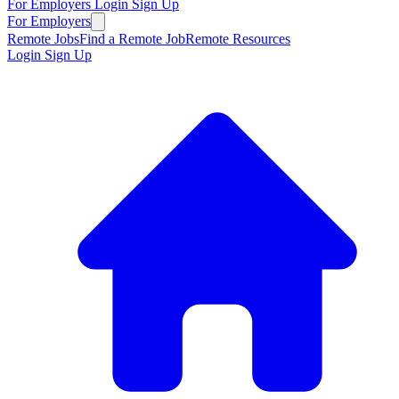
For Employers
Login
Sign Up
For Employers
Remote Jobs
Find a Remote Job
Remote Resources
Login
Sign Up