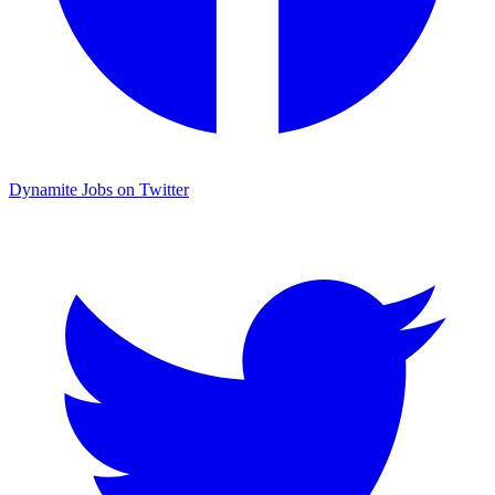
Dynamite Jobs on Twitter