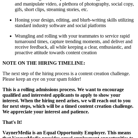
and manipulate video, a plethora of photography, social copy,
gifs, short clips, streaming stories, etc.
Honing your design, editing, and blurb-writing skills utilizing
standard industry software and social platforms
Wrangling and rolling with your teammates to service rapid
turnaround times, capture trending moments, and deliver and
receive feedback, all while keeping a clear, enthusiastic, and
proactive attitude towards content creation
NOTE ON THE HIRING TIMELINE:
The next step of the hiring process is a content creation challenge.
Please keep an eye on your spam folder!
This is a rolling admissions process. We want to encourage
qualified and interested applicants to apply to show your
interest. When the hiring need arises, we will reach out to you
for next steps, which will be a timed content creation challenge.
We appreciate your interest and patience.
That's It!
VaynerMedia is an Equal Opportunity Employer. This means