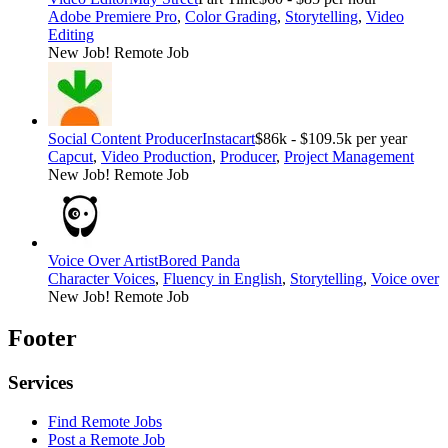
Adobe Premiere Pro
,
Color Grading
,
Storytelling
,
Video
Editing
New Job!
Remote Job
Social Content Producer
Instacart
$86k - $109.5k per year
Capcut
,
Video Production
,
Producer
,
Project Management
New Job!
Remote Job
Voice Over Artist
Bored Panda
Character Voices
,
Fluency in English
,
Storytelling
,
Voice over
New Job!
Remote Job
Footer
Services
Find Remote Jobs
Post a Remote Job