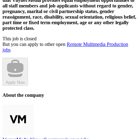
that VaynerMedia provides equal employment opportunities to
all staff members and job applicants without regard to gender,
pregnancy, marital or civil partnership status, gender
reassignment, race, disability, sexual orientation, religious belief,
part time or fixed term employment, age or any other legally
protected class.
This job is closed
But you can apply to other open
Remote Multimedia Production
jobs
Apply Now
About the company