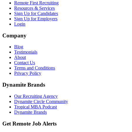
Remote First Recruiting
Resources & Services
Sign Up for Candidates
Sign Up for Employers
Login
Company
Blog
Testimonials
About
Contact Us
Terms and Conditions
Privacy Policy
Dynamite Brands
Our Recruiting Agency
Dynamite Circle Community
Tropical MBA Podcast
Dynamite Brands
Get Remote Job Alerts