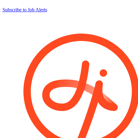
Subscribe to Job Alerts