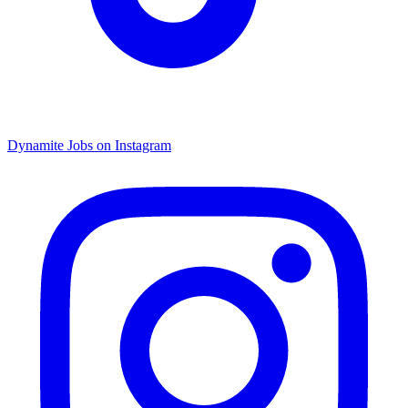
Dynamite Jobs on Instagram