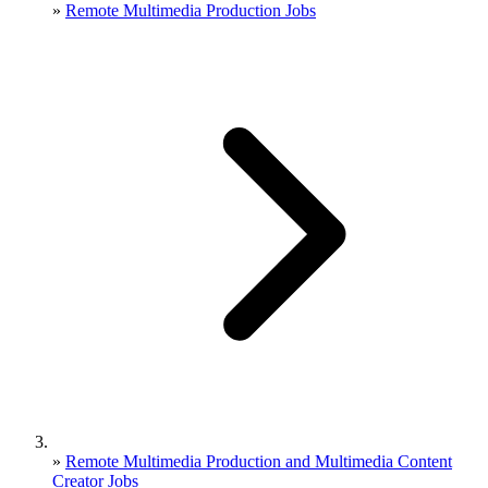
»
Remote Multimedia Production Jobs
»
Remote Multimedia Production and Multimedia Content
Creator Jobs