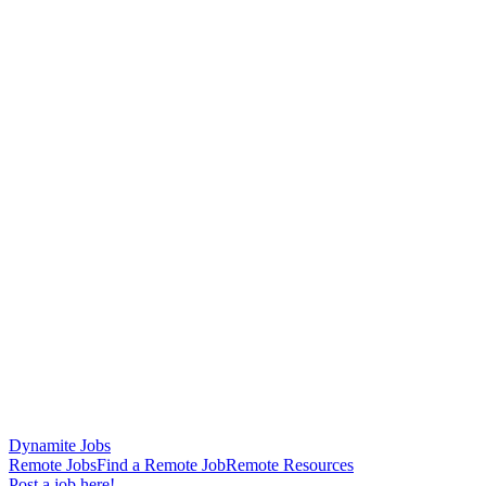
Dynamite Jobs
Remote Jobs
Find a Remote Job
Remote Resources
Post a job here!