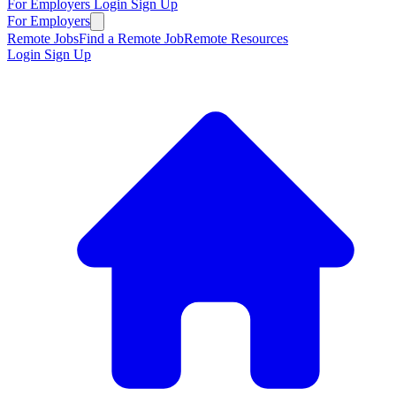
For Employers
Login
Sign Up
For Employers
Remote Jobs
Find a Remote Job
Remote Resources
Login
Sign Up