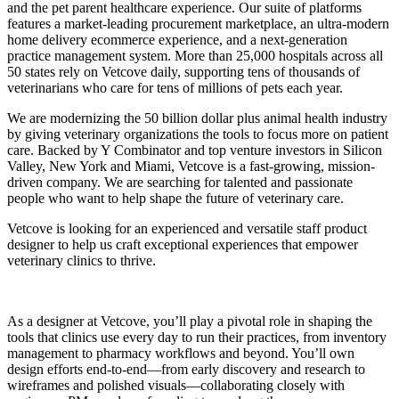
and the pet parent healthcare experience. Our suite of platforms
features a market-leading procurement marketplace, an ultra-modern
home delivery ecommerce experience, and a next-generation
practice management system. More than 25,000 hospitals across all
50 states rely on Vetcove daily, supporting tens of thousands of
veterinarians who care for tens of millions of pets each year.
We are modernizing the 50 billion dollar plus animal health industry
by giving veterinary organizations the tools to focus more on patient
care. Backed by Y Combinator and top venture investors in Silicon
Valley, New York and Miami, Vetcove is a fast-growing, mission-
driven company. We are searching for talented and passionate
people who want to help shape the future of veterinary care.
Vetcove is looking for an experienced and versatile staff product
designer to help us craft exceptional experiences that empower
veterinary clinics to thrive.
As a designer at Vetcove, you’ll play a pivotal role in shaping the
tools that clinics use every day to run their practices, from inventory
management to pharmacy workflows and beyond. You’ll own
design efforts end-to-end—from early discovery and research to
wireframes and polished visuals—collaborating closely with