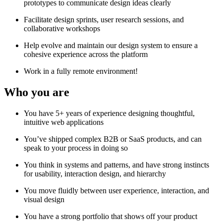
prototypes to communicate design ideas clearly
Facilitate design sprints, user research sessions, and
collaborative workshops
Help evolve and maintain our design system to ensure a
cohesive experience across the platform
Work in a fully remote environment!
Who you are
You have 5+ years of experience designing thoughtful,
intuitive web applications
You’ve shipped complex B2B or SaaS products, and can
speak to your process in doing so
You think in systems and patterns, and have strong instincts
for usability, interaction design, and hierarchy
You move fluidly between user experience, interaction, and
visual design
You have a strong portfolio that shows off your product