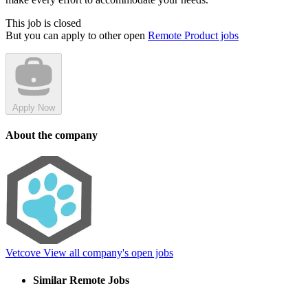
This job is closed
But you can apply to other open
Remote Product jobs
Apply Now
About the company
Vetcove
View all company's open jobs
Similar Remote Jobs