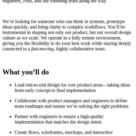
engineers, PMs, and our founding team along the way.
We’re looking for someone who can think in systems, prototype
ideas quickly, and bring clarity to complex workflows. You’ll be
instrumental in shaping not only our product, but our overall design
culture as we scale. We operate in a fully remote environment,
giving you the flexibility to do your best work while staying deeply
connected to a
fast-moving
, highly collaborative team.
What you’ll do
Lead end-to-end design for core product areas—taking ideas
from early concept to final implementation
Collaborate with product managers and engineers to define
team roadmaps and ensure we’re solving the right problems
Partner with engineers to ensure a high-quality
implementation that matches the design intent
Create flows, wireframes, mockups, and interactive