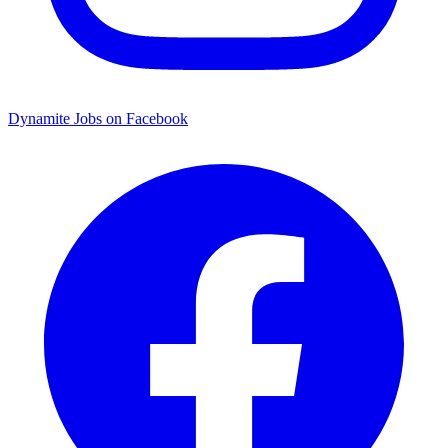
Dynamite Jobs on Facebook