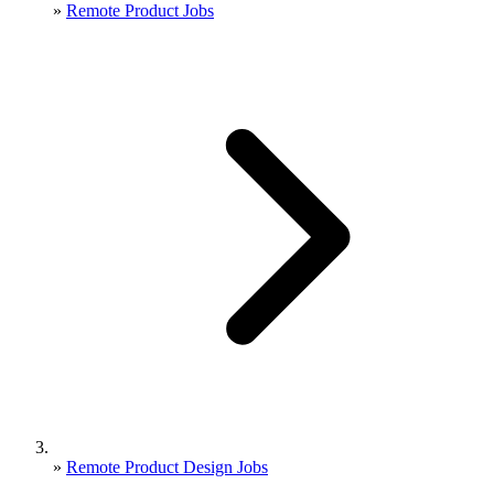
»
Remote Product Jobs
»
Remote Product Design Jobs