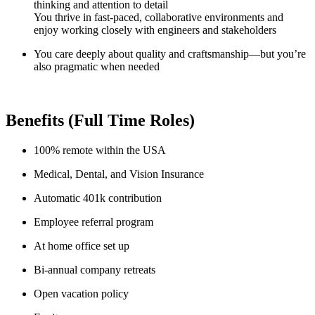
thinking and attention to detail
You thrive in fast-paced, collaborative environments and
enjoy working closely with engineers and stakeholders
You care deeply about quality and craftsmanship—but you’re
also pragmatic when needed
Benefits (Full Time Roles)
100% remote within the USA
Medical, Dental, and Vision Insurance
Automatic 401k contribution
Employee referral program
At home office set up
Bi-annual company retreats
Open vacation policy