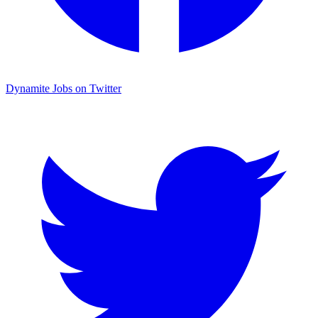
Dynamite Jobs on Twitter