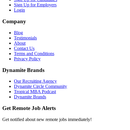
Sign Up for Employers
Login
Company
Blog
Testimonials
About
Contact Us
Terms and Conditions
Privacy Policy
Dynamite Brands
Our Recruiting Agency
Dynamite Circle Community
Tropical MBA Podcast
Dynamite Brands
Get Remote Job Alerts
Get notified about new remote jobs immediately!