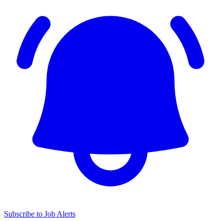
Subscribe to Job Alerts