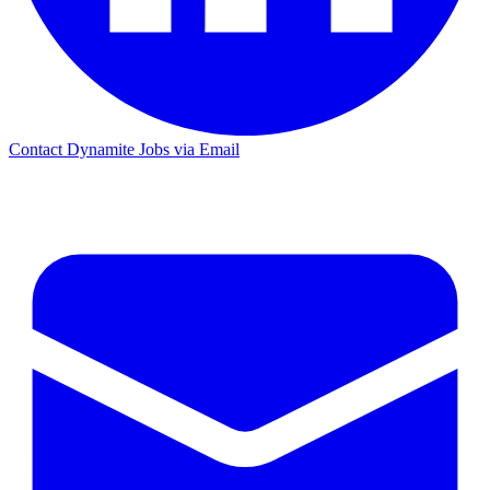
Contact Dynamite Jobs via Email