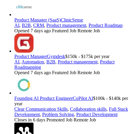
Product Manager (SaaS)
ClinicSense
AI
,
B2B
,
CRM
,
Product management
,
Product Roadmap
Opened 7 days ago
Featured Job
Remote Job
Product Manager
Gymdesk
$150k - $175k per year
AI
,
Automation
,
B2B
,
Product management
,
Product
Roadmapping
Opened 7 days ago
Featured Job
Remote Job
Founding AI Product Engineer
CoPilot AI
$100k - $140k per
year
Clear Communication Skills
,
Collaboration skills
,
Full Stack
Development
,
Problem Solving
,
Product Development
Closes in 6 days
Promoted Job
Remote Job