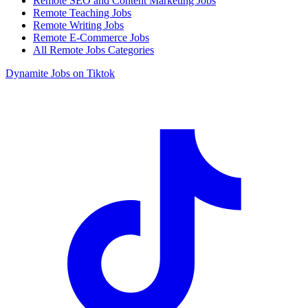
Remote SEO and Content Marketing Jobs
Remote Teaching Jobs
Remote Writing Jobs
Remote E-Commerce Jobs
All Remote Jobs Categories
Dynamite Jobs on Tiktok