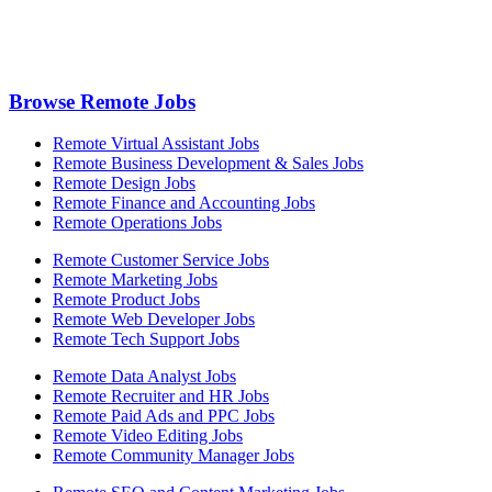
Browse Remote Jobs
Remote Virtual Assistant Jobs
Remote Business Development & Sales Jobs
Remote Design Jobs
Remote Finance and Accounting Jobs
Remote Operations Jobs
Remote Customer Service Jobs
Remote Marketing Jobs
Remote Product Jobs
Remote Web Developer Jobs
Remote Tech Support Jobs
Remote Data Analyst Jobs
Remote Recruiter and HR Jobs
Remote Paid Ads and PPC Jobs
Remote Video Editing Jobs
Remote Community Manager Jobs