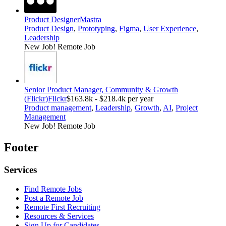
Product Designer
Mastra
Product Design
,
Prototyping
,
Figma
,
User Experience
,
Leadership
New Job!
Remote Job
Senior Product Manager, Community & Growth
(Flickr)
Flickr
$163.8k - $218.4k per year
Product management
,
Leadership
,
Growth
,
AI
,
Project
Management
New Job!
Remote Job
Footer
Services
Find Remote Jobs
Post a Remote Job
Remote First Recruiting
Resources & Services
Sign Up for Candidates