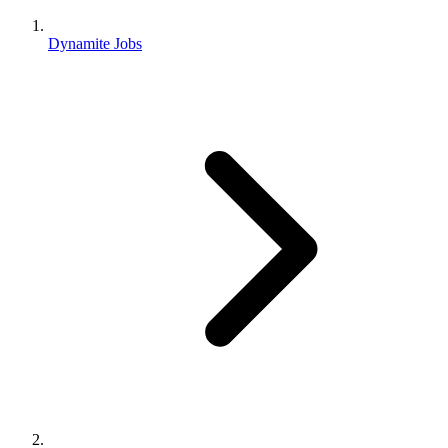
Dynamite Jobs