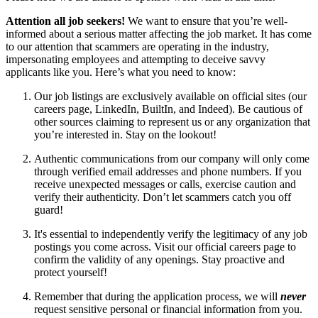
Attention all job seekers!
We want to ensure that you’re well-
informed about a serious matter affecting the job market. It has come
to our attention that scammers are operating in the industry,
impersonating employees and attempting to deceive savvy
applicants like you. Here’s what you need to know:
Our job listings are exclusively available on official sites (our
careers page, LinkedIn, BuiltIn, and Indeed). Be cautious of
other sources claiming to represent us or any organization that
you’re interested in. Stay on the lookout!
Authentic communications from our company will only come
through verified email addresses and phone numbers. If you
receive unexpected messages or calls, exercise caution and
verify their authenticity. Don’t let scammers catch you off
guard!
It's essential to independently verify the legitimacy of any job
postings you come across. Visit our official careers page to
confirm the validity of any openings. Stay proactive and
protect yourself!
Remember that during the application process, we will
never
request sensitive personal or financial information from you.