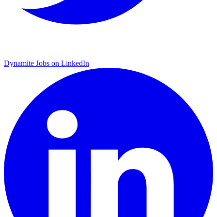
Dynamite Jobs on LinkedIn