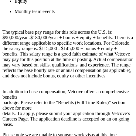
Equity
Monthly team events
The typical base pay range for this role across the U.S. is:
$90,000/year -$180,000/year + bonus + equity + benefits. There is a
different range applicable to specific work locations. For Colorado,
the salary range is: $115,000 - $145,000 + bonus + equity +
benefits. This salary range is a good faith estimate of what Vetcove
may pay for this position at the time of posting. Actual compensation
may vary based on skills, qualifications, and experience. The range
reflects the base hourly rate or annual compensation (as applicable),
and does not include bonus, equity or other incentives.
In addition to base compensation, Vetcove offers a comprehensive
benefits
package. Please refer to the “Benefits (Full Time Roles)” section
above for more
details. To apply, please submit your application through Vetcove’s
Careers Page. The application deadline is accepted on an on going
basis.
Please note we are unable to sponsor work visas at this time.