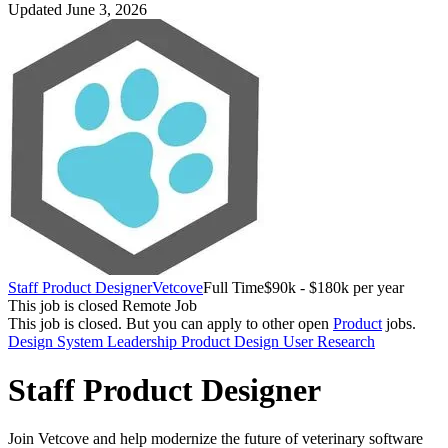
Updated June 3, 2026
Staff Product Designer
Vetcove
Full Time
$90k - $180k per year
This job is closed
Remote Job
This job is closed.
But you can apply to other open
Product
jobs.
Design System
Leadership
Product Design
User Research
Staff Product Designer
Join Vetcove and help modernize the future of veterinary software