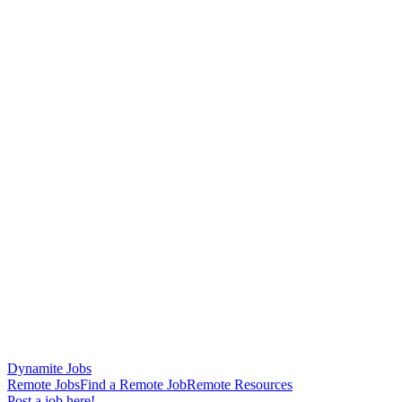
Dynamite Jobs
Remote Jobs
Find a Remote Job
Remote Resources
Post a job here!