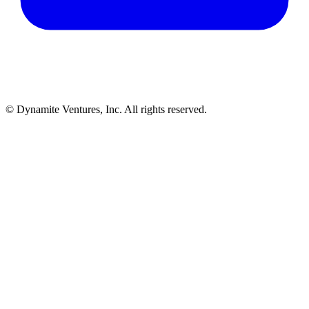
© Dynamite Ventures, Inc. All rights reserved.