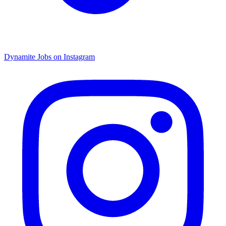
Dynamite Jobs on Instagram