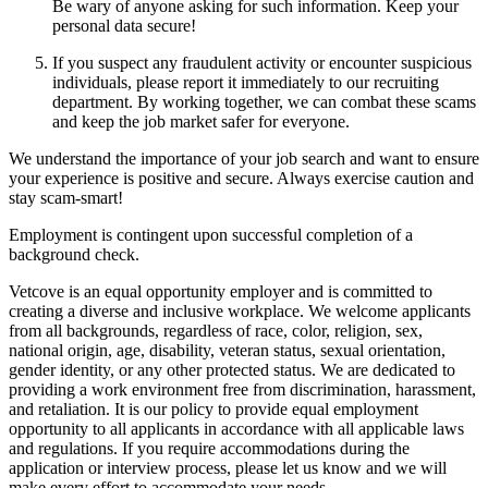
Be wary of anyone asking for such information. Keep your
personal data secure!
If you suspect any fraudulent activity or encounter suspicious
individuals, please report it immediately to our recruiting
department. By working together, we can combat these scams
and keep the job market safer for everyone.
We understand the importance of your job search and want to ensure
your experience is positive and secure. Always exercise caution and
stay scam-smart!
Employment is contingent upon successful completion of a
background check.
Vetcove is an equal opportunity employer and is committed to
creating a diverse and inclusive workplace. We welcome applicants
from all backgrounds, regardless of race, color, religion, sex,
national origin, age, disability, veteran status, sexual orientation,
gender identity, or any other protected status. We are dedicated to
providing a work environment free from discrimination, harassment,
and retaliation. It is our policy to provide equal employment
opportunity to all applicants in accordance with all applicable laws
and regulations. If you require accommodations during the
application or interview process, please let us know and we will
make every effort to accommodate your needs.