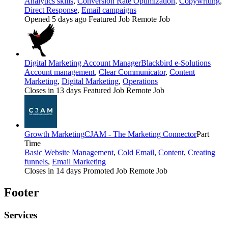
Analytics skills
,
Conversion Rate Optimization
,
Copywriting
,
Direct Response
,
Email campaigns
Opened 5 days ago
Featured Job
Remote Job
Digital Marketing Account Manager
Blackbird e-Solutions
Account management
,
Clear Communicator
,
Content
Marketing
,
Digital Marketing
,
Operations
Closes in 13 days
Featured Job
Remote Job
Growth Marketing
CJAM - The Marketing Connector
Part
Time
Basic Website Management
,
Cold Email
,
Content
,
Creating
funnels
,
Email Marketing
Closes in 14 days
Promoted Job
Remote Job
Footer
Services