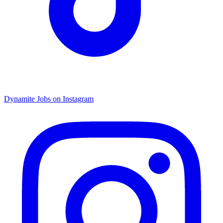
Dynamite Jobs on Instagram