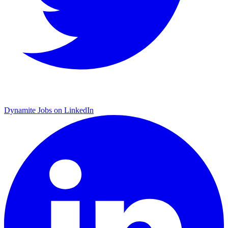
Dynamite Jobs on LinkedIn