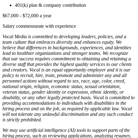
401(k) plan & company contribution
$67,000 - $72,000 a year
Salary commensurate with experience
Vocal Media is committed to developing leaders, policies, and a
team culture that embraces diversity and enhances equity. We
believe that differences in backgrounds, experiences, and identities
lead to healthier organizations and stronger teams. We recognize
that our success requires commitment to obtaining and retaining a
diverse staff that provides the highest quality services to our clients
and creators. Vocal is an equal opportunity employer and it is our
policy to recruit, hire, train, promote and administer any and all
personnel actions without regard to sex, race, age, color, creed,
national origin, religion, economic status, sexual orientation,
veteran status, gender identity or expression, ethnic identity, or
disability, or any other legally protected basis. Vocal is committed to
providing accommodations to individuals with disabilities in the
hiring process and on the job, as required by applicable law. Vocal
will not tolerate any unlawful discrimination and any such conduct
is strictly prohibited.
We may use artificial intelligence (AI) tools to support parts of the
hiring process, such as reviewing applications, analyzing resumes,