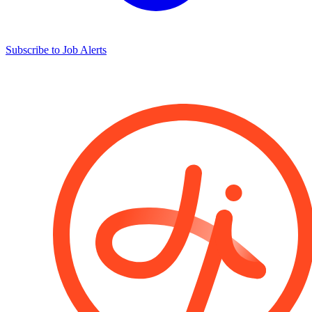
Subscribe to Job Alerts