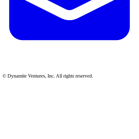
© Dynamite Ventures, Inc. All rights reserved.