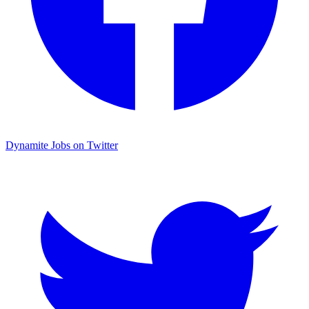
Dynamite Jobs on Twitter