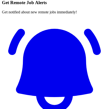
Get Remote Job Alerts
Get notified about new remote jobs immediately!