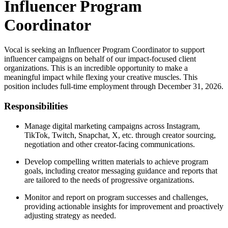
Influencer Program
Coordinator
Vocal is seeking an Influencer Program Coordinator to support
influencer campaigns on behalf of our impact-focused client
organizations. This is an incredible opportunity to make a
meaningful impact while flexing your creative muscles. This
position includes full-time employment through December 31, 2026.
Responsibilities
Manage digital marketing campaigns across Instagram,
TikTok, Twitch, Snapchat, X, etc. through creator sourcing,
negotiation and other creator-facing communications.
Develop compelling written materials to achieve program
goals, including creator messaging guidance and reports that
are tailored to the needs of progressive organizations.
Monitor and report on program successes and challenges,
providing actionable insights for improvement and proactively
adjusting strategy as needed.