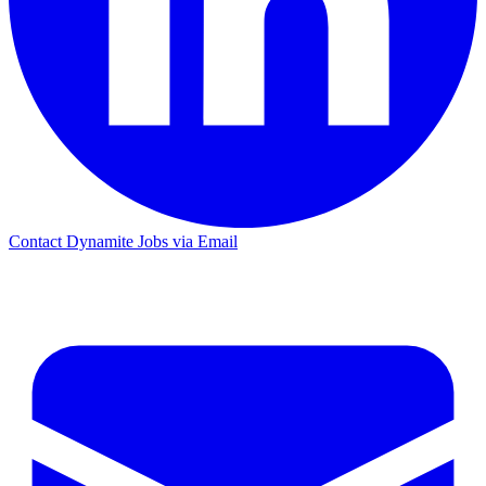
Contact Dynamite Jobs via Email