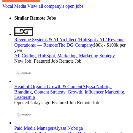
Vocal Media
View all company's open jobs
Similar Remote Jobs
Revenue Systems & AI Architect (HubSpot / AI / Revenue
Operations) — Remote
The DG Company
$80k - $100k per
year
AI
,
Coding
,
HubSpot
,
Marketing
,
Marketing Strategy
New Job!
Featured Job
Remote Job
Head of Organic Growth & Content
Alyssa Nobriga
Branding
,
Content Strategy
,
Growth
,
Influencer Marketing
,
Leadership
Opened 5 days ago
Featured Job
Remote Job
Paid Media Manager
Alyssa Nobriga