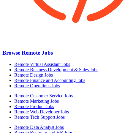
Browse Remote Jobs
Remote Virtual Assistant Jobs
Remote Business Development & Sales Jobs
Remote Design Jobs
Remote Finance and Accounting Jobs
Remote Operations Jobs
Remote Customer Service Jobs
Remote Marketing Jobs
Remote Product Jobs
Remote Web Developer Jobs
Remote Tech Support Jobs
Remote Data Analyst Jobs
Remote Recruiter and HR Jobs