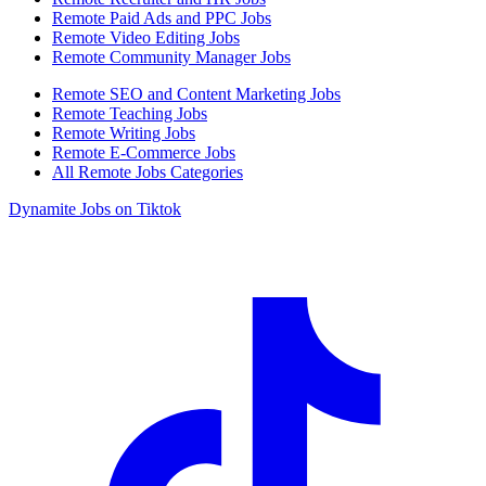
Remote Paid Ads and PPC Jobs
Remote Video Editing Jobs
Remote Community Manager Jobs
Remote SEO and Content Marketing Jobs
Remote Teaching Jobs
Remote Writing Jobs
Remote E-Commerce Jobs
All Remote Jobs Categories
Dynamite Jobs on Tiktok