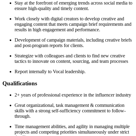
Stay at the forefront of emerging trends across social media to
ensure high-quality and timely content.
Work closely with digital creators to develop creative and
engaging content that meets campaign brief requirements and
results in high engagement and performance.
Development of campaign materials, including creative briefs
and post-program reports for clients.
Strategize with colleagues and clients to find new creative
tactics to innovate on content, sourcing, and team processes
Report internally to Vocal leadership.
Qualifications
2+ years of professional experience in the influencer industry
Great organizational, task management & communication
skills with a strong self-sufficiency commitment to follow-
through.
Time management abilities, and agility in managing multiple
projects and competing priorities simultaneously under strict