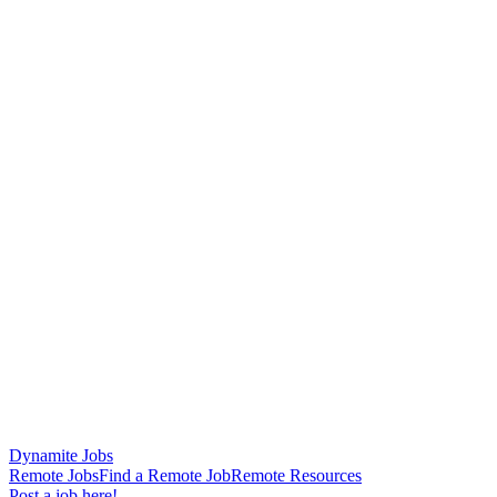
Dynamite Jobs
Remote Jobs
Find a Remote Job
Remote Resources
Post a job here!