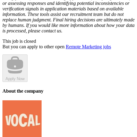
or assessing responses and identifying potential inconsistencies or
verification signals in application materials based on available
information. These tools assist our recruitment team but do not
replace human judgment. Final hiring decisions are ultimately made
by humans. If you would like more information about how your data
is processed, please contact us.
This job is closed
But you can apply to other open
Remote Marketing jobs
Apply Now
About the company