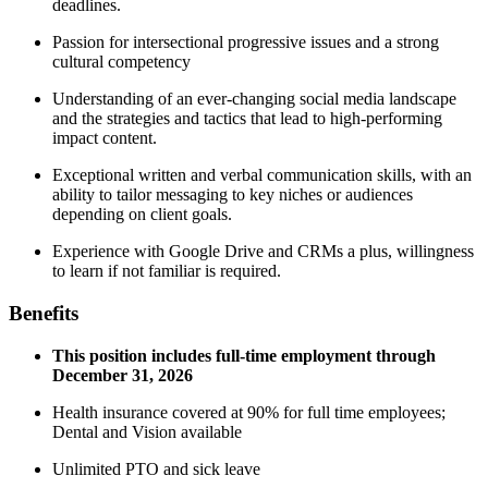
deadlines.
Passion for intersectional progressive issues and a strong
cultural competency
Understanding of an ever-changing social media landscape
and the strategies and tactics that lead to high-performing
impact content.
Exceptional written and verbal communication skills, with an
ability to tailor messaging to key niches or audiences
depending on client goals.
Experience with Google Drive and CRMs a plus, willingness
to learn if not familiar is required.
Benefits
This position includes full-time employment through
December 31, 2026
Health insurance covered at 90% for full time employees;
Dental and Vision available
Unlimited PTO and sick leave