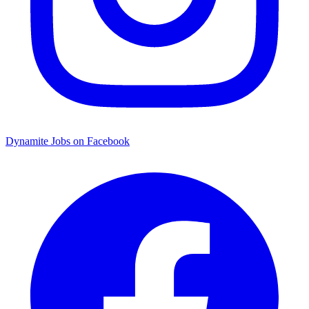
Dynamite Jobs on Facebook