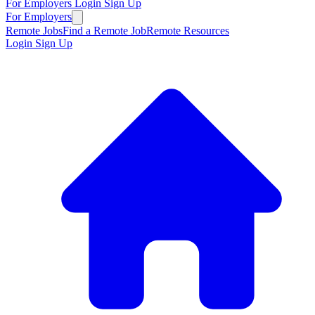
For Employers
Login
Sign Up
For Employers
Remote Jobs
Find a Remote Job
Remote Resources
Login
Sign Up