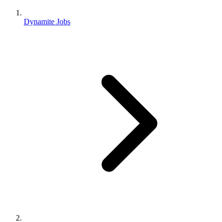
Dynamite Jobs