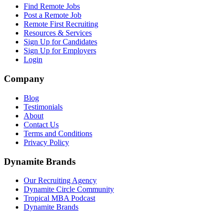
Find Remote Jobs
Post a Remote Job
Remote First Recruiting
Resources & Services
Sign Up for Candidates
Sign Up for Employers
Login
Company
Blog
Testimonials
About
Contact Us
Terms and Conditions
Privacy Policy
Dynamite Brands
Our Recruiting Agency
Dynamite Circle Community
Tropical MBA Podcast
Dynamite Brands