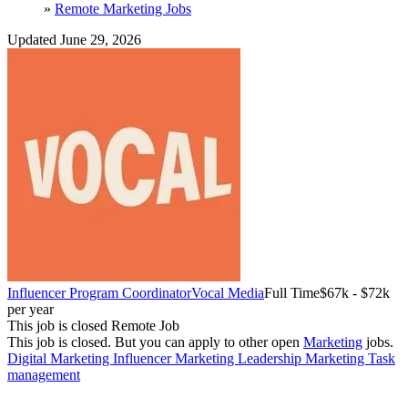
»
Remote Marketing Jobs
Updated June 29, 2026
Influencer Program Coordinator
Vocal Media
Full Time
$67k - $72k
per year
This job is closed
Remote Job
This job is closed.
But you can apply to other open
Marketing
jobs.
Digital Marketing
Influencer Marketing
Leadership
Marketing
Task
management