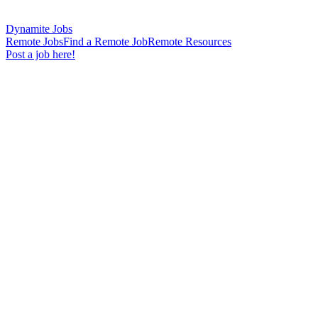
Dynamite Jobs
Remote Jobs
Find a Remote Job
Remote Resources
Post a job here!