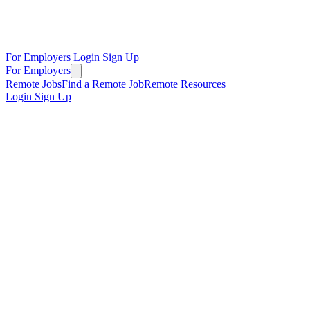
For Employers
Login
Sign Up
For Employers
Remote Jobs
Find a Remote Job
Remote Resources
Login
Sign Up