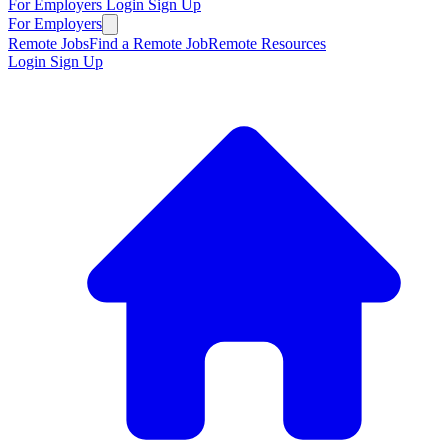
For Employers
Login
Sign Up
For Employers
Remote Jobs
Find a Remote Job
Remote Resources
Login
Sign Up