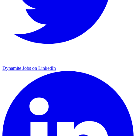
Dynamite Jobs on LinkedIn