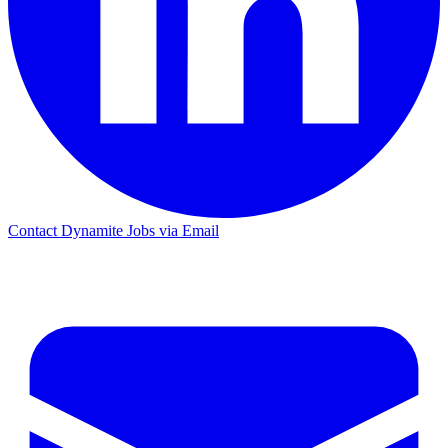
Contact Dynamite Jobs via Email