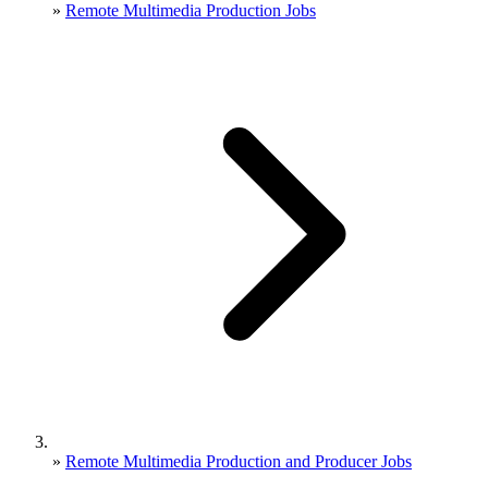
»
Remote Multimedia Production Jobs
»
Remote Multimedia Production and Producer Jobs