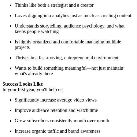
Thinks like both a strategist and a creator
Loves digging into analytics just as much as creating content
Understands storytelling, audience psychology, and what
keeps people watching
Is highly organized and comfortable managing multiple
projects
Thrives in a fast-moving, entrepreneurial environment
Wants to build something meaningful—not just maintain
what's already there
Success Looks Like
In your first year, you'll help us:
Significantly increase average video views
Improve audience retention and watch time
Grow subscribers consistently month over month
Increase organic traffic and brand awareness