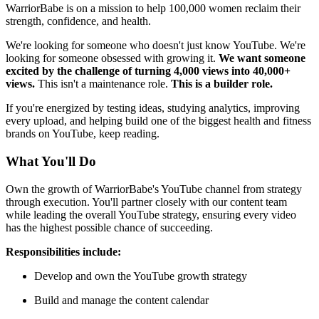
WarriorBabe is on a mission to help 100,000 women reclaim their
strength, confidence, and health.
We're looking for someone who doesn't just know YouTube. We're
looking for someone obsessed with growing it.
We want someone
excited by the challenge of turning 4,000 views into 40,000+
views.
This isn't a maintenance role.
This is a builder role.
If you're energized by testing ideas, studying analytics, improving
every upload, and helping build one of the biggest health and fitness
brands on YouTube, keep reading.
What You'll Do
Own the growth of WarriorBabe's YouTube channel from strategy
through execution. You'll partner closely with our content team
while leading the overall YouTube strategy, ensuring every video
has the highest possible chance of succeeding.
Responsibilities include:
Develop and own the YouTube growth strategy
Build and manage the content calendar