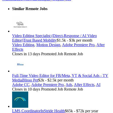
Similar Remote Jobs
Video Editing Specialist (Direct-Response / AI Video
Editor)
Trust Based Mobility
$1.5k - $3k per month
Video Editing
,
Motion Design
,
Adobe Premiere Pro
,
After
Effects
Closes in 13 days
Promoted Job
Remote Job
Full-Time Video Editor for FB/Meta, YT & Social Ads - TY
Media
Blisso Pet
$2k - $2.5k per month
Adobe CC
,
Adobe Premiere Pro
,
Ads
,
After Effects
,
AI
Closes in 10 days
Promoted Job
Remote Job
LMS Coordinator
InStride Health
$65k - $72k per year