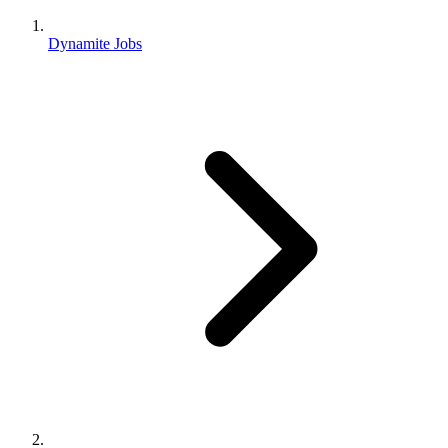
Dynamite Jobs