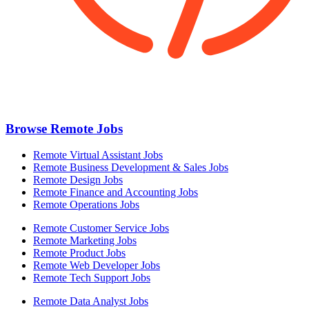
Browse Remote Jobs
Remote Virtual Assistant Jobs
Remote Business Development & Sales Jobs
Remote Design Jobs
Remote Finance and Accounting Jobs
Remote Operations Jobs
Remote Customer Service Jobs
Remote Marketing Jobs
Remote Product Jobs
Remote Web Developer Jobs
Remote Tech Support Jobs
Remote Data Analyst Jobs