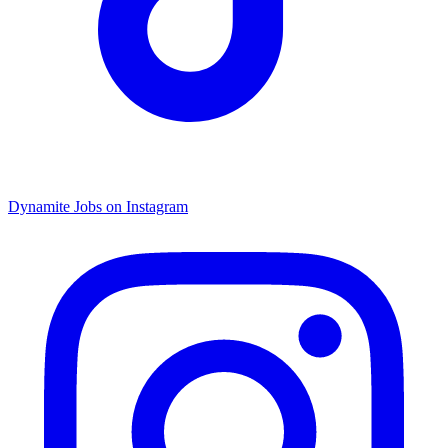
Dynamite Jobs on Instagram