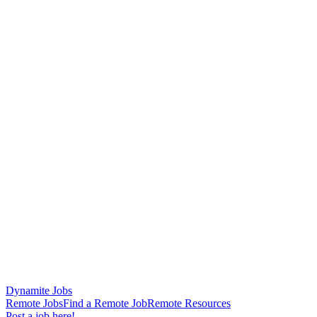
Dynamite Jobs
Remote Jobs
Find a Remote Job
Remote Resources
Post a job here!