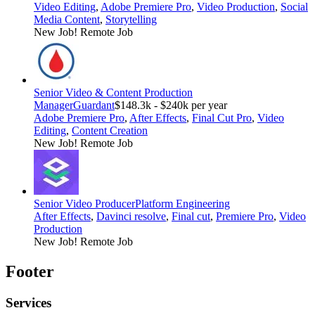
Video Editing
,
Adobe Premiere Pro
,
Video Production
,
Social
Media Content
,
Storytelling
New Job!
Remote Job
Senior Video & Content Production
Manager
Guardant
$148.3k - $240k per year
Adobe Premiere Pro
,
After Effects
,
Final Cut Pro
,
Video
Editing
,
Content Creation
New Job!
Remote Job
Senior Video Producer
Platform Engineering
After Effects
,
Davinci resolve
,
Final cut
,
Premiere Pro
,
Video
Production
New Job!
Remote Job
Footer
Services