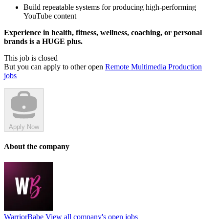
Build repeatable systems for producing high-performing
YouTube content
Experience in health, fitness, wellness, coaching, or personal
brands is a HUGE plus.
This job is closed
But you can apply to other open
Remote Multimedia Production
jobs
Apply Now
About the company
WarriorBabe
View all company's open jobs