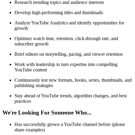
Research trending topics and audience interests
Develop high-performing titles and thumbnails
Analyze YouTube Analytics and identify opportunities for
growth
Optimize watch time, retention, click-through rate, and
subscriber growth
Brief editors on storytelling, pacing, and viewer retention
Work with leadership to turn expertise into compelling
YouTube content
Continuously test new formats, hooks, series, thumbnails, and
publishing strategies
Stay ahead of YouTube trends, algorithm changes, and best
practices
We're Looking For Someone Who...
Has successfully grown a YouTube channel before (please
share examples)