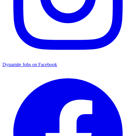
Dynamite Jobs on Facebook