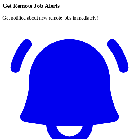
Get Remote Job Alerts
Get notified about new remote jobs immediately!