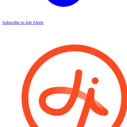
Subscribe to Job Alerts