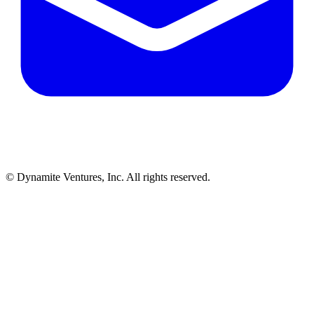
© Dynamite Ventures, Inc. All rights reserved.