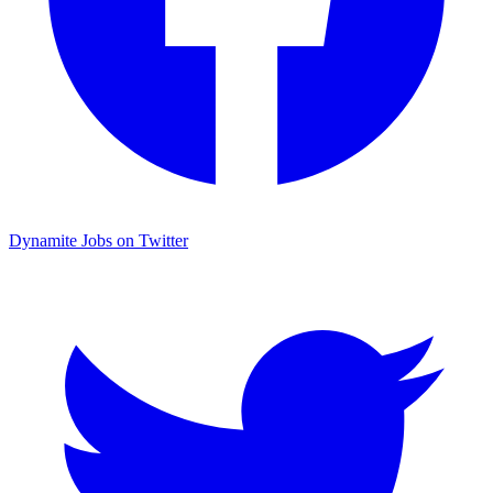
Dynamite Jobs on Twitter