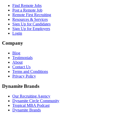
Find Remote Jobs
Post a Remote Job
Remote First Recruiting
Resources & Services
Sign Up for Candidates
Sign Up for Employers
Login
Company
Blog
Testimonials
About
Contact Us
Terms and Conditions
Privacy Policy
Dynamite Brands
Our Recruiting Agency
Dynamite Circle Community
Tropical MBA Podcast
Dynamite Brands