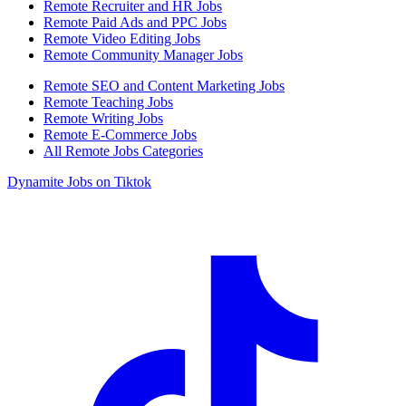
Remote Recruiter and HR Jobs
Remote Paid Ads and PPC Jobs
Remote Video Editing Jobs
Remote Community Manager Jobs
Remote SEO and Content Marketing Jobs
Remote Teaching Jobs
Remote Writing Jobs
Remote E-Commerce Jobs
All Remote Jobs Categories
Dynamite Jobs on Tiktok