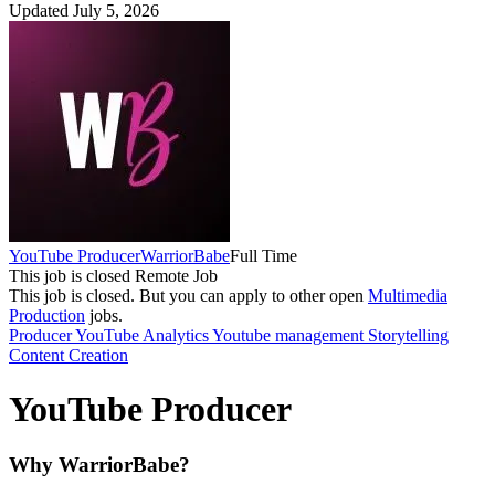
Updated July 5, 2026
YouTube Producer
WarriorBabe
Full Time
This job is closed
Remote Job
This job is closed.
But you can apply to other open
Multimedia
Production
jobs.
Producer
YouTube Analytics
Youtube management
Storytelling
Content Creation
YouTube Producer
Why WarriorBabe?