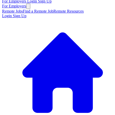
For Employers
Login
Sign Up
For Employers
Remote Jobs
Find a Remote Job
Remote Resources
Login
Sign Up