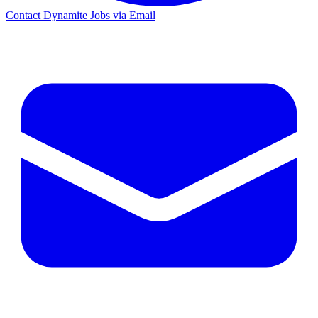
Contact Dynamite Jobs via Email