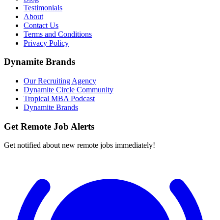
Testimonials
About
Contact Us
Terms and Conditions
Privacy Policy
Dynamite Brands
Our Recruiting Agency
Dynamite Circle Community
Tropical MBA Podcast
Dynamite Brands
Get Remote Job Alerts
Get notified about new remote jobs immediately!