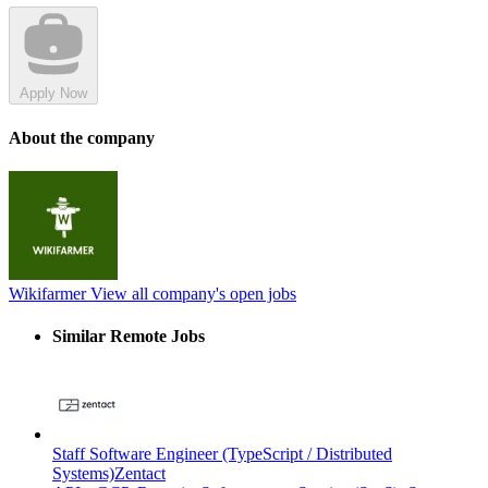
Apply Now
About the company
Wikifarmer
View all company's open jobs
Similar Remote Jobs
Staff Software Engineer (TypeScript / Distributed
Systems)
Zentact