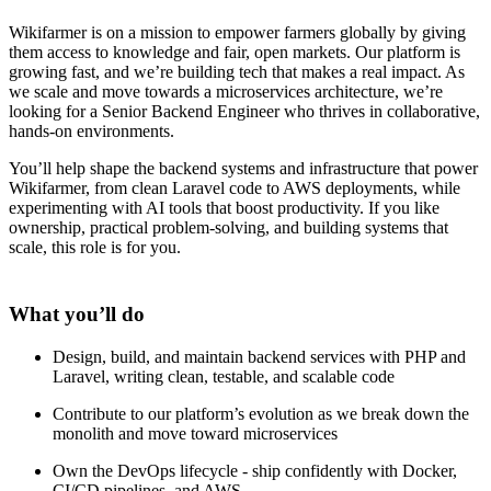
Wikifarmer is on a mission to empower farmers globally by giving
them access to knowledge and fair, open markets. Our platform is
growing fast, and we’re building tech that makes a real impact. As
we scale and move towards a microservices architecture, we’re
looking for a Senior Backend Engineer who thrives in collaborative,
hands-on environments.
You’ll help shape the backend systems and infrastructure that power
Wikifarmer, from clean Laravel code to AWS deployments, while
experimenting with AI tools that boost productivity. If you like
ownership, practical problem-solving, and building systems that
scale, this role is for you.
What you’ll do
Design, build, and maintain backend services with PHP and
Laravel, writing clean, testable, and scalable code
Contribute to our platform’s evolution as we break down the
monolith and move toward microservices
Own the DevOps lifecycle - ship confidently with Docker,
CI/CD pipelines, and AWS