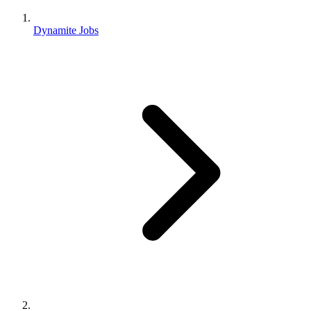
Dynamite Jobs