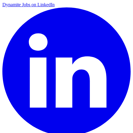
Dynamite Jobs on LinkedIn