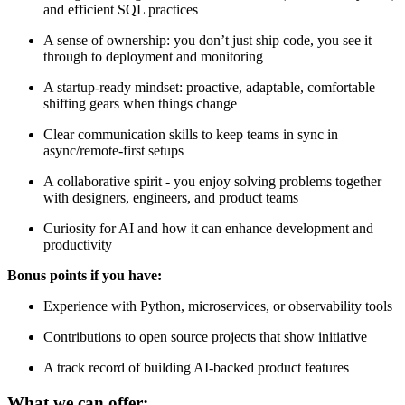
and efficient SQL practices
A sense of ownership: you don’t just ship code, you see it
through to deployment and monitoring
A startup-ready mindset: proactive, adaptable, comfortable
shifting gears when things change
Clear communication skills to keep teams in sync in
async/remote-first setups
A collaborative spirit - you enjoy solving problems together
with designers, engineers, and product teams
Curiosity for AI and how it can enhance development and
productivity
Bonus points if you have:
Experience with Python, microservices, or observability tools
Contributions to open source projects that show initiative
A track record of building AI-backed product features
What we can offer: