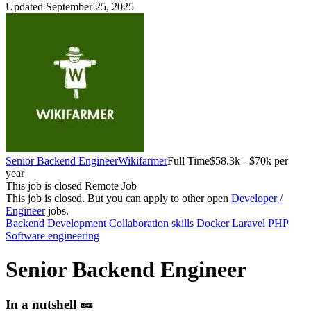
Updated September 25, 2025
Senior Backend Engineer
Wikifarmer
Full Time
$58.3k - $70k per
year
This job is closed
Remote Job
This job is closed.
But you can apply to other open
Developer /
Engineer
jobs.
Backend Development
Collaboration skills
Docker
Laravel
PHP
Software engineering
Senior Backend Engineer
In a nutshell 🥜