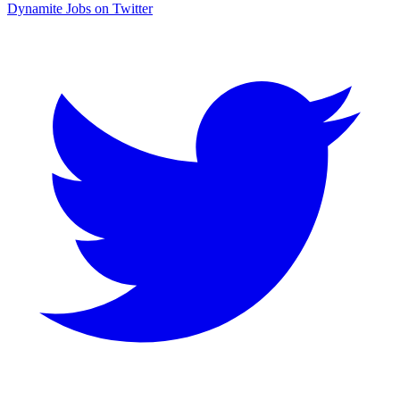
Dynamite Jobs on Twitter