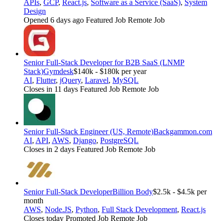
APIs
,
GCP
,
React.js
,
Software as a Service (SaaS)
,
System
Design
Opened 6 days ago
Featured Job
Remote Job
Senior Full-Stack Developer for B2B SaaS (LNMP
Stack)
Gymdesk
$140k - $180k per year
AI
,
Flutter
,
jQuery
,
Laravel
,
MySQL
Closes in 11 days
Featured Job
Remote Job
Senior Full-Stack Engineer (US, Remote)
Backgammon.com
AI
,
API
,
AWS
,
Django
,
PostgreSQL
Closes in 2 days
Featured Job
Remote Job
Senior Full-Stack Developer
Billion Body
$2.5k - $4.5k per
month
AWS
,
Node.JS
,
Python
,
Full Stack Development
,
React.js
Closes today
Promoted Job
Remote Job