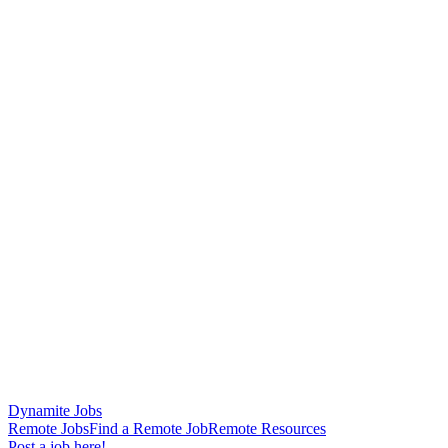
Dynamite Jobs
Remote Jobs
Find a Remote Job
Remote Resources
Post a job here!