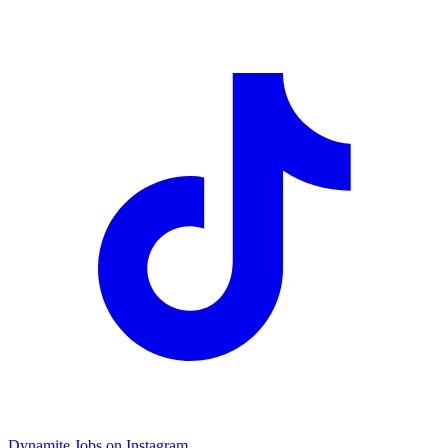
Dynamite Jobs on Instagram