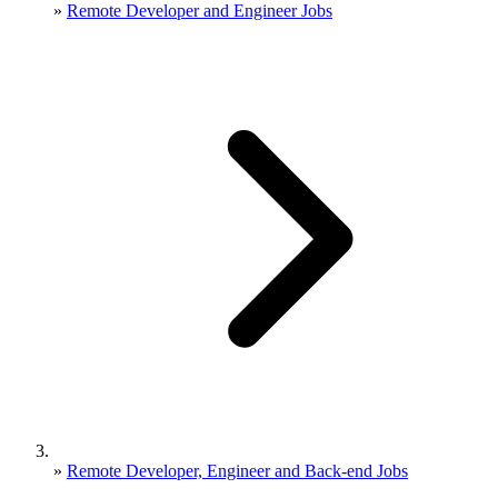
»
Remote Developer and Engineer Jobs
»
Remote Developer, Engineer and Back-end Jobs