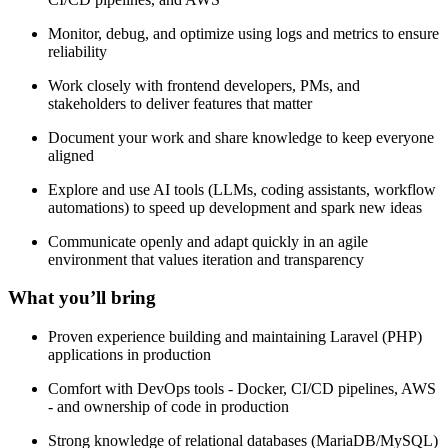
Monitor, debug, and optimize using logs and metrics to ensure
reliability
Work closely with frontend developers, PMs, and
stakeholders to deliver features that matter
Document your work and share knowledge to keep everyone
aligned
Explore and use AI tools (LLMs, coding assistants, workflow
automations) to speed up development and spark new ideas
Communicate openly and adapt quickly in an agile
environment that values iteration and transparency
What you’ll bring
Proven experience building and maintaining Laravel (PHP)
applications in production
Comfort with DevOps tools - Docker, CI/CD pipelines, AWS
- and ownership of code in production
Strong knowledge of relational databases (MariaDB/MySQL)