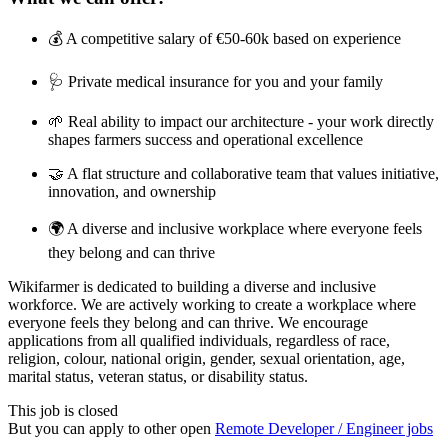
💰 A competitive salary of €50-60k based on experience
🩺 Private medical insurance for you and your family
🌱 Real ability to impact our architecture - your work directly
shapes farmers success and operational excellence
🤝 A flat structure and collaborative team that values initiative,
innovation, and ownership
🌍 A diverse and inclusive workplace where everyone feels
they belong and can thrive
Wikifarmer is dedicated to building a diverse and inclusive
workforce. We are actively working to create a workplace where
everyone feels they belong and can thrive. We encourage
applications from all qualified individuals, regardless of race,
religion, colour, national origin, gender, sexual orientation, age,
marital status, veteran status, or disability status.
This job is closed
But you can apply to other open
Remote Developer / Engineer jobs