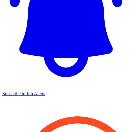
Subscribe to Job Alerts