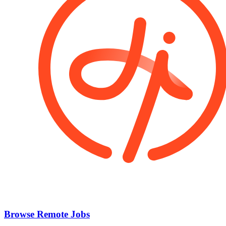
Browse Remote Jobs