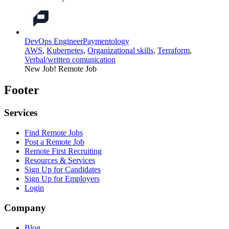
DevOps Engineer
Paymentology
AWS
,
Kubernetes
,
Organizational skills
,
Terraform
,
Verbal/written comunication
New Job!
Remote Job
Footer
Services
Find Remote Jobs
Post a Remote Job
Remote First Recruiting
Resources & Services
Sign Up for Candidates
Sign Up for Employers
Login
Company
Blog