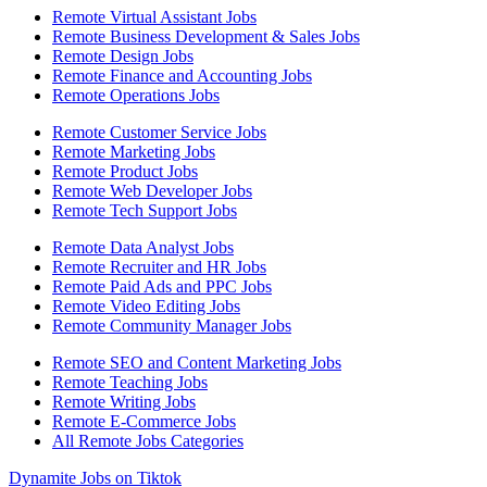
Remote Virtual Assistant Jobs
Remote Business Development & Sales Jobs
Remote Design Jobs
Remote Finance and Accounting Jobs
Remote Operations Jobs
Remote Customer Service Jobs
Remote Marketing Jobs
Remote Product Jobs
Remote Web Developer Jobs
Remote Tech Support Jobs
Remote Data Analyst Jobs
Remote Recruiter and HR Jobs
Remote Paid Ads and PPC Jobs
Remote Video Editing Jobs
Remote Community Manager Jobs
Remote SEO and Content Marketing Jobs
Remote Teaching Jobs
Remote Writing Jobs
Remote E-Commerce Jobs
All Remote Jobs Categories
Dynamite Jobs on Tiktok