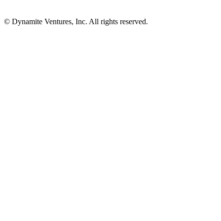
© Dynamite Ventures, Inc. All rights reserved.