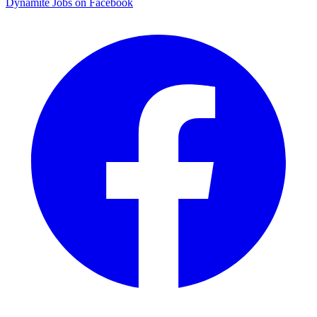
Dynamite Jobs on Facebook