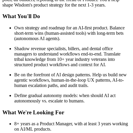
shape Wisdom's product strategy for the next 1-3 years.
What You'll Do
Own strategy and roadmap for an AI-first product. Balance
short-term wins (human-assisted tools) with long-term bets
(autonomous AI agents).
Shadow revenue specialists, billers, and dental office
managers to understand workflows end-to-end. Translate
tribal knowledge from 10+ year industry veterans into
structured product workflows and context for AI.
Be on the forefront of AI design patterns. Help us build new
agentic workflows, human-in-the-loop UX patterns, AI-to-
human escalation paths, and audit trails.
Define gradual autonomy models: when should AI act
autonomously vs. escalate to humans.
What We're Looking For
8+ years as a Product Manager, with at least 3 years working
on AI/ML products.