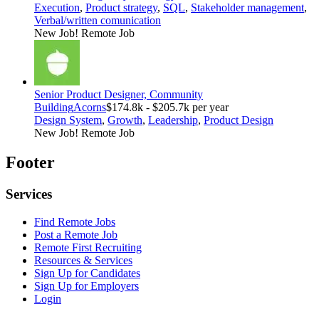
Execution
,
Product strategy
,
SQL
,
Stakeholder management
,
Verbal/written comunication
New Job!
Remote Job
Senior Product Designer, Community
Building
Acorns
$174.8k - $205.7k per year
Design System
,
Growth
,
Leadership
,
Product Design
New Job!
Remote Job
Footer
Services
Find Remote Jobs
Post a Remote Job
Remote First Recruiting
Resources & Services
Sign Up for Candidates
Sign Up for Employers
Login