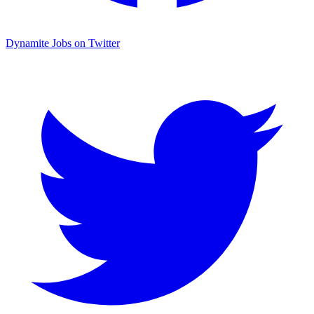
Dynamite Jobs on Twitter