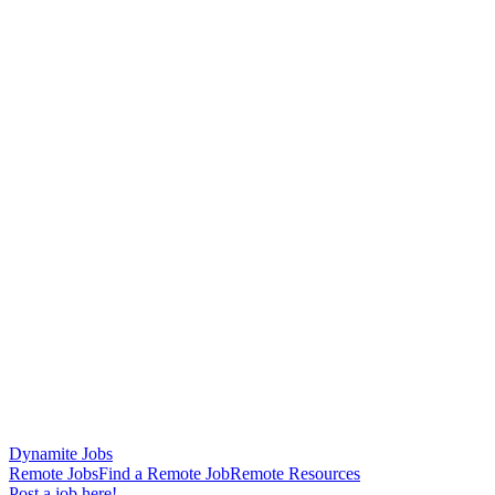
Dynamite Jobs
Remote Jobs
Find a Remote Job
Remote Resources
Post a job here!