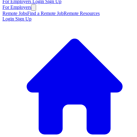
For Employers
Login
Sign Up
For Employers
Remote Jobs
Find a Remote Job
Remote Resources
Login
Sign Up