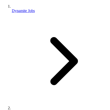
Dynamite Jobs