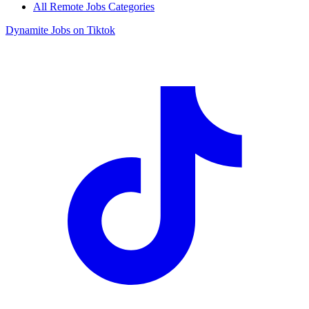
All Remote Jobs Categories
Dynamite Jobs on Tiktok