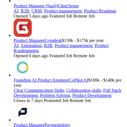
Product Manager (SaaS)
ClinicSense
AI
,
B2B
,
CRM
,
Product management
,
Product Roadmap
Opened 5 days ago
Featured Job
Remote Job
Product Manager
Gymdesk
$150k - $175k per year
AI
,
Automation
,
B2B
,
Product management
,
Product
Roadmapping
Opened 6 days ago
Featured Job
Remote Job
Founding AI Product Engineer
CoPilot AI
$100k - $140k per
year
Clear Communication Skills
,
Collaboration skills
,
Full Stack
Development
,
Problem Solving
,
Product Development
Closes in 7 days
Promoted Job
Remote Job
Product Manager
Paymentology