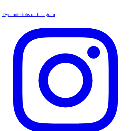
Dynamite Jobs on Instagram