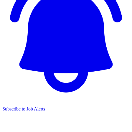
Subscribe to Job Alerts