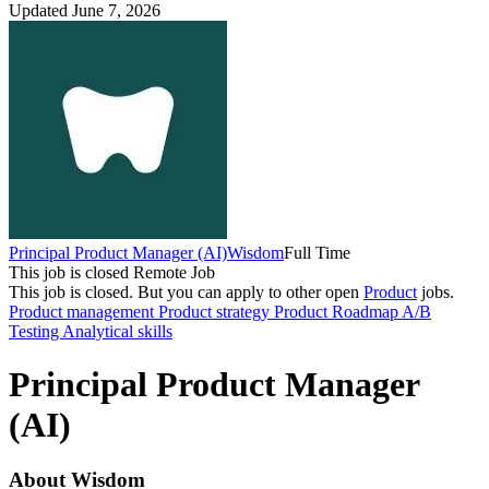
Updated June 7, 2026
Principal Product Manager (AI)
Wisdom
Full Time
This job is closed
Remote Job
This job is closed.
But you can apply to other open
Product
jobs.
Product management
Product strategy
Product Roadmap
A/B
Testing
Analytical skills
Principal Product Manager
(AI)
About Wisdom