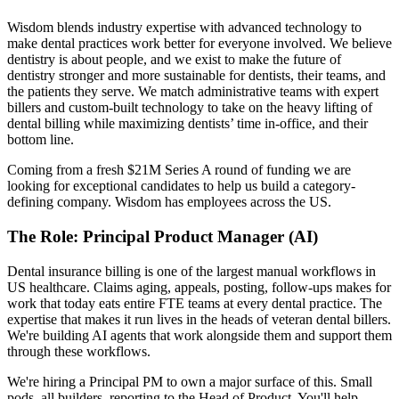
Wisdom blends industry expertise with advanced technology to
make dental practices work better for everyone involved. We believe
dentistry is about people, and we exist to make the future of
dentistry stronger and more sustainable for dentists, their teams, and
the patients they serve. We match administrative teams with expert
billers and custom-built technology to take on the heavy lifting of
dental billing while maximizing dentists’ time in-office, and their
bottom line.
Coming from a fresh $21M Series A round of funding we are
looking for exceptional candidates to help us build a category-
defining company. Wisdom has employees across the US.
The Role
:
Principal Product Manager (AI)
Dental insurance billing is one of the largest manual workflows in
US healthcare. Claims aging, appeals, posting, follow-ups makes for
work that today eats entire FTE teams at every dental practice. The
expertise that makes it run lives in the heads of veteran dental billers.
We're building AI agents that work alongside them and support them
through these workflows.
We're hiring a Principal PM to own a major surface of this. Small
pods, all builders, reporting to the Head of Product. You'll help