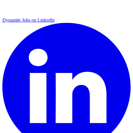
Dynamite Jobs on LinkedIn