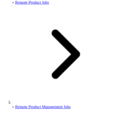
»
Remote Product Jobs
»
Remote Product Management Jobs