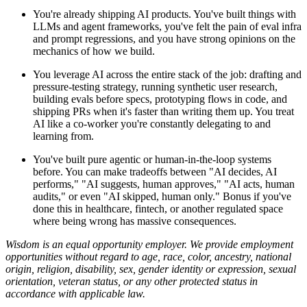
You're already shipping AI products. You've built things with
LLMs and agent frameworks, you've felt the pain of eval infra
and prompt regressions, and you have strong opinions on the
mechanics of how we build.
You leverage AI across the entire stack of the job: drafting and
pressure-testing strategy, running synthetic user research,
building evals before specs, prototyping flows in code, and
shipping PRs when it's faster than writing them up. You treat
AI like a co-worker you're constantly delegating to and
learning from.
You've built pure agentic or human-in-the-loop systems
before. You can make tradeoffs between "AI decides, AI
performs," "AI suggests, human approves," "AI acts, human
audits," or even "AI skipped, human only." Bonus if you've
done this in healthcare, fintech, or another regulated space
where being wrong has massive consequences.
Wisdom is an equal opportunity employer. We provide employment
opportunities without regard to age, race, color, ancestry, national
origin, religion, disability, sex, gender identity or expression, sexual
orientation, veteran status, or any other protected status in
accordance with applicable law.