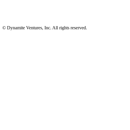
© Dynamite Ventures, Inc. All rights reserved.