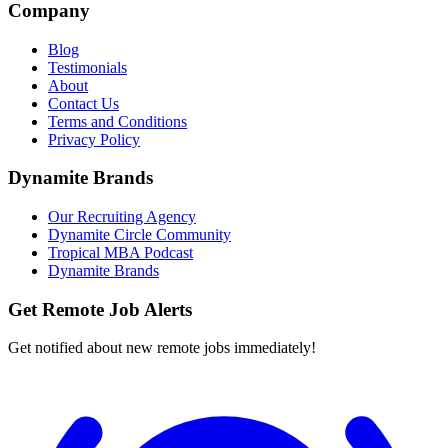
Company
Blog
Testimonials
About
Contact Us
Terms and Conditions
Privacy Policy
Dynamite Brands
Our Recruiting Agency
Dynamite Circle Community
Tropical MBA Podcast
Dynamite Brands
Get Remote Job Alerts
Get notified about new remote jobs immediately!