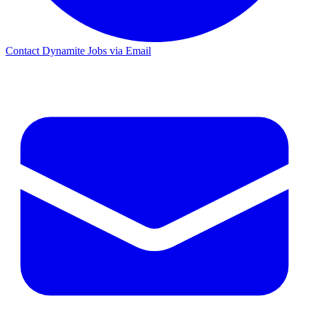
Contact Dynamite Jobs via Email