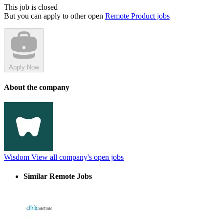
This job is closed
But you can apply to other open
Remote Product jobs
Apply Now
About the company
Wisdom
View all company's open jobs
Similar Remote Jobs