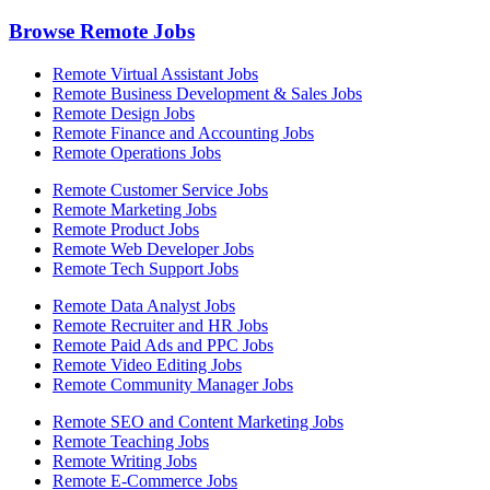
Browse Remote Jobs
Remote Virtual Assistant Jobs
Remote Business Development & Sales Jobs
Remote Design Jobs
Remote Finance and Accounting Jobs
Remote Operations Jobs
Remote Customer Service Jobs
Remote Marketing Jobs
Remote Product Jobs
Remote Web Developer Jobs
Remote Tech Support Jobs
Remote Data Analyst Jobs
Remote Recruiter and HR Jobs
Remote Paid Ads and PPC Jobs
Remote Video Editing Jobs
Remote Community Manager Jobs
Remote SEO and Content Marketing Jobs
Remote Teaching Jobs
Remote Writing Jobs
Remote E-Commerce Jobs