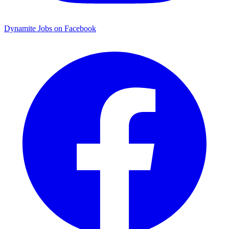
Dynamite Jobs on Facebook