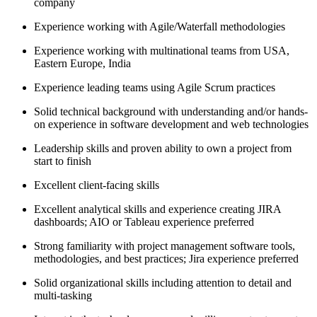
company
Experience working with Agile/Waterfall methodologies
Experience working with multinational teams from USA,
Eastern Europe, India
Experience leading teams using Agile Scrum practices
Solid technical background with understanding and/or hands-
on experience in software development and web technologies
Leadership skills and proven ability to own a project from
start to finish
Excellent client-facing skills
Excellent analytical skills and experience creating JIRA
dashboards; AIO or Tableau experience preferred
Strong familiarity with project management software tools,
methodologies, and best practices; Jira experience preferred
Solid organizational skills including attention to detail and
multi-tasking