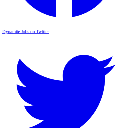
Dynamite Jobs on Twitter