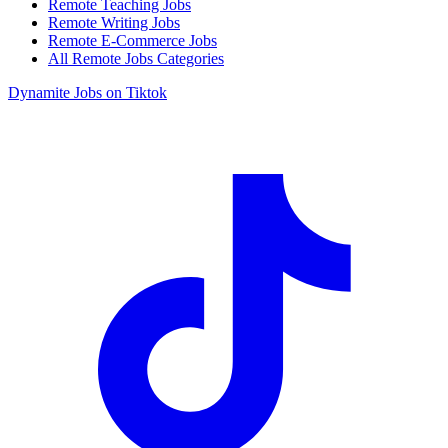
Remote Teaching Jobs
Remote Writing Jobs
Remote E-Commerce Jobs
All Remote Jobs Categories
Dynamite Jobs on Tiktok