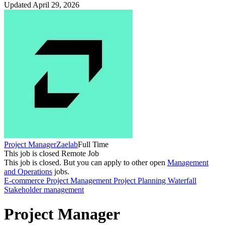
Updated April 29, 2026
Project Manager
Zaelab
Full Time
This job is closed
Remote Job
This job is closed.
But you can apply to other open
Management
and Operations
jobs.
E-commerce
Project Management
Project Planning
Waterfall
Stakeholder management
Project Manager