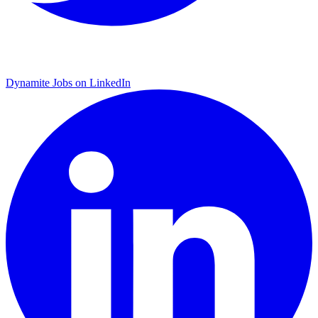
Dynamite Jobs on LinkedIn