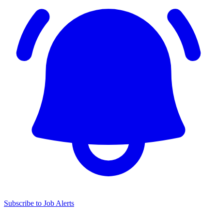
Subscribe to Job Alerts