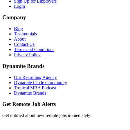
Sign Up for Employers
Login
Company
Blog
Testimonials
About
Contact Us
Terms and Conditions
Privacy Policy
Dynamite Brands
Our Recruiting Agency
Dynamite Circle Community
Tropical MBA Podcast
Dynamite Brands
Get Remote Job Alerts
Get notified about new remote jobs immediately!