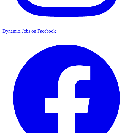
Dynamite Jobs on Facebook