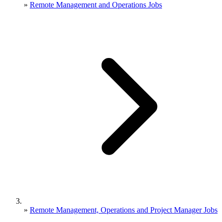
»
Remote Management and Operations Jobs
»
Remote Management, Operations and Project Manager Jobs