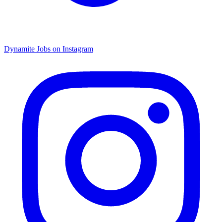
Dynamite Jobs on Instagram