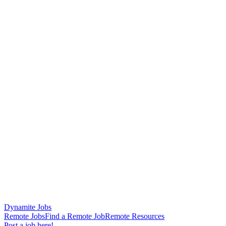
Dynamite Jobs
Remote Jobs
Find a Remote Job
Remote Resources
Post a job here!