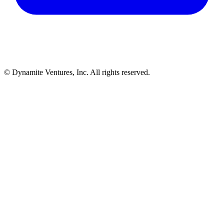
© Dynamite Ventures, Inc. All rights reserved.