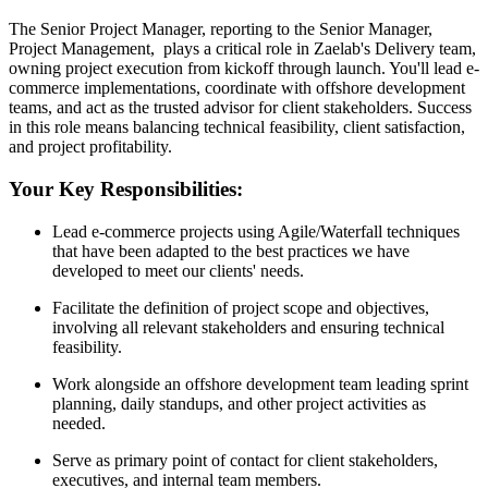
The Senior Project Manager, reporting to the Senior Manager,
Project Management, plays a critical role in Zaelab's Delivery team,
owning project execution from kickoff through launch. You'll lead e-
commerce implementations, coordinate with offshore development
teams, and act as the trusted advisor for client stakeholders. Success
in this role means balancing technical feasibility, client satisfaction,
and project profitability.
Your Key Responsibilities:
Lead e-commerce projects using Agile/Waterfall techniques
that have been adapted to the best practices we have
developed to meet our clients' needs.
Facilitate the definition of project scope and objectives,
involving all relevant stakeholders and ensuring technical
feasibility.
Work alongside an offshore development team leading sprint
planning, daily standups, and other project activities as
needed.
Serve as primary point of contact for client stakeholders,
executives, and internal team members.