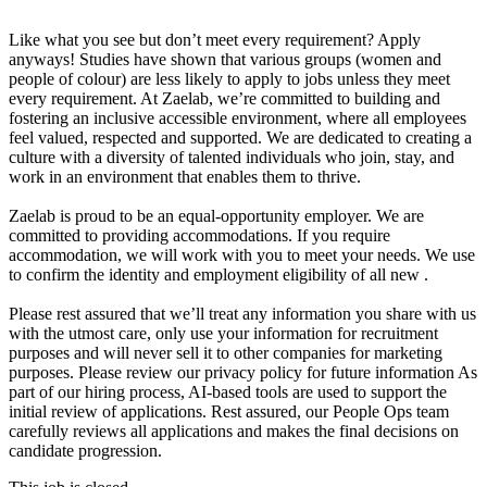
Like what you see but don’t meet every requirement? Apply
anyways! Studies have shown that various groups (women and
people of colour) are less likely to apply to jobs unless they meet
every requirement. At Zaelab, we’re committed to building and
fostering an inclusive accessible environment, where all employees
feel valued, respected and supported. We are dedicated to creating a
culture with a diversity of talented individuals who join, stay, and
work in an environment that enables them to thrive.
Zaelab is proud to be an equal-opportunity employer. We are
committed to providing accommodations. If you require
accommodation, we will work with you to meet your needs. We use
to confirm the identity and employment eligibility of all new .
Please rest assured that we’ll treat any information you share with us
with the utmost care, only use your information for recruitment
purposes and will never sell it to other companies for marketing
purposes. Please review our privacy policy for future information As
part of our hiring process, AI-based tools are used to support the
initial review of applications. Rest assured, our People Ops team
carefully reviews all applications and makes the final decisions on
candidate progression.