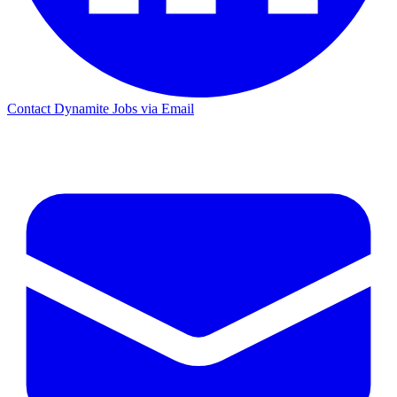
Contact Dynamite Jobs via Email