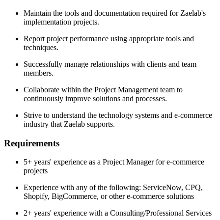
Maintain the tools and documentation required for Zaelab's
implementation projects.
Report project performance using appropriate tools and
techniques.
Successfully manage relationships with clients and team
members.
Collaborate within the Project Management team to
continuously improve solutions and processes.
Strive to understand the technology systems and e-commerce
industry that Zaelab supports.
Requirements
5+ years' experience as a Project Manager for e-commerce
projects
Experience with any of the following: ServiceNow, CPQ,
Shopify, BigCommerce, or other e-commerce solutions
2+ years' experience with a Consulting/Professional Services