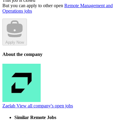
This job is closed
But you can apply to other open
Remote Management and
Operations jobs
Apply Now
About the company
Zaelab
View all company's open jobs
Similar Remote Jobs