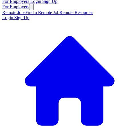
For Employers
Login
Sign Up
For Employers
Remote Jobs
Find a Remote Job
Remote Resources
Login
Sign Up