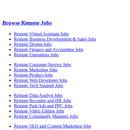
Browse Remote Jobs
Remote Virtual Assistant Jobs
Remote Business Development & Sales Jobs
Remote Design Jobs
Remote Finance and Accounting Jobs
Remote Operations Jobs
Remote Customer Service Jobs
Remote Marketing Jobs
Remote Product Jobs
Remote Web Developer Jobs
Remote Tech Support Jobs
Remote Data Analyst Jobs
Remote Recruiter and HR Jobs
Remote Paid Ads and PPC Jobs
Remote Video Editing Jobs
Remote Community Manager Jobs
Remote SEO and Content Marketing Jobs