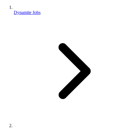
Dynamite Jobs