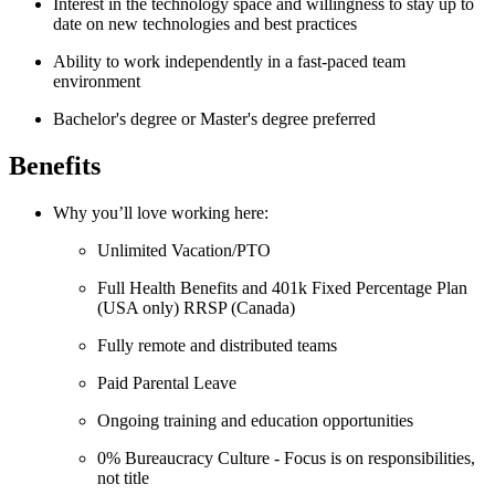
Interest in the technology space and willingness to stay up to
date on new technologies and best practices
Ability to work independently in a fast-paced team
environment
Bachelor's degree or Master's degree preferred
Benefits
Why you’ll love working here:
Unlimited Vacation/PTO
Full Health Benefits and 401k Fixed Percentage Plan
(USA only) RRSP (Canada)
Fully remote and distributed teams
Paid Parental Leave
Ongoing training and education opportunities
0% Bureaucracy Culture - Focus is on responsibilities,
not title