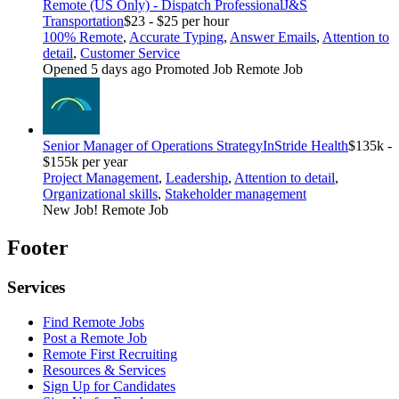
Remote (US Only) - Dispatch Professional
J&S
Transportation
$23 - $25 per hour
100% Remote
,
Accurate Typing
,
Answer Emails
,
Attention to
detail
,
Customer Service
Opened 5 days ago
Promoted Job
Remote Job
Senior Manager of Operations Strategy
InStride Health
$135k -
$155k per year
Project Management
,
Leadership
,
Attention to detail
,
Organizational skills
,
Stakeholder management
New Job!
Remote Job
Footer
Services
Find Remote Jobs
Post a Remote Job
Remote First Recruiting
Resources & Services
Sign Up for Candidates