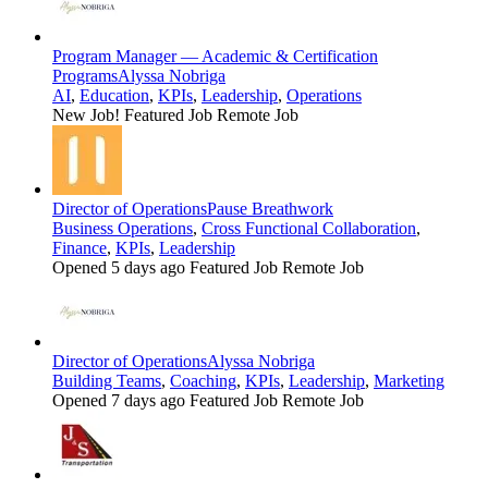
Program Manager — Academic & Certification
Programs
Alyssa Nobriga
AI
,
Education
,
KPIs
,
Leadership
,
Operations
New Job!
Featured Job
Remote Job
Director of Operations
Pause Breathwork
Business Operations
,
Cross Functional Collaboration
,
Finance
,
KPIs
,
Leadership
Opened 5 days ago
Featured Job
Remote Job
Director of Operations
Alyssa Nobriga
Building Teams
,
Coaching
,
KPIs
,
Leadership
,
Marketing
Opened 7 days ago
Featured Job
Remote Job