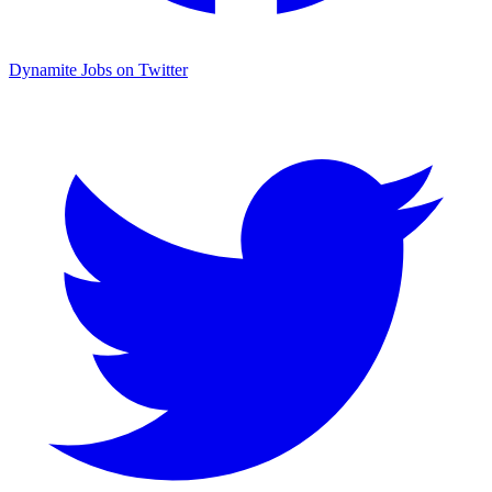
Dynamite Jobs on Twitter