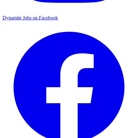
Dynamite Jobs on Facebook