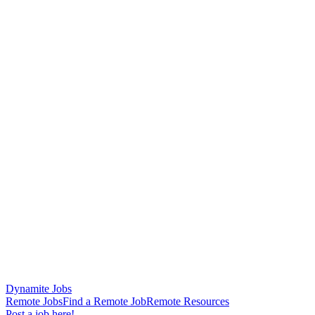
Dynamite Jobs
Remote Jobs
Find a Remote Job
Remote Resources
Post a job here!