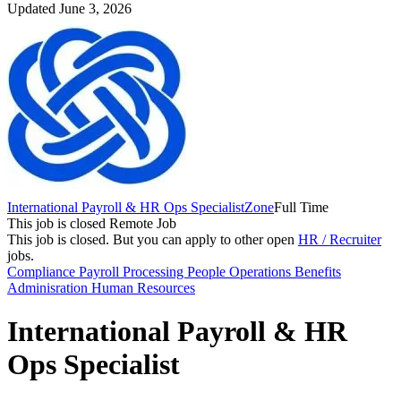
Updated June 3, 2026
International Payroll & HR Ops Specialist
Zone
Full Time
This job is closed
Remote Job
This job is closed.
But you can apply to other open
HR / Recruiter
jobs.
Compliance
Payroll Processing
People Operations
Benefits
Adminisration
Human Resources
International Payroll & HR
Ops Specialist