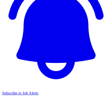
Subscribe to Job Alerts