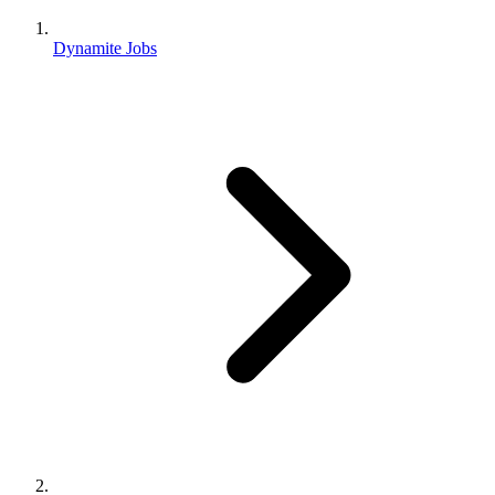
Dynamite Jobs