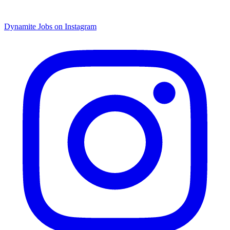
Dynamite Jobs on Instagram