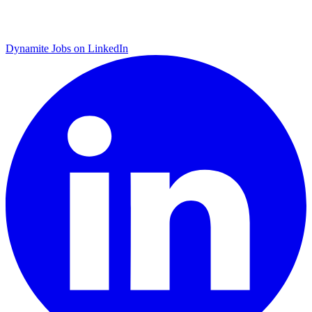
Dynamite Jobs on LinkedIn