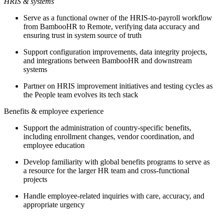
HRIS & systems
Serve as a functional owner of the HRIS-to-payroll workflow
from BambooHR to Remote, verifying data accuracy and
ensuring trust in system source of truth
Support configuration improvements, data integrity projects,
and integrations between BambooHR and downstream
systems
Partner on HRIS improvement initiatives and testing cycles as
the People team evolves its tech stack
Benefits & employee experience
Support the administration of country-specific benefits,
including enrollment changes, vendor coordination, and
employee education
Develop familiarity with global benefits programs to serve as
a resource for the larger HR team and cross-functional
projects
Handle employee-related inquiries with care, accuracy, and
appropriate urgency