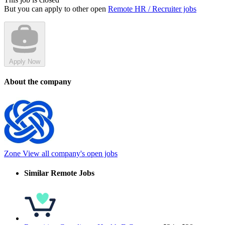
But you can apply to other open
Remote HR / Recruiter jobs
Apply Now
About the company
Zone
View all company's open jobs
Similar Remote Jobs