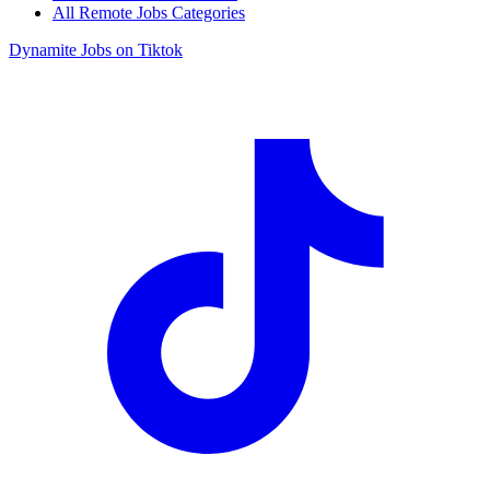
All Remote Jobs Categories
Dynamite Jobs on Tiktok