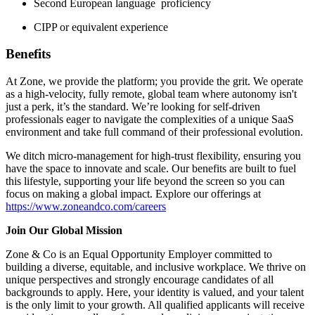
Second European language proficiency
CIPP or equivalent experience
Benefits
At Zone, we provide the platform; you provide the grit. We operate
as a high-velocity, fully remote, global team where autonomy isn't
just a perk, it’s the standard. We’re looking for self-driven
professionals eager to navigate the complexities of a unique SaaS
environment and take full command of their professional evolution.
We ditch micro-management for high-trust flexibility, ensuring you
have the space to innovate and scale. Our benefits are built to fuel
this lifestyle, supporting your life beyond the screen so you can
focus on making a global impact. Explore our offerings at
https://www.zoneandco.com/careers
Join Our Global Mission
Zone & Co is an Equal Opportunity Employer committed to
building a diverse, equitable, and inclusive workplace. We thrive on
unique perspectives and strongly encourage candidates of all
backgrounds to apply. Here, your identity is valued, and your talent
is the only limit to your growth. All qualified applicants will receive