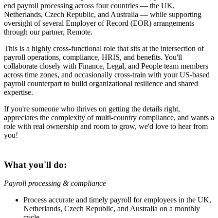
end payroll processing across four countries — the UK,
Netherlands, Czech Republic, and Australia — while supporting
oversight of several Employer of Record (EOR) arrangements
through our partner, Remote.
This is a highly cross-functional role that sits at the intersection of
payroll operations, compliance, HRIS, and benefits. You'll
collaborate closely with Finance, Legal, and People team members
across time zones, and occasionally cross-train with your US-based
payroll counterpart to build organizational resilience and shared
expertise.
If you're someone who thrives on getting the details right,
appreciates the complexity of multi-country compliance, and wants a
role with real ownership and room to grow, we'd love to hear from
you!
What you'll do:
Payroll processing & compliance
Process accurate and timely payroll for employees in the UK,
Netherlands, Czech Republic, and Australia on a monthly
cycle