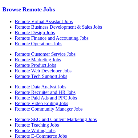
Browse Remote Jobs
Remote Virtual Assistant Jobs
Remote Business Development & Sales Jobs
Remote Design Jobs
Remote Finance and Accounting Jobs
Remote Operations Jobs
Remote Customer Service Jobs
Remote Marketing Jobs
Remote Product Jobs
Remote Web Developer Jobs
Remote Tech Support Jobs
Remote Data Analyst Jobs
Remote Recruiter and HR Jobs
Remote Paid Ads and PPC Jobs
Remote Video Editing Jobs
Remote Community Manager Jobs
Remote SEO and Content Marketing Jobs
Remote Teaching Jobs
Remote Writing Jobs
Remote E-Commerce Jobs