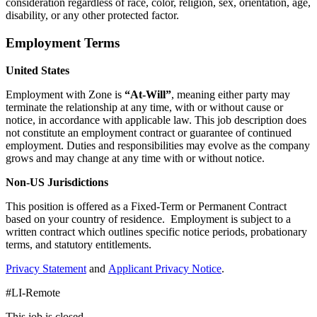
consideration regardless of race, color, religion, sex, orientation, age,
disability, or any other protected factor.
Employment Terms
United States
Employment with Zone is
“At-Will”
, meaning either party may
terminate the relationship at any time, with or without cause or
notice, in accordance with applicable law. This job description does
not constitute an employment contract or guarantee of continued
employment. Duties and responsibilities may evolve as the company
grows and may change at any time with or without notice.
Non-US Jurisdictions
This position is offered as a Fixed-Term or Permanent Contract
based on your country of residence. Employment is subject to a
written contract which outlines specific notice periods, probationary
terms, and statutory entitlements.
Privacy Statement
and
Applicant Privacy Notice
.
#LI-Remote
This job is closed