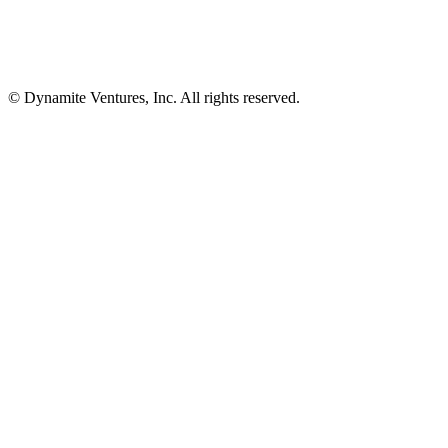
© Dynamite Ventures, Inc. All rights reserved.