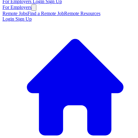
For Employers
Login
Sign Up
For Employers
Remote Jobs
Find a Remote Job
Remote Resources
Login
Sign Up