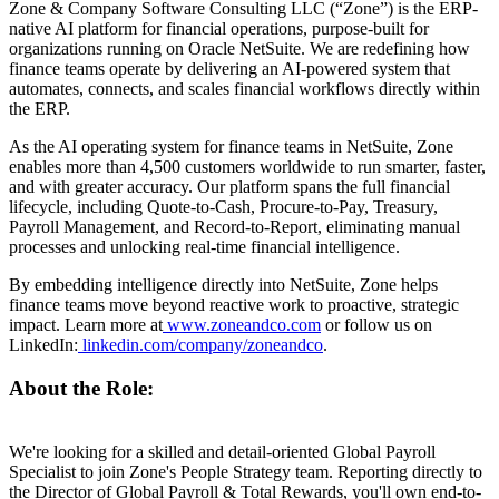
Zone & Company Software Consulting LLC (“Zone”) is the ERP-
native AI platform for financial operations, purpose-built for
organizations running on Oracle NetSuite. We are redefining how
finance teams operate by delivering an AI-powered system that
automates, connects, and scales financial workflows directly within
the ERP.
As the AI operating system for finance teams in NetSuite, Zone
enables more than 4,500 customers worldwide to run smarter, faster,
and with greater accuracy. Our platform spans the full financial
lifecycle, including Quote-to-Cash, Procure-to-Pay, Treasury,
Payroll Management, and Record-to-Report, eliminating manual
processes and unlocking real-time financial intelligence.
By embedding intelligence directly into NetSuite, Zone helps
finance teams move beyond reactive work to proactive, strategic
impact. Learn more at
www.zoneandco.com
or follow us on
LinkedIn:
linkedin.com/company/zoneandco
.
About the Role:
We're looking for a skilled and detail-oriented Global Payroll
Specialist to join Zone's People Strategy team. Reporting directly to
the Director of Global Payroll & Total Rewards, you'll own end-to-