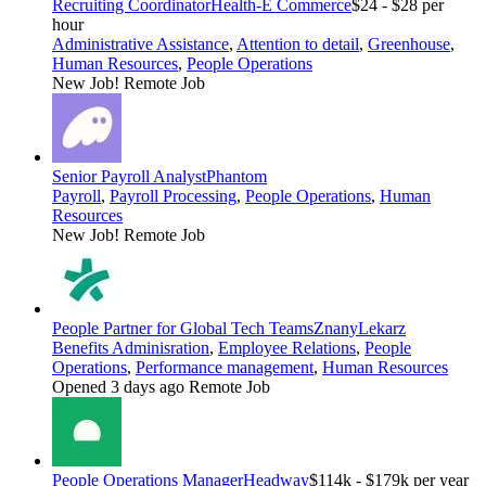
Recruiting Coordinator
Health-E Commerce
$24 - $28 per
hour
Administrative Assistance
,
Attention to detail
,
Greenhouse
,
Human Resources
,
People Operations
New Job!
Remote Job
Senior Payroll Analyst
Phantom
Payroll
,
Payroll Processing
,
People Operations
,
Human
Resources
New Job!
Remote Job
People Partner for Global Tech Teams
ZnanyLekarz
Benefits Adminisration
,
Employee Relations
,
People
Operations
,
Performance management
,
Human Resources
Opened 3 days ago
Remote Job
People Operations Manager
Headway
$114k - $179k per year