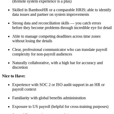
(Remote system experience is a plus)
Skilled in BambooHR or a comparable HRIS; able to identify
data issues and partner on system improvements
Strong data and reconciliation skills — you catch errors
before they become problems through incredible eye for detail
Able to manage competing deadlines across time zones
without losing the details
Clear, professional communicator who can translate payroll
complexity for non-payroll audiences
Naturally collaborative, with a high bar for accuracy and
discretion
Nice to Have:
Experience with SOC 2 or ISO audit support in an HR or
payroll context
Familiarity with global benefits administration
Exposure to US payroll (helpful for cross-training purposes)