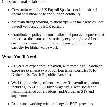
Cross-functional collaboration
Cross-train with the US Payroll Specialist to build shared
operational knowledge and support continuity
Maintain strong working relationships with tax agencies, local
payroll vendors, and EOR partners
Contribute to policy documentation and process improvement
projects as the team scales, actively exploring how AI tools
can reduce manual lift, improve accuracy, and free up
capacity for higher-value work
What You'll Need:
4+ years of experience in payroll, with meaningful hands-on
exposure to at least two of our four target countries (UK,
Netherlands, Czech Republic, Australia)
Working knowledge of country-specific payroll regulations,
including PAYE/RTI, Dutch wage tax, Czech social and
health insurance contributions, and Australian STP and
superannuation
Experience working with or alongside EOR providers