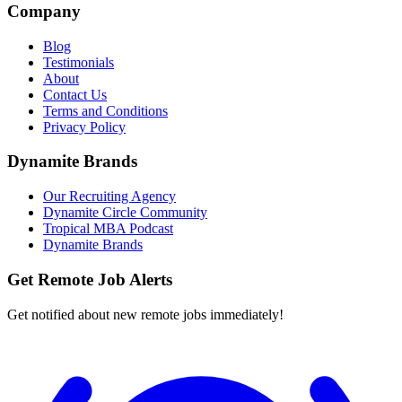
Company
Blog
Testimonials
About
Contact Us
Terms and Conditions
Privacy Policy
Dynamite Brands
Our Recruiting Agency
Dynamite Circle Community
Tropical MBA Podcast
Dynamite Brands
Get Remote Job Alerts
Get notified about new remote jobs immediately!