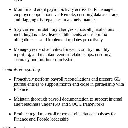
Monitor and audit payroll activity across EOR-managed
employee populations via Remote, ensuring data accuracy
and flagging discrepancies in a timely manner
Stay current on statutory changes across all jurisdictions —
including tax rates, leave entitlements, and reporting
obligations — and implement updates proactively
Manage year-end activities for each country, monthly
reporting, and maintain vendor relationships, ensuring
accuracy and on-time submission
Controls & reporting
Proactively perform payroll reconciliations and prepare GL
journal entries to support month-end close in partnership with
Finance
Maintain thorough payroll documentation to support internal
audit readiness under ISO and SOC 2 frameworks
Produce regular payroll reports and variance analyses for
Finance and People leadership