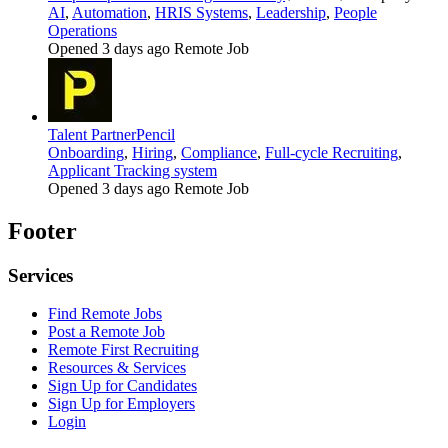
AI
,
Automation
,
HRIS Systems
,
Leadership
,
People
Operations
Opened 3 days ago
Remote Job
Talent Partner
Pencil
Onboarding
,
Hiring
,
Compliance
,
Full-cycle Recruiting
,
Applicant Tracking system
Opened 3 days ago
Remote Job
Footer
Services
Find Remote Jobs
Post a Remote Job
Remote First Recruiting
Resources & Services
Sign Up for Candidates
Sign Up for Employers
Login