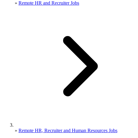
»
Remote HR and Recruiter Jobs
»
Remote HR, Recruiter and Human Resources Jobs