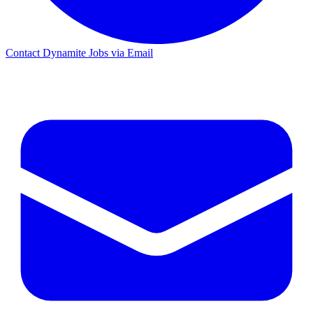
Contact Dynamite Jobs via Email