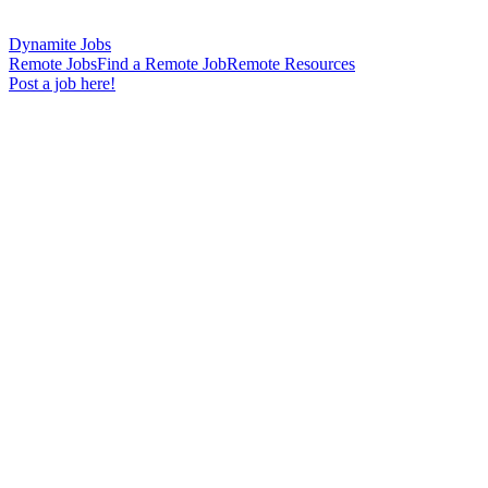
Dynamite Jobs
Remote Jobs
Find a Remote Job
Remote Resources
Post a job here!