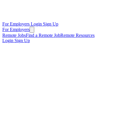
For Employers
Login
Sign Up
For Employers
Remote Jobs
Find a Remote Job
Remote Resources
Login
Sign Up