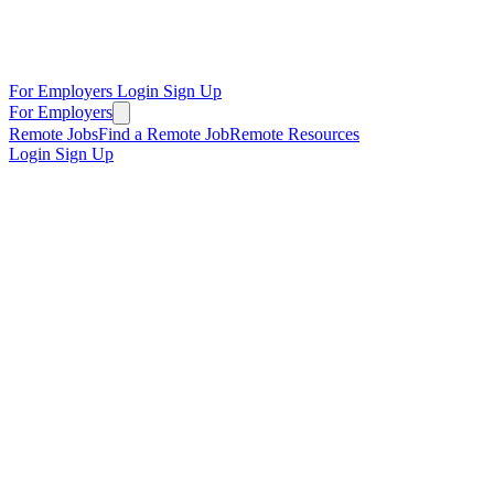
For Employers
Login
Sign Up
For Employers
Remote Jobs
Find a Remote Job
Remote Resources
Login
Sign Up