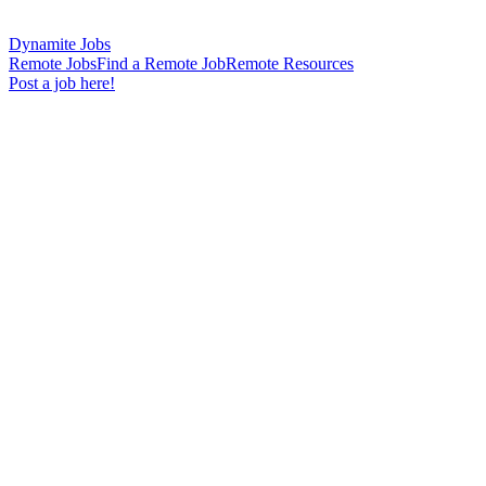
Dynamite Jobs
Remote Jobs
Find a Remote Job
Remote Resources
Post a job here!