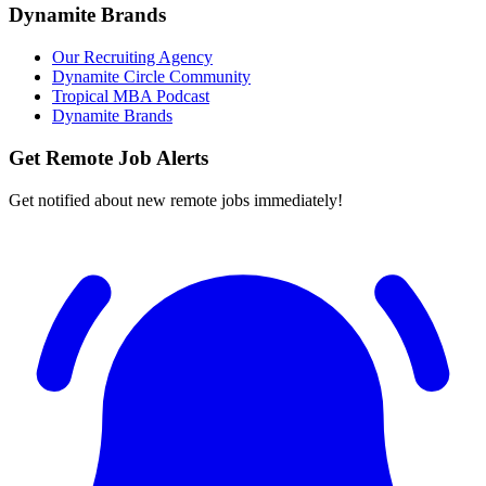
Dynamite Brands
Our Recruiting Agency
Dynamite Circle Community
Tropical MBA Podcast
Dynamite Brands
Get Remote Job Alerts
Get notified about new remote jobs immediately!