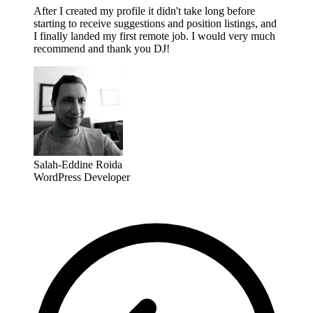
After I created my profile it didn't take long before
starting to receive suggestions and position listings, and
I finally landed my first remote job. I would very much
recommend and thank you DJ!
Salah-Eddine Roida
WordPress Developer