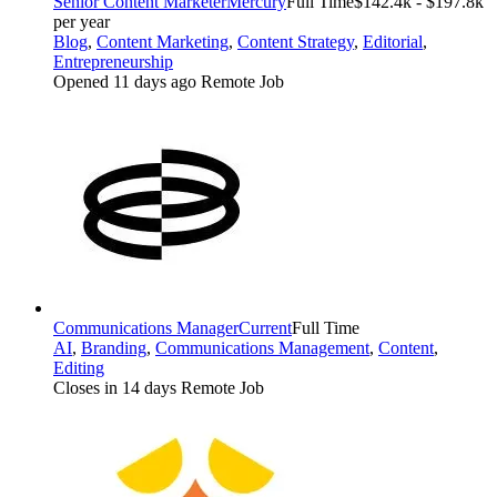
Senior Content Marketer
Mercury
Full Time
$142.4k - $197.8k
per year
Blog
,
Content Marketing
,
Content Strategy
,
Editorial
,
Entrepreneurship
Opened 11 days ago
Remote Job
Communications Manager
Current
Full Time
AI
,
Branding
,
Communications Management
,
Content
,
Editing
Closes in 14 days
Remote Job