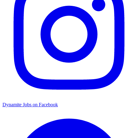
Dynamite Jobs on Facebook