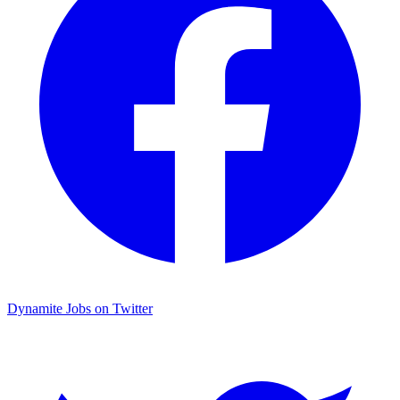
Dynamite Jobs on Twitter