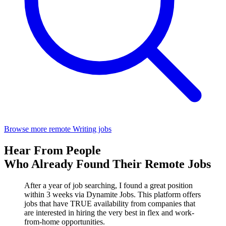
Browse more remote Writing jobs
Hear From People
Who Already Found Their Remote Jobs
After a year of job searching, I found a great position
within 3 weeks via Dynamite Jobs. This platform offers
jobs that have TRUE availability from companies that
are interested in hiring the very best in flex and work-
from-home opportunities.