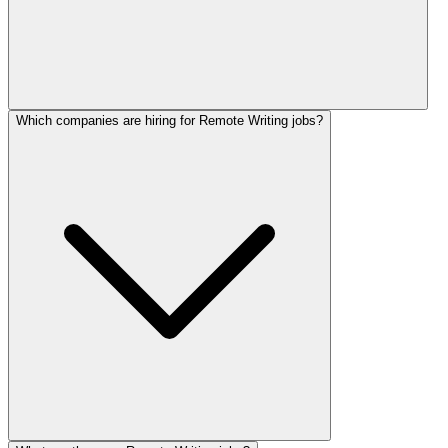
Which companies are hiring for Remote Writing jobs?