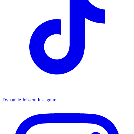
Dynamite Jobs on Instagram