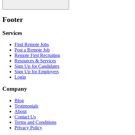
Footer
Services
Find Remote Jobs
Post a Remote Job
Remote First Recruiting
Resources & Services
Sign Up for Candidates
Sign Up for Employers
Login
Company
Blog
Testimonials
About
Contact Us
Terms and Conditions
Privacy Policy