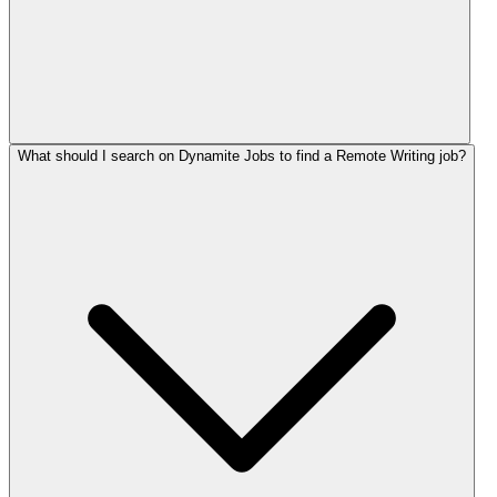
What should I search on Dynamite Jobs to find a Remote Writing job?