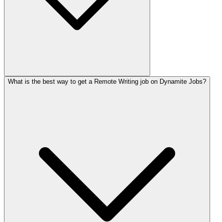
What is the best way to get a Remote Writing job on Dynamite Jobs?