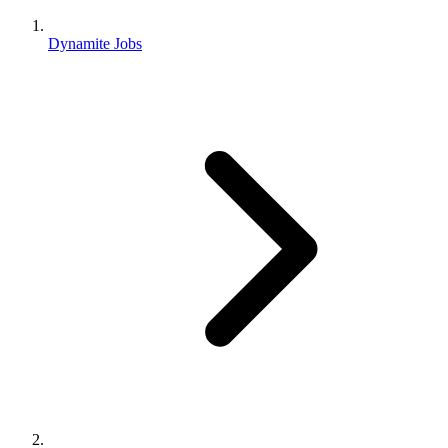
Dynamite Jobs