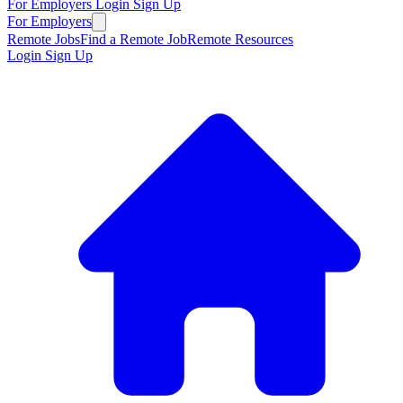
For Employers
Login
Sign Up
For Employers
Remote Jobs
Find a Remote Job
Remote Resources
Login
Sign Up