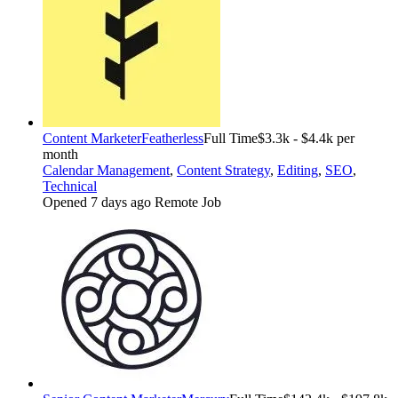
Content Marketer
Featherless
Full Time
$3.3k - $4.4k per
month
Calendar Management
,
Content Strategy
,
Editing
,
SEO
,
Technical
Opened 7 days ago
Remote Job