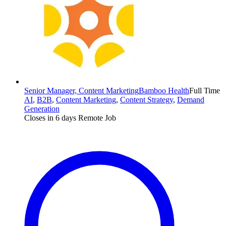
Senior Manager, Content Marketing
Bamboo Health
Full Time
AI
,
B2B
,
Content Marketing
,
Content Strategy
,
Demand
Generation
Closes in 6 days
Remote Job