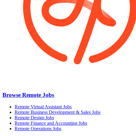
Browse Remote Jobs
Remote Virtual Assistant Jobs
Remote Business Development & Sales Jobs
Remote Design Jobs
Remote Finance and Accounting Jobs
Remote Operations Jobs