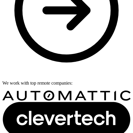
We work with top remote companies: