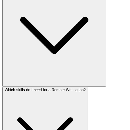
Which skills do I need for a Remote Writing job?