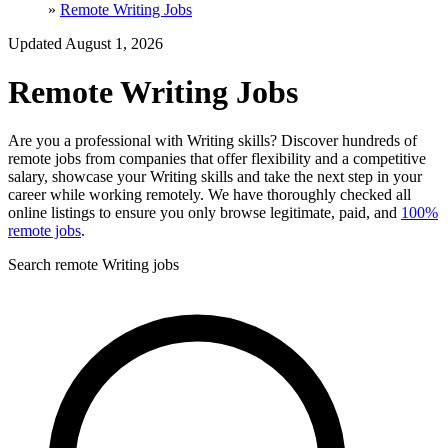
»
Remote Writing Jobs
Updated August 1, 2026
Remote Writing Jobs
Are you a professional with Writing skills? Discover hundreds of
remote jobs from companies that offer flexibility and a competitive
salary, showcase your Writing skills and take the next step in your
career while working remotely. We have thoroughly checked all
online listings to ensure you only browse legitimate, paid, and
100%
remote jobs
.
Search remote Writing jobs