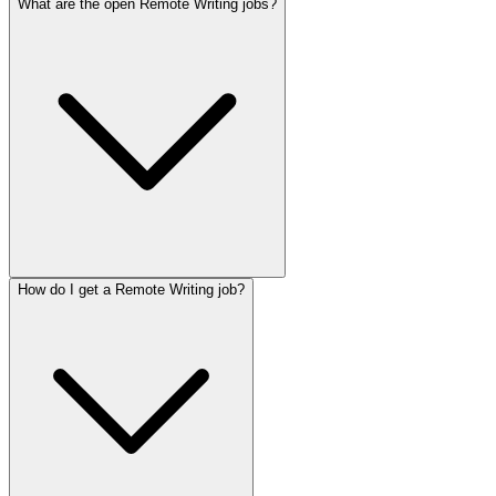
What are the open Remote Writing jobs?
How do I get a Remote Writing job?