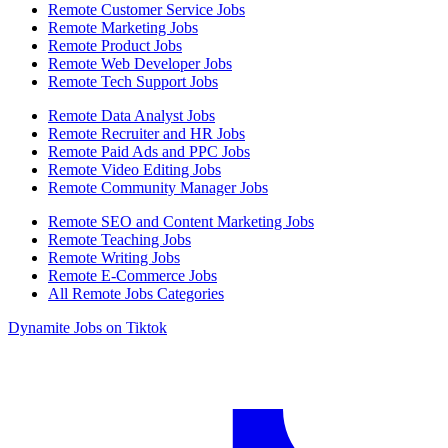
Remote Customer Service Jobs
Remote Marketing Jobs
Remote Product Jobs
Remote Web Developer Jobs
Remote Tech Support Jobs
Remote Data Analyst Jobs
Remote Recruiter and HR Jobs
Remote Paid Ads and PPC Jobs
Remote Video Editing Jobs
Remote Community Manager Jobs
Remote SEO and Content Marketing Jobs
Remote Teaching Jobs
Remote Writing Jobs
Remote E-Commerce Jobs
All Remote Jobs Categories
Dynamite Jobs on Tiktok