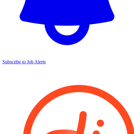
Subscribe to Job Alerts