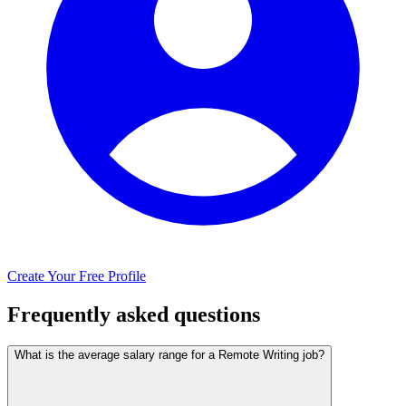
Create Your Free Profile
Frequently asked questions
What is the average salary range for a Remote Writing job?