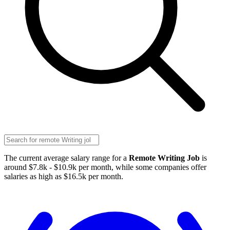
The current average salary range for a
Remote Writing Job
is
around $7.8k - $10.9k per month, while some companies offer
salaries as high as $16.5k per month.