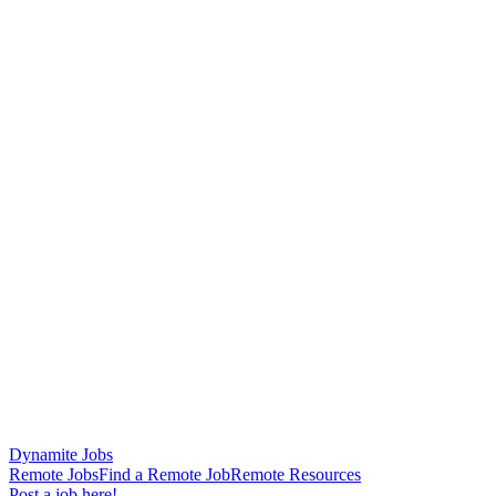
Dynamite Jobs
Remote Jobs
Find a Remote Job
Remote Resources
Post a job here!