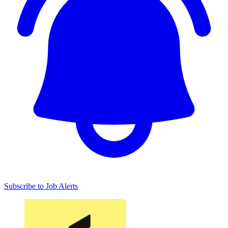
Subscribe to Job Alerts