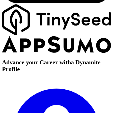
Advance your Career with
a Dynamite
Profile