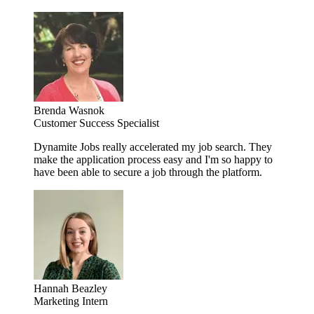
Brenda Wasnok
Customer Success Specialist
Dynamite Jobs really accelerated my job search. They
make the application process easy and I'm so happy to
have been able to secure a job through the platform.
Hannah Beazley
Marketing Intern