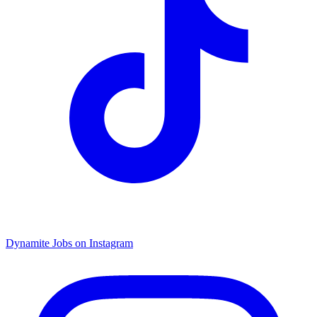
Dynamite Jobs on Instagram