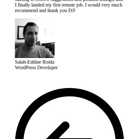
I finally landed my first remote job. I would very much
recommend and thank you DJ!
Salah-Eddine Roida
WordPress Developer