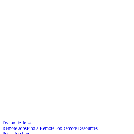
Dynamite Jobs
Remote Jobs
Find a Remote Job
Remote Resources
Post a job here!