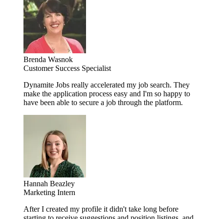
Brenda Wasnok
Customer Success Specialist
Dynamite Jobs really accelerated my job search. They
make the application process easy and I'm so happy to
have been able to secure a job through the platform.
Hannah Beazley
Marketing Intern
After I created my profile it didn't take long before
starting to receive suggestions and position listings, and