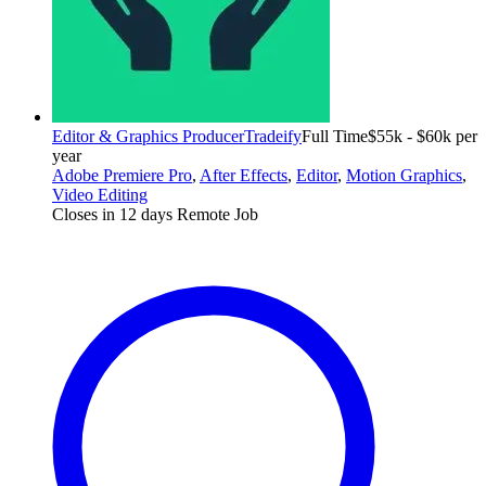
Editor & Graphics Producer
Tradeify
Full Time
$55k - $60k per
year
Adobe Premiere Pro
,
After Effects
,
Editor
,
Motion Graphics
,
Video Editing
Closes in 12 days
Remote Job