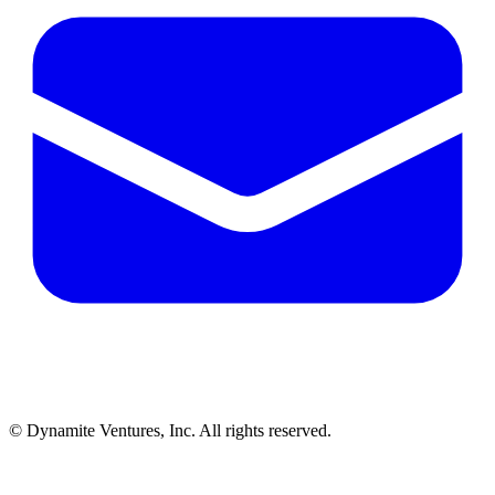
© Dynamite Ventures, Inc. All rights reserved.