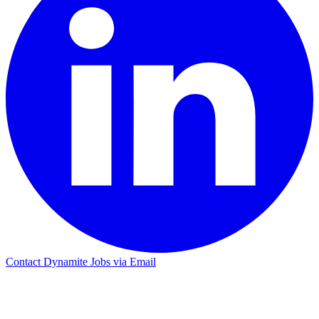
Contact Dynamite Jobs via Email