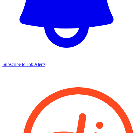
Subscribe to Job Alerts