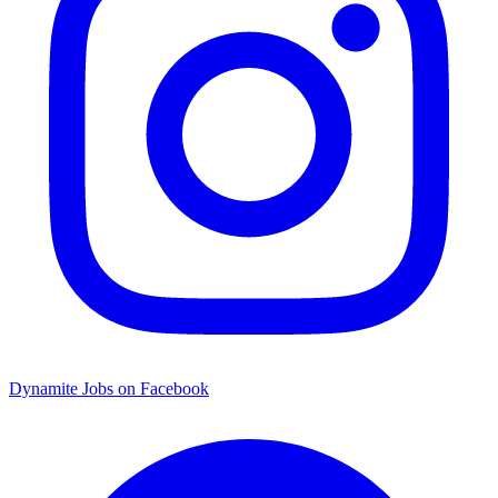
Dynamite Jobs on Facebook