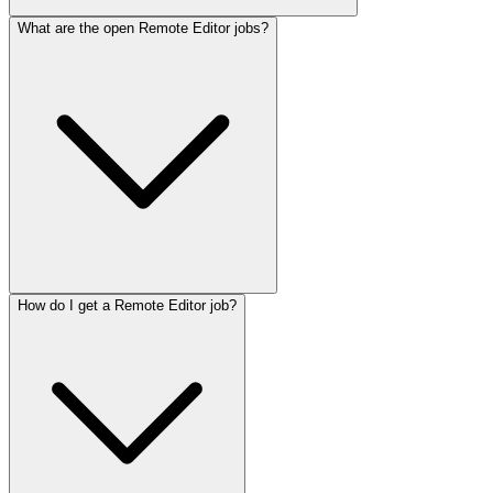
What are the open Remote Editor jobs?
How do I get a Remote Editor job?