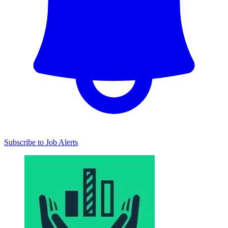
Subscribe to Job Alerts