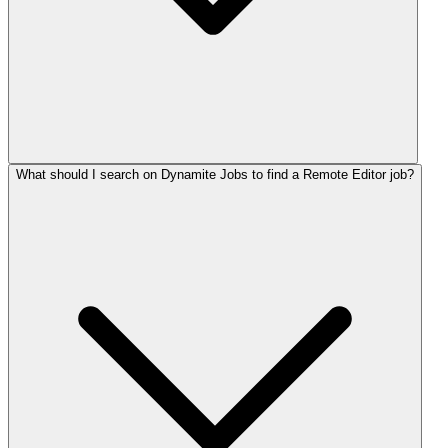
What should I search on Dynamite Jobs to find a Remote Editor job?