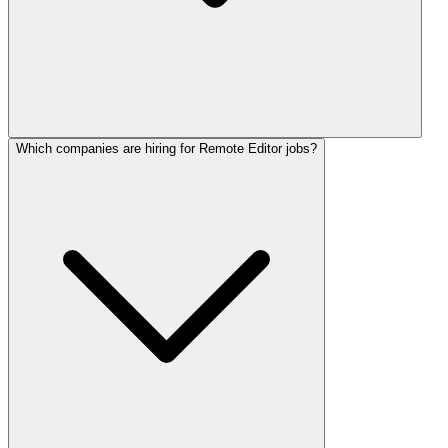
Which companies are hiring for Remote Editor jobs?