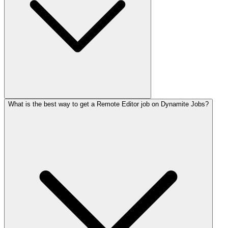
What is the best way to get a Remote Editor job on Dynamite Jobs?