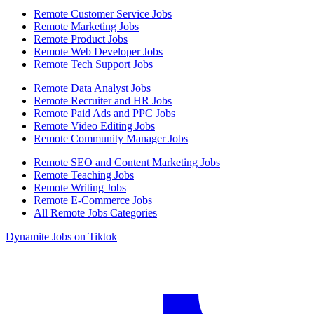
Remote Customer Service Jobs
Remote Marketing Jobs
Remote Product Jobs
Remote Web Developer Jobs
Remote Tech Support Jobs
Remote Data Analyst Jobs
Remote Recruiter and HR Jobs
Remote Paid Ads and PPC Jobs
Remote Video Editing Jobs
Remote Community Manager Jobs
Remote SEO and Content Marketing Jobs
Remote Teaching Jobs
Remote Writing Jobs
Remote E-Commerce Jobs
All Remote Jobs Categories
Dynamite Jobs on Tiktok