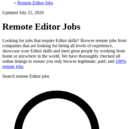
»
Remote Editor Jobs
Updated July 21, 2026
Remote Editor Jobs
Looking for jobs that require Editor skills? Browse remote jobs from
companies that are looking for hiring all levels of experience,
showcase your Editor skills and meet great people by working from
home or anywhere in the world. We have thoroughly checked all
online listings to ensure you only browse legitimate, paid, and
100%
remote jobs
.
Search remote Editor jobs