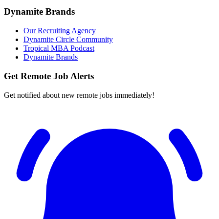
Dynamite Brands
Our Recruiting Agency
Dynamite Circle Community
Tropical MBA Podcast
Dynamite Brands
Get Remote Job Alerts
Get notified about new remote jobs immediately!