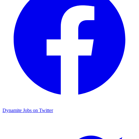
Dynamite Jobs on Twitter