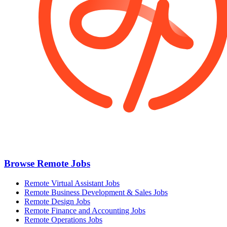
Browse Remote Jobs
Remote Virtual Assistant Jobs
Remote Business Development & Sales Jobs
Remote Design Jobs
Remote Finance and Accounting Jobs
Remote Operations Jobs