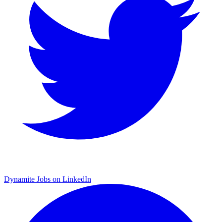
Dynamite Jobs on LinkedIn