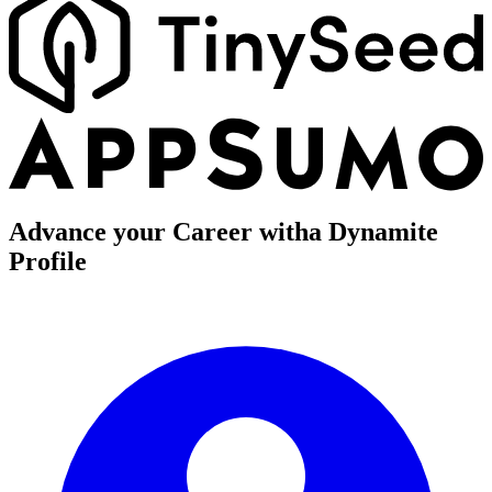
Advance your Career with
a Dynamite
Profile