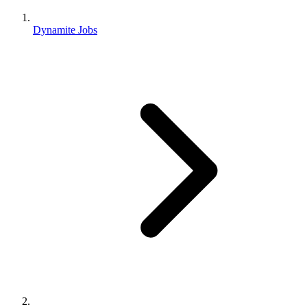
Dynamite Jobs