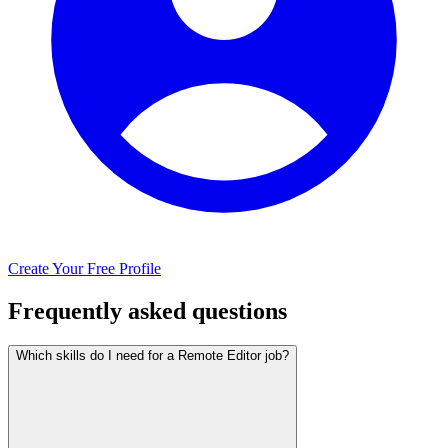
Create Your Free Profile
Frequently asked questions
Which skills do I need for a Remote Editor job?