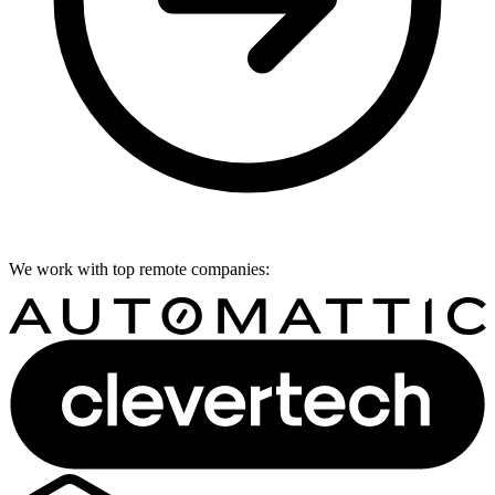
We work with top remote companies: