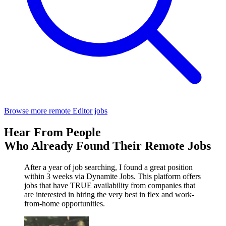
Browse more remote Editor jobs
Hear From People
Who Already Found Their Remote Jobs
After a year of job searching, I found a great position
within 3 weeks via Dynamite Jobs. This platform offers
jobs that have TRUE availability from companies that
are interested in hiring the very best in flex and work-
from-home opportunities.