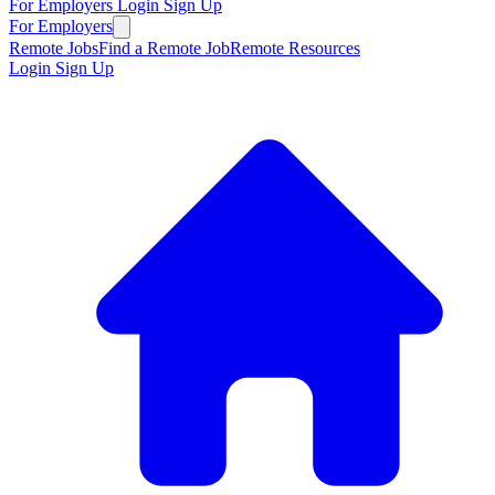
For Employers
Login
Sign Up
For Employers
Remote Jobs
Find a Remote Job
Remote Resources
Login
Sign Up