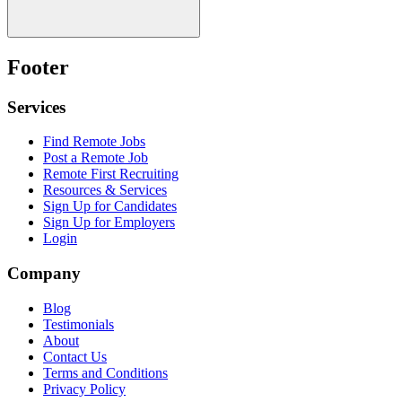
Footer
Services
Find Remote Jobs
Post a Remote Job
Remote First Recruiting
Resources & Services
Sign Up for Candidates
Sign Up for Employers
Login
Company
Blog
Testimonials
About
Contact Us
Terms and Conditions
Privacy Policy