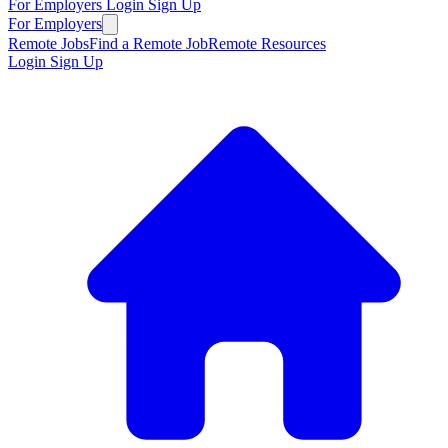
For Employers
Login
Sign Up
For Employers
Remote Jobs
Find a Remote Job
Remote Resources
Login
Sign Up