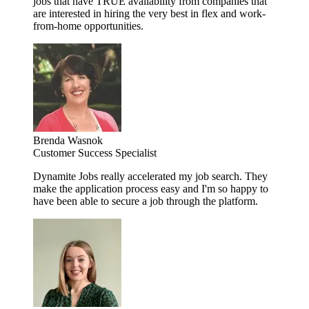
jobs that have TRUE availability from companies that
are interested in hiring the very best in flex and work-
from-home opportunities.
Brenda Wasnok
Customer Success Specialist
Dynamite Jobs really accelerated my job search. They
make the application process easy and I'm so happy to
have been able to secure a job through the platform.