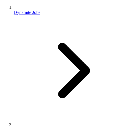
Dynamite Jobs