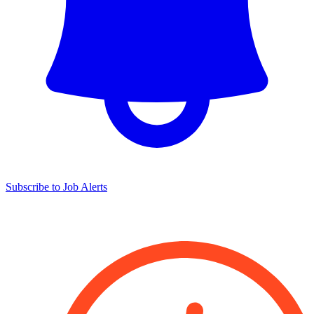
Subscribe to Job Alerts