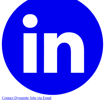
Contact Dynamite Jobs via Email