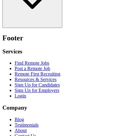
Footer
Services
Find Remote Jobs
Post a Remote Job
Remote First Recruiting
Resources & Services
Sign Up for Candidates
Sign Up for Employers
Login
Company
Blog
Testimonials
About
Contact Us