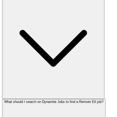
What should I search on Dynamite Jobs to find a Remote Etl job?