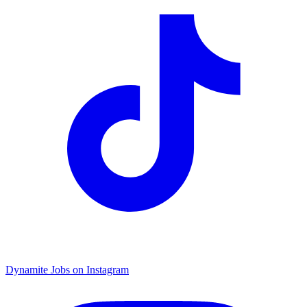
Dynamite Jobs on Instagram