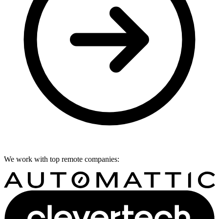
We work with top remote companies: