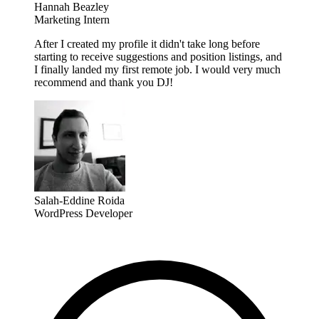
Hannah Beazley
Marketing Intern
After I created my profile it didn't take long before
starting to receive suggestions and position listings, and
I finally landed my first remote job. I would very much
recommend and thank you DJ!
Salah-Eddine Roida
WordPress Developer