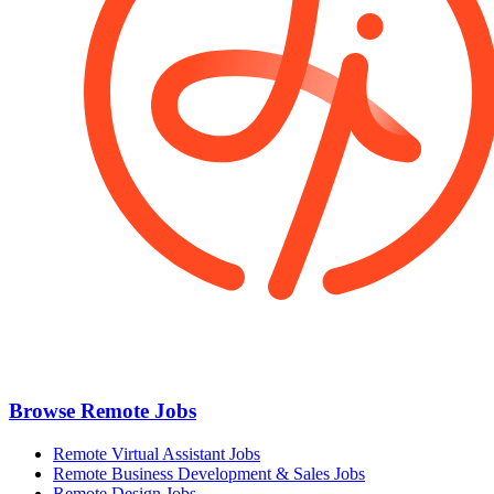
Browse Remote Jobs
Remote Virtual Assistant Jobs
Remote Business Development & Sales Jobs
Remote Design Jobs