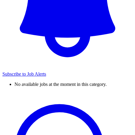
Subscribe to Job Alerts
No available jobs at the moment in this category.