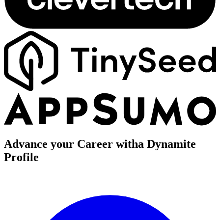
Advance your Career with
a Dynamite
Profile