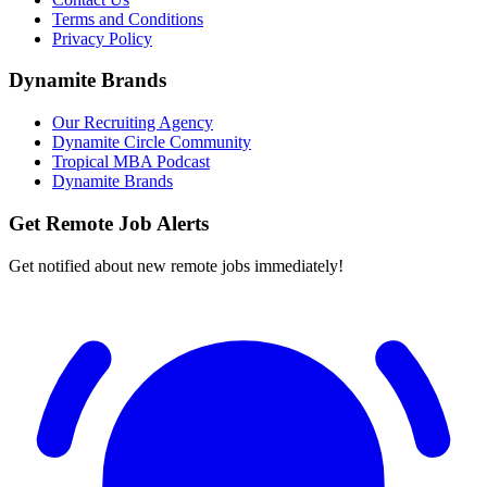
Terms and Conditions
Privacy Policy
Dynamite Brands
Our Recruiting Agency
Dynamite Circle Community
Tropical MBA Podcast
Dynamite Brands
Get Remote Job Alerts
Get notified about new remote jobs immediately!