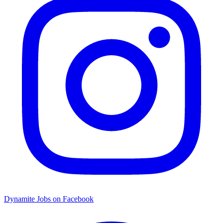
Dynamite Jobs on Facebook