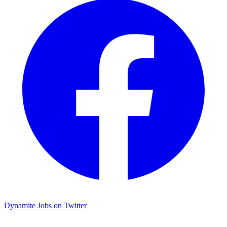
Dynamite Jobs on Twitter