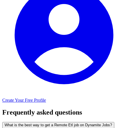
Create Your Free Profile
Frequently asked questions
What is the best way to get a Remote Etl job on Dynamite Jobs?