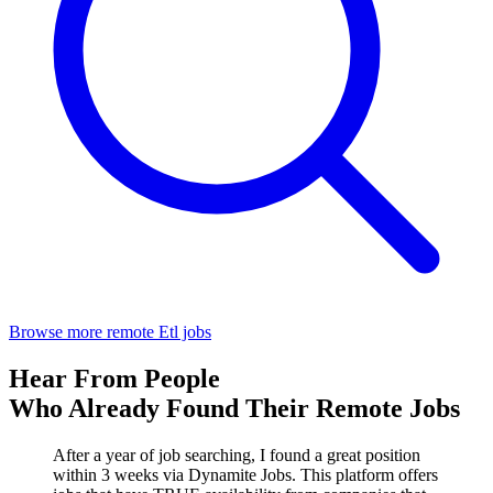
Browse more remote Etl jobs
Hear From People
Who Already Found Their Remote Jobs
After a year of job searching, I found a great position
within 3 weeks via Dynamite Jobs. This platform offers