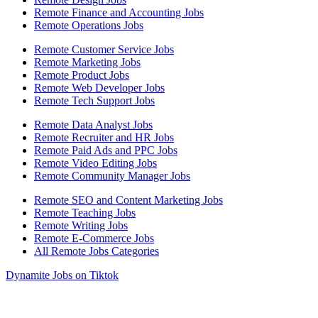
Remote Finance and Accounting Jobs
Remote Operations Jobs
Remote Customer Service Jobs
Remote Marketing Jobs
Remote Product Jobs
Remote Web Developer Jobs
Remote Tech Support Jobs
Remote Data Analyst Jobs
Remote Recruiter and HR Jobs
Remote Paid Ads and PPC Jobs
Remote Video Editing Jobs
Remote Community Manager Jobs
Remote SEO and Content Marketing Jobs
Remote Teaching Jobs
Remote Writing Jobs
Remote E-Commerce Jobs
All Remote Jobs Categories
Dynamite Jobs on Tiktok