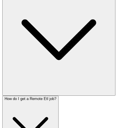
How do I get a Remote Etl job?