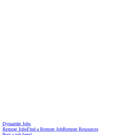
Dynamite Jobs
Remote Jobs
Find a Remote Job
Remote Resources
Post a job here!