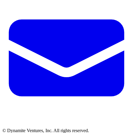
© Dynamite Ventures, Inc. All rights reserved.