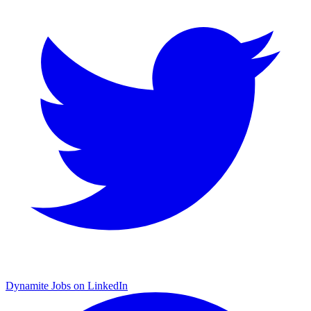
Dynamite Jobs on LinkedIn