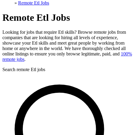
»
Remote Etl Jobs
Remote Etl Jobs
Looking for jobs that require Etl skills? Browse remote jobs from
companies that are looking for hiring all levels of experience,
showcase your Etl skills and meet great people by working from
home or anywhere in the world. We have thoroughly checked all
online listings to ensure you only browse legitimate, paid, and
100%
remote jobs
.
Search remote Etl jobs