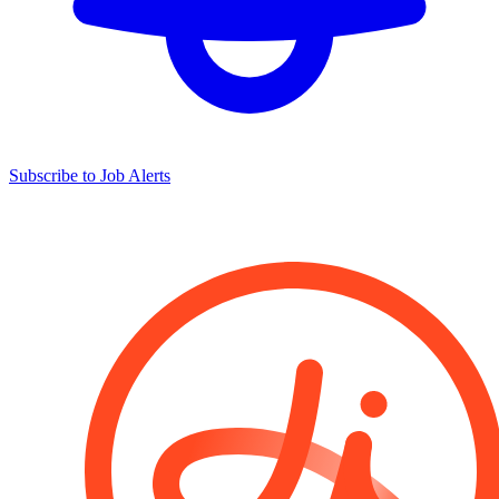
Subscribe to Job Alerts