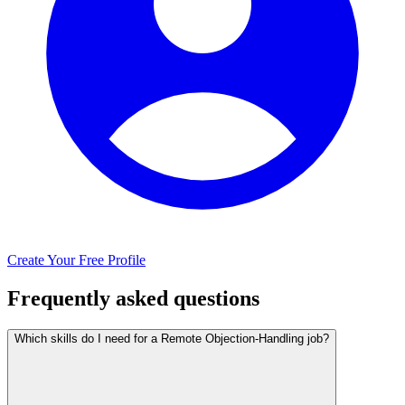
Create Your Free Profile
Frequently asked questions
Which skills do I need for a Remote Objection-Handling job?