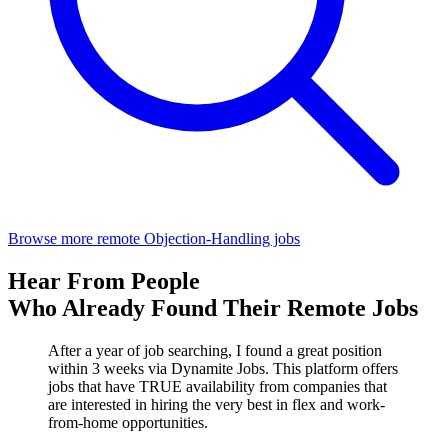
Browse more remote Objection-Handling jobs
Hear From People
Who Already Found Their Remote Jobs
After a year of job searching, I found a great position
within 3 weeks via Dynamite Jobs. This platform offers
jobs that have TRUE availability from companies that
are interested in hiring the very best in flex and work-
from-home opportunities.