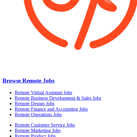
Browse Remote Jobs
Remote Virtual Assistant Jobs
Remote Business Development & Sales Jobs
Remote Design Jobs
Remote Finance and Accounting Jobs
Remote Operations Jobs
Remote Customer Service Jobs
Remote Marketing Jobs
Remote Product Jobs