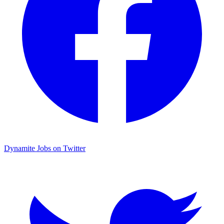
Dynamite Jobs on Twitter