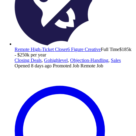
Remote High-Ticket Closer
6 Figure Creative
Full Time
$185k
- $250k per year
Closing Deals
,
Gohighlevel
,
Objection-Handling
,
Sales
Opened 8 days ago
Promoted Job
Remote Job