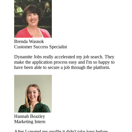
Brenda Wasnok
Customer Success Specialist
Dynamite Jobs really accelerated my job search. They
make the application process easy and I'm so happy to
have been able to secure a job through the platform.
Hannah Beazley
Marketing Intern
After I created my profile it didn't take long before