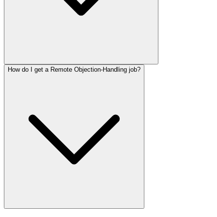
How do I get a Remote Objection-Handling job?