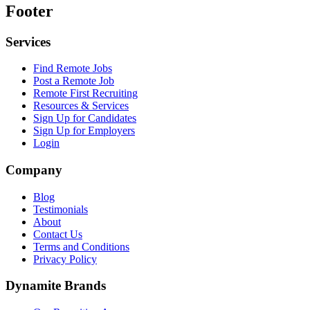
Footer
Services
Find Remote Jobs
Post a Remote Job
Remote First Recruiting
Resources & Services
Sign Up for Candidates
Sign Up for Employers
Login
Company
Blog
Testimonials
About
Contact Us
Terms and Conditions
Privacy Policy
Dynamite Brands