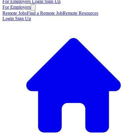
For Employers
Login
Sign Up
For Employers
Remote Jobs
Find a Remote Job
Remote Resources
Login
Sign Up