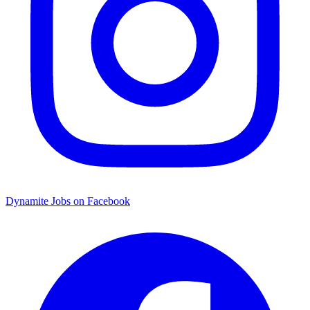
Dynamite Jobs on Facebook