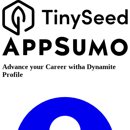
Advance your Career with
a Dynamite
Profile