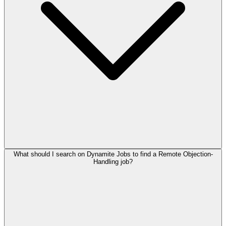
What should I search on Dynamite Jobs to find a Remote Objection-
Handling job?