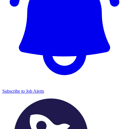
Subscribe to Job Alerts