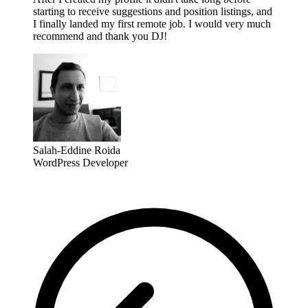
starting to receive suggestions and position listings, and
I finally landed my first remote job. I would very much
recommend and thank you DJ!
Salah-Eddine Roida
WordPress Developer