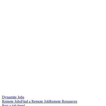
Dynamite Jobs
Remote Jobs
Find a Remote Job
Remote Resources
Post a job here!