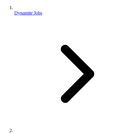
Dynamite Jobs