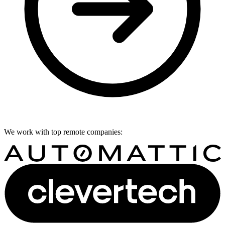
We work with top remote companies: