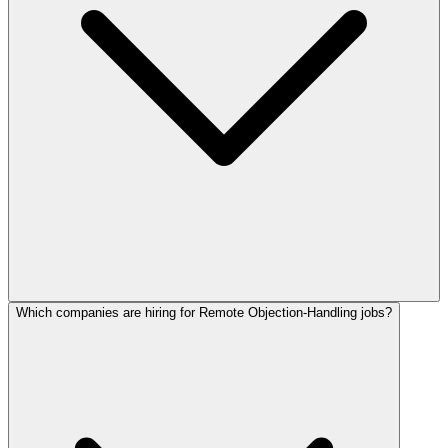
Which companies are hiring for Remote Objection-Handling jobs?