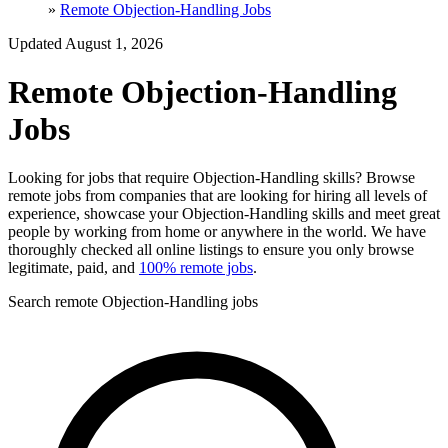
»
Remote Objection-Handling Jobs
Updated August 1, 2026
Remote Objection-Handling
Jobs
Looking for jobs that require Objection-Handling skills? Browse
remote jobs from companies that are looking for hiring all levels of
experience, showcase your Objection-Handling skills and meet great
people by working from home or anywhere in the world. We have
thoroughly checked all online listings to ensure you only browse
legitimate, paid, and
100% remote jobs
.
Search remote Objection-Handling jobs