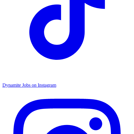
Dynamite Jobs on Instagram