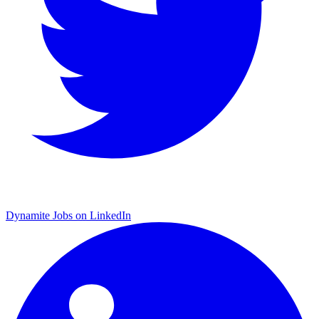
Dynamite Jobs on LinkedIn