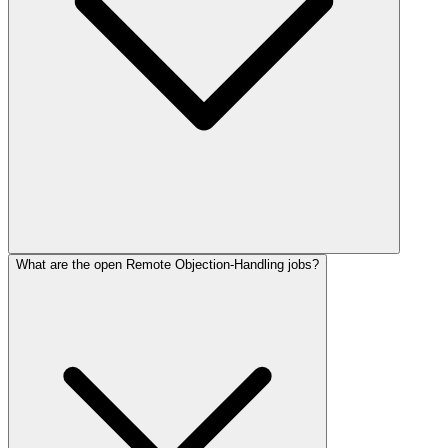
What are the open Remote Objection-Handling jobs?