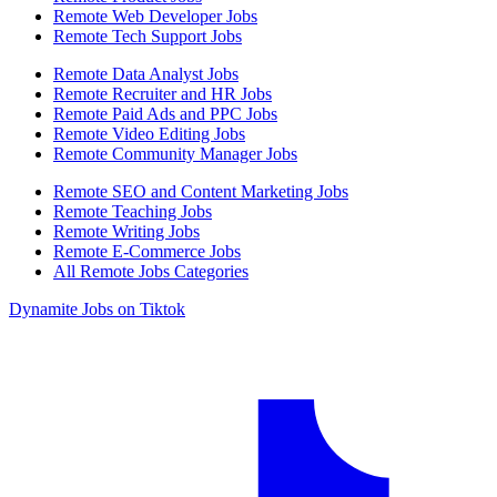
Remote Web Developer Jobs
Remote Tech Support Jobs
Remote Data Analyst Jobs
Remote Recruiter and HR Jobs
Remote Paid Ads and PPC Jobs
Remote Video Editing Jobs
Remote Community Manager Jobs
Remote SEO and Content Marketing Jobs
Remote Teaching Jobs
Remote Writing Jobs
Remote E-Commerce Jobs
All Remote Jobs Categories
Dynamite Jobs on Tiktok