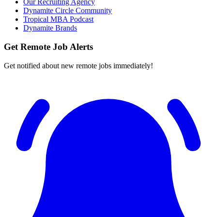
Our Recruiting Agency
Dynamite Circle Community
Tropical MBA Podcast
Dynamite Brands
Get Remote Job Alerts
Get notified about new remote jobs immediately!