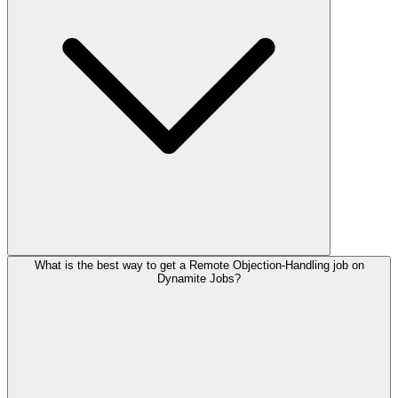
What is the best way to get a Remote Objection-Handling job on
Dynamite Jobs?