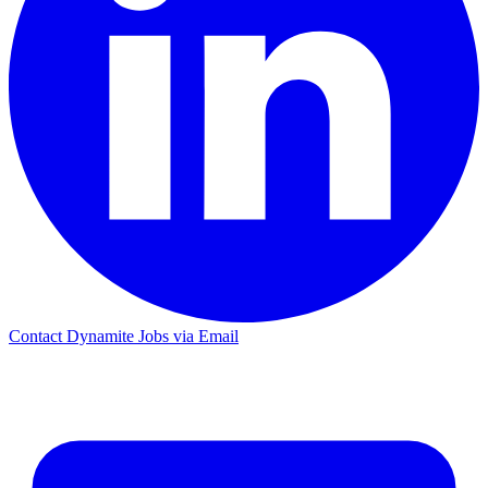
Contact Dynamite Jobs via Email