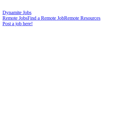
Dynamite Jobs
Remote Jobs
Find a Remote Job
Remote Resources
Post a job here!