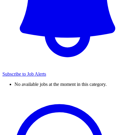
Subscribe to Job Alerts
No available jobs at the moment in this category.