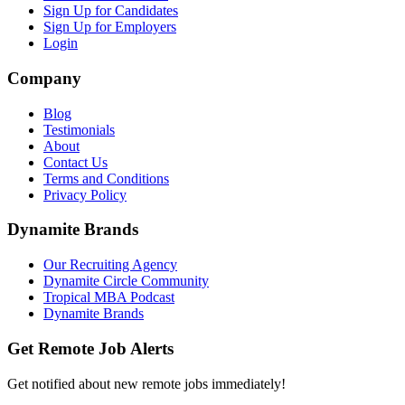
Sign Up for Candidates
Sign Up for Employers
Login
Company
Blog
Testimonials
About
Contact Us
Terms and Conditions
Privacy Policy
Dynamite Brands
Our Recruiting Agency
Dynamite Circle Community
Tropical MBA Podcast
Dynamite Brands
Get Remote Job Alerts
Get notified about new remote jobs immediately!