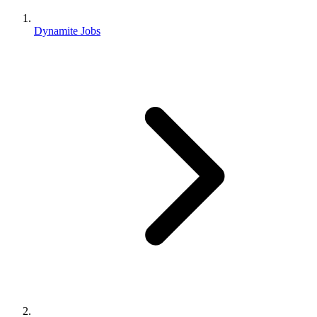
Dynamite Jobs