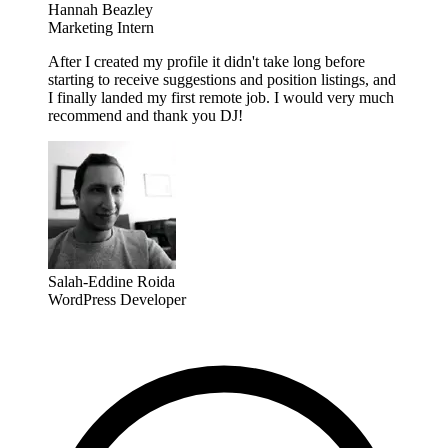
Hannah Beazley
Marketing Intern
After I created my profile it didn't take long before
starting to receive suggestions and position listings, and
I finally landed my first remote job. I would very much
recommend and thank you DJ!
Salah-Eddine Roida
WordPress Developer