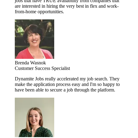
jobs that have TRUE availability from companies that
are interested in hiring the very best in flex and work-
from-home opportunities.
Brenda Wasnok
Customer Success Specialist
Dynamite Jobs really accelerated my job search. They
make the application process easy and I'm so happy to
have been able to secure a job through the platform.