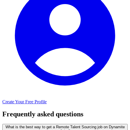
Create Your Free Profile
Frequently asked questions
What is the best way to get a Remote Talent Sourcing job on Dynamite