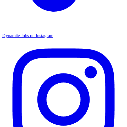
Dynamite Jobs on Instagram