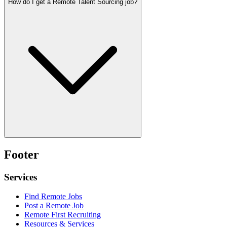
How do I get a Remote Talent Sourcing job?
Footer
Services
Find Remote Jobs
Post a Remote Job
Remote First Recruiting
Resources & Services