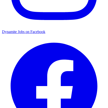
Dynamite Jobs on Facebook