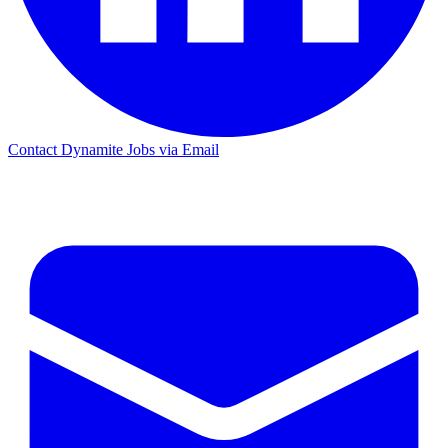
Contact Dynamite Jobs via Email