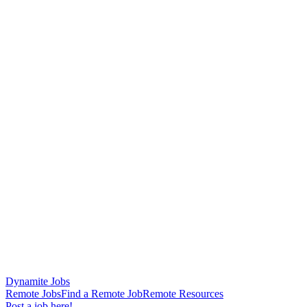
Dynamite Jobs
Remote Jobs
Find a Remote Job
Remote Resources
Post a job here!