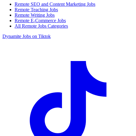
Remote SEO and Content Marketing Jobs
Remote Teaching Jobs
Remote Writing Jobs
Remote E-Commerce Jobs
All Remote Jobs Categories
Dynamite Jobs on Tiktok