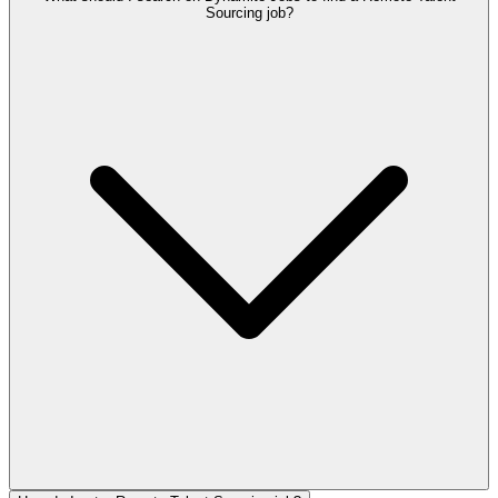
Sourcing job?