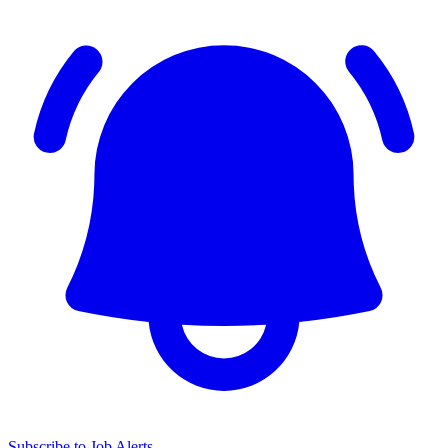
Subscribe to Job Alerts