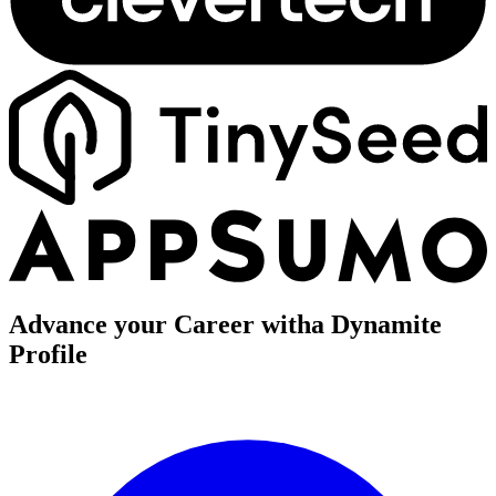
Advance your Career with
a Dynamite
Profile