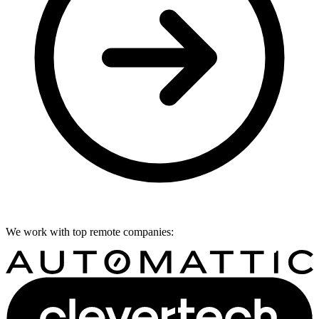
We work with top remote companies: