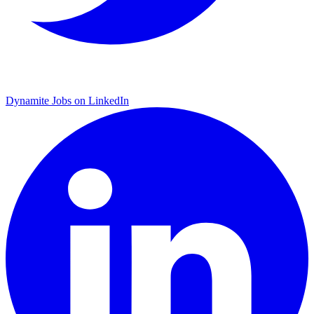
Dynamite Jobs on LinkedIn