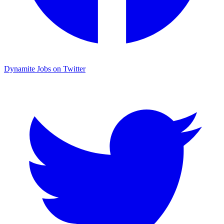
Dynamite Jobs on Twitter