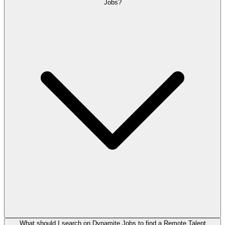
Jobs?
What should I search on Dynamite Jobs to find a Remote Talent