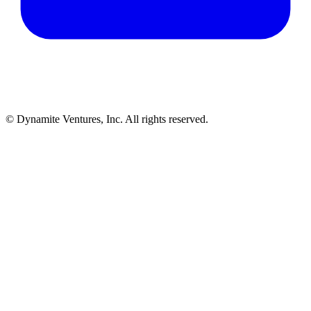
© Dynamite Ventures, Inc. All rights reserved.