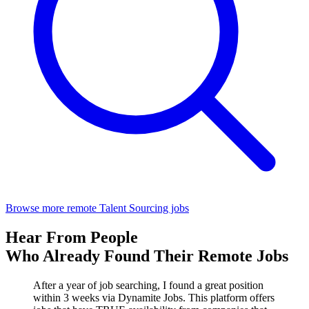
Browse more remote Talent Sourcing jobs
Hear From People
Who Already Found Their Remote Jobs
After a year of job searching, I found a great position
within 3 weeks via Dynamite Jobs. This platform offers