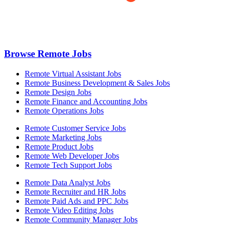
Browse Remote Jobs
Remote Virtual Assistant Jobs
Remote Business Development & Sales Jobs
Remote Design Jobs
Remote Finance and Accounting Jobs
Remote Operations Jobs
Remote Customer Service Jobs
Remote Marketing Jobs
Remote Product Jobs
Remote Web Developer Jobs
Remote Tech Support Jobs
Remote Data Analyst Jobs
Remote Recruiter and HR Jobs
Remote Paid Ads and PPC Jobs
Remote Video Editing Jobs
Remote Community Manager Jobs