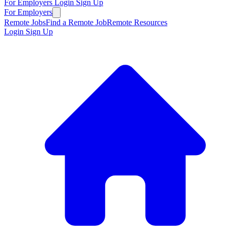
For Employers
Login
Sign Up
For Employers
Remote Jobs
Find a Remote Job
Remote Resources
Login
Sign Up