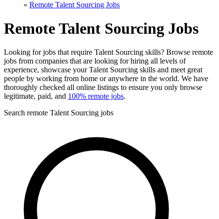
»
Remote Talent Sourcing Jobs
Remote Talent Sourcing Jobs
Looking for jobs that require Talent Sourcing skills? Browse remote
jobs from companies that are looking for hiring all levels of
experience, showcase your Talent Sourcing skills and meet great
people by working from home or anywhere in the world. We have
thoroughly checked all online listings to ensure you only browse
legitimate, paid, and
100% remote jobs
.
Search remote Talent Sourcing jobs