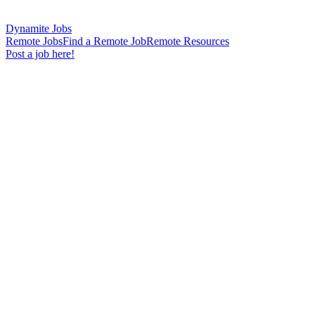
Dynamite Jobs
Remote Jobs
Find a Remote Job
Remote Resources
Post a job here!