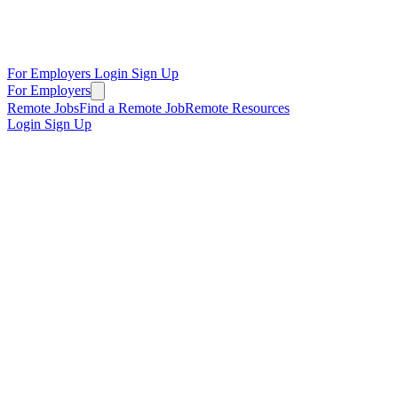
For Employers
Login
Sign Up
For Employers
Remote Jobs
Find a Remote Job
Remote Resources
Login
Sign Up