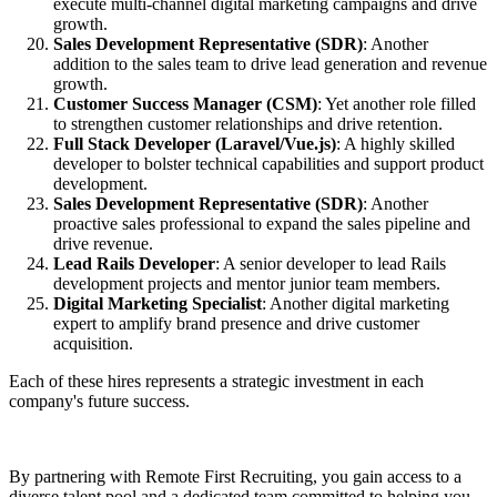
execute multi-channel digital marketing campaigns and drive
growth.
Sales Development Representative (SDR)
: Another
addition to the sales team to drive lead generation and revenue
growth.
Customer Success Manager (CSM)
: Yet another role filled
to strengthen customer relationships and drive retention.
Full Stack Developer (Laravel/Vue.js)
: A highly skilled
developer to bolster technical capabilities and support product
development.
Sales Development Representative (SDR)
: Another
proactive sales professional to expand the sales pipeline and
drive revenue.
Lead Rails Developer
: A senior developer to lead Rails
development projects and mentor junior team members.
Digital Marketing Specialist
: Another digital marketing
expert to amplify brand presence and drive customer
acquisition.
Each of these hires represents a strategic investment in each
company's future success.
By partnering with Remote First Recruiting, you gain access to a
diverse talent pool and a dedicated team committed to helping you