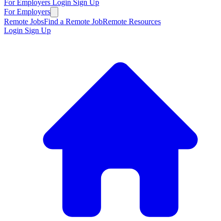
For Employers
Login
Sign Up
For Employers
Remote Jobs
Find a Remote Job
Remote Resources
Login
Sign Up