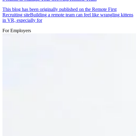
This blog has been originally published on the Remote First
Recruiting siteBuilding a remote team can feel like wrangling kittens
in VR, especially for
For Employers