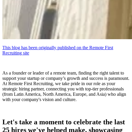
This blog has been originally published on the Remote First
Recruiting site
As a founder or leader of a remote team, finding the right talent to
support your startup or company’s growth and success is paramount.
At Remote First Recruiting, we take pride in our role as your
strategic hiring partner, connecting you with top-tier professionals
(from Latin America, North America, Europe, and Asia) who align
with your company's vision and culture.
Let's take a moment to celebrate the last
25 hires we've helped make, showcasing