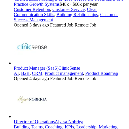
Practice Growth Systems
$48k - $60k per year
Customer Retention
,
Customer Service
,
Clear
Communication Skills
,
Building Relationships
,
Customer
Success Management
Opened 3 days ago
Featured Job
Remote Job
Product Manager (SaaS)
ClinicSense
AI
,
B2B
,
CRM
,
Product management
,
Product Roadmap
Opened 4 days ago
Featured Job
Remote Job
Director of Operations
Alyssa Nobriga
Building Teams
,
Coaching
,
KPIs
,
Leadership
,
Marketing