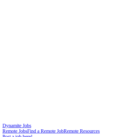
Dynamite Jobs
Remote Jobs
Find a Remote Job
Remote Resources
Post a job here!