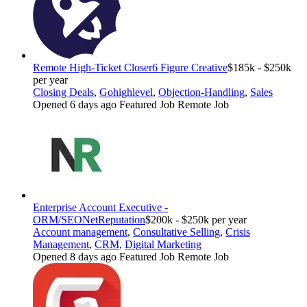
Remote High-Ticket Closer
6 Figure Creative
$185k - $250k
per year
Closing Deals
,
Gohighlevel
,
Objection-Handling
,
Sales
Opened 6 days ago
Featured Job
Remote Job
Enterprise Account Executive -
ORM/SEO
NetReputation
$200k - $250k per year
Account management
,
Consultative Selling
,
Crisis
Management
,
CRM
,
Digital Marketing
Opened 8 days ago
Featured Job
Remote Job