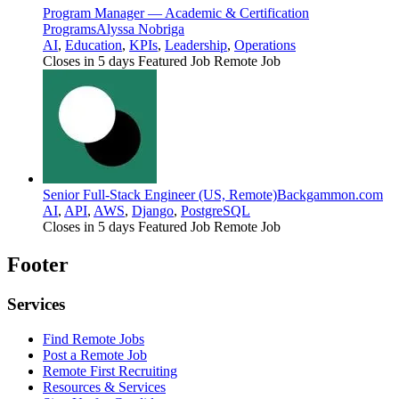
Program Manager — Academic & Certification
Programs
Alyssa Nobriga
AI
,
Education
,
KPIs
,
Leadership
,
Operations
Closes in 5 days
Featured Job
Remote Job
Senior Full-Stack Engineer (US, Remote)
Backgammon.com
AI
,
API
,
AWS
,
Django
,
PostgreSQL
Closes in 5 days
Featured Job
Remote Job
Footer
Services
Find Remote Jobs
Post a Remote Job
Remote First Recruiting
Resources & Services