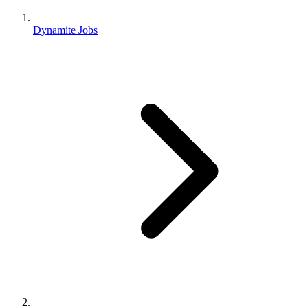
Dynamite Jobs