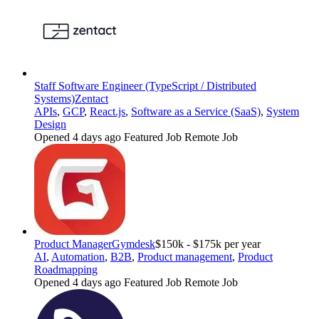
Staff Software Engineer (TypeScript / Distributed
Systems)
Zentact
APIs
,
GCP
,
React.js
,
Software as a Service (SaaS)
,
System
Design
Opened 4 days ago
Featured Job
Remote Job
Product Manager
Gymdesk
$150k - $175k per year
AI
,
Automation
,
B2B
,
Product management
,
Product
Roadmapping
Opened 4 days ago
Featured Job
Remote Job