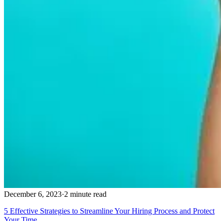
December 6, 2023
·
2 minute read
5 Effective Strategies to Streamline Your Hiring Process and Protect
Your Time