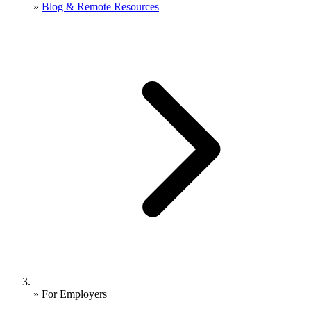
»
Blog & Remote Resources
»
For Employers