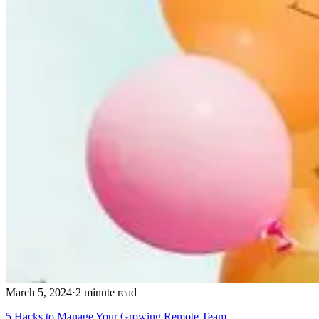
March 5, 2024
·
2 minute read
5 Hacks to Manage Your Growing Remote Team