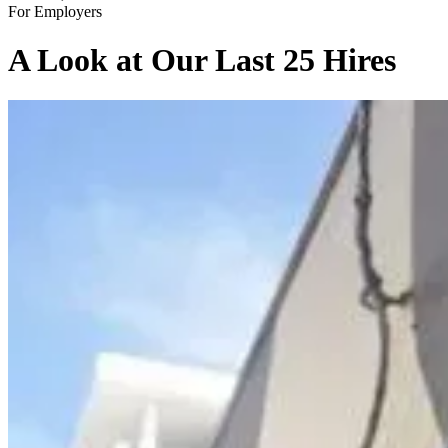
For Employers
A Look at Our Last 25 Hires