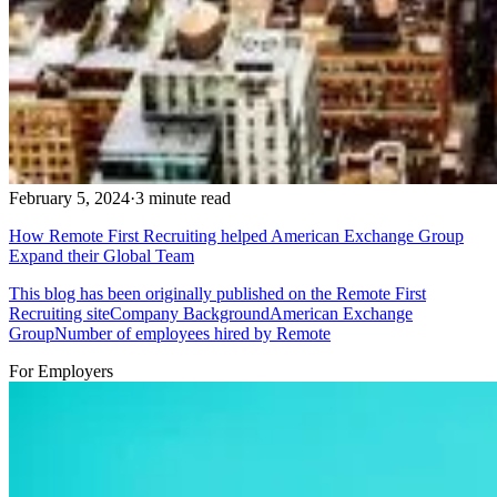
February 5, 2024
·
3 minute read
How Remote First Recruiting helped American Exchange Group
Expand their Global Team
This blog has been originally published on the Remote First
Recruiting siteCompany BackgroundAmerican Exchange
GroupNumber of employees hired by Remote
For Employers