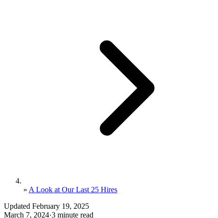
»
A Look at Our Last 25 Hires
Updated February 19, 2025
March 7, 2024
·
3 minute read