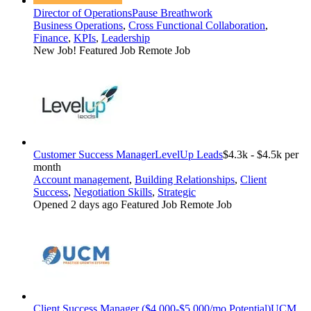
Director of Operations
Pause Breathwork
Business Operations
,
Cross Functional Collaboration
,
Finance
,
KPIs
,
Leadership
New Job!
Featured Job
Remote Job
Customer Success Manager
LevelUp Leads
$4.3k - $4.5k per
month
Account management
,
Building Relationships
,
Client
Success
,
Negotiation Skills
,
Strategic
Opened 2 days ago
Featured Job
Remote Job
Client Success Manager ($4,000-$5,000/mo Potential)
UCM