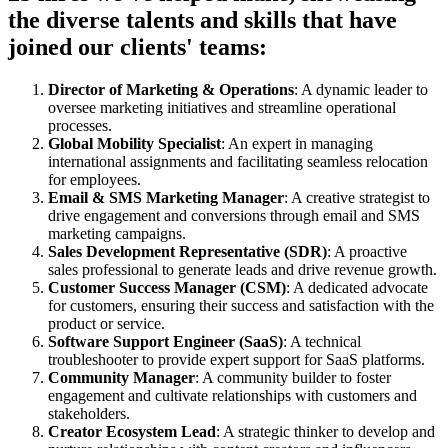
the diverse talents and skills that have
joined our clients' teams:
Director of Marketing & Operations
: A dynamic leader to
oversee marketing initiatives and streamline operational
processes.
Global Mobility Specialist
: An expert in managing
international assignments and facilitating seamless relocation
for employees.
Email & SMS Marketing Manager
: A creative strategist to
drive engagement and conversions through email and SMS
marketing campaigns.
Sales Development Representative (SDR)
: A proactive
sales professional to generate leads and drive revenue growth.
Customer Success Manager (CSM)
: A dedicated advocate
for customers, ensuring their success and satisfaction with the
product or service.
Software Support Engineer (SaaS)
: A technical
troubleshooter to provide expert support for SaaS platforms.
Community Manager
: A community builder to foster
engagement and cultivate relationships with customers and
stakeholders.
Creator Ecosystem Lead
: A strategic thinker to develop and