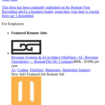
This blog has been originally published on the Remote First
Recruiting siteAs a business leader, protecting your time is crucial.
Here are 5 thoughtful
For Employers
Featured Remote Jobs
Revenue Systems & AI Architect (HubSpot / AI / Revenue
Operations) — Remote
The DG Company
$80k - $100k per
year
AI
,
Coding
,
HubSpot
,
Marketing
,
Marketing Strategy
New Job!
Featured Job
Remote Job