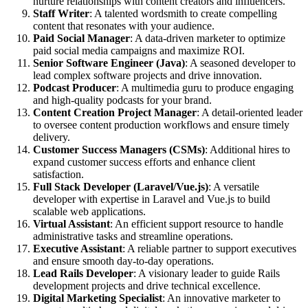
nurture relationships with content creators and influencers.
Staff Writer
: A talented wordsmith to create compelling
content that resonates with your audience.
Paid Social Manager
: A data-driven marketer to optimize
paid social media campaigns and maximize ROI.
Senior Software Engineer (Java)
: A seasoned developer to
lead complex software projects and drive innovation.
Podcast Producer
: A multimedia guru to produce engaging
and high-quality podcasts for your brand.
Content Creation Project Manager
: A detail-oriented leader
to oversee content production workflows and ensure timely
delivery.
Customer Success Managers (CSMs)
: Additional hires to
expand customer success efforts and enhance client
satisfaction.
Full Stack Developer (Laravel/Vue.js)
: A versatile
developer with expertise in Laravel and Vue.js to build
scalable web applications.
Virtual Assistant
: An efficient support resource to handle
administrative tasks and streamline operations.
Executive Assistant
: A reliable partner to support executives
and ensure smooth day-to-day operations.
Lead Rails Developer
: A visionary leader to guide Rails
development projects and drive technical excellence.
Digital Marketing Specialist
: An innovative marketer to