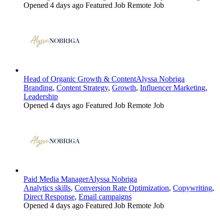
Opened 4 days ago
Featured Job
Remote Job
Head of Organic Growth & Content
Alyssa Nobriga
Branding
,
Content Strategy
,
Growth
,
Influencer Marketing
,
Leadership
Opened 4 days ago
Featured Job
Remote Job
Paid Media Manager
Alyssa Nobriga
Analytics skills
,
Conversion Rate Optimization
,
Copywriting
,
Direct Response
,
Email campaigns
Opened 4 days ago
Featured Job
Remote Job