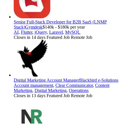
Senior Full-Stack Developer for B2B SaaS (LNMP
Stack)
Gymdesk
$140k - $180k per year
AI
,
Flutter
,
jQuery
,
Laravel
,
MySQL
Closes in 14 days
Featured Job
Remote Job
Digital Marketing Account Manager
Blackbird e-Solutions
Account management
,
Clear Communicator
,
Content
Marketing
,
Digital Marketing
,
Operations
Closes in 13 days
Featured Job
Remote Job