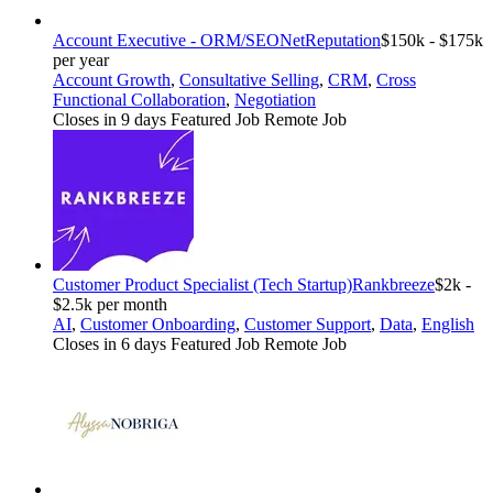
Account Executive - ORM/SEO
NetReputation
$150k - $175k
per year
Account Growth
,
Consultative Selling
,
CRM
,
Cross
Functional Collaboration
,
Negotiation
Closes in 9 days
Featured Job
Remote Job
Customer Product Specialist (Tech Startup)
Rankbreeze
$2k -
$2.5k per month
AI
,
Customer Onboarding
,
Customer Support
,
Data
,
English
Closes in 6 days
Featured Job
Remote Job