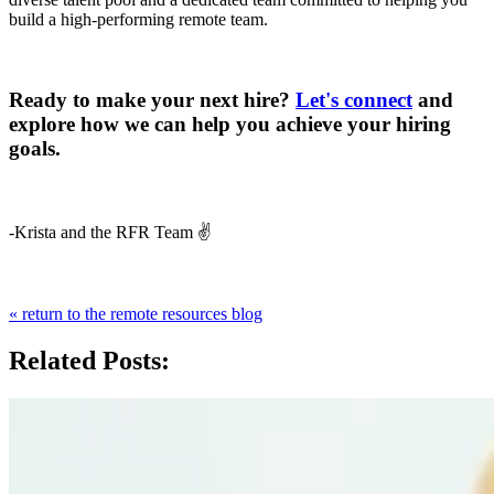
build a high-performing remote team.
Ready to make your next hire?
Let's connect
and
explore how we can help you achieve your hiring
goals.
-Krista and the RFR Team ✌️
« return to the remote resources blog
Related Posts: